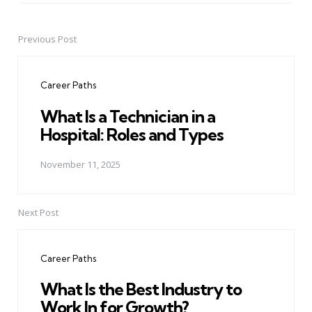
Previous Post
Post
navigation
Career Paths
What Is a Technician in a
Hospital: Roles and Types
November 11, 2025
Next Post
Career Paths
What Is the Best Industry to
Work In for Growth?