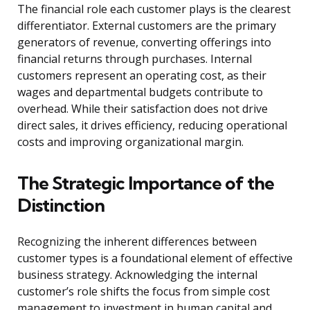
The financial role each customer plays is the clearest
differentiator. External customers are the primary
generators of revenue, converting offerings into
financial returns through purchases. Internal
customers represent an operating cost, as their
wages and departmental budgets contribute to
overhead. While their satisfaction does not drive
direct sales, it drives efficiency, reducing operational
costs and improving organizational margin.
The Strategic Importance of the
Distinction
Recognizing the inherent differences between
customer types is a foundational element of effective
business strategy. Acknowledging the internal
customer’s role shifts the focus from simple cost
management to investment in human capital and