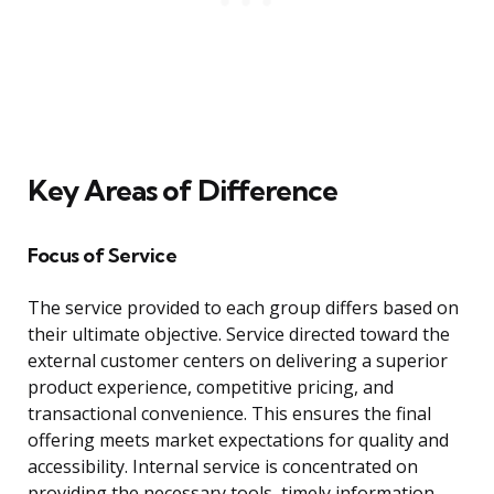
Key Areas of Difference
Focus of Service
The service provided to each group differs based on
their ultimate objective. Service directed toward the
external customer centers on delivering a superior
product experience, competitive pricing, and
transactional convenience. This ensures the final
offering meets market expectations for quality and
accessibility. Internal service is concentrated on
providing the necessary tools, timely information,