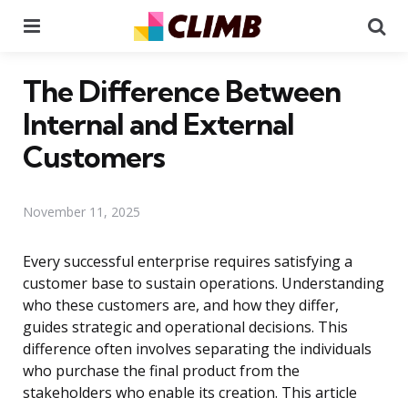
Menu
Se
The Difference Between
Internal and External
Customers
November 11, 2025
Every successful enterprise requires satisfying a
customer base to sustain operations. Understanding
who these customers are, and how they differ,
guides strategic and operational decisions. This
difference often involves separating the individuals
who purchase the final product from the
stakeholders who enable its creation. This article