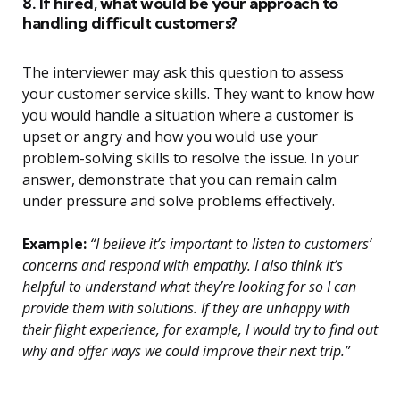
8. If hired, what would be your approach to
handling difficult customers?
The interviewer may ask this question to assess
your customer service skills. They want to know how
you would handle a situation where a customer is
upset or angry and how you would use your
problem-solving skills to resolve the issue. In your
answer, demonstrate that you can remain calm
under pressure and solve problems effectively.
Example:
“I believe it’s important to listen to customers’
concerns and respond with empathy. I also think it’s
helpful to understand what they’re looking for so I can
provide them with solutions. If they are unhappy with
their flight experience, for example, I would try to find out
why and offer ways we could improve their next trip.”