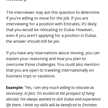
The interviewer may ask this question to determine
if you’re willing to move for the job. If you are
interviewing for a position with Emirates, it’s likely
that you would be relocating to Dubai. However,
even if you aren’t applying for a position in Dubai,
the answer should still be yes.
If you have any reservations about moving, you can
explain your reasoning and how you plan to
overcome those challenges. You could also mention
that you are open to traveling internationally on
business trips or vacations.
Example:
“Yes, I am very much willing to relocate as
necessary. In fact, I’m excited at the prospect of living
abroad. I’ve always wanted to visit Dubai and experience
life there. I think my skills will be beneficial to Emirates