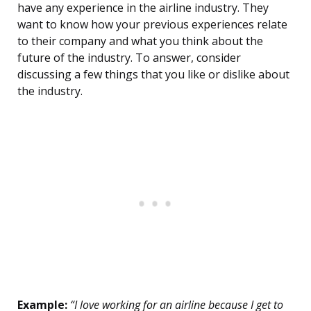
have any experience in the airline industry. They
want to know how your previous experiences relate
to their company and what you think about the
future of the industry. To answer, consider
discussing a few things that you like or dislike about
the industry.
Example:
“I love working for an airline because I get to