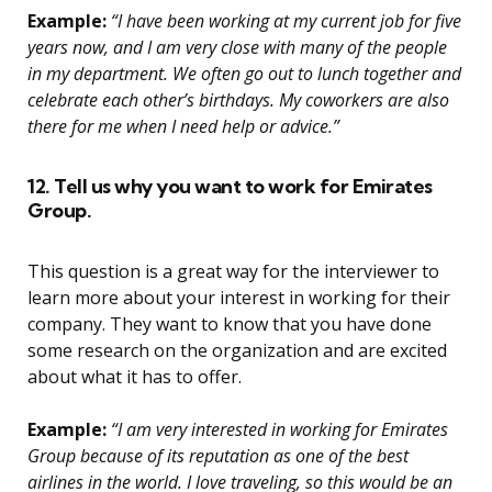
Example:
“I have been working at my current job for five
years now, and I am very close with many of the people
in my department. We often go out to lunch together and
celebrate each other’s birthdays. My coworkers are also
there for me when I need help or advice.”
12. Tell us why you want to work for Emirates
Group.
This question is a great way for the interviewer to
learn more about your interest in working for their
company. They want to know that you have done
some research on the organization and are excited
about what it has to offer.
Example:
“I am very interested in working for Emirates
Group because of its reputation as one of the best
airlines in the world. I love traveling, so this would be an