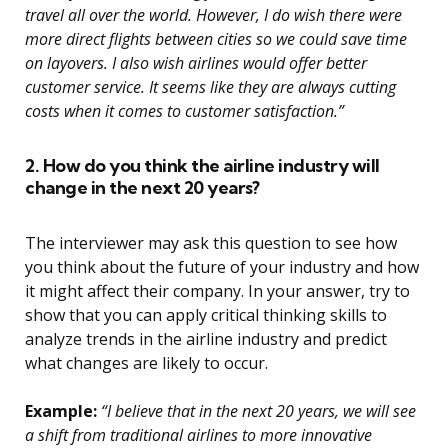
travel all over the world. However, I do wish there were
more direct flights between cities so we could save time
on layovers. I also wish airlines would offer better
customer service. It seems like they are always cutting
costs when it comes to customer satisfaction.”
2. How do you think the airline industry will
change in the next 20 years?
The interviewer may ask this question to see how
you think about the future of your industry and how
it might affect their company. In your answer, try to
show that you can apply critical thinking skills to
analyze trends in the airline industry and predict
what changes are likely to occur.
Example:
“I believe that in the next 20 years, we will see
a shift from traditional airlines to more innovative