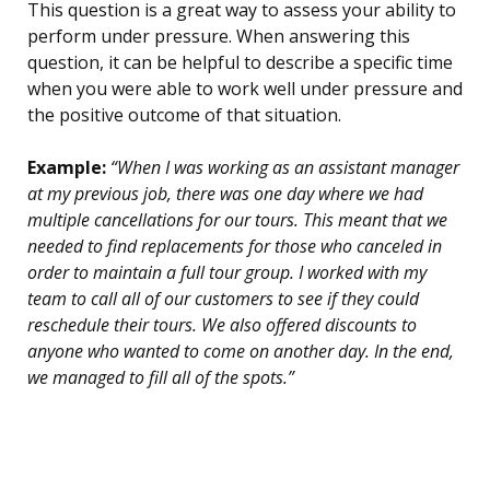
This question is a great way to assess your ability to
perform under pressure. When answering this
question, it can be helpful to describe a specific time
when you were able to work well under pressure and
the positive outcome of that situation.
Example:
“When I was working as an assistant manager
at my previous job, there was one day where we had
multiple cancellations for our tours. This meant that we
needed to find replacements for those who canceled in
order to maintain a full tour group. I worked with my
team to call all of our customers to see if they could
reschedule their tours. We also offered discounts to
anyone who wanted to come on another day. In the end,
we managed to fill all of the spots.”