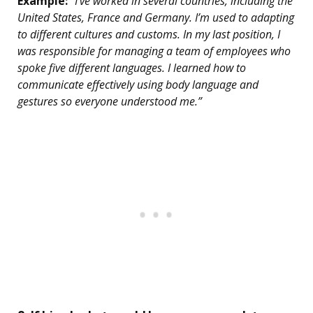
Example:
“I’ve worked in several countries, including the
United States, France and Germany. I’m used to adapting
to different cultures and customs. In my last position, I
was responsible for managing a team of employees who
spoke five different languages. I learned how to
communicate effectively using body language and
gestures so everyone understood me.”