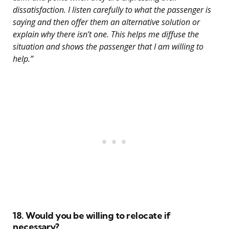
dissatisfaction. I listen carefully to what the passenger is
saying and then offer them an alternative solution or
explain why there isn’t one. This helps me diffuse the
situation and shows the passenger that I am willing to
help.”
18. Would you be willing to relocate if
necessary?