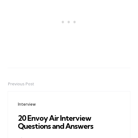
Previous Post
Post
navigation
Interview
20 Envoy Air Interview
Questions and Answers