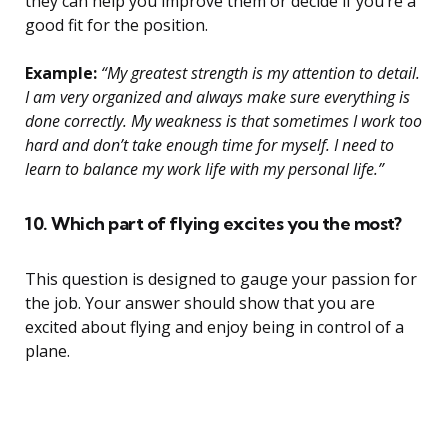
they can help you improve them or decide if you’re a
good fit for the position.
Example:
“My greatest strength is my attention to detail.
I am very organized and always make sure everything is
done correctly. My weakness is that sometimes I work too
hard and don’t take enough time for myself. I need to
learn to balance my work life with my personal life.”
10. Which part of flying excites you the most?
This question is designed to gauge your passion for
the job. Your answer should show that you are
excited about flying and enjoy being in control of a
plane.