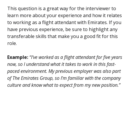
This question is a great way for the interviewer to
learn more about your experience and how it relates
to working as a flight attendant with Emirates. If you
have previous experience, be sure to highlight any
transferable skills that make you a good fit for this
role.
Example:
“I’ve worked as a flight attendant for five years
now, so I understand what it takes to work in this fast-
paced environment. My previous employer was also part
of The Emirates Group, so I’m familiar with the company
culture and know what to expect from my new position.”