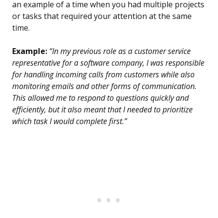
an example of a time when you had multiple projects
or tasks that required your attention at the same
time.
Example:
“In my previous role as a customer service
representative for a software company, I was responsible
for handling incoming calls from customers while also
monitoring emails and other forms of communication.
This allowed me to respond to questions quickly and
efficiently, but it also meant that I needed to prioritize
which task I would complete first.”