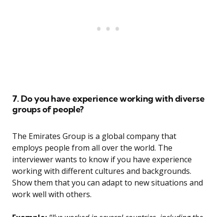
7. Do you have experience working with diverse
groups of people?
The Emirates Group is a global company that
employs people from all over the world. The
interviewer wants to know if you have experience
working with different cultures and backgrounds.
Show them that you can adapt to new situations and
work well with others.