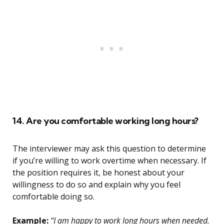
14. Are you comfortable working long hours?
The interviewer may ask this question to determine
if you’re willing to work overtime when necessary. If
the position requires it, be honest about your
willingness to do so and explain why you feel
comfortable doing so.
Example:
“I am happy to work long hours when needed.