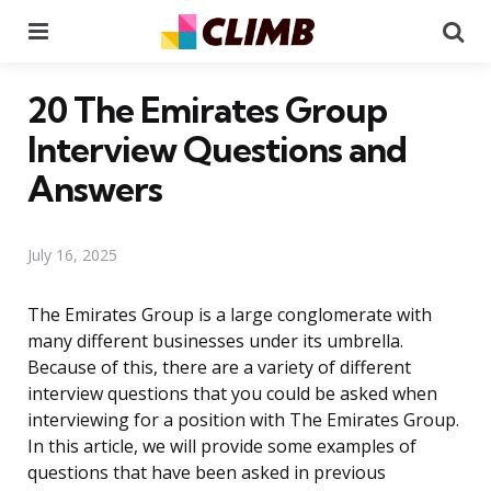
Menu
Se
20 The Emirates Group
Interview Questions and
Answers
July 16, 2025
The Emirates Group is a large conglomerate with
many different businesses under its umbrella.
Because of this, there are a variety of different
interview questions that you could be asked when
interviewing for a position with The Emirates Group.
In this article, we will provide some examples of
questions that have been asked in previous