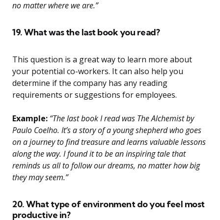
no matter where we are.”
19. What was the last book you read?
This question is a great way to learn more about
your potential co-workers. It can also help you
determine if the company has any reading
requirements or suggestions for employees.
Example:
“The last book I read was The Alchemist by
Paulo Coelho. It’s a story of a young shepherd who goes
on a journey to find treasure and learns valuable lessons
along the way. I found it to be an inspiring tale that
reminds us all to follow our dreams, no matter how big
they may seem.”
20. What type of environment do you feel most
productive in?