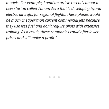
models. For example, I read an article recently about a
new startup called Zunum Aero that is developing hybrid-
electric aircrafts for regional flights. These planes would
be much cheaper than current commercial jets because
they use less fuel and don’t require pilots with extensive
training. As a result, these companies could offer lower
prices and still make a profit.”