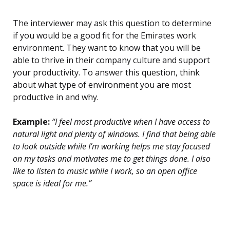
The interviewer may ask this question to determine
if you would be a good fit for the Emirates work
environment. They want to know that you will be
able to thrive in their company culture and support
your productivity. To answer this question, think
about what type of environment you are most
productive in and why.
Example:
“I feel most productive when I have access to
natural light and plenty of windows. I find that being able
to look outside while I’m working helps me stay focused
on my tasks and motivates me to get things done. I also
like to listen to music while I work, so an open office
space is ideal for me.”