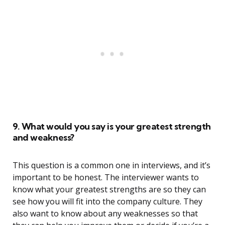
9. What would you say is your greatest strength
and weakness?
This question is a common one in interviews, and it’s
important to be honest. The interviewer wants to
know what your greatest strengths are so they can
see how you will fit into the company culture. They
also want to know about any weaknesses so that