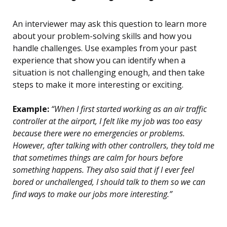
An interviewer may ask this question to learn more
about your problem-solving skills and how you
handle challenges. Use examples from your past
experience that show you can identify when a
situation is not challenging enough, and then take
steps to make it more interesting or exciting.
Example:
“When I first started working as an air traffic
controller at the airport, I felt like my job was too easy
because there were no emergencies or problems.
However, after talking with other controllers, they told me
that sometimes things are calm for hours before
something happens. They also said that if I ever feel
bored or unchallenged, I should talk to them so we can
find ways to make our jobs more interesting.”