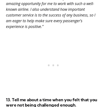
amazing opportunity for me to work with such a well-
known airline. I also understand how important
customer service is to the success of any business, so I
am eager to help make sure every passenger’s
experience is positive.”
13. Tell me about a time when you felt that you
were not being challenged enough.