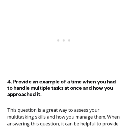
4. Provide an example of a time when you had
to handle multiple tasks at once and how you
approached it.
This question is a great way to assess your
multitasking skills and how you manage them. When
answering this question, it can be helpful to provide