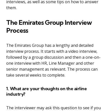
interviews, as well as some tips on how to answer
them.
The Emirates Group Interview
Process
The Emirates Group has a lengthy and detailed
interview process. It starts with a video interview,
followed by a group discussion and then a one-on-
one interview with HR, Line Manager and other
senior management as relevant. The process can
take several weeks to complete.
1. What are your thoughts on the airline
industry?
The interviewer may ask this question to see if you