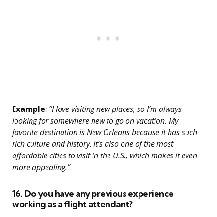
Example:
“I love visiting new places, so I’m always
looking for somewhere new to go on vacation. My
favorite destination is New Orleans because it has such
rich culture and history. It’s also one of the most
affordable cities to visit in the U.S., which makes it even
more appealing.”
16. Do you have any previous experience
working as a flight attendant?