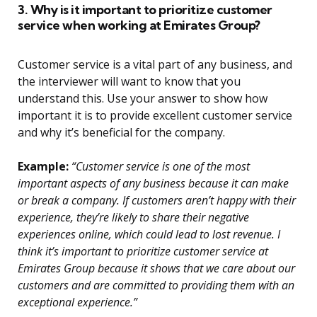
3. Why is it important to prioritize customer
service when working at Emirates Group?
Customer service is a vital part of any business, and
the interviewer will want to know that you
understand this. Use your answer to show how
important it is to provide excellent customer service
and why it’s beneficial for the company.
Example:
“Customer service is one of the most
important aspects of any business because it can make
or break a company. If customers aren’t happy with their
experience, they’re likely to share their negative
experiences online, which could lead to lost revenue. I
think it’s important to prioritize customer service at
Emirates Group because it shows that we care about our
customers and are committed to providing them with an
exceptional experience.”