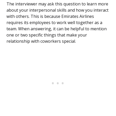
The interviewer may ask this question to learn more
about your interpersonal skills and how you interact
with others. This is because Emirates Airlines
requires its employees to work well together as a
team. When answering, it can be helpful to mention
one or two specific things that make your
relationship with coworkers special.