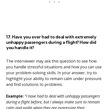
17. Have you ever had to deal with extremely
unhappy passengers during a flight? How did
you handle it?
The interviewer may ask this question to see how
you handle stressful situations and how you can use
your problem-solving skills. In your answer, try to
highlight your ability to remain calm under pressure
and find solutions to problems.
Example:
“I have had to deal with unhappy passengers
during a flight before, but I always make sure to remain
calm and polite when they are expressing their