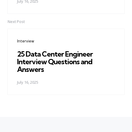
July 16, 2025
Next Post
Interview
25 Data Center Engineer
Interview Questions and
Answers
July 16, 2025