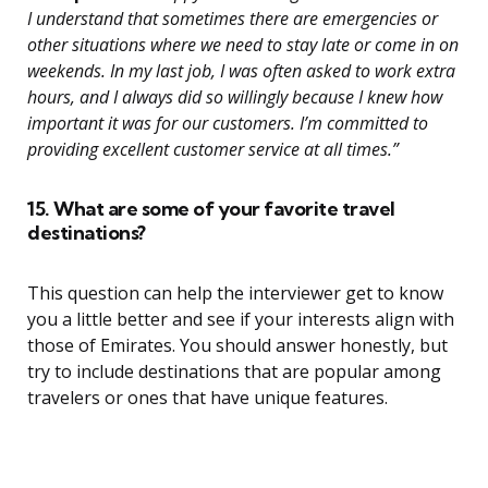
I understand that sometimes there are emergencies or
other situations where we need to stay late or come in on
weekends. In my last job, I was often asked to work extra
hours, and I always did so willingly because I knew how
important it was for our customers. I’m committed to
providing excellent customer service at all times.”
15. What are some of your favorite travel
destinations?
This question can help the interviewer get to know
you a little better and see if your interests align with
those of Emirates. You should answer honestly, but
try to include destinations that are popular among
travelers or ones that have unique features.