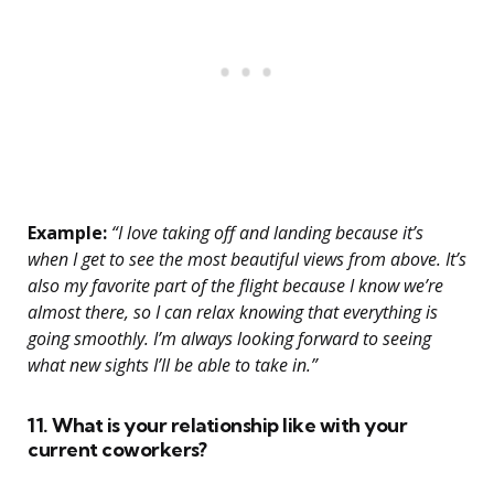
Example:
“I love taking off and landing because it’s
when I get to see the most beautiful views from above. It’s
also my favorite part of the flight because I know we’re
almost there, so I can relax knowing that everything is
going smoothly. I’m always looking forward to seeing
what new sights I’ll be able to take in.”
11. What is your relationship like with your
current coworkers?