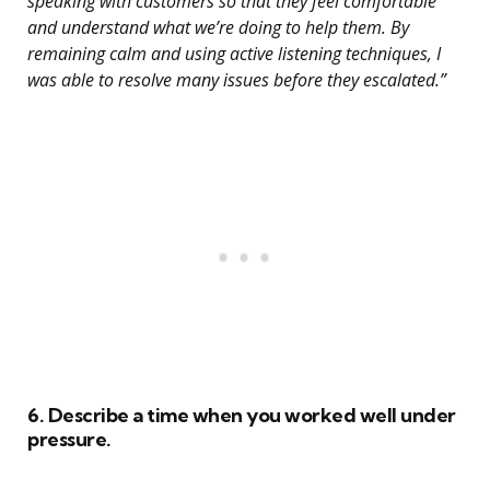
speaking with customers so that they feel comfortable
and understand what we’re doing to help them. By
remaining calm and using active listening techniques, I
was able to resolve many issues before they escalated.”
6. Describe a time when you worked well under
pressure.