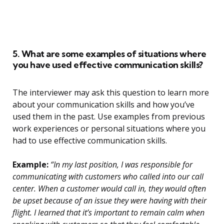
5. What are some examples of situations where
you have used effective communication skills?
The interviewer may ask this question to learn more
about your communication skills and how you’ve
used them in the past. Use examples from previous
work experiences or personal situations where you
had to use effective communication skills.
Example:
“In my last position, I was responsible for
communicating with customers who called into our call
center. When a customer would call in, they would often
be upset because of an issue they were having with their
flight. I learned that it’s important to remain calm when