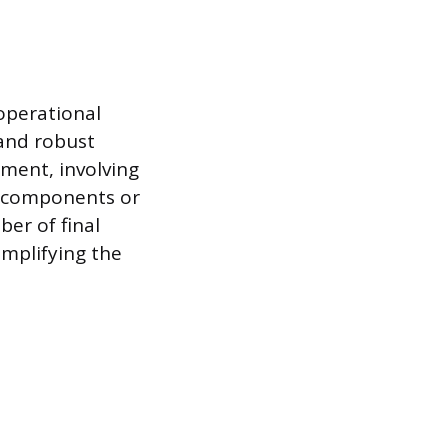
 operational
 and robust
ement, involving
e components or
er of final
implifying the