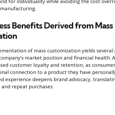
 for individuality while avoiding the cost overr
 manufacturing.
ess Benefits Derived from Mass
ation
ementation of mass customization yields several
company’s market position and financial health. 
eased customer loyalty and retention, as consume
nal connection to a product they have personall
ed experience deepens brand advocacy, translati
 and repeat purchases.