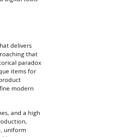
hat delivers
proaching that
torical paradox
que items for
 product
efine modern
mes, and a high
roduction,
e, uniform