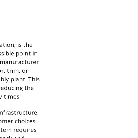
tion, is the
ssible point in
 A manufacturer
, trim, or
bly plant. This
reducing the
y times.
infrastructure,
tomer choices
ystem requires