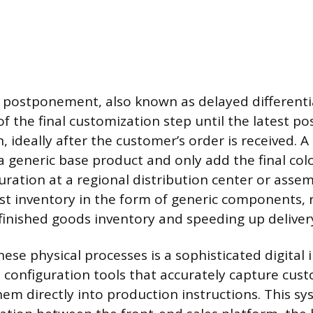
f postponement, also known as delayed differentia
of the final customization step until the latest po
, ideally after the customer’s order is received.
 generic base product and only add the final color
uration at a regional distribution center or assem
st inventory in the form of generic components, 
 finished goods inventory and speeding up deliver
se physical processes is a sophisticated digital 
e configuration tools that accurately capture cus
hem directly into production instructions. This s