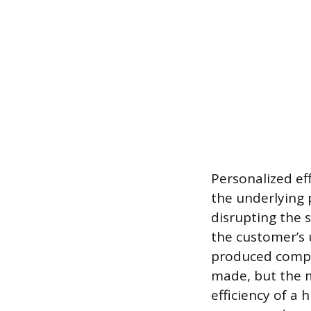
Personalized ef
the underlying 
disrupting the s
the customer’s 
produced compon
made, but the m
efficiency of a