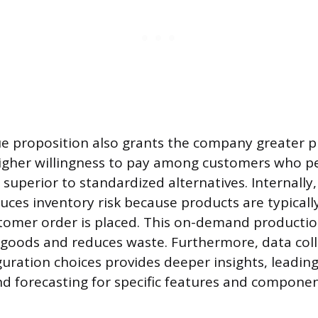
e proposition also grants the company greater p
higher willingness to pay among customers who p
 superior to standardized alternatives. Internally
educes inventory risk because products are typical
stomer order is placed. This on-demand producti
 goods and reduces waste. Furthermore, data col
uration choices provides deeper insights, leadin
 forecasting for specific features and componen