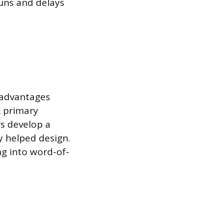
uns and delays
 advantages
A primary
rs develop a
y helped design.
ng into word-of-