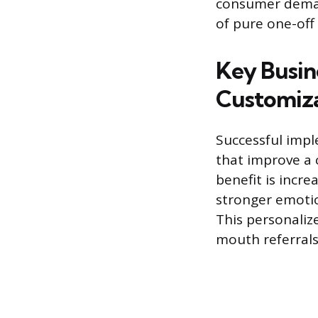
consumer demand
of pure one-off
Key Busin
Customiz
Successful impl
that improve a 
benefit is incr
stronger emotio
This personaliz
mouth referrals