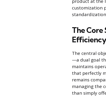
product at the l
customization p
standardization
The Core 
Efficienc
The central obj
—a dual goal th
maintains opera
that perfectly 
remains compar
managing the co
than simply off