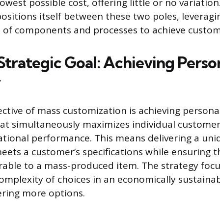
owest possible cost, offering little or no variatio
ositions itself between these two poles, leveragi
 of components and processes to achieve customi
Strategic Goal: Achieving Perso
y
ective of mass customization is achieving personal
at simultaneously maximizes individual customer
tional performance. This means delivering a uni
meets a customer’s specifications while ensuring t
able to a mass-produced item. The strategy foc
mplexity of choices in an economically sustainab
ering more options.