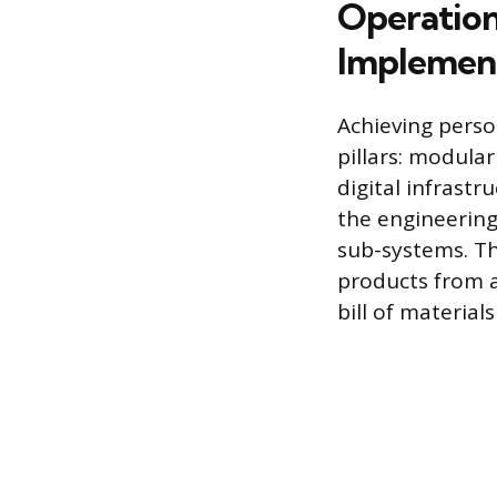
Operation
Implemen
Achieving perso
pillars: modula
digital infrast
the engineerin
sub-systems. Th
products from a
bill of materia