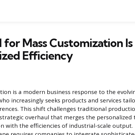
 for Mass Customization Is
ized Efficiency
tion is a modern business response to the evolv
ho increasingly seeks products and services tail
rences. This shift challenges traditional product
 strategic overhaul that merges the personalized 
 with the efficiencies of industrial-scale output.
pe requires companies to integrate sophisticated