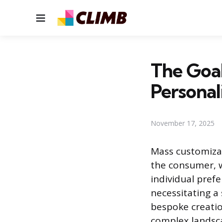
Menu
The Goal
Personal
November 17, 2025
Mass customiza
the consumer, w
individual prefe
necessitating a
bespoke creation
complex landsca