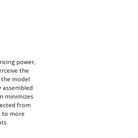
ricing power,
erceive the
, the model
ly assembled
on minimizes
lected from
g to more
ts.