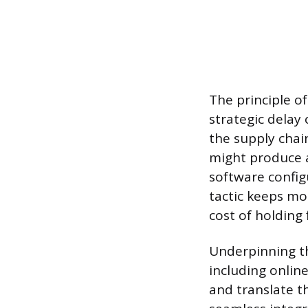
The principle o
strategic delay 
the supply chain
might produce a
software config
tactic keeps mo
cost of holding
Underpinning the
including onlin
and translate t