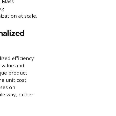
n. Mass
ng
zation at scale.
nalized
ized efficiency
 value and
que product
he unit cost
uses on
le way, rather