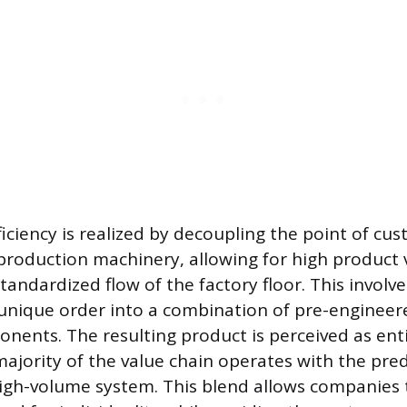
ficiency is realized by decoupling the point of cu
production machinery, allowing for high product 
tandardized flow of the factory floor. This involve
unique order into a combination of pre-engineer
ents. The resulting product is perceived as ent
ajority of the value chain operates with the pred
 high-volume system. This blend allows companies