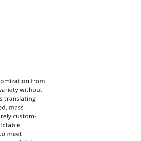
stomization from
variety without
s translating
ed, mass-
irely custom-
ictable
 to meet