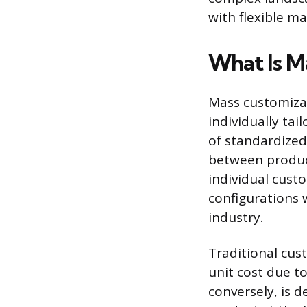
with flexible m
What Is M
Mass customizat
individually ta
of standardized
between produc
individual custo
configurations 
industry.
Traditional cus
unit cost due t
conversely, is d