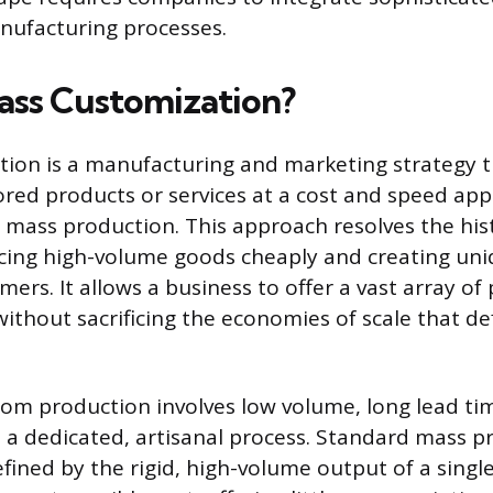
anufacturing processes.
ass Customization?
ion is a manufacturing and marketing strategy t
ilored products or services at a cost and speed ap
 mass production. This approach resolves the his
ing high-volume goods cheaply and creating uni
mers. It allows a business to offer a vast array of
without sacrificing the economies of scale that d
tom production involves low volume, long lead ti
o a dedicated, artisanal process. Standard mass p
efined by the rigid, high-volume output of a singl