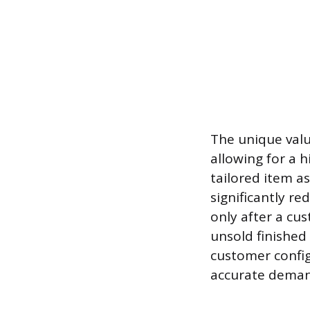
The unique valu
allowing for a 
tailored item as
significantly r
only after a cu
unsold finished
customer config
accurate demand