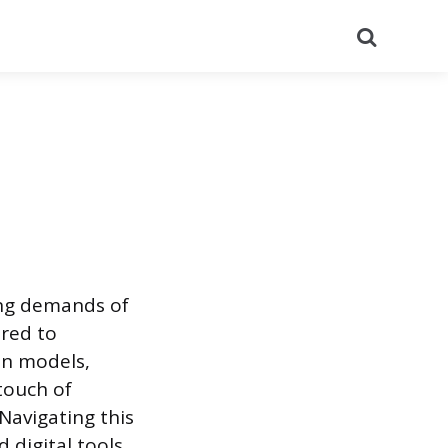
Search
ing demands of
ored to
ion models,
touch of
 Navigating this
 digital tools