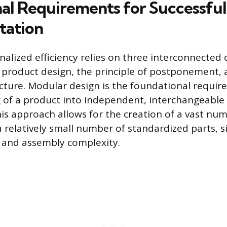
al Requirements for Successful
tation
nalized efficiency relies on three interconnected
r product design, the principle of postponement,
ructure. Modular design is the foundational requir
g of a product into independent, interchangeabl
is approach allows for the creation of a vast numb
 relatively small number of standardized parts, s
ls and assembly complexity.