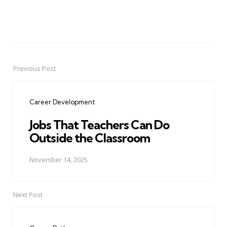
Previous Post
Post
navigation
Career Development
Jobs That Teachers Can Do
Outside the Classroom
November 14, 2025
Next Post