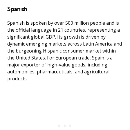
Spanish
Spanish is spoken by over 500 million people and is
the official language in 21 countries, representing a
significant global GDP. Its growth is driven by
dynamic emerging markets across Latin America and
the burgeoning Hispanic consumer market within
the United States. For European trade, Spain is a
major exporter of high-value goods, including
automobiles, pharmaceuticals, and agricultural
products.