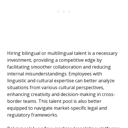
Hiring bilingual or multilingual talent is a necessary
investment, providing a competitive edge by
facilitating smoother collaboration and reducing
internal misunderstandings. Employees with
linguistic and cultural expertise can better analyze
situations from various cultural perspectives,
enhancing creativity and decision-making in cross-
border teams. This talent pool is also better
equipped to navigate market-specific legal and
regulatory frameworks.