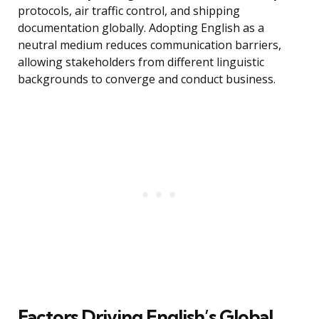
protocols, air traffic control, and shipping
documentation globally. Adopting English as a
neutral medium reduces communication barriers,
allowing stakeholders from different linguistic
backgrounds to converge and conduct business.
Factors Driving English’s Global