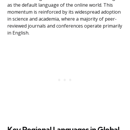
as the default language of the online world. This
momentum is reinforced by its widespread adoption
in science and academia, where a majority of peer-
reviewed journals and conferences operate primarily
in English.
Key Regional Languages in Global