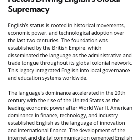
Supremacy
English’s status is rooted in historical movements,
economic power, and technological adoption over
the last two centuries. The foundation was
established by the British Empire, which
disseminated the language as the administrative and
trade tongue throughout its global colonial network.
This legacy integrated English into local governance
and education systems worldwide.
The language’s dominance accelerated in the 20th
century with the rise of the United States as the
leading economic power after World War II. American
dominance in finance, technology, and industry
established English as the language of innovation
and international finance. The development of the
internet and digital communication cemented English