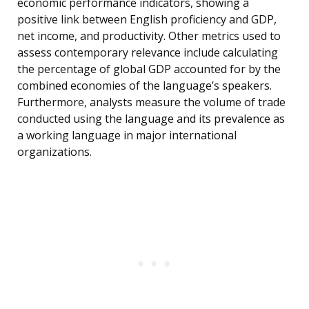
economic performance indicators, showing a
positive link between English proficiency and GDP,
net income, and productivity. Other metrics used to
assess contemporary relevance include calculating
the percentage of global GDP accounted for by the
combined economies of the language’s speakers.
Furthermore, analysts measure the volume of trade
conducted using the language and its prevalence as
a working language in major international
organizations.