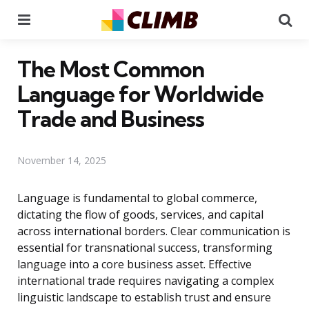
Menu
Se
The Most Common
Language for Worldwide
Trade and Business
November 14, 2025
Language is fundamental to global commerce,
dictating the flow of goods, services, and capital
across international borders. Clear communication is
essential for transnational success, transforming
language into a core business asset. Effective
international trade requires navigating a complex
linguistic landscape to establish trust and ensure