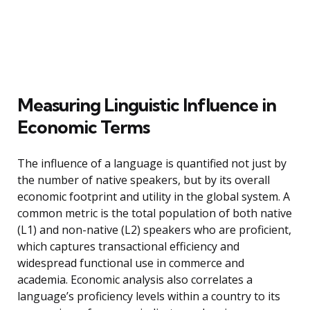
Measuring Linguistic Influence in
Economic Terms
The influence of a language is quantified not just by
the number of native speakers, but by its overall
economic footprint and utility in the global system. A
common metric is the total population of both native
(L1) and non-native (L2) speakers who are proficient,
which captures transactional efficiency and
widespread functional use in commerce and
academia. Economic analysis also correlates a
language’s proficiency levels within a country to its