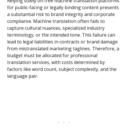
Relying solely on free machine translation platforms
for public-facing or legally binding content presents
a substantial risk to brand integrity and corporate
compliance. Machine translation often fails to
capture cultural nuances, specialized industry
terminology, or the intended tone. This failure can
lead to legal liabilities in contracts or brand damage
from mistranslated marketing taglines. Therefore, a
budget must be allocated for professional
translation services, with costs determined by
factors like word count, subject complexity, and the
language pair.