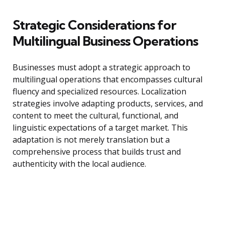
Strategic Considerations for
Multilingual Business Operations
Businesses must adopt a strategic approach to
multilingual operations that encompasses cultural
fluency and specialized resources. Localization
strategies involve adapting products, services, and
content to meet the cultural, functional, and
linguistic expectations of a target market. This
adaptation is not merely translation but a
comprehensive process that builds trust and
authenticity with the local audience.