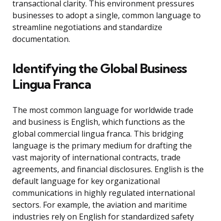
transactional clarity. This environment pressures
businesses to adopt a single, common language to
streamline negotiations and standardize
documentation.
Identifying the Global Business
Lingua Franca
The most common language for worldwide trade
and business is English, which functions as the
global commercial lingua franca. This bridging
language is the primary medium for drafting the
vast majority of international contracts, trade
agreements, and financial disclosures. English is the
default language for key organizational
communications in highly regulated international
sectors. For example, the aviation and maritime
industries rely on English for standardized safety