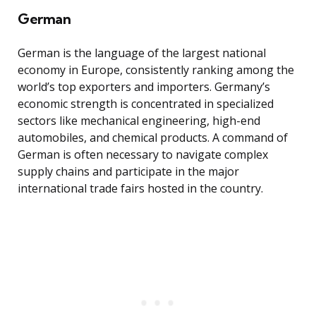
German
German is the language of the largest national
economy in Europe, consistently ranking among the
world’s top exporters and importers. Germany’s
economic strength is concentrated in specialized
sectors like mechanical engineering, high-end
automobiles, and chemical products. A command of
German is often necessary to navigate complex
supply chains and participate in the major
international trade fairs hosted in the country.