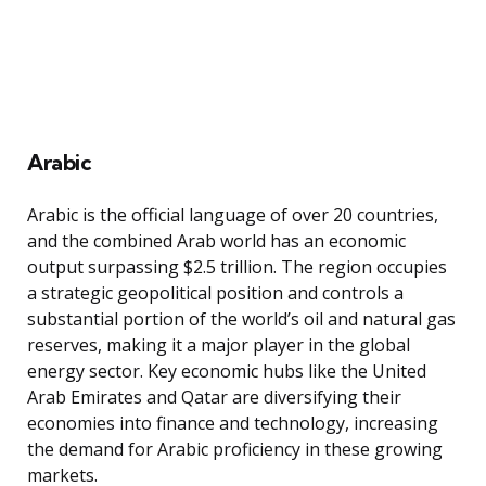
Arabic
Arabic is the official language of over 20 countries,
and the combined Arab world has an economic
output surpassing $2.5 trillion. The region occupies
a strategic geopolitical position and controls a
substantial portion of the world’s oil and natural gas
reserves, making it a major player in the global
energy sector. Key economic hubs like the United
Arab Emirates and Qatar are diversifying their
economies into finance and technology, increasing
the demand for Arabic proficiency in these growing
markets.