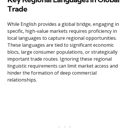
Trade
While English provides a global bridge, engaging in
specific, high-value markets requires proficiency in
local languages to capture regional opportunities.
These languages are tied to significant economic
blocs, large consumer populations, or strategically
important trade routes. Ignoring these regional
linguistic requirements can limit market access and
hinder the formation of deep commercial
relationships.