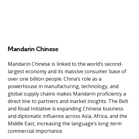
Mandarin Chinese
Mandarin Chinese is linked to the world’s second-
largest economy and its massive consumer base of
over one billion people. China’s role as a
powerhouse in manufacturing, technology, and
global supply chains makes Mandarin proficiency a
direct line to partners and market insights. The Belt
and Road Initiative is expanding Chinese business
and diplomatic influence across Asia, Africa, and the
Middle East, increasing the language’s long-term
commercial importance.