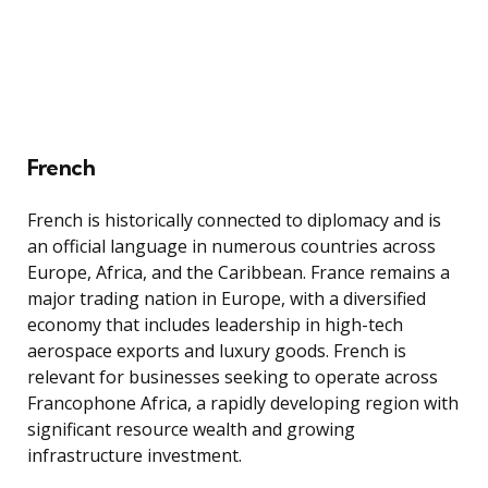
French
French is historically connected to diplomacy and is
an official language in numerous countries across
Europe, Africa, and the Caribbean. France remains a
major trading nation in Europe, with a diversified
economy that includes leadership in high-tech
aerospace exports and luxury goods. French is
relevant for businesses seeking to operate across
Francophone Africa, a rapidly developing region with
significant resource wealth and growing
infrastructure investment.