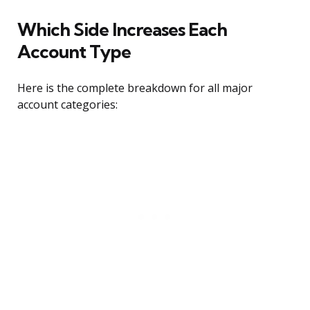
Which Side Increases Each
Account Type
Here is the complete breakdown for all major
account categories: