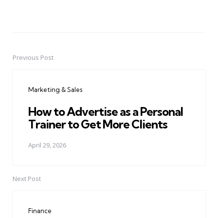
Previous Post
Post
navigation
Marketing & Sales
How to Advertise as a Personal
Trainer to Get More Clients
April 29, 2026
Next Post
Finance