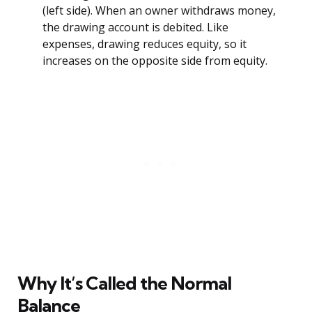
(left side). When an owner withdraws money,
the drawing account is debited. Like
expenses, drawing reduces equity, so it
increases on the opposite side from equity.
Why It’s Called the Normal
Balance