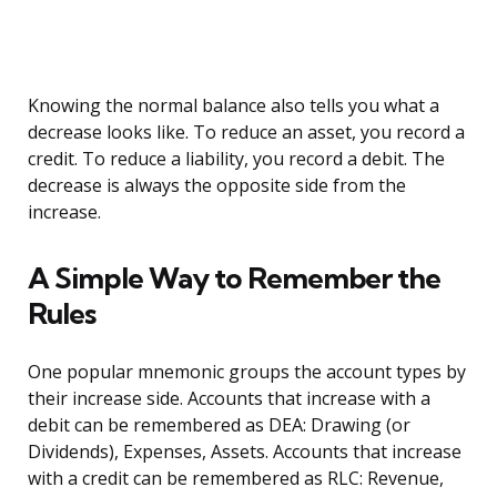
Knowing the normal balance also tells you what a
decrease looks like. To reduce an asset, you record a
credit. To reduce a liability, you record a debit. The
decrease is always the opposite side from the
increase.
A Simple Way to Remember the
Rules
One popular mnemonic groups the account types by
their increase side. Accounts that increase with a
debit can be remembered as DEA: Drawing (or
Dividends), Expenses, Assets. Accounts that increase
with a credit can be remembered as RLC: Revenue,