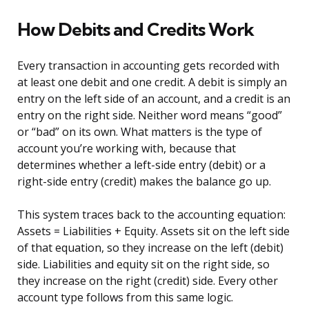
How Debits and Credits Work
Every transaction in accounting gets recorded with
at least one debit and one credit. A debit is simply an
entry on the left side of an account, and a credit is an
entry on the right side. Neither word means “good”
or “bad” on its own. What matters is the type of
account you’re working with, because that
determines whether a left-side entry (debit) or a
right-side entry (credit) makes the balance go up.
This system traces back to the accounting equation:
Assets = Liabilities + Equity. Assets sit on the left side
of that equation, so they increase on the left (debit)
side. Liabilities and equity sit on the right side, so
they increase on the right (credit) side. Every other
account type follows from this same logic.