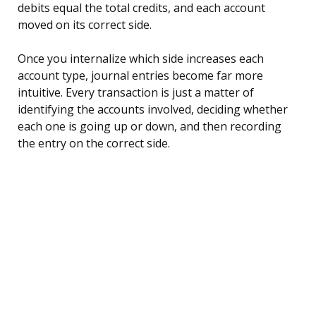
debits equal the total credits, and each account
moved on its correct side.
Once you internalize which side increases each
account type, journal entries become far more
intuitive. Every transaction is just a matter of
identifying the accounts involved, deciding whether
each one is going up or down, and then recording
the entry on the correct side.