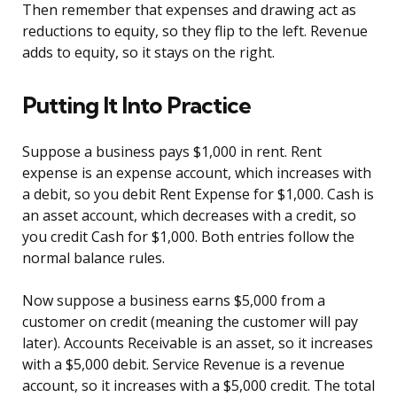
Then remember that expenses and drawing act as
reductions to equity, so they flip to the left. Revenue
adds to equity, so it stays on the right.
Putting It Into Practice
Suppose a business pays $1,000 in rent. Rent
expense is an expense account, which increases with
a debit, so you debit Rent Expense for $1,000. Cash is
an asset account, which decreases with a credit, so
you credit Cash for $1,000. Both entries follow the
normal balance rules.
Now suppose a business earns $5,000 from a
customer on credit (meaning the customer will pay
later). Accounts Receivable is an asset, so it increases
with a $5,000 debit. Service Revenue is a revenue
account, so it increases with a $5,000 credit. The total