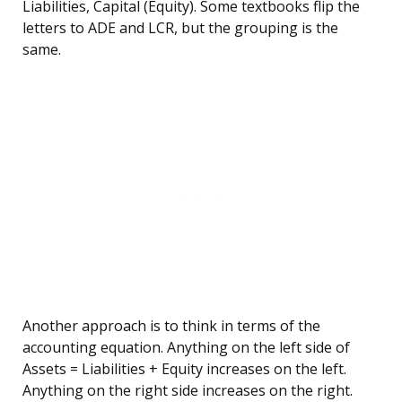
Liabilities, Capital (Equity). Some textbooks flip the
letters to ADE and LCR, but the grouping is the
same.
Another approach is to think in terms of the
accounting equation. Anything on the left side of
Assets = Liabilities + Equity increases on the left.
Anything on the right side increases on the right.