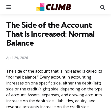
Menu
Se
The Side of the Account
That Is Increased: Normal
Balance
April 29, 2026
The side of the account that is increased is called its
“normal balance.” Every account in accounting
increases on one specific side, either the debit (left)
side or the credit (right) side, depending on the type
of account. Assets, expenses, and drawing accounts
increase on the debit side. Liabilities, equity, and
revenue accounts increase on the credit side.