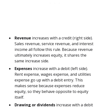
Revenue
increases with a credit (right side).
Sales revenue, service revenue, and interest
income all follow this rule. Because revenue
ultimately increases equity, it shares the
same increase side.
Expenses
increase with a debit (left side).
Rent expense, wages expense, and utilities
expense go up with a debit entry. This
makes sense because expenses reduce
equity, so they behave opposite to equity
itself.
Drawing or dividends
increase with a debit