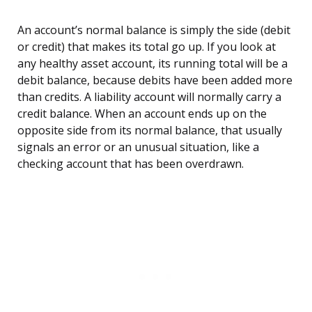
An account’s normal balance is simply the side (debit
or credit) that makes its total go up. If you look at
any healthy asset account, its running total will be a
debit balance, because debits have been added more
than credits. A liability account will normally carry a
credit balance. When an account ends up on the
opposite side from its normal balance, that usually
signals an error or an unusual situation, like a
checking account that has been overdrawn.