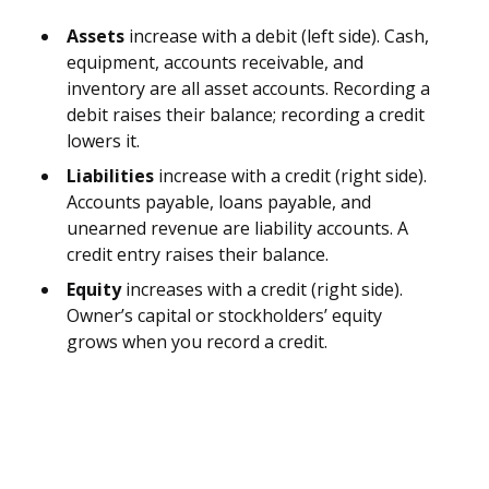
Assets
increase with a debit (left side). Cash,
equipment, accounts receivable, and
inventory are all asset accounts. Recording a
debit raises their balance; recording a credit
lowers it.
Liabilities
increase with a credit (right side).
Accounts payable, loans payable, and
unearned revenue are liability accounts. A
credit entry raises their balance.
Equity
increases with a credit (right side).
Owner’s capital or stockholders’ equity
grows when you record a credit.