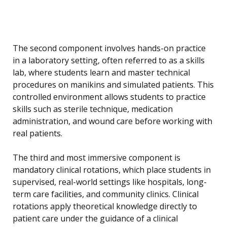
The second component involves hands-on practice
in a laboratory setting, often referred to as a skills
lab, where students learn and master technical
procedures on manikins and simulated patients. This
controlled environment allows students to practice
skills such as sterile technique, medication
administration, and wound care before working with
real patients.
The third and most immersive component is
mandatory clinical rotations, which place students in
supervised, real-world settings like hospitals, long-
term care facilities, and community clinics. Clinical
rotations apply theoretical knowledge directly to
patient care under the guidance of a clinical