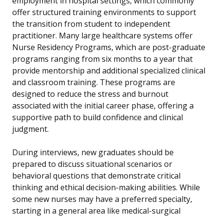
employment in hospital settings, which commonly
offer structured training environments to support
the transition from student to independent
practitioner. Many large healthcare systems offer
Nurse Residency Programs, which are post-graduate
programs ranging from six months to a year that
provide mentorship and additional specialized clinical
and classroom training. These programs are
designed to reduce the stress and burnout
associated with the initial career phase, offering a
supportive path to build confidence and clinical
judgment.
During interviews, new graduates should be
prepared to discuss situational scenarios or
behavioral questions that demonstrate critical
thinking and ethical decision-making abilities. While
some new nurses may have a preferred specialty,
starting in a general area like medical-surgical