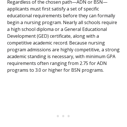
Regardless of the chosen path—ADN or BSN—
applicants must first satisfy a set of specific
educational requirements before they can formally
begin a nursing program. Nearly all schools require
a high school diploma or a General Educational
Development (GED) certificate, along with a
competitive academic record. Because nursing
program admissions are highly competitive, a strong
academic standing is necessary, with minimum GPA
requirements often ranging from 2.75 for ADN
programs to 3.0 or higher for BSN programs.