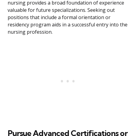
nursing provides a broad foundation of experience
valuable for future specializations. Seeking out
positions that include a formal orientation or
residency program aids in a successful entry into the
nursing profession.
Pursue Advanced Certifications or