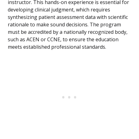
instructor. This hands-on experience is essential for
developing clinical judgment, which requires
synthesizing patient assessment data with scientific
rationale to make sound decisions. The program
must be accredited by a nationally recognized body,
such as ACEN or CCNE, to ensure the education
meets established professional standards.