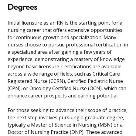
Degrees
Initial licensure as an RN is the starting point for a
nursing career that offers extensive opportunities
for continuous growth and specialization. Many
nurses choose to pursue professional certification in
a specialized area after gaining a few years of
experience, demonstrating a mastery of knowledge
beyond basic licensure. Certifications are available
across a wide range of fields, such as Critical Care
Registered Nurse (CCRN), Certified Pediatric Nurse
(CPN), or Oncology Certified Nurse (OCN), which can
enhance career prospects and earning potential.
For those seeking to advance their scope of practice,
the next step involves pursuing a graduate degree,
typically a Master of Science in Nursing (MSN) or a
Doctor of Nursing Practice (DNP). These advanced