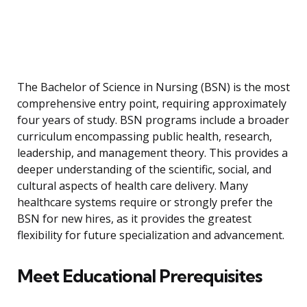
The Bachelor of Science in Nursing (BSN) is the most
comprehensive entry point, requiring approximately
four years of study. BSN programs include a broader
curriculum encompassing public health, research,
leadership, and management theory. This provides a
deeper understanding of the scientific, social, and
cultural aspects of health care delivery. Many
healthcare systems require or strongly prefer the
BSN for new hires, as it provides the greatest
flexibility for future specialization and advancement.
Meet Educational Prerequisites