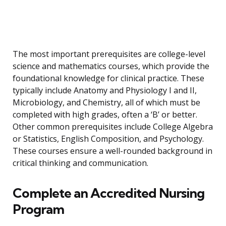
The most important prerequisites are college-level
science and mathematics courses, which provide the
foundational knowledge for clinical practice. These
typically include Anatomy and Physiology I and II,
Microbiology, and Chemistry, all of which must be
completed with high grades, often a ‘B’ or better.
Other common prerequisites include College Algebra
or Statistics, English Composition, and Psychology.
These courses ensure a well-rounded background in
critical thinking and communication.
Complete an Accredited Nursing
Program