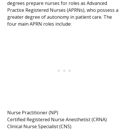
degrees prepare nurses for roles as Advanced
Practice Registered Nurses (APRNs), who possess a
greater degree of autonomy in patient care. The
four main APRN roles include:
Nurse Practitioner (NP)
Certified Registered Nurse Anesthetist (CRNA)
Clinical Nurse Specialist (CNS)