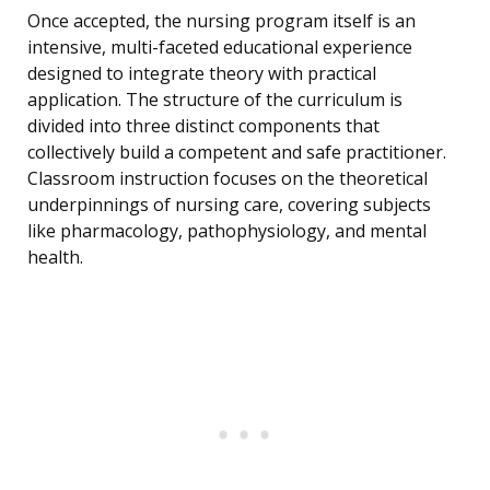
Once accepted, the nursing program itself is an
intensive, multi-faceted educational experience
designed to integrate theory with practical
application. The structure of the curriculum is
divided into three distinct components that
collectively build a competent and safe practitioner.
Classroom instruction focuses on the theoretical
underpinnings of nursing care, covering subjects
like pharmacology, pathophysiology, and mental
health.