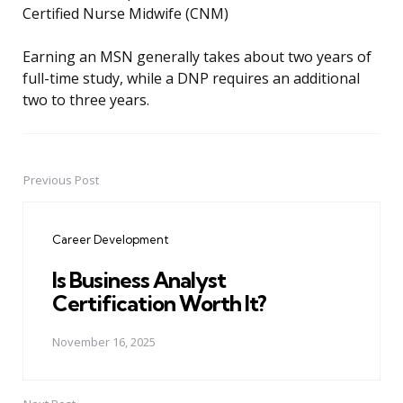
Certified Nurse Midwife (CNM)
Earning an MSN generally takes about two years of
full-time study, while a DNP requires an additional
two to three years.
Previous Post
Post
navigation
Career Development
Is Business Analyst
Certification Worth It?
November 16, 2025