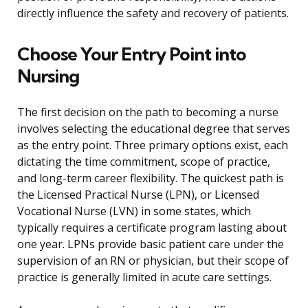
directly influence the safety and recovery of patients.
Choose Your Entry Point into
Nursing
The first decision on the path to becoming a nurse
involves selecting the educational degree that serves
as the entry point. Three primary options exist, each
dictating the time commitment, scope of practice,
and long-term career flexibility. The quickest path is
the Licensed Practical Nurse (LPN), or Licensed
Vocational Nurse (LVN) in some states, which
typically requires a certificate program lasting about
one year. LPNs provide basic patient care under the
supervision of an RN or physician, but their scope of
practice is generally limited in acute care settings.