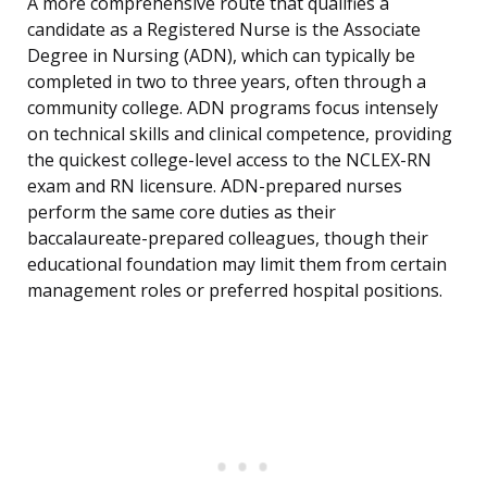
A more comprehensive route that qualifies a
candidate as a Registered Nurse is the Associate
Degree in Nursing (ADN), which can typically be
completed in two to three years, often through a
community college. ADN programs focus intensely
on technical skills and clinical competence, providing
the quickest college-level access to the NCLEX-RN
exam and RN licensure. ADN-prepared nurses
perform the same core duties as their
baccalaureate-prepared colleagues, though their
educational foundation may limit them from certain
management roles or preferred hospital positions.