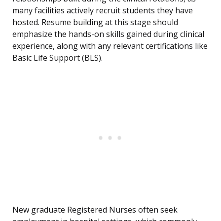
many facilities actively recruit students they have
hosted. Resume building at this stage should
emphasize the hands-on skills gained during clinical
experience, along with any relevant certifications like
Basic Life Support (BLS).
New graduate Registered Nurses often seek