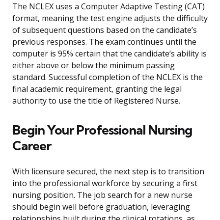
The NCLEX uses a Computer Adaptive Testing (CAT)
format, meaning the test engine adjusts the difficulty
of subsequent questions based on the candidate’s
previous responses. The exam continues until the
computer is 95% certain that the candidate’s ability is
either above or below the minimum passing
standard. Successful completion of the NCLEX is the
final academic requirement, granting the legal
authority to use the title of Registered Nurse.
Begin Your Professional Nursing
Career
With licensure secured, the next step is to transition
into the professional workforce by securing a first
nursing position. The job search for a new nurse
should begin well before graduation, leveraging
relationships built during the clinical rotations, as