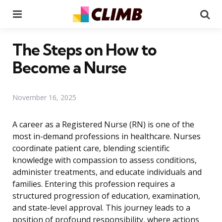
Menu
Se
The Steps on How to
Become a Nurse
November 16, 2025
A career as a Registered Nurse (RN) is one of the
most in-demand professions in healthcare. Nurses
coordinate patient care, blending scientific
knowledge with compassion to assess conditions,
administer treatments, and educate individuals and
families. Entering this profession requires a
structured progression of education, examination,
and state-level approval. This journey leads to a
position of profound responsibility, where actions