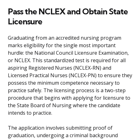
Pass the NCLEX and Obtain State
Licensure
Graduating from an accredited nursing program
marks eligibility for the single most important
hurdle: the National Council Licensure Examination,
or NCLEX. This standardized test is required for all
aspiring Registered Nurses (NCLEX-RN) and
Licensed Practical Nurses (NCLEX-PN) to ensure they
possess the minimum competence necessary to
practice safely. The licensing process is a two-step
procedure that begins with applying for licensure to
the State Board of Nursing where the candidate
intends to practice.
The application involves submitting proof of
graduation, undergoing a criminal background