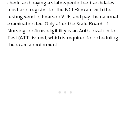
check, and paying a state-specific fee. Candidates
must also register for the NCLEX exam with the
testing vendor, Pearson VUE, and pay the national
examination fee. Only after the State Board of
Nursing confirms eligibility is an Authorization to
Test (ATT) issued, which is required for scheduling
the exam appointment.