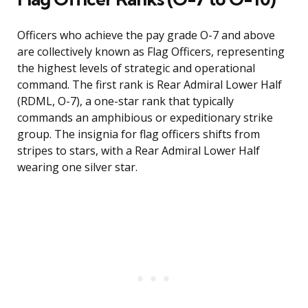
Officers who achieve the pay grade O-7 and above
are collectively known as Flag Officers, representing
the highest levels of strategic and operational
command. The first rank is Rear Admiral Lower Half
(RDML, O-7), a one-star rank that typically
commands an amphibious or expeditionary strike
group. The insignia for flag officers shifts from
stripes to stars, with a Rear Admiral Lower Half
wearing one silver star.