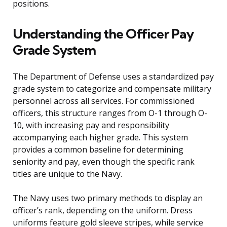
positions.
Understanding the Officer Pay
Grade System
The Department of Defense uses a standardized pay
grade system to categorize and compensate military
personnel across all services. For commissioned
officers, this structure ranges from O-1 through O-
10, with increasing pay and responsibility
accompanying each higher grade. This system
provides a common baseline for determining
seniority and pay, even though the specific rank
titles are unique to the Navy.
The Navy uses two primary methods to display an
officer’s rank, depending on the uniform. Dress
uniforms feature gold sleeve stripes, while service