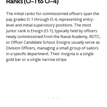
Ranks (O-1 to O-4)
The initial ranks for commissioned officers span the
pay grades O-1 through O-4, representing entry-
level and initial supervisory positions. The most
junior rank is Ensign (O-1), typically held by officers
newly commissioned from the Naval Academy, ROTC,
or Officer Candidate School. Ensigns usually serve as
Division Officers, managing a small group of sailors
in a specific department. Their insignia is a single
gold bar or a single narrow stripe.