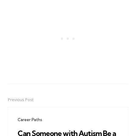
Previous Post
Post
navigation
Career Paths
Can Someone with Autism Be a