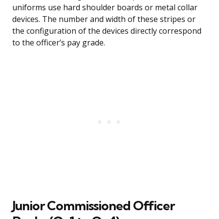
uniforms use hard shoulder boards or metal collar
devices. The number and width of these stripes or
the configuration of the devices directly correspond
to the officer’s pay grade.
Junior Commissioned Officer