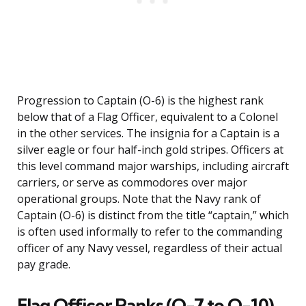
Progression to Captain (O-6) is the highest rank
below that of a Flag Officer, equivalent to a Colonel
in the other services. The insignia for a Captain is a
silver eagle or four half-inch gold stripes. Officers at
this level command major warships, including aircraft
carriers, or serve as commodores over major
operational groups. Note that the Navy rank of
Captain (O-6) is distinct from the title “captain,” which
is often used informally to refer to the commanding
officer of any Navy vessel, regardless of their actual
pay grade.
Flag Officer Ranks (O-7 to O-10)