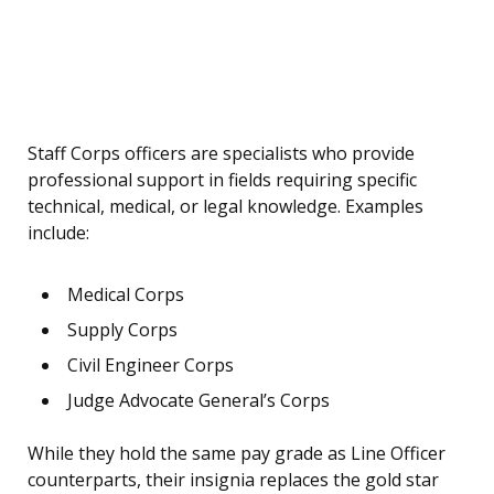
Staff Corps officers are specialists who provide
professional support in fields requiring specific
technical, medical, or legal knowledge. Examples
include:
Medical Corps
Supply Corps
Civil Engineer Corps
Judge Advocate General’s Corps
While they hold the same pay grade as Line Officer
counterparts, their insignia replaces the gold star