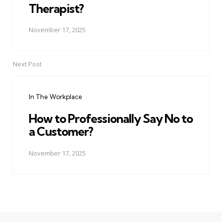
Therapist?
November 17, 2025
Next Post
In The Workplace
How to Professionally Say No to
a Customer?
November 17, 2025