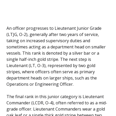
An officer progresses to Lieutenant Junior Grade
(LTJG, O-2), generally after two years of service,
taking on increased supervisory duties and
sometimes acting as a department head on smaller
vessels. This rank is denoted by a silver bar or a
single half-inch gold stripe. The next step is
Lieutenant (LT, O-3), represented by two gold
stripes, where officers often serve as primary
department heads on larger ships, such as the
Operations or Engineering Officer.
The final rank in this junior category is Lieutenant
Commander (LCDR, O-4), often referred to as a mid-
grade officer. Lieutenant Commanders wear a gold
oak leaf or a single thick gold stripe between two