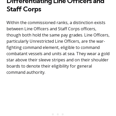
Differentiating Line Officers and
Staff Corps
Within the commissioned ranks, a distinction exists
between Line Officers and Staff Corps officers,
though both hold the same pay grades. Line Officers,
particularly Unrestricted Line Officers, are the war-
fighting command element, eligible to command
combatant vessels and units at sea. They wear a gold
star above their sleeve stripes and on their shoulder
boards to denote their eligibility for general
command authority.