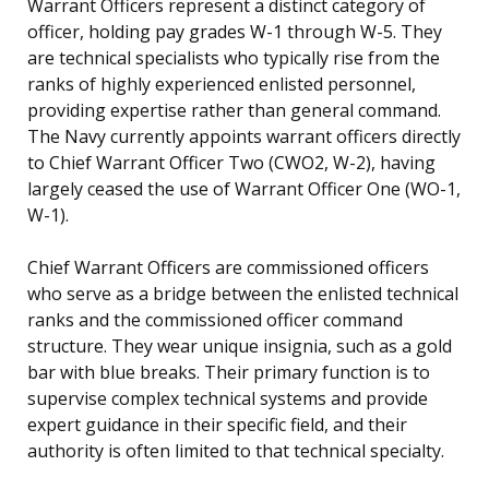
Warrant Officers represent a distinct category of
officer, holding pay grades W-1 through W-5. They
are technical specialists who typically rise from the
ranks of highly experienced enlisted personnel,
providing expertise rather than general command.
The Navy currently appoints warrant officers directly
to Chief Warrant Officer Two (CWO2, W-2), having
largely ceased the use of Warrant Officer One (WO-1,
W-1).
Chief Warrant Officers are commissioned officers
who serve as a bridge between the enlisted technical
ranks and the commissioned officer command
structure. They wear unique insignia, such as a gold
bar with blue breaks. Their primary function is to
supervise complex technical systems and provide
expert guidance in their specific field, and their
authority is often limited to that technical specialty.