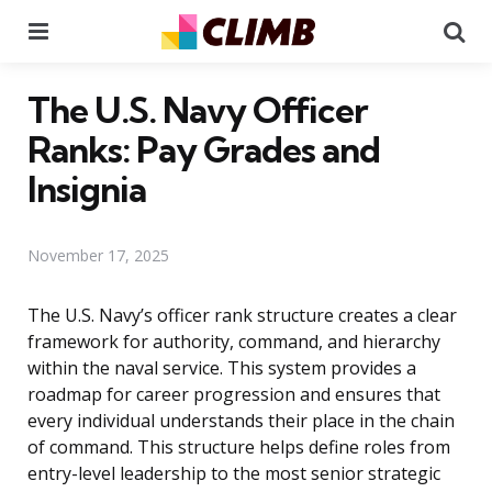
Menu
Se
The U.S. Navy Officer
Ranks: Pay Grades and
Insignia
November 17, 2025
The U.S. Navy’s officer rank structure creates a clear
framework for authority, command, and hierarchy
within the naval service. This system provides a
roadmap for career progression and ensures that
every individual understands their place in the chain
of command. This structure helps define roles from
entry-level leadership to the most senior strategic