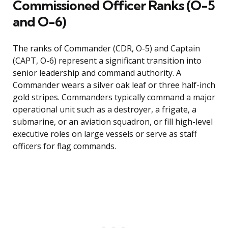
Commissioned Officer Ranks (O-5
and O-6)
The ranks of Commander (CDR, O-5) and Captain
(CAPT, O-6) represent a significant transition into
senior leadership and command authority. A
Commander wears a silver oak leaf or three half-inch
gold stripes. Commanders typically command a major
operational unit such as a destroyer, a frigate, a
submarine, or an aviation squadron, or fill high-level
executive roles on large vessels or serve as staff
officers for flag commands.