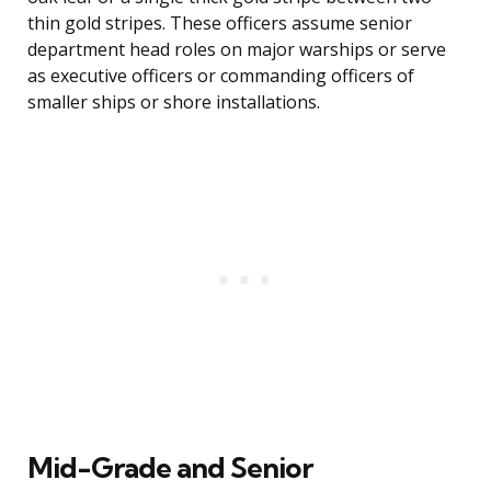
thin gold stripes. These officers assume senior
department head roles on major warships or serve
as executive officers or commanding officers of
smaller ships or shore installations.
Mid-Grade and Senior