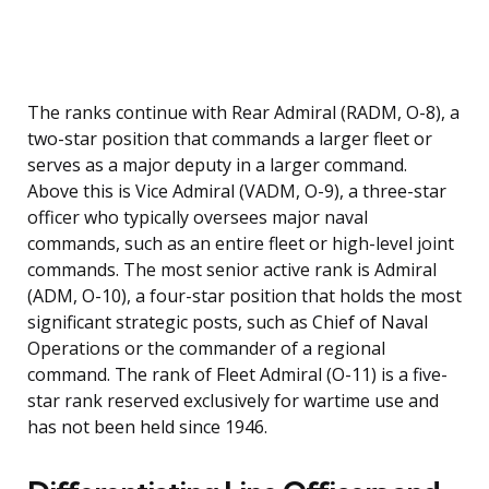
The ranks continue with Rear Admiral (RADM, O-8), a
two-star position that commands a larger fleet or
serves as a major deputy in a larger command.
Above this is Vice Admiral (VADM, O-9), a three-star
officer who typically oversees major naval
commands, such as an entire fleet or high-level joint
commands. The most senior active rank is Admiral
(ADM, O-10), a four-star position that holds the most
significant strategic posts, such as Chief of Naval
Operations or the commander of a regional
command. The rank of Fleet Admiral (O-11) is a five-
star rank reserved exclusively for wartime use and
has not been held since 1946.