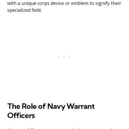
with a unique corps device or emblem to signify their
specialized field.
The Role of Navy Warrant
Officers