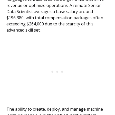
revenue or optimize operations. A remote Senior
Data Scientist averages a base salary around
$196,380, with total compensation packages often
exceeding $264,000 due to the scarcity of this
advanced skill set.
The ability to create, deploy, and manage machine