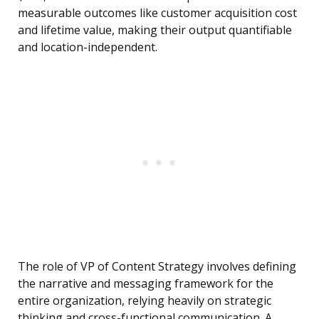
measurable outcomes like customer acquisition cost
and lifetime value, making their output quantifiable
and location-independent.
The role of VP of Content Strategy involves defining
the narrative and messaging framework for the
entire organization, relying heavily on strategic
thinking and cross-functional communication. A