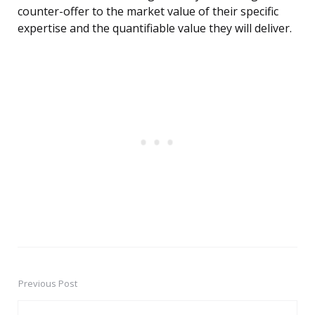
counter-offer to the market value of their specific
expertise and the quantifiable value they will deliver.
Previous Post
Post