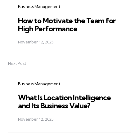
navigation
Business Management
How to Motivate the Team for
High Performance
November 12, 2025
Next Post
Business Management
What Is Location Intelligence
and Its Business Value?
November 12, 2025