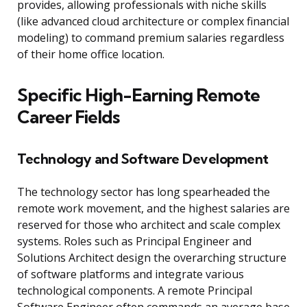
provides, allowing professionals with niche skills
(like advanced cloud architecture or complex financial
modeling) to command premium salaries regardless
of their home office location.
Specific High-Earning Remote
Career Fields
Technology and Software Development
The technology sector has long spearheaded the
remote work movement, and the highest salaries are
reserved for those who architect and scale complex
systems. Roles such as Principal Engineer and
Solutions Architect design the overarching structure
of software platforms and integrate various
technological components. A remote Principal