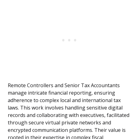
Remote Controllers and Senior Tax Accountants
manage intricate financial reporting, ensuring
adherence to complex local and international tax
laws. This work involves handling sensitive digital
records and collaborating with executives, facilitated
through secure virtual private networks and
encrypted communication platforms. Their value is
rooted in their expertise in complex fiscal