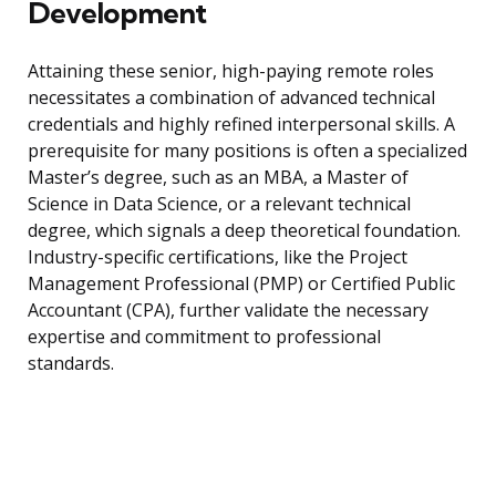
Development
Attaining these senior, high-paying remote roles
necessitates a combination of advanced technical
credentials and highly refined interpersonal skills. A
prerequisite for many positions is often a specialized
Master’s degree, such as an MBA, a Master of
Science in Data Science, or a relevant technical
degree, which signals a deep theoretical foundation.
Industry-specific certifications, like the Project
Management Professional (PMP) or Certified Public
Accountant (CPA), further validate the necessary
expertise and commitment to professional
standards.