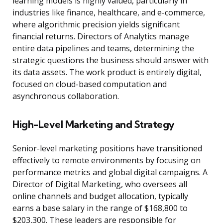
learning models is highly valued, particularly in
industries like finance, healthcare, and e-commerce,
where algorithmic precision yields significant
financial returns. Directors of Analytics manage
entire data pipelines and teams, determining the
strategic questions the business should answer with
its data assets. The work product is entirely digital,
focused on cloud-based computation and
asynchronous collaboration.
High-Level Marketing and Strategy
Senior-level marketing positions have transitioned
effectively to remote environments by focusing on
performance metrics and global digital campaigns. A
Director of Digital Marketing, who oversees all
online channels and budget allocation, typically
earns a base salary in the range of $168,800 to
$203,300. These leaders are responsible for