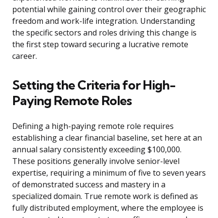
potential while gaining control over their geographic
freedom and work-life integration. Understanding
the specific sectors and roles driving this change is
the first step toward securing a lucrative remote
career.
Setting the Criteria for High-
Paying Remote Roles
Defining a high-paying remote role requires
establishing a clear financial baseline, set here at an
annual salary consistently exceeding $100,000.
These positions generally involve senior-level
expertise, requiring a minimum of five to seven years
of demonstrated success and mastery in a
specialized domain. True remote work is defined as
fully distributed employment, where the employee is