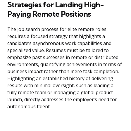
Strategies for Landing High-
Paying Remote Positions
The job search process for elite remote roles
requires a focused strategy that highlights a
candidate’s asynchronous work capabilities and
specialized value. Resumes must be tailored to
emphasize past successes in remote or distributed
environments, quantifying achievements in terms of
business impact rather than mere task completion.
Highlighting an established history of delivering
results with minimal oversight, such as leading a
fully remote team or managing a global product
launch, directly addresses the employer’s need for
autonomous talent.