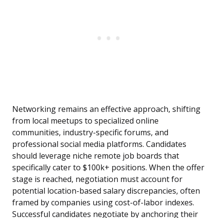
Networking remains an effective approach, shifting
from local meetups to specialized online
communities, industry-specific forums, and
professional social media platforms. Candidates
should leverage niche remote job boards that
specifically cater to $100k+ positions. When the offer
stage is reached, negotiation must account for
potential location-based salary discrepancies, often
framed by companies using cost-of-labor indexes.
Successful candidates negotiate by anchoring their