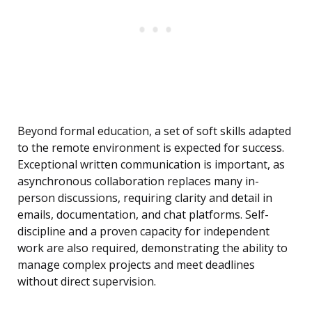
Beyond formal education, a set of soft skills adapted
to the remote environment is expected for success.
Exceptional written communication is important, as
asynchronous collaboration replaces many in-
person discussions, requiring clarity and detail in
emails, documentation, and chat platforms. Self-
discipline and a proven capacity for independent
work are also required, demonstrating the ability to
manage complex projects and meet deadlines
without direct supervision.