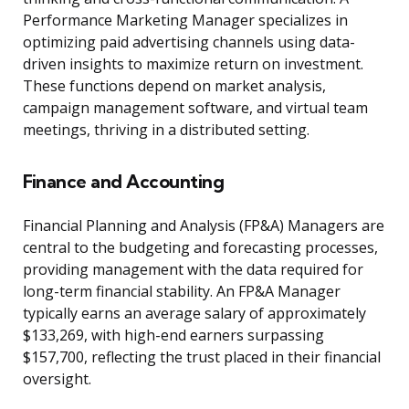
Performance Marketing Manager specializes in
optimizing paid advertising channels using data-
driven insights to maximize return on investment.
These functions depend on market analysis,
campaign management software, and virtual team
meetings, thriving in a distributed setting.
Finance and Accounting
Financial Planning and Analysis (FP&A) Managers are
central to the budgeting and forecasting processes,
providing management with the data required for
long-term financial stability. An FP&A Manager
typically earns an average salary of approximately
$133,269, with high-end earners surpassing
$157,700, reflecting the trust placed in their financial
oversight.