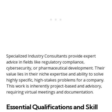
Specialized Industry Consultants provide expert
advice in fields like regulatory compliance,
cybersecurity, or pharmaceutical development. Their
value lies in their niche expertise and ability to solve
highly specific, high-stakes problems for a company.
This work is inherently project-based and advisory,
requiring virtual meetings and documentation.
Essential Qualifications and Skill