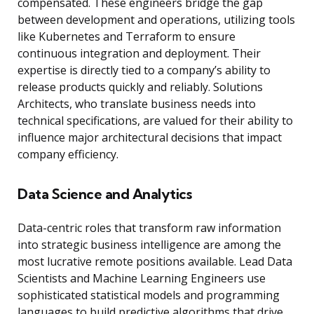
compensated. These engineers bridge the gap
between development and operations, utilizing tools
like Kubernetes and Terraform to ensure
continuous integration and deployment. Their
expertise is directly tied to a company’s ability to
release products quickly and reliably. Solutions
Architects, who translate business needs into
technical specifications, are valued for their ability to
influence major architectural decisions that impact
company efficiency.
Data Science and Analytics
Data-centric roles that transform raw information
into strategic business intelligence are among the
most lucrative remote positions available. Lead Data
Scientists and Machine Learning Engineers use
sophisticated statistical models and programming
languages to build predictive algorithms that drive