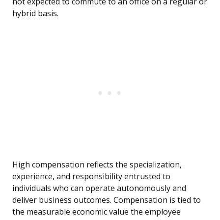
not expected to commute to an office on a regular or
hybrid basis.
High compensation reflects the specialization,
experience, and responsibility entrusted to
individuals who can operate autonomously and
deliver business outcomes. Compensation is tied to
the measurable economic value the employee