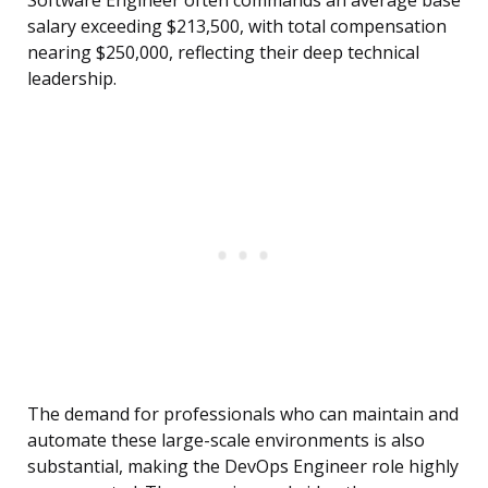
Software Engineer often commands an average base
salary exceeding $213,500, with total compensation
nearing $250,000, reflecting their deep technical
leadership.
The demand for professionals who can maintain and
automate these large-scale environments is also
substantial, making the DevOps Engineer role highly