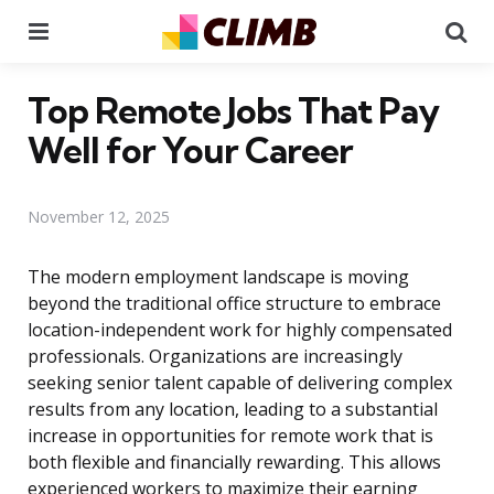
Menu
Se
Top Remote Jobs That Pay
Well for Your Career
November 12, 2025
The modern employment landscape is moving
beyond the traditional office structure to embrace
location-independent work for highly compensated
professionals. Organizations are increasingly
seeking senior talent capable of delivering complex
results from any location, leading to a substantial
increase in opportunities for remote work that is
both flexible and financially rewarding. This allows
experienced workers to maximize their earning