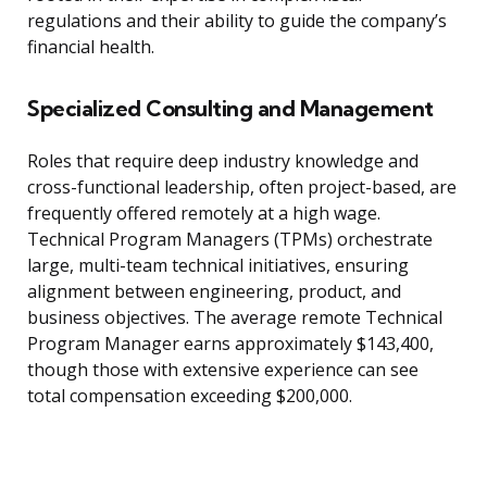
regulations and their ability to guide the company’s
financial health.
Specialized Consulting and Management
Roles that require deep industry knowledge and
cross-functional leadership, often project-based, are
frequently offered remotely at a high wage.
Technical Program Managers (TPMs) orchestrate
large, multi-team technical initiatives, ensuring
alignment between engineering, product, and
business objectives. The average remote Technical
Program Manager earns approximately $143,400,
though those with extensive experience can see
total compensation exceeding $200,000.