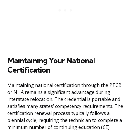
Maintaining Your National
Certification
Maintaining national certification through the PTCB
or NHA remains a significant advantage during
interstate relocation. The credential is portable and
satisfies many states’ competency requirements. The
certification renewal process typically follows a
biennial cycle, requiring the technician to complete a
minimum number of continuing education (CE)