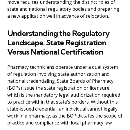
move requires understanding the distinct roles of
state and national regulatory bodies and preparing
a new application well in advance of relocation.
Understanding the Regulatory
Landscape: State Registration
Versus National Certification
Pharmacy technicians operate under a dual system
of regulation involving state authorization and
national credentialing. State Boards of Pharmacy
(BOPs) issue the state registration or licensure,
which is the mandatory legal authorization required
to practice within that state’s borders. Without this
state-issued credential, an individual cannot legally
work in a pharmacy, as the BOP dictates the scope of
practice and compliance with local pharmacy law.