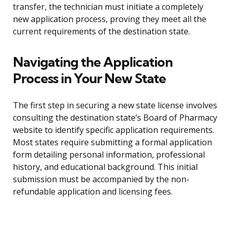
transfer, the technician must initiate a completely
new application process, proving they meet all the
current requirements of the destination state.
Navigating the Application
Process in Your New State
The first step in securing a new state license involves
consulting the destination state’s Board of Pharmacy
website to identify specific application requirements.
Most states require submitting a formal application
form detailing personal information, professional
history, and educational background. This initial
submission must be accompanied by the non-
refundable application and licensing fees.