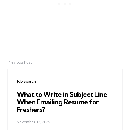
Previous Post
Post
navigation
Job Search
What to Write in Subject Line
When Emailing Resume for
Freshers?
November 12, 2025