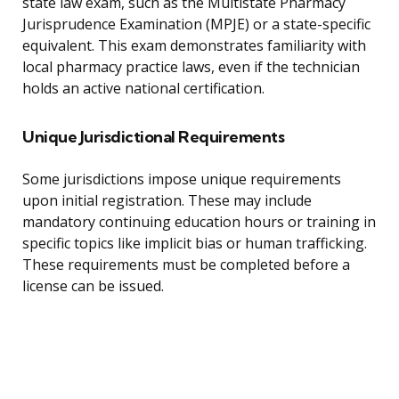
state law exam, such as the Multistate Pharmacy
Jurisprudence Examination (MPJE) or a state-specific
equivalent. This exam demonstrates familiarity with
local pharmacy practice laws, even if the technician
holds an active national certification.
Unique Jurisdictional Requirements
Some jurisdictions impose unique requirements
upon initial registration. These may include
mandatory continuing education hours or training in
specific topics like implicit bias or human trafficking.
These requirements must be completed before a
license can be issued.