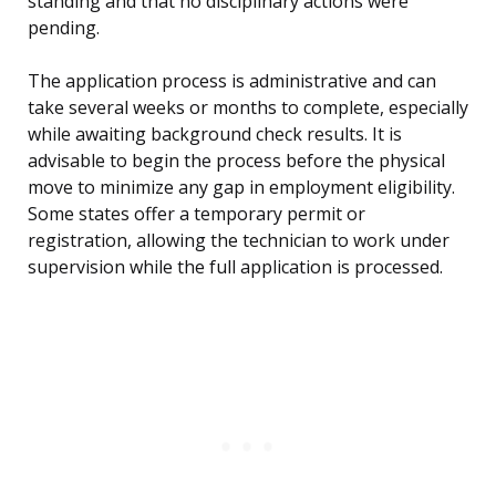
standing and that no disciplinary actions were
pending.
The application process is administrative and can
take several weeks or months to complete, especially
while awaiting background check results. It is
advisable to begin the process before the physical
move to minimize any gap in employment eligibility.
Some states offer a temporary permit or
registration, allowing the technician to work under
supervision while the full application is processed.