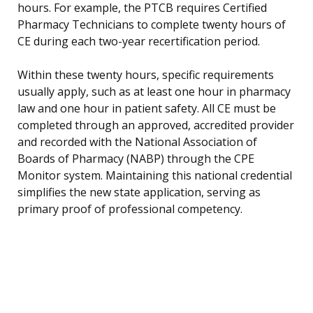
hours. For example, the PTCB requires Certified
Pharmacy Technicians to complete twenty hours of
CE during each two-year recertification period.
Within these twenty hours, specific requirements
usually apply, such as at least one hour in pharmacy
law and one hour in patient safety. All CE must be
completed through an approved, accredited provider
and recorded with the National Association of
Boards of Pharmacy (NABP) through the CPE
Monitor system. Maintaining this national credential
simplifies the new state application, serving as
primary proof of professional competency.