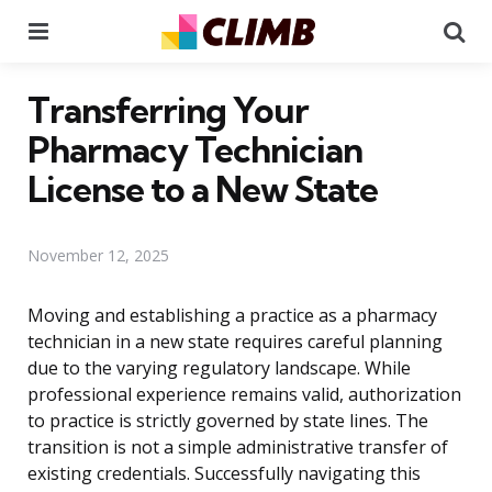
Menu
Se
Transferring Your
Pharmacy Technician
License to a New State
November 12, 2025
Moving and establishing a practice as a pharmacy
technician in a new state requires careful planning
due to the varying regulatory landscape. While
professional experience remains valid, authorization
to practice is strictly governed by state lines. The
transition is not a simple administrative transfer of
existing credentials. Successfully navigating this