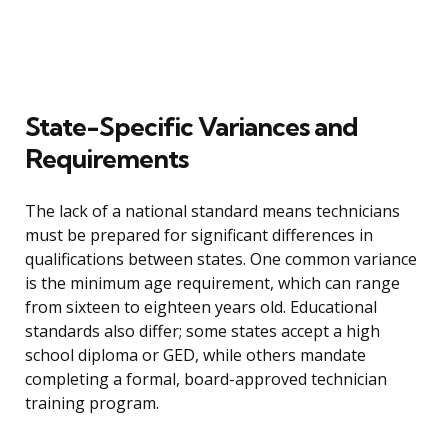
State-Specific Variances and
Requirements
The lack of a national standard means technicians
must be prepared for significant differences in
qualifications between states. One common variance
is the minimum age requirement, which can range
from sixteen to eighteen years old. Educational
standards also differ; some states accept a high
school diploma or GED, while others mandate
completing a formal, board-approved technician
training program.