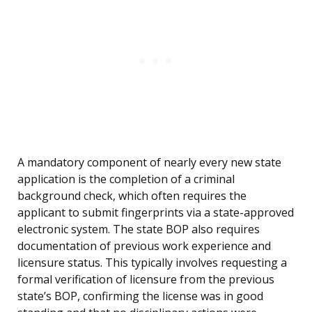
A mandatory component of nearly every new state
application is the completion of a criminal
background check, which often requires the
applicant to submit fingerprints via a state-approved
electronic system. The state BOP also requires
documentation of previous work experience and
licensure status. This typically involves requesting a
formal verification of licensure from the previous
state’s BOP, confirming the license was in good