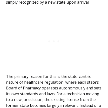
simply recognized by a new state upon arrival.
The primary reason for this is the state-centric
nature of healthcare regulation, where each state’s
Board of Pharmacy operates autonomously and sets
its own standards and laws. For a technician moving
to a new jurisdiction, the existing license from the
former state becomes largely irrelevant. Instead of a