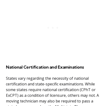
National Certification and Examinations
States vary regarding the necessity of national
certification and state-specific examinations. While
some states require national certification (CPhT or
ExCPT) as a condition of licensure, others may not. A
moving technician may also be required to pass a