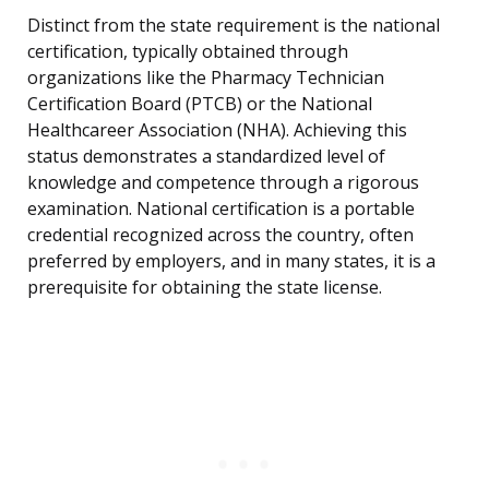
Distinct from the state requirement is the national
certification, typically obtained through
organizations like the Pharmacy Technician
Certification Board (PTCB) or the National
Healthcareer Association (NHA). Achieving this
status demonstrates a standardized level of
knowledge and competence through a rigorous
examination. National certification is a portable
credential recognized across the country, often
preferred by employers, and in many states, it is a
prerequisite for obtaining the state license.