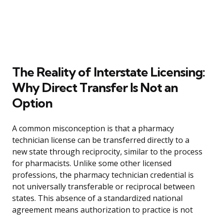
The Reality of Interstate Licensing:
Why Direct Transfer Is Not an
Option
A common misconception is that a pharmacy
technician license can be transferred directly to a
new state through reciprocity, similar to the process
for pharmacists. Unlike some other licensed
professions, the pharmacy technician credential is
not universally transferable or reciprocal between
states. This absence of a standardized national
agreement means authorization to practice is not