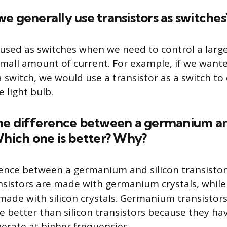
e generally use transistors as switches
 used as switches when we need to control a lar
small amount of current. For example, if we wante
a switch, we would use a transistor as a switch to
e light bulb.
the difference between a germanium an
Which one is better? Why?
ence between a germanium and silicon transistor 
istors are made with germanium crystals, while 
 made with silicon crystals. Germanium transistors
e better than silicon transistors because they ha
perate at higher frequencies.