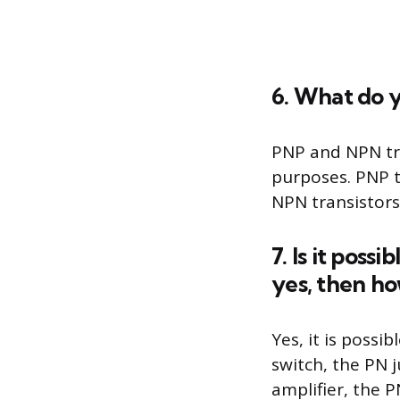
6. What do 
PNP and NPN tra
purposes. PNP tr
NPN transistors 
7. Is it poss
yes, then h
Yes, it is possi
switch, the PN j
amplifier, the P