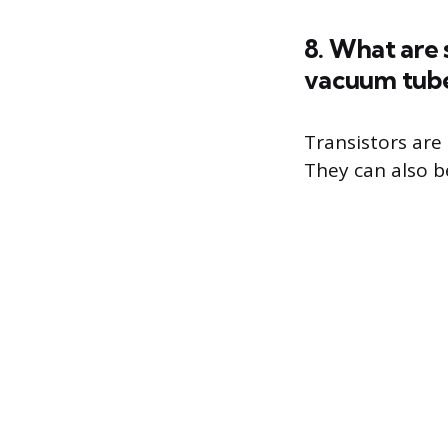
8. What are 
vacuum tub
Transistors are
They can also b