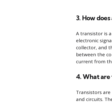
3. How does 
A transistor is
electronic signa
collector, and t
between the coll
current from th
4. What are 
Transistors are
and circuits. Th