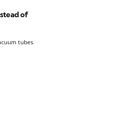
nstead of
vacuum tubes.