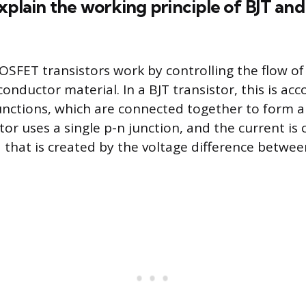
explain the working principle of BJT a
SFET transistors work by controlling the flow of
onductor material. In a BJT transistor, this is ac
unctions, which are connected together to form a 
or uses a single p-n junction, and the current is 
ld that is created by the voltage difference betwe