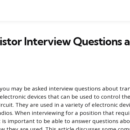
istor Interview Questions 
 you may be asked interview questions about tran
electronic devices that can be used to control the
circuit. They are used in a variety of electronic dev
dios. When interviewing for a position that requ
it is important to be able to answer questions abo
w they are used. This article discusses some co