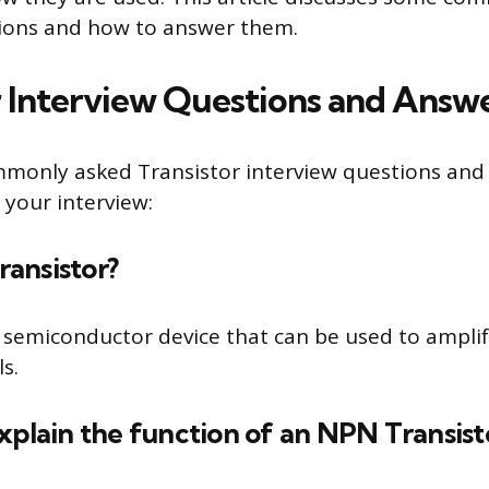
tions and how to answer them.
r Interview Questions and Answ
mmonly asked Transistor interview questions and
 your interview:
transistor?
 a semiconductor device that can be used to amplif
ls.
xplain the function of an NPN Transist