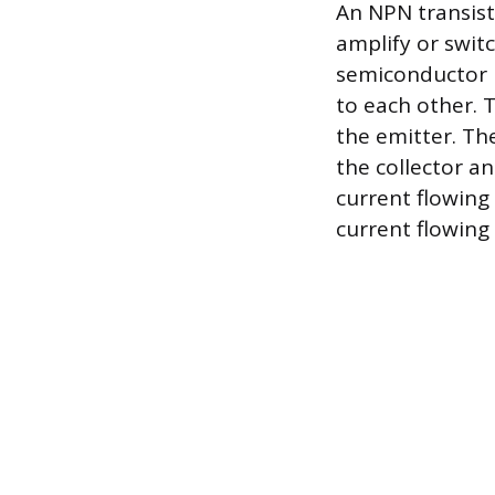
An NPN transist
amplify or switc
semiconductor m
to each other. T
the emitter. Th
the collector an
current flowing
current flowing 