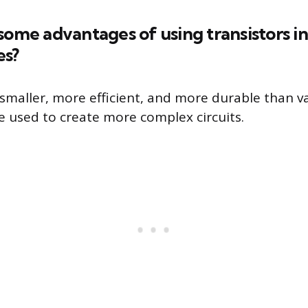
some advantages of using transistors i
es?
 smaller, more efficient, and more durable than 
e used to create more complex circuits.