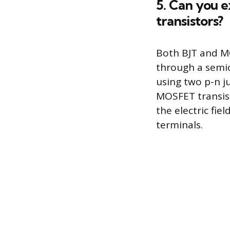
5. Can you 
transistors?
Both BJT and MO
through a semic
using two p-n j
MOSFET transist
the electric fie
terminals.