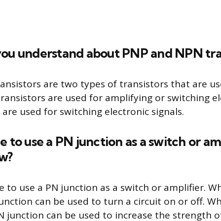
you understand about PNP and NPN tran
nsistors are two types of transistors that are us
ansistors are used for amplifying or switching ele
are used for switching electronic signals.
ible to use a PN junction as a switch or amp
ow?
ble to use a PN junction as a switch or amplifier. 
unction can be used to turn a circuit on or off. 
N junction can be used to increase the strength of