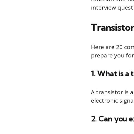
interview ques
Transisto
Here are 20 co
prepare you for
1. What is a 
A transistor is
electronic signa
2. Can you e