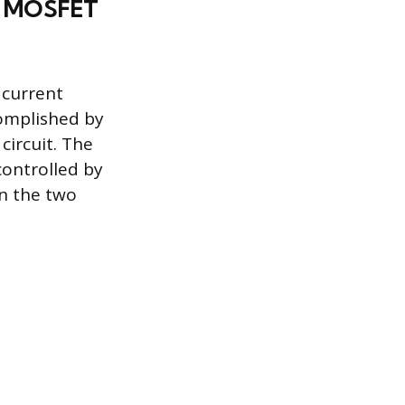
nd MOSFET
 current
complished by
circuit. The
controlled by
en the two