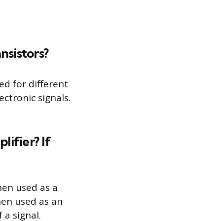
sistors?
ed for different
ctronic signals.
lifier? If
When used as a
When used as an
 a signal.