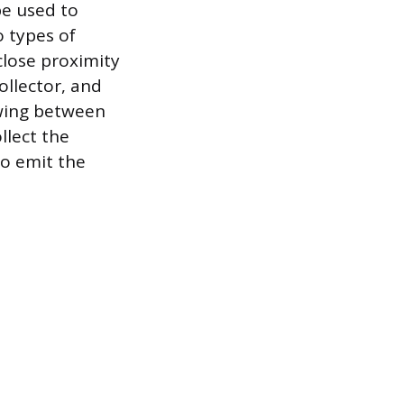
be used to
o types of
close proximity
ollector, and
owing between
llect the
to emit the