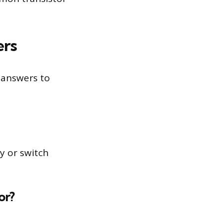
ers
 answers to
y or switch
or?