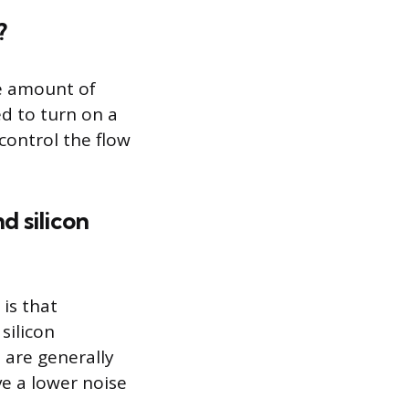
?
ge amount of
d to turn on a
 control the flow
d silicon
is that
silicon
 are generally
ve a lower noise