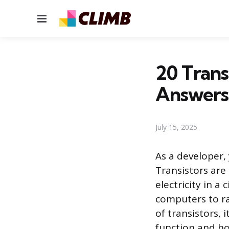
Menu
20 Trans
Answers
July 15, 2025
As a developer,
Transistors are 
electricity in a 
computers to ra
of transistors, 
function and ho