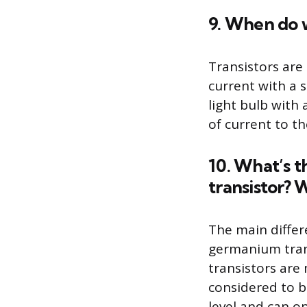
9. When do w
Transistors are
current with a 
light bulb with 
of current to th
10. What’s 
transistor? 
The main differ
germanium trans
transistors are
considered to b
level and can o