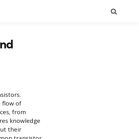
Search
and
sistors.
 flow of
ices, from
ires knowledge
ut their
mmon transistor