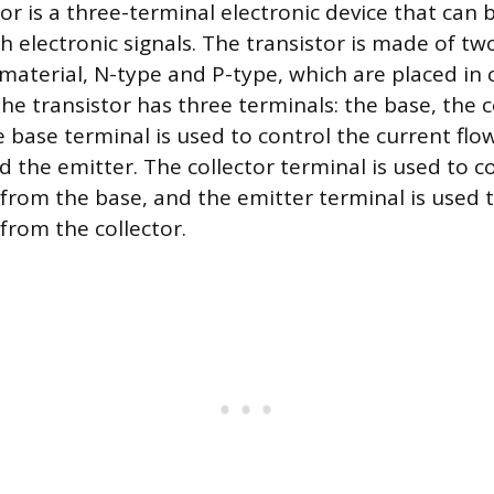
or is a three-terminal electronic device that can 
h electronic signals. The transistor is made of tw
aterial, N-type and P-type, which are placed in 
he transistor has three terminals: the base, the c
e base terminal is used to control the current fl
d the emitter. The collector terminal is used to co
 from the base, and the emitter terminal is used 
from the collector.