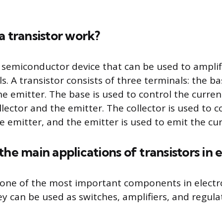
a transistor work?
 a semiconductor device that can be used to amplif
ls. A transistor consists of three terminals: the ba
he emitter. The base is used to control the curren
ector and the emitter. The collector is used to co
e emitter, and the emitter is used to emit the cur
the main applications of transistors in 
 one of the most important components in electr
ey can be used as switches, amplifiers, and regula