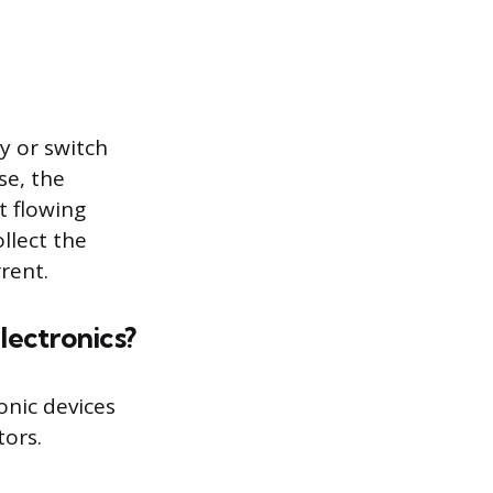
y or switch
se, the
t flowing
llect the
rent.
electronics?
onic devices
tors.