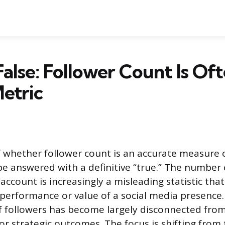
False: Follower Count Is Oft
etric
 whether follower count is an accurate measure o
 be answered with a definitive “true.” The number
account is increasingly a misleading statistic that 
e performance or value of a social media presence
 followers has become largely disconnected from
 or strategic outcomes. The focus is shifting from 