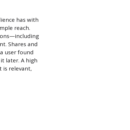
ience has with
imple reach.
tions—including
nt. Shares and
t a user found
t later. A high
is relevant,