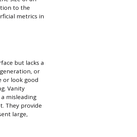
tion to the
icial metrics in
rface but lacks a
 generation, or
e or look good
ng. Vanity
r a misleading
t. They provide
sent large,