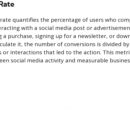
Rate
rate quantifies the percentage of users who com
eracting with a social media post or advertisemen
 a purchase, signing up for a newsletter, or dow
culate it, the number of conversions is divided by
 or interactions that led to the action. This metr
ween social media activity and measurable busines