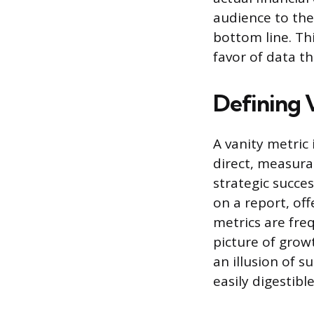
audience to the
bottom line. Th
favor of data t
Defining 
A vanity metric 
direct, measura
strategic succe
on a report, off
metrics are freq
picture of grow
an illusion of s
easily digestible