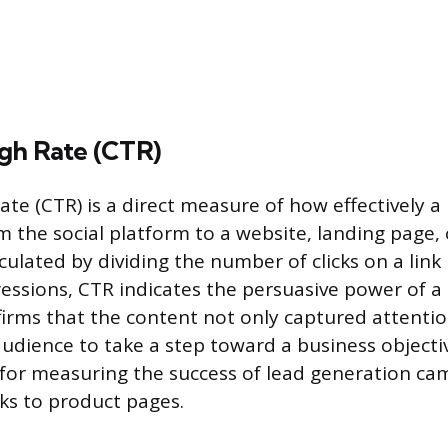
gh Rate (CTR)
te (CTR) is a direct measure of how effectively a 
m the social platform to a website, landing page, 
culated by dividing the number of clicks on a link 
ssions, CTR indicates the persuasive power of a c
irms that the content not only captured attentio
udience to take a step toward a business objectiv
for measuring the success of lead generation c
nks to product pages.