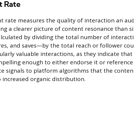
 Rate
rate measures the quality of interaction an aud
ing a clearer picture of content resonance than s
calculated by dividing the total number of interac
s, and saves—by the total reach or follower cou
ularly valuable interactions, as they indicate tha
pelling enough to either endorse it or reference i
 signals to platform algorithms that the content 
 increased organic distribution.