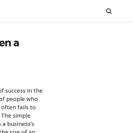
Search
en a
f success in the
 of people who
often fails to
. The simple
 a business’s
the size of an