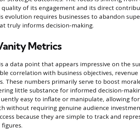
 quality of its engagement and its direct contribu
is evolution requires businesses to abandon superf
hat truly informs decision-making.
Vanity Metrics
is a data point that appears impressive on the su
ble correlation with business objectives, revenue
ss. These numbers primarily serve to boost moral
ering little substance for informed decision-maki
uently easy to inflate or manipulate, allowing fo
th without requiring genuine audience investmen
uccess because they are simple to track and repre
 figures.