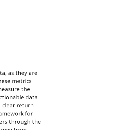
ta, as they are
hese metrics
measure the
actionable data
 clear return
framework for
sers through the
urney from