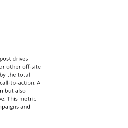
post drives
or other off-site
by the total
all-to-action. A
n but also
e. This metric
ampaigns and