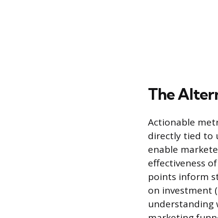
The Alter
Actionable metri
directly tied t
enable markete
effectiveness of
points inform st
on investment (
understanding w
marketing funne