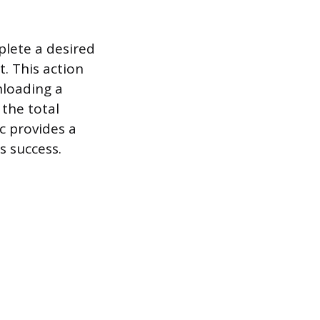
plete a desired
t. This action
nloading a
 the total
ic provides a
s success.