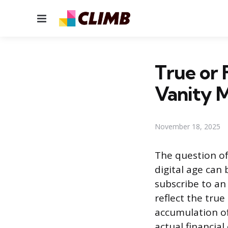
Menu
True or 
Vanity M
November 18, 2025
The question of
digital age can
subscribe to an 
reflect the tru
accumulation of
actual financial