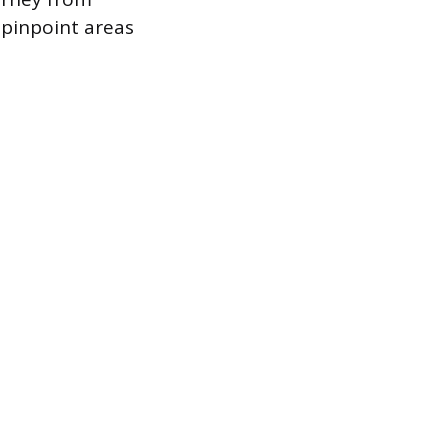
 pinpoint areas