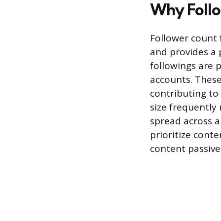
Why Follo
Follower count f
and provides a 
followings are 
accounts. These
contributing to
size frequently 
spread across a
prioritize cont
content passive