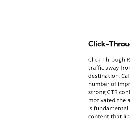
Click-Throu
Click-Through Ra
traffic away fro
destination. Cal
number of impre
strong CTR conf
motivated the a
is fundamental 
content that li