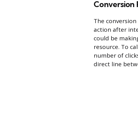
Conversion 
The conversion 
action after int
could be making
resource. To cal
number of clicks
direct line bet