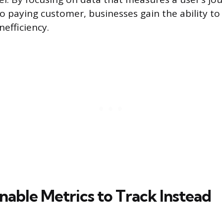
to paying customer, businesses gain the ability to
nefficiency.
nable Metrics to Track Instead