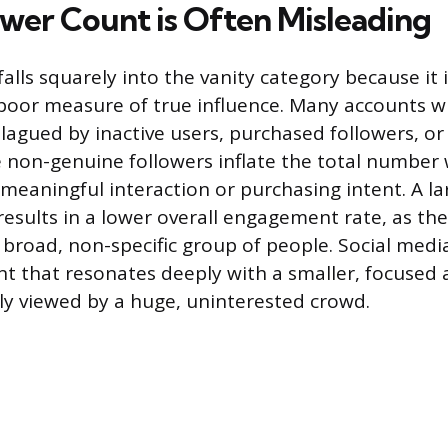
wer Count is Often Misleading
alls squarely into the vanity category because it i
poor measure of true influence. Many accounts w
plagued by inactive users, purchased followers, 
 non-genuine followers inflate the total number
 meaningful interaction or purchasing intent. A l
results in a lower overall engagement rate, as the
 broad, non-specific group of people. Social medi
ent that resonates deeply with a smaller, focused
ly viewed by a huge, uninterested crowd.