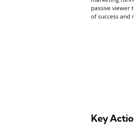
passive viewer 
of success and i
Key Actio