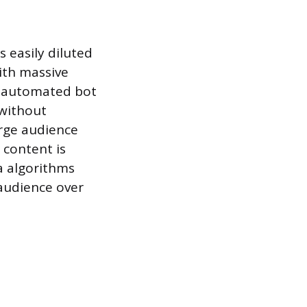
s easily diluted
ith massive
or automated bot
 without
arge audience
 content is
a algorithms
 audience over