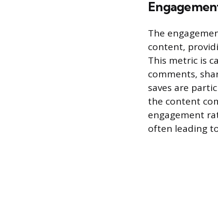
Engagement
The engagement 
content, provid
This metric is 
comments, share
saves are partic
the content com
engagement rate
often leading to