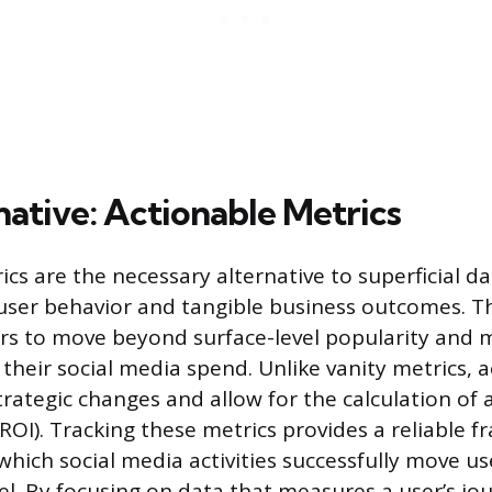
native: Actionable Metrics
cs are the necessary alternative to superficial da
o user behavior and tangible business outcomes. T
rs to move beyond surface-level popularity and 
 their social media spend. Unlike vanity metrics, 
rategic changes and allow for the calculation of a
ROI). Tracking these metrics provides a reliable 
hich social media activities successfully move u
l. By focusing on data that measures a user’s jo