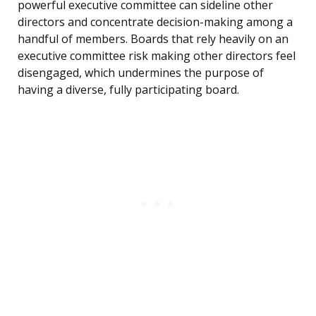
powerful executive committee can sideline other
directors and concentrate decision-making among a
handful of members. Boards that rely heavily on an
executive committee risk making other directors feel
disengaged, which undermines the purpose of
having a diverse, fully participating board.