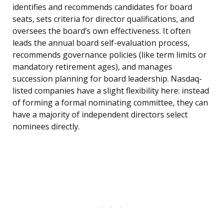
identifies and recommends candidates for board
seats, sets criteria for director qualifications, and
oversees the board’s own effectiveness. It often
leads the annual board self-evaluation process,
recommends governance policies (like term limits or
mandatory retirement ages), and manages
succession planning for board leadership. Nasdaq-
listed companies have a slight flexibility here: instead
of forming a formal nominating committee, they can
have a majority of independent directors select
nominees directly.