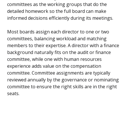
committees as the working groups that do the
detailed homework so the full board can make
informed decisions efficiently during its meetings.
Most boards assign each director to one or two
committees, balancing workload and matching
members to their expertise. A director with a finance
background naturally fits on the audit or finance
committee, while one with human resources
experience adds value on the compensation
committee. Committee assignments are typically
reviewed annually by the governance or nominating
committee to ensure the right skills are in the right
seats.