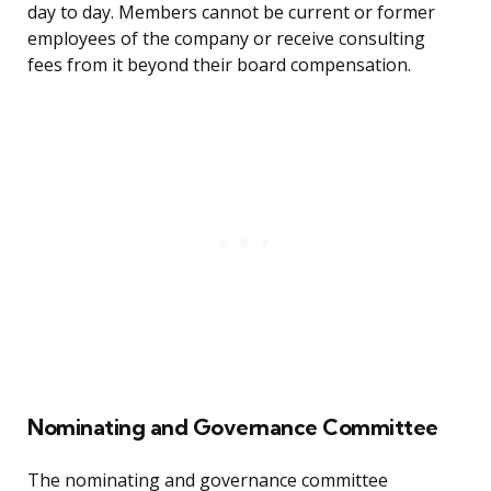
day to day. Members cannot be current or former
employees of the company or receive consulting
fees from it beyond their board compensation.
Nominating and Governance Committee
The nominating and governance committee