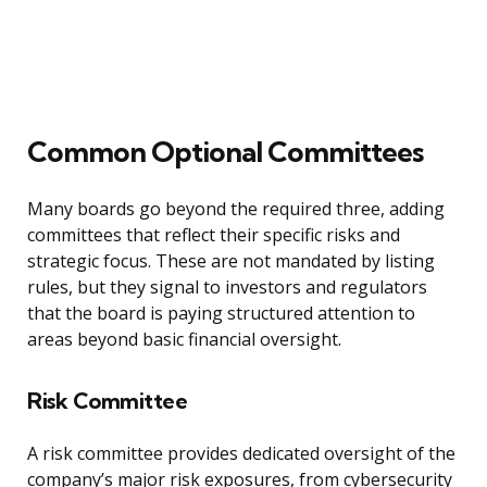
Common Optional Committees
Many boards go beyond the required three, adding
committees that reflect their specific risks and
strategic focus. These are not mandated by listing
rules, but they signal to investors and regulators
that the board is paying structured attention to
areas beyond basic financial oversight.
Risk Committee
A risk committee provides dedicated oversight of the
company’s major risk exposures, from cybersecurity