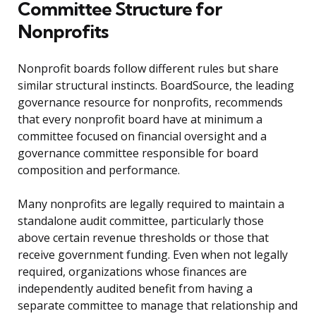
Committee Structure for
Nonprofits
Nonprofit boards follow different rules but share
similar structural instincts. BoardSource, the leading
governance resource for nonprofits, recommends
that every nonprofit board have at minimum a
committee focused on financial oversight and a
governance committee responsible for board
composition and performance.
Many nonprofits are legally required to maintain a
standalone audit committee, particularly those
above certain revenue thresholds or those that
receive government funding. Even when not legally
required, organizations whose finances are
independently audited benefit from having a
separate committee to manage that relationship and