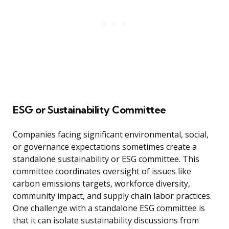
ESG or Sustainability Committee
Companies facing significant environmental, social,
or governance expectations sometimes create a
standalone sustainability or ESG committee. This
committee coordinates oversight of issues like
carbon emissions targets, workforce diversity,
community impact, and supply chain labor practices.
One challenge with a standalone ESG committee is
that it can isolate sustainability discussions from