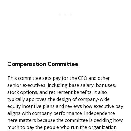
Compensation Committee
This committee sets pay for the CEO and other
senior executives, including base salary, bonuses,
stock options, and retirement benefits. It also
typically approves the design of company-wide
equity incentive plans and reviews how executive pay
aligns with company performance. Independence
here matters because the committee is deciding how
much to pay the people who run the organization