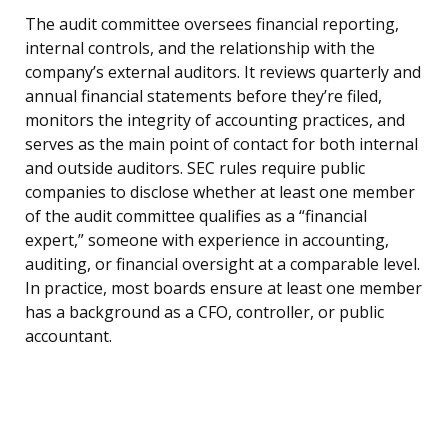
The audit committee oversees financial reporting,
internal controls, and the relationship with the
company’s external auditors. It reviews quarterly and
annual financial statements before they’re filed,
monitors the integrity of accounting practices, and
serves as the main point of contact for both internal
and outside auditors. SEC rules require public
companies to disclose whether at least one member
of the audit committee qualifies as a “financial
expert,” someone with experience in accounting,
auditing, or financial oversight at a comparable level.
In practice, most boards ensure at least one member
has a background as a CFO, controller, or public
accountant.