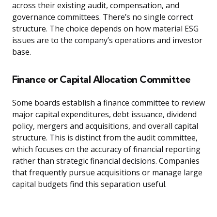
across their existing audit, compensation, and
governance committees. There’s no single correct
structure. The choice depends on how material ESG
issues are to the company’s operations and investor
base.
Finance or Capital Allocation Committee
Some boards establish a finance committee to review
major capital expenditures, debt issuance, dividend
policy, mergers and acquisitions, and overall capital
structure. This is distinct from the audit committee,
which focuses on the accuracy of financial reporting
rather than strategic financial decisions. Companies
that frequently pursue acquisitions or manage large
capital budgets find this separation useful.