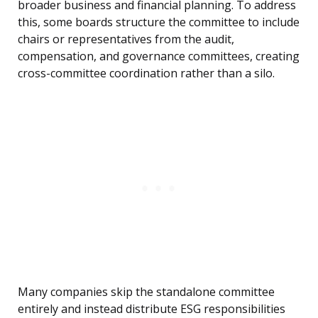
broader business and financial planning. To address
this, some boards structure the committee to include
chairs or representatives from the audit,
compensation, and governance committees, creating
cross-committee coordination rather than a silo.
Many companies skip the standalone committee
entirely and instead distribute ESG responsibilities