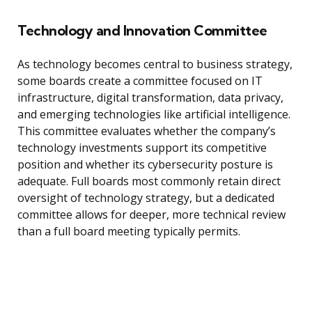
Technology and Innovation Committee
As technology becomes central to business strategy,
some boards create a committee focused on IT
infrastructure, digital transformation, data privacy,
and emerging technologies like artificial intelligence.
This committee evaluates whether the company’s
technology investments support its competitive
position and whether its cybersecurity posture is
adequate. Full boards most commonly retain direct
oversight of technology strategy, but a dedicated
committee allows for deeper, more technical review
than a full board meeting typically permits.