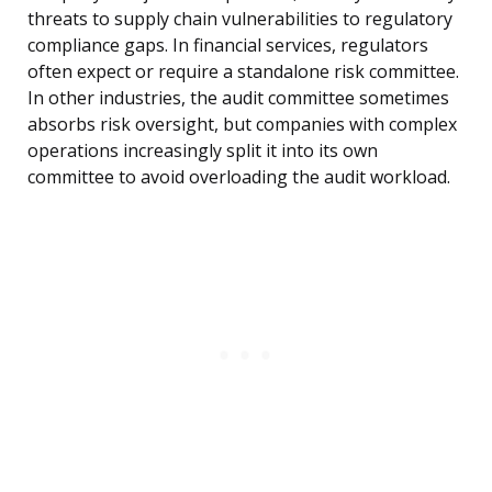
threats to supply chain vulnerabilities to regulatory
compliance gaps. In financial services, regulators
often expect or require a standalone risk committee.
In other industries, the audit committee sometimes
absorbs risk oversight, but companies with complex
operations increasingly split it into its own
committee to avoid overloading the audit workload.