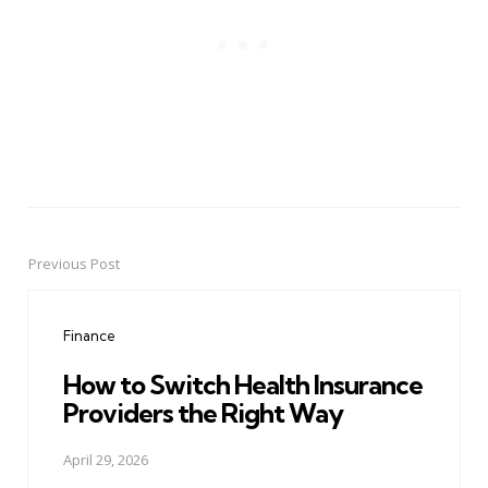
Previous Post
Post
navigation
Finance
How to Switch Health Insurance
Providers the Right Way
April 29, 2026