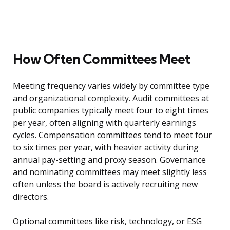
How Often Committees Meet
Meeting frequency varies widely by committee type
and organizational complexity. Audit committees at
public companies typically meet four to eight times
per year, often aligning with quarterly earnings
cycles. Compensation committees tend to meet four
to six times per year, with heavier activity during
annual pay-setting and proxy season. Governance
and nominating committees may meet slightly less
often unless the board is actively recruiting new
directors.
Optional committees like risk, technology, or ESG