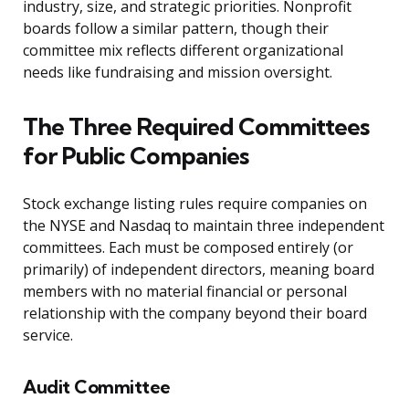
industry, size, and strategic priorities. Nonprofit
boards follow a similar pattern, though their
committee mix reflects different organizational
needs like fundraising and mission oversight.
The Three Required Committees
for Public Companies
Stock exchange listing rules require companies on
the NYSE and Nasdaq to maintain three independent
committees. Each must be composed entirely (or
primarily) of independent directors, meaning board
members with no material financial or personal
relationship with the company beyond their board
service.
Audit Committee