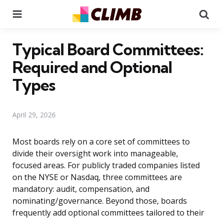
Menu
Se
Typical Board Committees:
Required and Optional
Types
April 29, 2026
Most boards rely on a core set of committees to
divide their oversight work into manageable,
focused areas. For publicly traded companies listed
on the NYSE or Nasdaq, three committees are
mandatory: audit, compensation, and
nominating/governance. Beyond those, boards
frequently add optional committees tailored to their