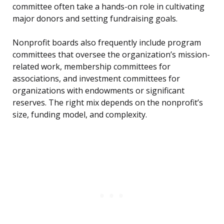
committee often take a hands-on role in cultivating
major donors and setting fundraising goals.
Nonprofit boards also frequently include program
committees that oversee the organization’s mission-
related work, membership committees for
associations, and investment committees for
organizations with endowments or significant
reserves. The right mix depends on the nonprofit’s
size, funding model, and complexity.