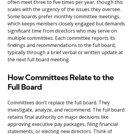
often meet three to five times per year, though this
scales with the urgency of the issues they oversee.
Some boards prefer monthly committee meetings,
which keeps members closely engaged but demands
significant time from directors who may serve on
multiple committees. Each committee reports its
findings and recommendations to the full board,
typically through a brief verbal or written update at
the next full board meeting.
How Committees Relate to the
Full Board
Committees don’t replace the full board. They
investigate, analyze, and recommend. The full board
retains final authority on major decisions like
approving executive pay packages, filing financial
statements, or electing new directors. Think of