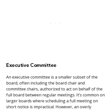
Executive Committee
An executive committee is a smaller subset of the
board, often including the board chair and
committee chairs, authorized to act on behalf of the
full board between regular meetings. It’s common on
larger boards where scheduling a full meeting on
short notice is impractical. However, an overly