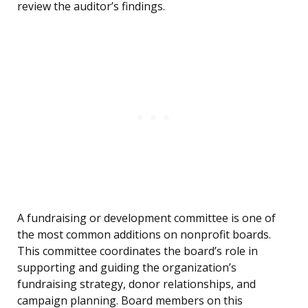
review the auditor’s findings.
A fundraising or development committee is one of
the most common additions on nonprofit boards.
This committee coordinates the board’s role in
supporting and guiding the organization’s
fundraising strategy, donor relationships, and
campaign planning. Board members on this