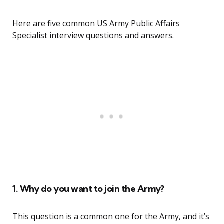
Here are five common US Army Public Affairs
Specialist interview questions and answers.
1. Why do you want to join the Army?
This question is a common one for the Army, and it’s