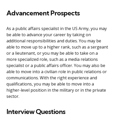
Advancement Prospects
As a public affairs specialist in the US Army, you may
be able to advance your career by taking on
additional responsibilities and duties. You may be
able to move up to a higher rank, such as a sergeant
or a lieutenant, or you may be able to take on a
more specialized role, such as a media relations
specialist or a public affairs officer. You may also be
able to move into a civilian role in public relations or
communications. With the right experience and
qualifications, you may be able to move into a
higher-level position in the military or in the private
sector.
Interview Questions