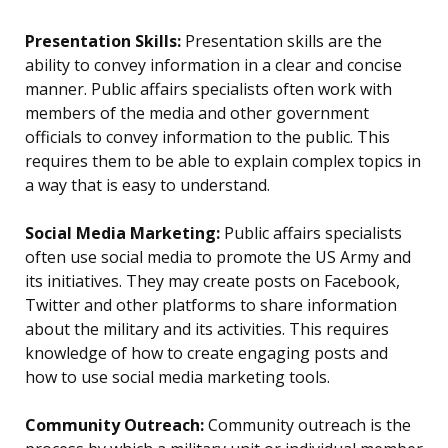
Presentation Skills:
Presentation skills are the
ability to convey information in a clear and concise
manner. Public affairs specialists often work with
members of the media and other government
officials to convey information to the public. This
requires them to be able to explain complex topics in
a way that is easy to understand.
Social Media Marketing:
Public affairs specialists
often use social media to promote the US Army and
its initiatives. They may create posts on Facebook,
Twitter and other platforms to share information
about the military and its activities. This requires
knowledge of how to create engaging posts and
how to use social media marketing tools.
Community Outreach:
Community outreach is the