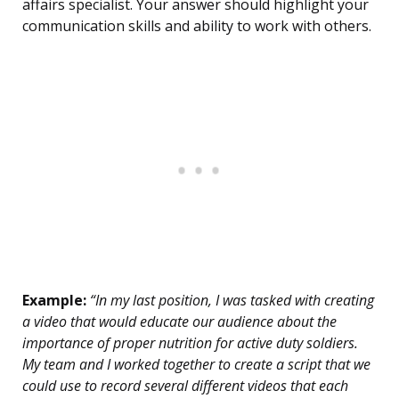
affairs specialist. Your answer should highlight your
communication skills and ability to work with others.
Example:
“In my last position, I was tasked with creating
a video that would educate our audience about the
importance of proper nutrition for active duty soldiers.
My team and I worked together to create a script that we
could use to record several different videos that each