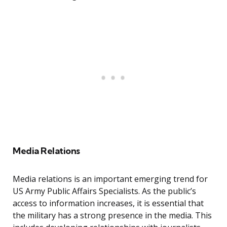
Media Relations
Media relations is an important emerging trend for
US Army Public Affairs Specialists. As the public’s
access to information increases, it is essential that
the military has a strong presence in the media. This