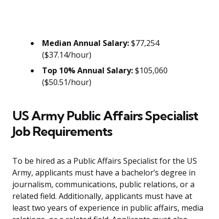
Median Annual Salary:
$77,254
($37.14/hour)
Top 10% Annual Salary:
$105,060
($50.51/hour)
US Army Public Affairs Specialist
Job Requirements
To be hired as a Public Affairs Specialist for the US
Army, applicants must have a bachelor’s degree in
journalism, communications, public relations, or a
related field. Additionally, applicants must have at
least two years of experience in public affairs, media