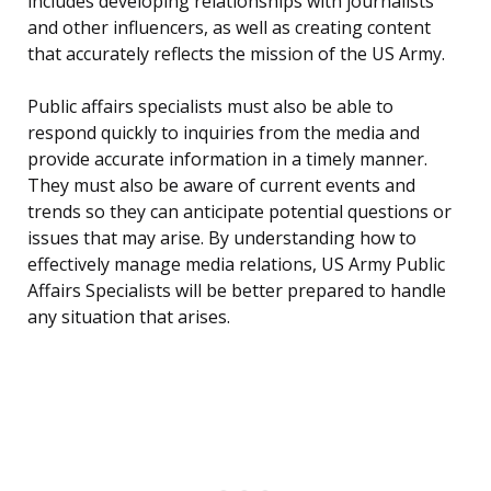
includes developing relationships with journalists
and other influencers, as well as creating content
that accurately reflects the mission of the US Army.
Public affairs specialists must also be able to
respond quickly to inquiries from the media and
provide accurate information in a timely manner.
They must also be aware of current events and
trends so they can anticipate potential questions or
issues that may arise. By understanding how to
effectively manage media relations, US Army Public
Affairs Specialists will be better prepared to handle
any situation that arises.