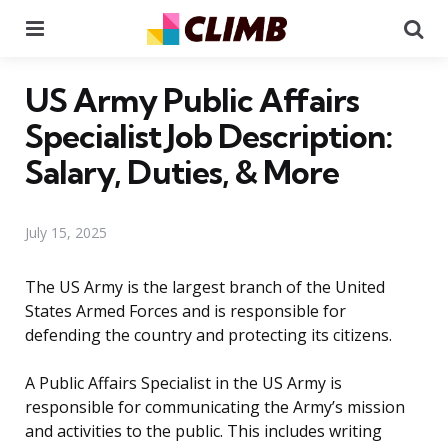
Menu
Se
US Army Public Affairs
Specialist Job Description:
Salary, Duties, & More
July 15, 2025
The US Army is the largest branch of the United
States Armed Forces and is responsible for
defending the country and protecting its citizens.
A Public Affairs Specialist in the US Army is
responsible for communicating the Army’s mission
and activities to the public. This includes writing