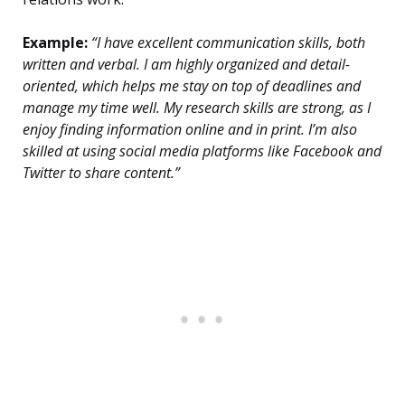
Example:
“I have excellent communication skills, both
written and verbal. I am highly organized and detail-
oriented, which helps me stay on top of deadlines and
manage my time well. My research skills are strong, as I
enjoy finding information online and in print. I’m also
skilled at using social media platforms like Facebook and
Twitter to share content.”