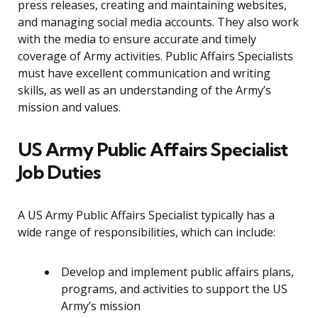
press releases, creating and maintaining websites,
and managing social media accounts. They also work
with the media to ensure accurate and timely
coverage of Army activities. Public Affairs Specialists
must have excellent communication and writing
skills, as well as an understanding of the Army’s
mission and values.
US Army Public Affairs Specialist
Job Duties
A US Army Public Affairs Specialist typically has a
wide range of responsibilities, which can include:
Develop and implement public affairs plans,
programs, and activities to support the US
Army’s mission