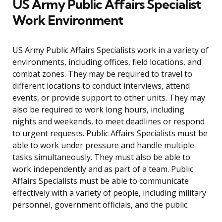
US Army Public Affairs Specialist
Work Environment
US Army Public Affairs Specialists work in a variety of
environments, including offices, field locations, and
combat zones. They may be required to travel to
different locations to conduct interviews, attend
events, or provide support to other units. They may
also be required to work long hours, including
nights and weekends, to meet deadlines or respond
to urgent requests. Public Affairs Specialists must be
able to work under pressure and handle multiple
tasks simultaneously. They must also be able to
work independently and as part of a team. Public
Affairs Specialists must be able to communicate
effectively with a variety of people, including military
personnel, government officials, and the public.