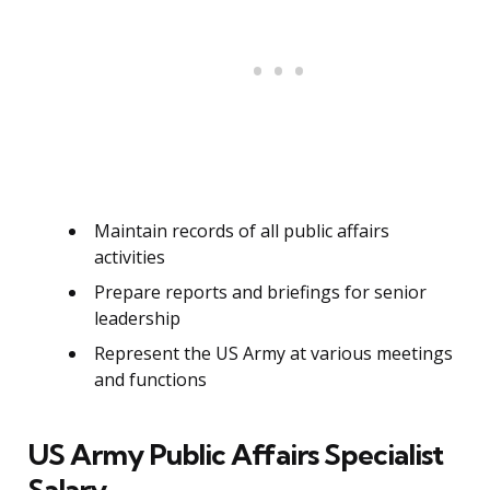
Maintain records of all public affairs
activities
Prepare reports and briefings for senior
leadership
Represent the US Army at various meetings
and functions
US Army Public Affairs Specialist
Salary