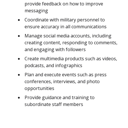
provide feedback on how to improve
messaging
Coordinate with military personnel to
ensure accuracy in all communications
Manage social media accounts, including
creating content, responding to comments,
and engaging with followers
Create multimedia products such as videos,
podcasts, and infographics
Plan and execute events such as press
conferences, interviews, and photo
opportunities
Provide guidance and training to
subordinate staff members