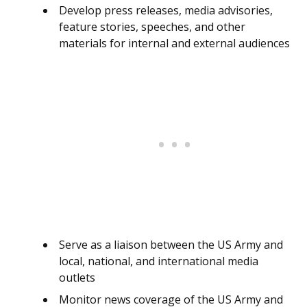
Develop press releases, media advisories,
feature stories, speeches, and other
materials for internal and external audiences
Serve as a liaison between the US Army and
local, national, and international media
outlets
Monitor news coverage of the US Army and