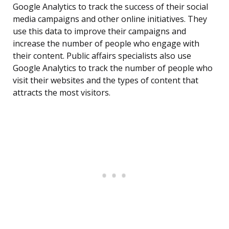
Google Analytics to track the success of their social
media campaigns and other online initiatives. They
use this data to improve their campaigns and
increase the number of people who engage with
their content. Public affairs specialists also use
Google Analytics to track the number of people who
visit their websites and the types of content that
attracts the most visitors.