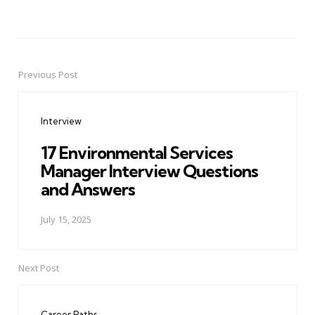
Previous Post
Post
navigation
Interview
17 Environmental Services
Manager Interview Questions
and Answers
July 15, 2025
Next Post
Career Paths