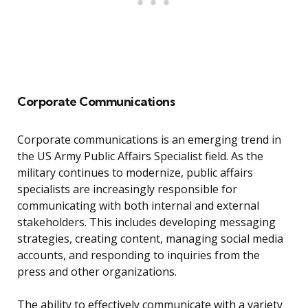
Corporate Communications
Corporate communications is an emerging trend in
the US Army Public Affairs Specialist field. As the
military continues to modernize, public affairs
specialists are increasingly responsible for
communicating with both internal and external
stakeholders. This includes developing messaging
strategies, creating content, managing social media
accounts, and responding to inquiries from the
press and other organizations.
The ability to effectively communicate with a variety