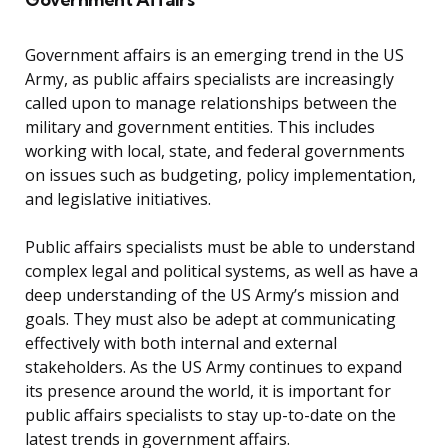
Government affairs is an emerging trend in the US
Army, as public affairs specialists are increasingly
called upon to manage relationships between the
military and government entities. This includes
working with local, state, and federal governments
on issues such as budgeting, policy implementation,
and legislative initiatives.
Public affairs specialists must be able to understand
complex legal and political systems, as well as have a
deep understanding of the US Army’s mission and
goals. They must also be adept at communicating
effectively with both internal and external
stakeholders. As the US Army continues to expand
its presence around the world, it is important for
public affairs specialists to stay up-to-date on the
latest trends in government affairs.