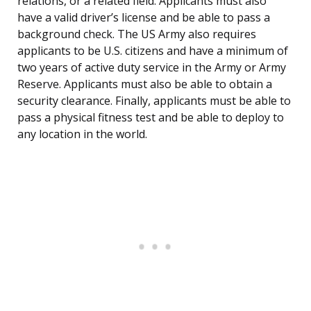
relations, or a related field. Applicants must also
have a valid driver’s license and be able to pass a
background check. The US Army also requires
applicants to be U.S. citizens and have a minimum of
two years of active duty service in the Army or Army
Reserve. Applicants must also be able to obtain a
security clearance. Finally, applicants must be able to
pass a physical fitness test and be able to deploy to
any location in the world.