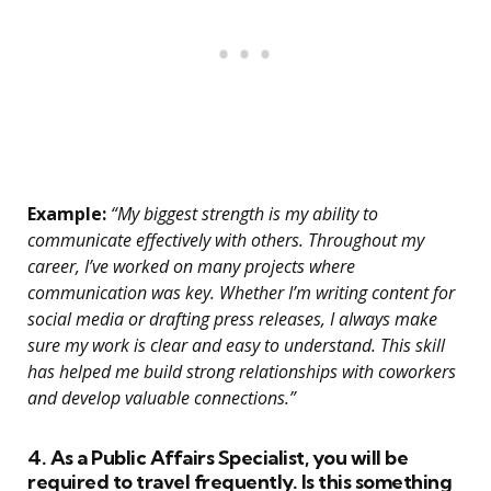
Example:
“My biggest strength is my ability to
communicate effectively with others. Throughout my
career, I’ve worked on many projects where
communication was key. Whether I’m writing content for
social media or drafting press releases, I always make
sure my work is clear and easy to understand. This skill
has helped me build strong relationships with coworkers
and develop valuable connections.”
4. As a Public Affairs Specialist, you will be
required to travel frequently. Is this something