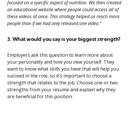
focused on a specific aspect of nutrition. We then created
an educational website where people could access all of
these videos at once. This strategy helped us reach more
people than if we had only released one video.”
3. What would you say is your biggest strength?
Employers ask this question to learn more about
your personality and how you view yourself. They
want to know what skills you have that will help you
succeed in the role, so it’s important to choose a
strength that relates to the job. Choose one or two
strengths from your resume and explain why they
are beneficial for this position.