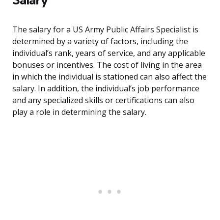
The salary for a US Army Public Affairs Specialist is
determined by a variety of factors, including the
individual’s rank, years of service, and any applicable
bonuses or incentives. The cost of living in the area
in which the individual is stationed can also affect the
salary. In addition, the individual’s job performance
and any specialized skills or certifications can also
play a role in determining the salary.