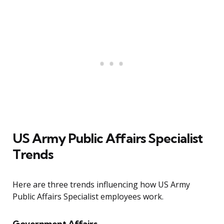
US Army Public Affairs Specialist
Trends
Here are three trends influencing how US Army
Public Affairs Specialist employees work.
Government Affairs