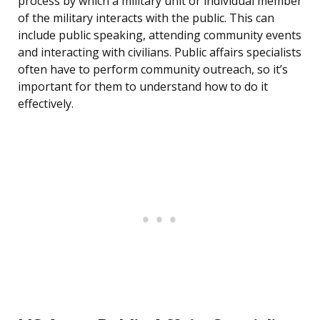
process by which a military unit or individual member
of the military interacts with the public. This can
include public speaking, attending community events
and interacting with civilians. Public affairs specialists
often have to perform community outreach, so it’s
important for them to understand how to do it
effectively.