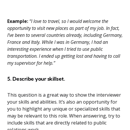
Example:
“I love to travel, so I would welcome the
opportunity to visit new places as part of my job. In fact,
I’ve been to several countries already, including Germany,
France and Italy. While I was in Germany, I had an
interesting experience when I tried to use public
transportation. I ended up getting lost and having to call
my supervisor for help.”
5. Describe your skillset.
This question is a great way to show the interviewer
your skills and abilities. It’s also an opportunity for
you to highlight any unique or specialized skills that
may be relevant to this role. When answering, try to
include skills that are directly related to public
relations work.