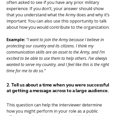
often asked to see if you have any prior military
experience. If you don’t, your answer should show
that you understand what the Army does and why it’s
important. You can also use this opportunity to talk
about how you would contribute to the organization.
Example:
“I want to join the Army because I believe in
protecting our country and its citizens. I think my
communication skills are an asset to the Army, and I’m
excited to be able to use them to help others. I’ve always
wanted to serve my country, and I feel like this is the right
time for me to do so.”
2. Tell us about a time when you were successful
at getting a message across to a large audience.
This question can help the interviewer determine
how you might perform in your role as a public