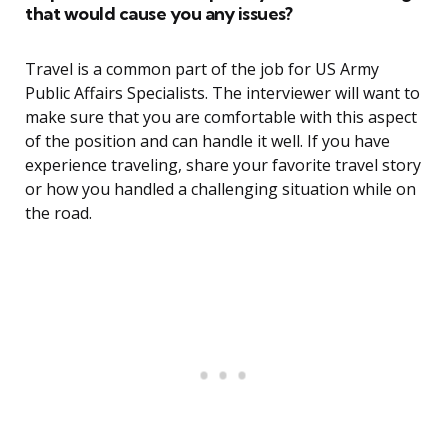
that would cause you any issues?
Travel is a common part of the job for US Army
Public Affairs Specialists. The interviewer will want to
make sure that you are comfortable with this aspect
of the position and can handle it well. If you have
experience traveling, share your favorite travel story
or how you handled a challenging situation while on
the road.