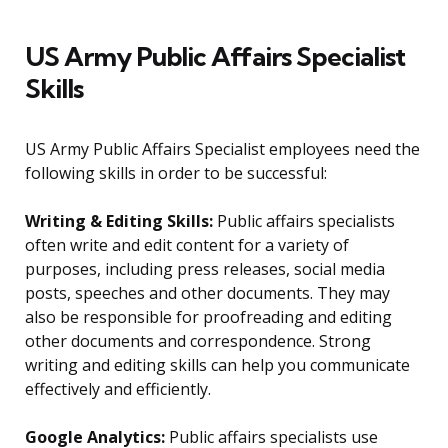
US Army Public Affairs Specialist
Skills
US Army Public Affairs Specialist employees need the
following skills in order to be successful:
Writing & Editing Skills:
Public affairs specialists
often write and edit content for a variety of
purposes, including press releases, social media
posts, speeches and other documents. They may
also be responsible for proofreading and editing
other documents and correspondence. Strong
writing and editing skills can help you communicate
effectively and efficiently.
Google Analytics:
Public affairs specialists use