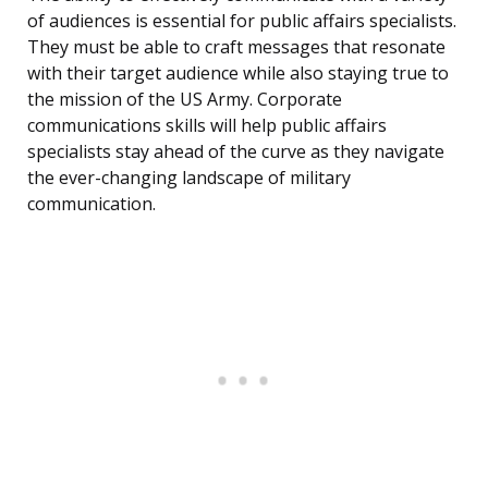
of audiences is essential for public affairs specialists.
They must be able to craft messages that resonate
with their target audience while also staying true to
the mission of the US Army. Corporate
communications skills will help public affairs
specialists stay ahead of the curve as they navigate
the ever-changing landscape of military
communication.