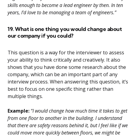
skills enough to become a lead engineer by then. In ten
years, I’d love to be managing a team of engineers.”
19. What is one thing you would change about
our company if you could?
This question is a way for the interviewer to assess
your ability to think critically and creatively. It also
shows that you have done some research about the
company, which can be an important part of any
interview process. When answering this question, it’s
best to focus on one specific thing rather than
multiple things.
Example:
“I would change how much time it takes to get
from one floor to another in the building. I understand
that there are safety reasons behind it, but I feel like if we
could move more quickly between floors, we might be