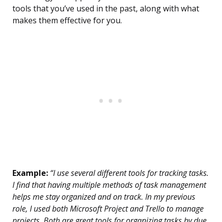
tools that you’ve used in the past, along with what
makes them effective for you.
Example:
“I use several different tools for tracking tasks.
I find that having multiple methods of task management
helps me stay organized and on track. In my previous
role, I used both Microsoft Project and Trello to manage
projects. Both are great tools for organizing tasks by due