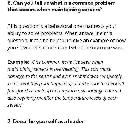
6. Can you tell us what is a common problem
that occurs when maintaining servers?
This question is a behavioral one that tests your
ability to solve problems. When answering this
question, it can be helpful to give an example of how
you solved the problem and what the outcome was.
Example:
“One common issue I’ve seen when
maintaining servers is overheating. This can cause
damage to the server and even shut it down completely.
To prevent this from happening, I make sure to check all
fans for dust buildup and replace any damaged ones. I
also regularly monitor the temperature levels of each
server.”
7. Describe yourself as a leader.