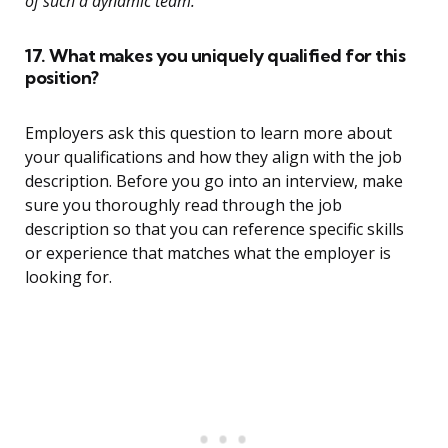
of such a dynamic team.”
17. What makes you uniquely qualified for this
position?
Employers ask this question to learn more about
your qualifications and how they align with the job
description. Before you go into an interview, make
sure you thoroughly read through the job
description so that you can reference specific skills
or experience that matches what the employer is
looking for.