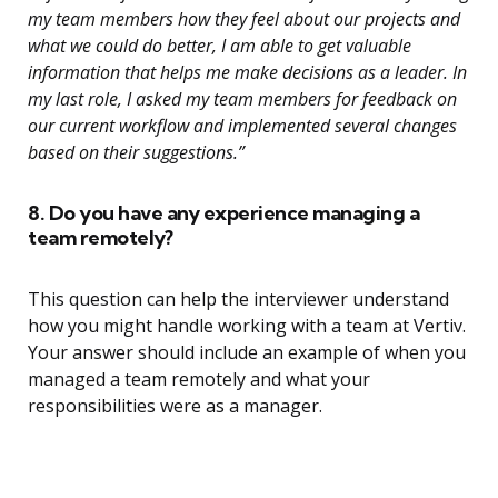
my team members how they feel about our projects and
what we could do better, I am able to get valuable
information that helps me make decisions as a leader. In
my last role, I asked my team members for feedback on
our current workflow and implemented several changes
based on their suggestions.”
8. Do you have any experience managing a
team remotely?
This question can help the interviewer understand
how you might handle working with a team at Vertiv.
Your answer should include an example of when you
managed a team remotely and what your
responsibilities were as a manager.