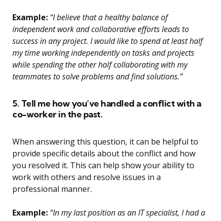
Example:
“I believe that a healthy balance of
independent work and collaborative efforts leads to
success in any project. I would like to spend at least half
my time working independently on tasks and projects
while spending the other half collaborating with my
teammates to solve problems and find solutions.”
5. Tell me how you’ve handled a conflict with a
co-worker in the past.
When answering this question, it can be helpful to
provide specific details about the conflict and how
you resolved it. This can help show your ability to
work with others and resolve issues in a
professional manner.
Example:
“In my last position as an IT specialist, I had a