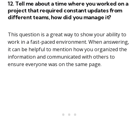
12. Tell me about a time where you worked on a
project that required constant updates from
different teams, how did you manage it?
This question is a great way to show your ability to
work in a fast-paced environment. When answering,
it can be helpful to mention how you organized the
information and communicated with others to
ensure everyone was on the same page.