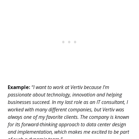
Example:
“I want to work at Vertiv because I’m
passionate about technology, innovation and helping
businesses succeed. In my last role as an IT consultant, I
worked with many different companies, but Vertiv was
always one of my favorite clients. The company is known
for its forward-thinking approach to data center design
and implementation, which makes me excited to be part