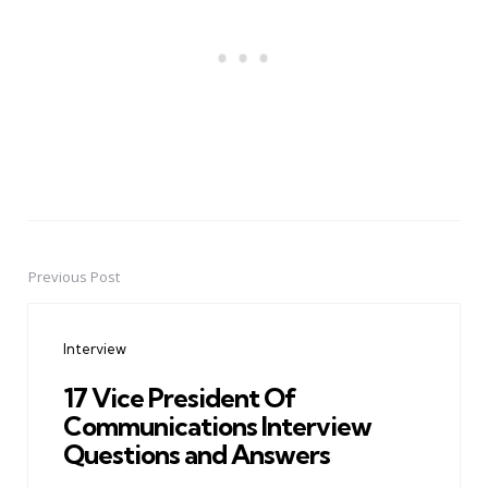
Previous Post
Post
navigation
Interview
17 Vice President Of
Communications Interview
Questions and Answers