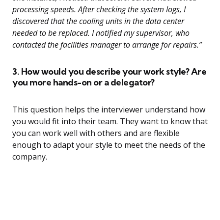
processing speeds. After checking the system logs, I
discovered that the cooling units in the data center
needed to be replaced. I notified my supervisor, who
contacted the facilities manager to arrange for repairs.”
3. How would you describe your work style? Are
you more hands-on or a delegator?
This question helps the interviewer understand how
you would fit into their team. They want to know that
you can work well with others and are flexible
enough to adapt your style to meet the needs of the
company.