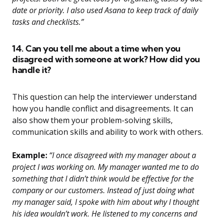
date or priority. I also used Asana to keep track of daily
tasks and checklists.”
14. Can you tell me about a time when you
disagreed with someone at work? How did you
handle it?
This question can help the interviewer understand
how you handle conflict and disagreements. It can
also show them your problem-solving skills,
communication skills and ability to work with others.
Example:
“I once disagreed with my manager about a
project I was working on. My manager wanted me to do
something that I didn’t think would be effective for the
company or our customers. Instead of just doing what
my manager said, I spoke with him about why I thought
his idea wouldn’t work. He listened to my concerns and