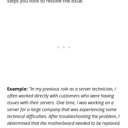
steps you took to resolve the issue.
Example:
“In my previous role as a server technician, I
often worked directly with customers who were having
issues with their servers. One time, I was working on a
server for a large company that was experiencing some
technical difficulties. After troubleshooting the problem, I
determined that the motherboard needed to be replaced.