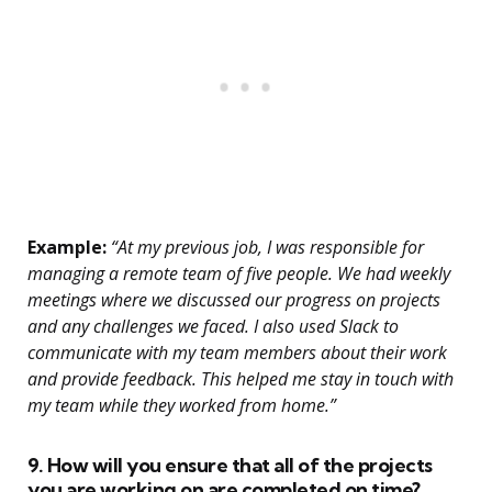
Example:
“At my previous job, I was responsible for
managing a remote team of five people. We had weekly
meetings where we discussed our progress on projects
and any challenges we faced. I also used Slack to
communicate with my team members about their work
and provide feedback. This helped me stay in touch with
my team while they worked from home.”
9. How will you ensure that all of the projects
you are working on are completed on time?