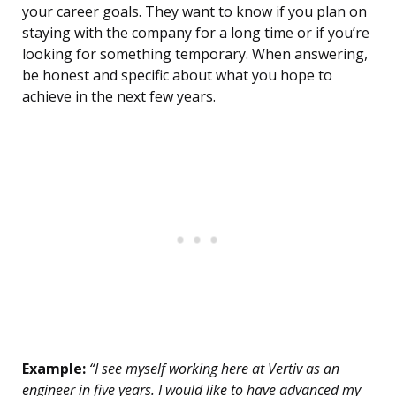
your career goals. They want to know if you plan on
staying with the company for a long time or if you’re
looking for something temporary. When answering,
be honest and specific about what you hope to
achieve in the next few years.
Example:
“I see myself working here at Vertiv as an
engineer in five years. I would like to have advanced my