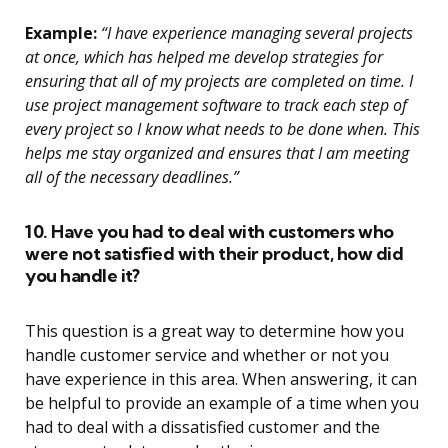
Example:
“I have experience managing several projects
at once, which has helped me develop strategies for
ensuring that all of my projects are completed on time. I
use project management software to track each step of
every project so I know what needs to be done when. This
helps me stay organized and ensures that I am meeting
all of the necessary deadlines.”
10. Have you had to deal with customers who
were not satisfied with their product, how did
you handle it?
This question is a great way to determine how you
handle customer service and whether or not you
have experience in this area. When answering, it can
be helpful to provide an example of a time when you
had to deal with a dissatisfied customer and the