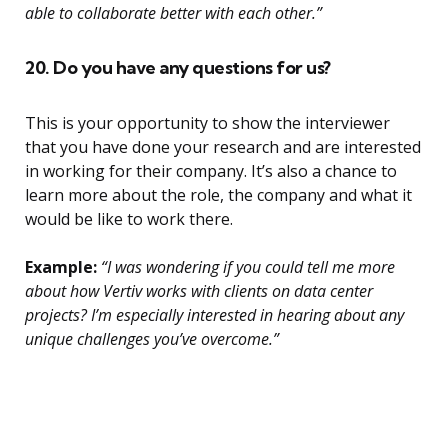
able to collaborate better with each other.”
20. Do you have any questions for us?
This is your opportunity to show the interviewer
that you have done your research and are interested
in working for their company. It’s also a chance to
learn more about the role, the company and what it
would be like to work there.
Example:
“I was wondering if you could tell me more
about how Vertiv works with clients on data center
projects? I’m especially interested in hearing about any
unique challenges you’ve overcome.”