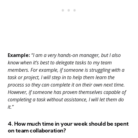
Example:
“I am a very hands-on manager, but I also
know when it’s best to delegate tasks to my team
members. For example, if someone is struggling with a
task or project, I will step in to help them learn the
process so they can complete it on their own next time.
However, if someone has proven themselves capable of
completing a task without assistance, I will let them do
it.”
4. How much time in your week should be spent
on team collaboration?