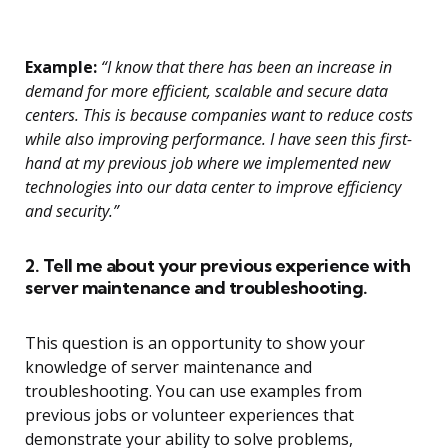
Example:
“I know that there has been an increase in
demand for more efficient, scalable and secure data
centers. This is because companies want to reduce costs
while also improving performance. I have seen this first-
hand at my previous job where we implemented new
technologies into our data center to improve efficiency
and security.”
2. Tell me about your previous experience with
server maintenance and troubleshooting.
This question is an opportunity to show your
knowledge of server maintenance and
troubleshooting. You can use examples from
previous jobs or volunteer experiences that
demonstrate your ability to solve problems,