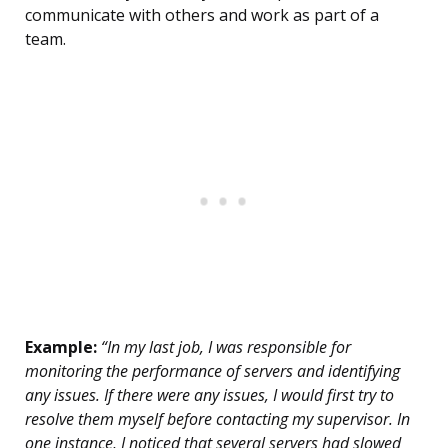
communicate with others and work as part of a
team.
Example:
“In my last job, I was responsible for
monitoring the performance of servers and identifying
any issues. If there were any issues, I would first try to
resolve them myself before contacting my supervisor. In
one instance, I noticed that several servers had slowed