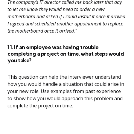
The company’s IT director called me back later that day
to let me know they would need to order a new
motherboard and asked if I could install it once it arrived.
I agreed and scheduled another appointment to replace
the motherboard once it arrived.”
11. If an employee was having trouble
completing a project on time, what steps would
you take?
This question can help the interviewer understand
how you would handle a situation that could arise in
your new role. Use examples from past experience
to show how you would approach this problem and
complete the project on time.