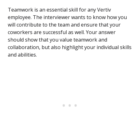
Teamwork is an essential skill for any Vertiv
employee. The interviewer wants to know how you
will contribute to the team and ensure that your
coworkers are successful as well. Your answer
should show that you value teamwork and
collaboration, but also highlight your individual skills
and abilities.