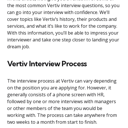
the most common Vertiv interview questions, so you
can go into your interview with confidence. We’ll
cover topics like Vertiv’s history, their products and
services, and what it’s like to work for the company.
With this information, you’ll be able to impress your
interviewer and take one step closer to landing your
dream job.
Vertiv Interview Process
The interview process at Vertiv can vary depending
on the position you are applying for. However, it
generally consists of a phone screen with HR,
followed by one or more interviews with managers
or other members of the team you would be
working with. The process can take anywhere from
two weeks to a month from start to finish.