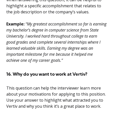
highlight a specific accomplishment that relates to
the job description or the company’s values.
Example:
“My greatest accomplishment so far is earning
my bachelor’s degree in computer science from State
University. I worked hard throughout college to earn
good grades and complete several internships where I
learned valuable skills. Earning my degree was an
important milestone for me because it helped me
achieve one of my career goals.”
16. Why do you want to work at Vertiv?
This question can help the interviewer learn more
about your motivations for applying to this position.
Use your answer to highlight what attracted you to
Vertiv and why you think it’s a great place to work.