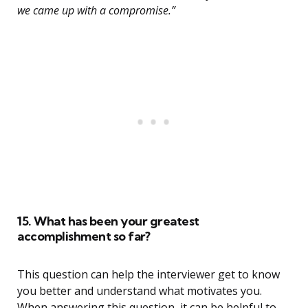
we came up with a compromise.”
15. What has been your greatest
accomplishment so far?
This question can help the interviewer get to know
you better and understand what motivates you.
When answering this question, it can be helpful to