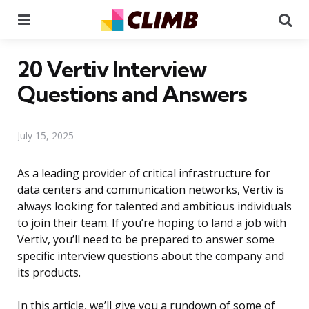
Menu
Se
20 Vertiv Interview
Questions and Answers
July 15, 2025
As a leading provider of critical infrastructure for
data centers and communication networks, Vertiv is
always looking for talented and ambitious individuals
to join their team. If you’re hoping to land a job with
Vertiv, you’ll need to be prepared to answer some
specific interview questions about the company and
its products.
In this article, we’ll give you a rundown of some of