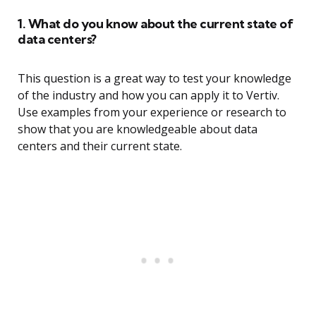
1. What do you know about the current state of
data centers?
This question is a great way to test your knowledge
of the industry and how you can apply it to Vertiv.
Use examples from your experience or research to
show that you are knowledgeable about data
centers and their current state.