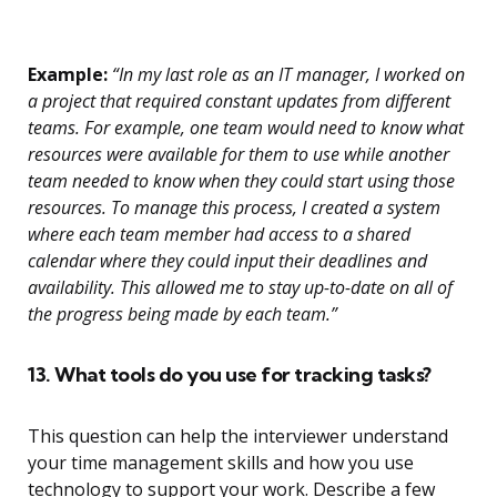
Example:
“In my last role as an IT manager, I worked on
a project that required constant updates from different
teams. For example, one team would need to know what
resources were available for them to use while another
team needed to know when they could start using those
resources. To manage this process, I created a system
where each team member had access to a shared
calendar where they could input their deadlines and
availability. This allowed me to stay up-to-date on all of
the progress being made by each team.”
13. What tools do you use for tracking tasks?
This question can help the interviewer understand
your time management skills and how you use
technology to support your work. Describe a few