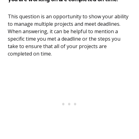
This question is an opportunity to show your ability
to manage multiple projects and meet deadlines.
When answering, it can be helpful to mention a
specific time you met a deadline or the steps you
take to ensure that all of your projects are
completed on time.