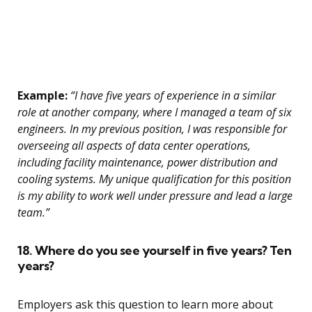
Example:
“I have five years of experience in a similar
role at another company, where I managed a team of six
engineers. In my previous position, I was responsible for
overseeing all aspects of data center operations,
including facility maintenance, power distribution and
cooling systems. My unique qualification for this position
is my ability to work well under pressure and lead a large
team.”
18. Where do you see yourself in five years? Ten
years?
Employers ask this question to learn more about