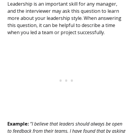
Leadership is an important skill for any manager,
and the interviewer may ask this question to learn
more about your leadership style. When answering
this question, it can be helpful to describe a time
when you led a team or project successfully.
Example:
“I believe that leaders should always be open
to feedback from their teams. I have found that by asking