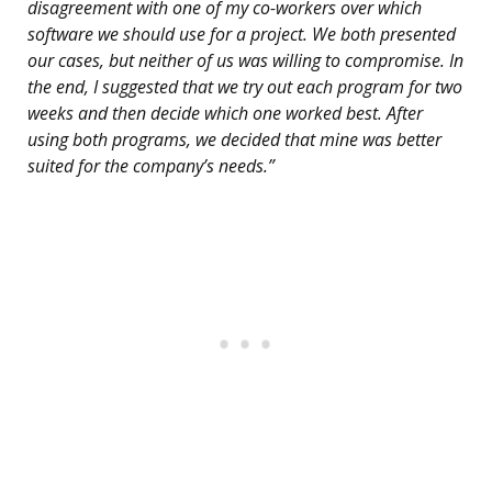
disagreement with one of my co-workers over which
software we should use for a project. We both presented
our cases, but neither of us was willing to compromise. In
the end, I suggested that we try out each program for two
weeks and then decide which one worked best. After
using both programs, we decided that mine was better
suited for the company’s needs.”