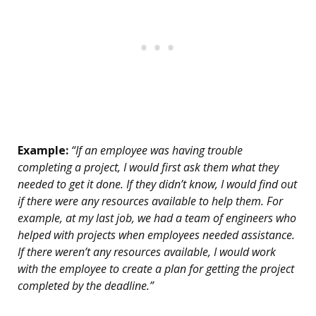
Example:
“If an employee was having trouble
completing a project, I would first ask them what they
needed to get it done. If they didn’t know, I would find out
if there were any resources available to help them. For
example, at my last job, we had a team of engineers who
helped with projects when employees needed assistance.
If there weren’t any resources available, I would work
with the employee to create a plan for getting the project
completed by the deadline.”