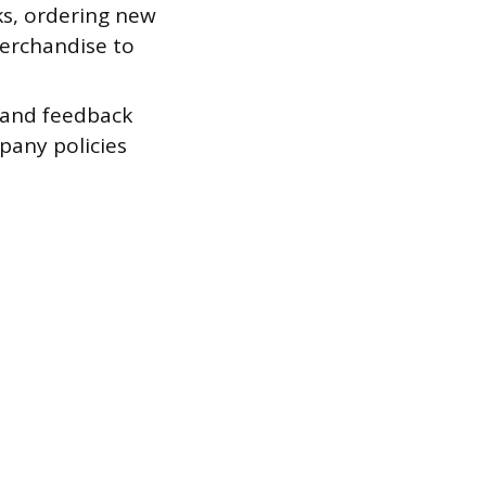
ks, ordering new
merchandise to
 and feedback
any policies