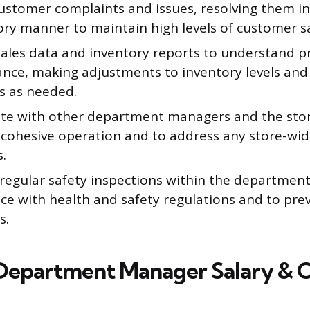
ustomer complaints and issues, resolving them in
ory manner to maintain high levels of customer sa
sales data and inventory reports to understand p
nce, making adjustments to inventory levels an
es as needed.
te with other department managers and the sto
 cohesive operation and to address any store-wid
s.
regular safety inspections within the department
ce with health and safety regulations and to pre
s.
Department Manager Salary & 