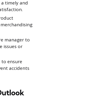
 a timely and
tisfaction.
roduct
d merchandising
re manager to
e issues or
 to ensure
vent accidents
Outlook