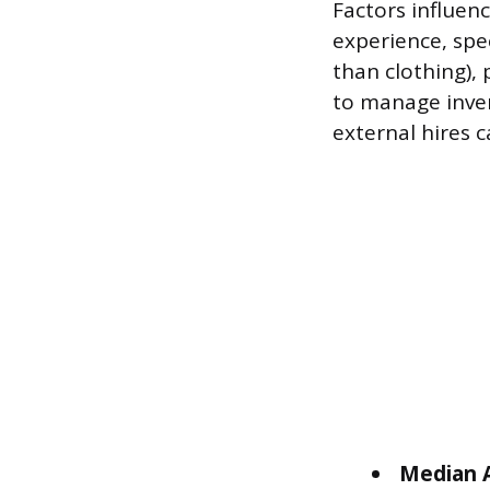
Factors influen
experience, spe
than clothing), 
to manage inven
external hires c
Median A