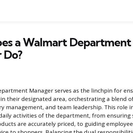
es a Walmart Department
 Do?
partment Manager serves as the linchpin for en
in their designated area, orchestrating a blend 
ory management, and team leadership. This role i
daily activities of the department, from ensuring 
ducts are accurately priced, to guiding employee
ice to shoppers. Balancing the dual responsibiliti