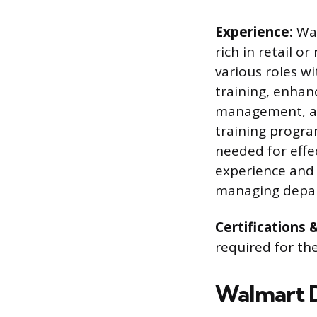
Experience:
Wal
rich in retail o
various roles w
training, enhanc
management, and
training progra
needed for effe
experience and 
managing depart
Certifications 
required for t
Walmart D