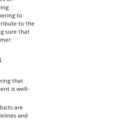
ping
hering to
ribute to the
ng sure that
omer.
s
ring that
nt is well-
ducts are
delines and