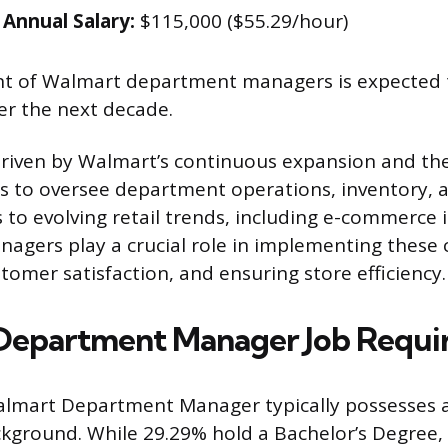
Annual Salary:
$115,000 ($55.29/hour)
 of Walmart department managers is expected 
er the next decade.
driven by Walmart’s continuous expansion and th
s to oversee department operations, inventory, an
to evolving retail trends, including e-commerce 
gers play a crucial role in implementing these 
tomer satisfaction, and ensuring store efficiency.
Department Manager Job Requi
lmart Department Manager typically possesses a
kground. While 29.29% hold a Bachelor’s Degree, f