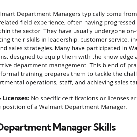
mart Department Managers typically come from
r related field experience, often having progresse
ithin the sector. They have usually undergone on-
ing their skills in leadership, customer service, i
 sales strategies. Many have participated in Wal
ms, designed to equip them with the knowledge 
ctive department management. This blend of prac
formal training prepares them to tackle the chal
mental operations, staff, and achieving sales ta
& Licenses:
No specific certifications or licenses ar
he position of a Walmart Department Manager.
epartment Manager Skills