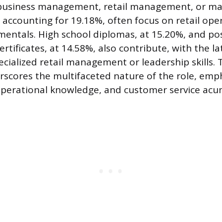
g business management, retail management, or m
, accounting for 19.18%, often focus on retail ope
entals. High school diplomas, at 15.20%, and po
rtificates, at 14.58%, also contribute, with the la
cialized retail management or leadership skills. 
scores the multifaceted nature of the role, emp
erational knowledge, and customer service acu