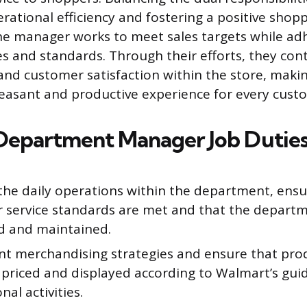
rational efficiency and fostering a positive shop
e manager works to meet sales targets while ad
s and standards. Through their efforts, they cont
 and customer satisfaction within the store, maki
 pleasant and productive experience for every cust
Department Manager Job Dutie
the daily operations within the department, ensu
 service standards are met and that the departme
d and maintained.
t merchandising strategies and ensure that pro
 priced and displayed according to Walmart’s gui
al activities.