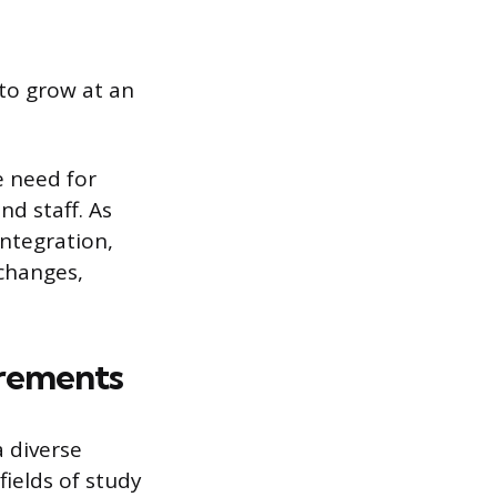
to grow at an
e need for
d staff. As
integration,
changes,
rements
 diverse
ields of study