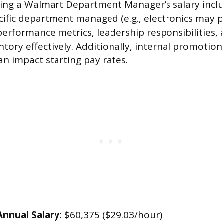
cing a Walmart Department Manager’s salary incl
cific department managed (e.g., electronics may p
performance metrics, leadership responsibilities, 
tory effectively. Additionally, internal promotion
an impact starting pay rates.
nnual Salary:
$60,375 ($29.03/hour)