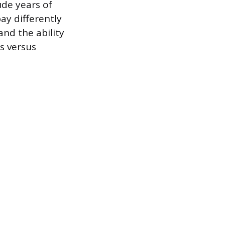
ude years of
ay differently
and the ability
s versus