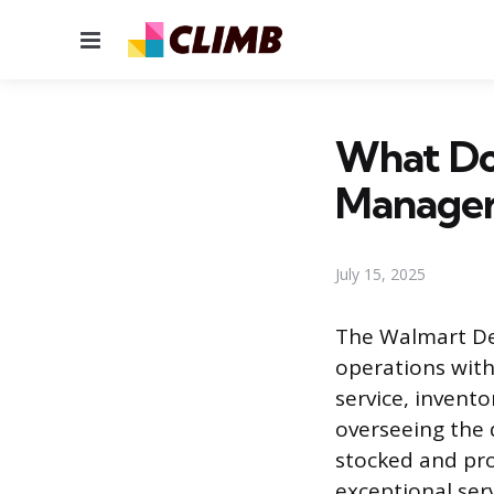
Menu
What Do
Manager
July 15, 2025
The Walmart De
operations with
service, invent
overseeing the 
stocked and pro
exceptional serv