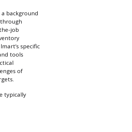
 a background
d through
the-job
nventory
mart’s specific
and tools
tical
lenges of
rgets.
e typically