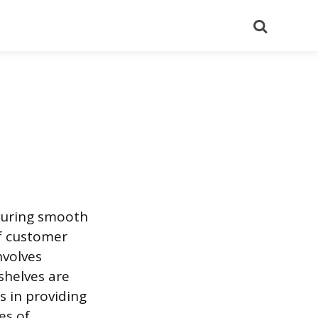
Search
suring smooth
of customer
nvolves
shelves are
s in providing
es of