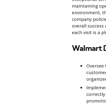
maintaining ope
environment, th
company policie
overall success
each visit is a
Walmart 
Oversee 
customer
organize
Implemen
correctly
promotion