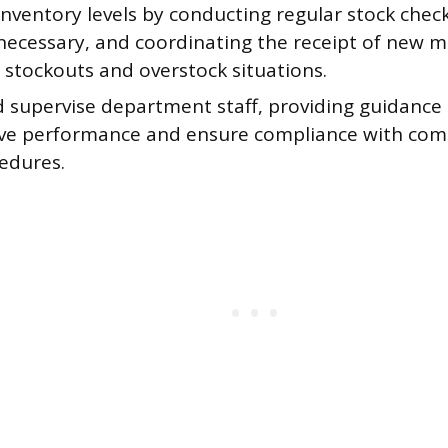
nventory levels by conducting regular stock chec
 necessary, and coordinating the receipt of new 
 stockouts and overstock situations.
d supervise department staff, providing guidance
ve performance and ensure compliance with comp
edures.