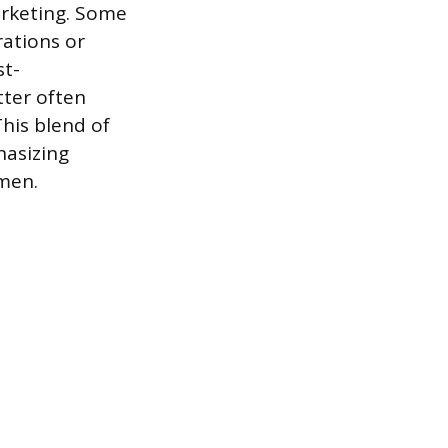
arketing. Some
rations or
st-
tter often
This blend of
hasizing
men.