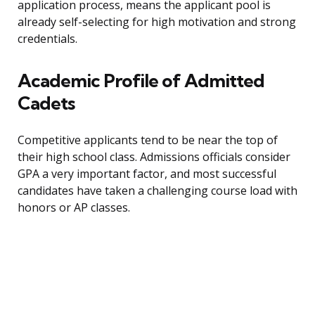
application process, means the applicant pool is
already self-selecting for high motivation and strong
credentials.
Academic Profile of Admitted
Cadets
Competitive applicants tend to be near the top of
their high school class. Admissions officials consider
GPA a very important factor, and most successful
candidates have taken a challenging course load with
honors or AP classes.