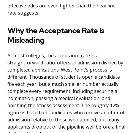
effective odds are even tighter than the headline
rate suggests.
Why the Acceptance Rate Is
Misleading
At most colleges, the acceptance rate is a
straightforward ratio: offers of admission divided by
completed applications. West Point’s process is
different. Thousands of students open a candidate
file each year, but a much smaller number actually
complete every requirement, including securing a
nomination, passing a medical evaluation, and
finishing the fitness assessment. The roughly 12%
figure is based on candidates who receive an offer of
admission relative to those who applied, but many
applicants drop out of the pipeline well before a final