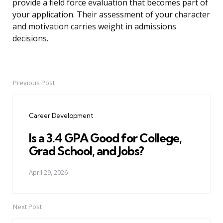
provide a field force evaluation that becomes part of
your application. Their assessment of your character
and motivation carries weight in admissions
decisions.
Previous Post
Post
navigation
Career Development
Is a 3.4 GPA Good for College,
Grad School, and Jobs?
April 29, 2026
Next Post