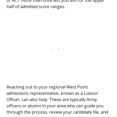
or ACT more than once lets you aim for the upper
half of admitted score ranges.
Reaching out to your regional West Point
admissions representative, known as a Liaison
Officer, can also help. These are typically Army
officers or alumni in your area who can guide you
through the process, review your candidate file, and