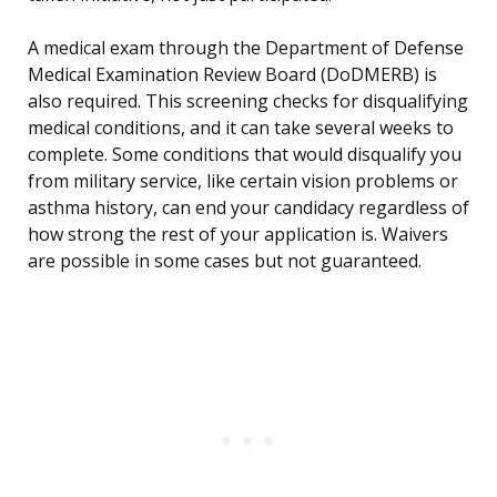
A medical exam through the Department of Defense
Medical Examination Review Board (DoDMERB) is
also required. This screening checks for disqualifying
medical conditions, and it can take several weeks to
complete. Some conditions that would disqualify you
from military service, like certain vision problems or
asthma history, can end your candidacy regardless of
how strong the rest of your application is. Waivers
are possible in some cases but not guaranteed.