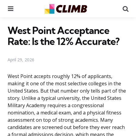
Menu
Se
West Point Acceptance
Rate: Is the 12% Accurate?
April 29, 2026
West Point accepts roughly 12% of applicants,
making it one of the most selective colleges in the
United States. But that number only tells part of the
story. Unlike a typical university, the United States
Military Academy requires a congressional
nomination, a medical exam, and a physical fitness
assessment on top of strong academics. Many
candidates are screened out before they ever reach
a formal admissions decision, which means the