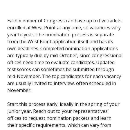
Each member of Congress can have up to five cadets
enrolled at West Point at any time, so vacancies vary
year to year. The nomination process is separate
from the West Point application itself and has its
own deadlines. Completed nomination applications
are typically due by mid-October, since congressional
offices need time to evaluate candidates. Updated
test scores can sometimes be submitted through
mid-November. The top candidates for each vacancy
are usually invited to interview, often scheduled in
November.
Start this process early, ideally in the spring of your
junior year. Reach out to your representatives’
offices to request nomination packets and learn
their specific requirements, which can vary from