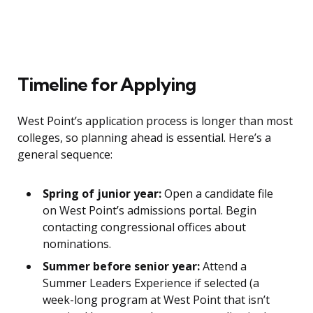
Timeline for Applying
West Point’s application process is longer than most
colleges, so planning ahead is essential. Here’s a
general sequence:
Spring of junior year:
Open a candidate file
on West Point’s admissions portal. Begin
contacting congressional offices about
nominations.
Summer before senior year:
Attend a
Summer Leaders Experience if selected (a
week-long program at West Point that isn’t