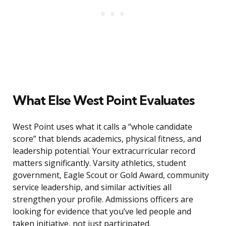
What Else West Point Evaluates
West Point uses what it calls a “whole candidate
score” that blends academics, physical fitness, and
leadership potential. Your extracurricular record
matters significantly. Varsity athletics, student
government, Eagle Scout or Gold Award, community
service leadership, and similar activities all
strengthen your profile. Admissions officers are
looking for evidence that you’ve led people and
taken initiative, not just participated.