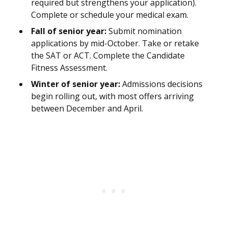
required but strengthens your application).
Complete or schedule your medical exam.
Fall of senior year:
Submit nomination
applications by mid-October. Take or retake
the SAT or ACT. Complete the Candidate
Fitness Assessment.
Winter of senior year:
Admissions decisions
begin rolling out, with most offers arriving
between December and April.