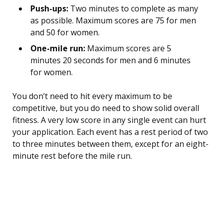
Push-ups:
Two minutes to complete as many
as possible. Maximum scores are 75 for men
and 50 for women.
One-mile run:
Maximum scores are 5
minutes 20 seconds for men and 6 minutes
for women.
You don’t need to hit every maximum to be
competitive, but you do need to show solid overall
fitness. A very low score in any single event can hurt
your application. Each event has a rest period of two
to three minutes between them, except for an eight-
minute rest before the mile run.