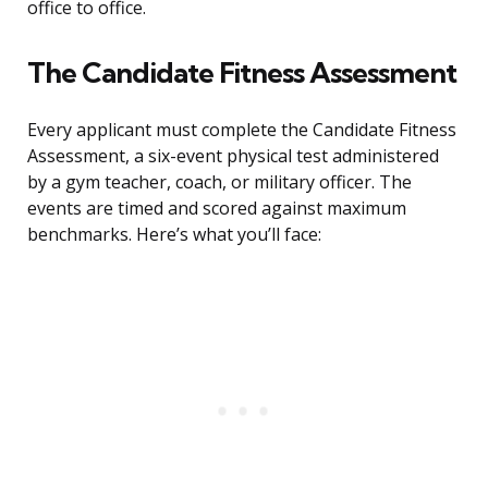
office to office.
The Candidate Fitness Assessment
Every applicant must complete the Candidate Fitness
Assessment, a six-event physical test administered
by a gym teacher, coach, or military officer. The
events are timed and scored against maximum
benchmarks. Here’s what you’ll face: