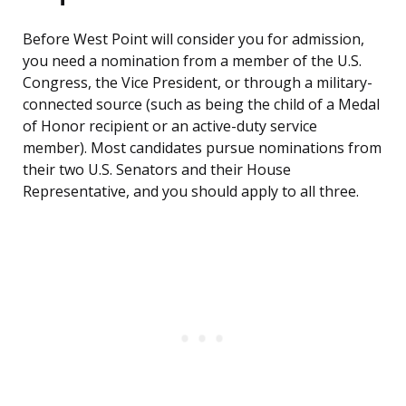
Before West Point will consider you for admission,
you need a nomination from a member of the U.S.
Congress, the Vice President, or through a military-
connected source (such as being the child of a Medal
of Honor recipient or an active-duty service
member). Most candidates pursue nominations from
their two U.S. Senators and their House
Representative, and you should apply to all three.