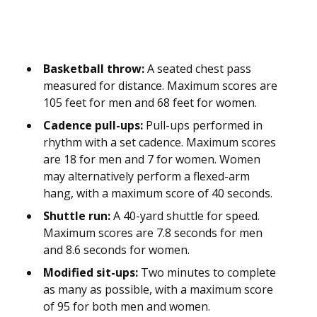
Basketball throw:
A seated chest pass
measured for distance. Maximum scores are
105 feet for men and 68 feet for women.
Cadence pull-ups:
Pull-ups performed in
rhythm with a set cadence. Maximum scores
are 18 for men and 7 for women. Women
may alternatively perform a flexed-arm
hang, with a maximum score of 40 seconds.
Shuttle run:
A 40-yard shuttle for speed.
Maximum scores are 7.8 seconds for men
and 8.6 seconds for women.
Modified sit-ups:
Two minutes to complete
as many as possible, with a maximum score
of 95 for both men and women.