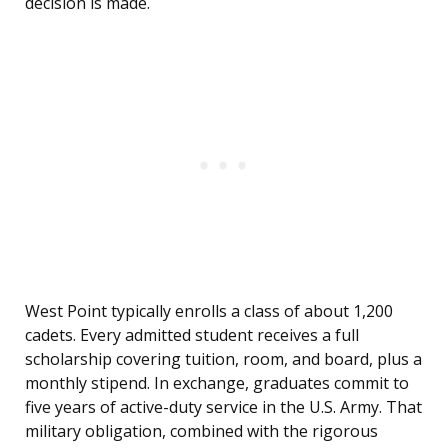
decision is made.
West Point typically enrolls a class of about 1,200
cadets. Every admitted student receives a full
scholarship covering tuition, room, and board, plus a
monthly stipend. In exchange, graduates commit to
five years of active-duty service in the U.S. Army. That
military obligation, combined with the rigorous