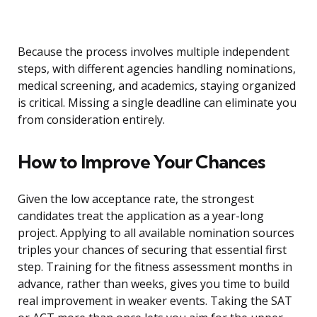
Because the process involves multiple independent
steps, with different agencies handling nominations,
medical screening, and academics, staying organized
is critical. Missing a single deadline can eliminate you
from consideration entirely.
How to Improve Your Chances
Given the low acceptance rate, the strongest
candidates treat the application as a year-long
project. Applying to all available nomination sources
triples your chances of securing that essential first
step. Training for the fitness assessment months in
advance, rather than weeks, gives you time to build
real improvement in weaker events. Taking the SAT