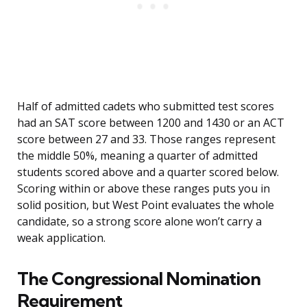
Half of admitted cadets who submitted test scores
had an SAT score between 1200 and 1430 or an ACT
score between 27 and 33. Those ranges represent
the middle 50%, meaning a quarter of admitted
students scored above and a quarter scored below.
Scoring within or above these ranges puts you in
solid position, but West Point evaluates the whole
candidate, so a strong score alone won’t carry a
weak application.
The Congressional Nomination
Requirement