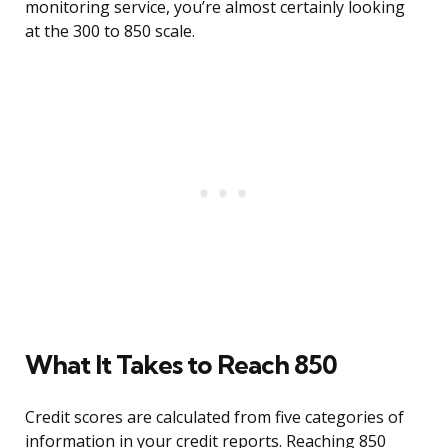
monitoring service, you’re almost certainly looking
at the 300 to 850 scale.
What It Takes to Reach 850
Credit scores are calculated from five categories of
information in your credit reports. Reaching 850