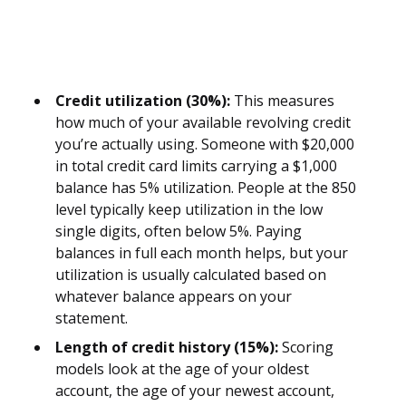
Credit utilization (30%):
This measures
how much of your available revolving credit
you’re actually using. Someone with $20,000
in total credit card limits carrying a $1,000
balance has 5% utilization. People at the 850
level typically keep utilization in the low
single digits, often below 5%. Paying
balances in full each month helps, but your
utilization is usually calculated based on
whatever balance appears on your
statement.
Length of credit history (15%):
Scoring
models look at the age of your oldest
account, the age of your newest account,