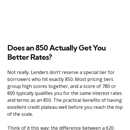
Does an 850 Actually Get You
Better Rates?
Not really. Lenders don’t reserve a special tier for
borrowers who hit exactly 850. Most pricing tiers
group high scores together, and a score of 780 or
800 typically qualifies you for the same interest rates
and terms as an 850. The practical benefits of having
excellent credit plateau well before you reach the top
of the scale.
Think of it this way: the difference between a 620