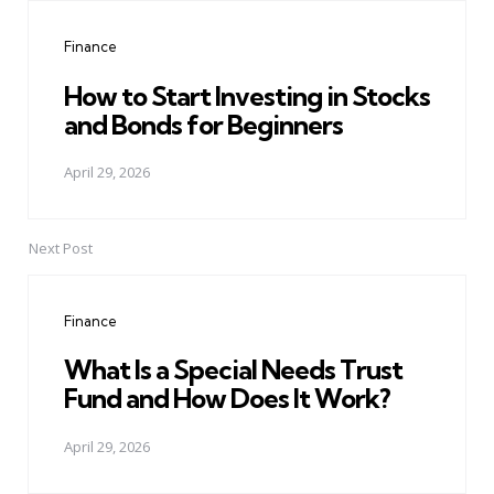
navigation
Finance
How to Start Investing in Stocks
and Bonds for Beginners
April 29, 2026
Next Post
Finance
What Is a Special Needs Trust
Fund and How Does It Work?
April 29, 2026