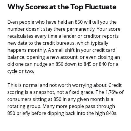
Why Scores at the Top Fluctuate
Even people who have held an 850 will tell you the
number doesn’t stay there permanently. Your score
recalculates every time a lender or creditor reports
new data to the credit bureaus, which typically
happens monthly. A small shift in your credit card
balance, opening a new account, or even closing an
old one can nudge an 850 down to 845 or 840 for a
cycle or two.
This is normal and not worth worrying about. Credit
scoring is a snapshot, not a fixed grade. The 1.76% of
consumers sitting at 850 in any given month is a
rotating group. Many more people pass through
850 briefly before dipping back into the high 840s.