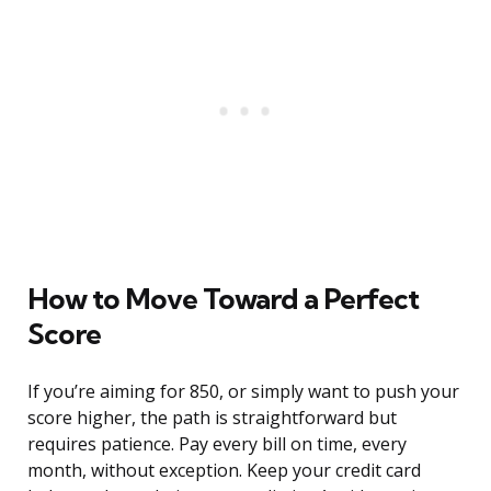
How to Move Toward a Perfect
Score
If you’re aiming for 850, or simply want to push your
score higher, the path is straightforward but
requires patience. Pay every bill on time, every
month, without exception. Keep your credit card