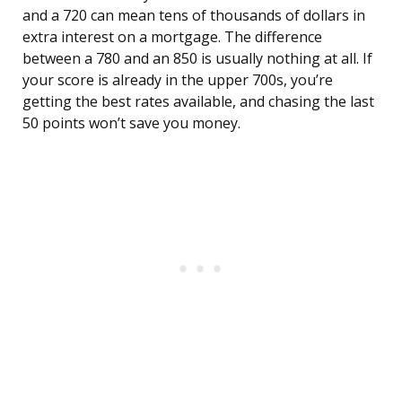
and a 720 can mean tens of thousands of dollars in
extra interest on a mortgage. The difference
between a 780 and an 850 is usually nothing at all. If
your score is already in the upper 700s, you’re
getting the best rates available, and chasing the last
50 points won’t save you money.