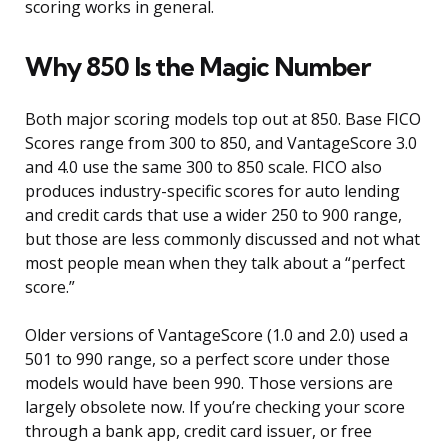
scoring works in general.
Why 850 Is the Magic Number
Both major scoring models top out at 850. Base FICO
Scores range from 300 to 850, and VantageScore 3.0
and 4.0 use the same 300 to 850 scale. FICO also
produces industry-specific scores for auto lending
and credit cards that use a wider 250 to 900 range,
but those are less commonly discussed and not what
most people mean when they talk about a “perfect
score.”
Older versions of VantageScore (1.0 and 2.0) used a
501 to 990 range, so a perfect score under those
models would have been 990. Those versions are
largely obsolete now. If you’re checking your score
through a bank app, credit card issuer, or free