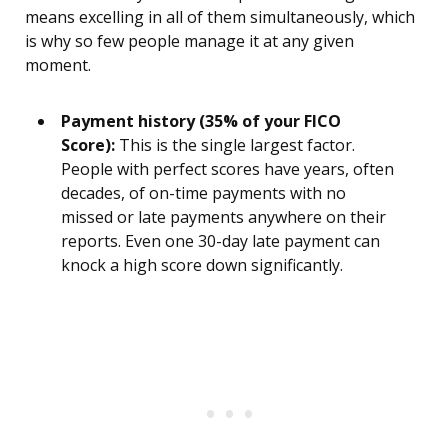
means excelling in all of them simultaneously, which
is why so few people manage it at any given
moment.
Payment history (35% of your FICO
Score):
This is the single largest factor.
People with perfect scores have years, often
decades, of on-time payments with no
missed or late payments anywhere on their
reports. Even one 30-day late payment can
knock a high score down significantly.