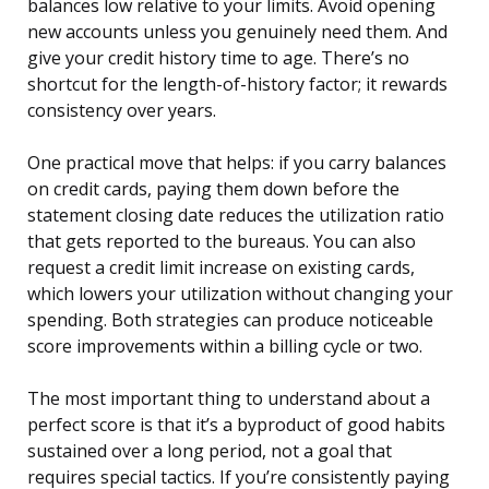
balances low relative to your limits. Avoid opening
new accounts unless you genuinely need them. And
give your credit history time to age. There’s no
shortcut for the length-of-history factor; it rewards
consistency over years.
One practical move that helps: if you carry balances
on credit cards, paying them down before the
statement closing date reduces the utilization ratio
that gets reported to the bureaus. You can also
request a credit limit increase on existing cards,
which lowers your utilization without changing your
spending. Both strategies can produce noticeable
score improvements within a billing cycle or two.
The most important thing to understand about a
perfect score is that it’s a byproduct of good habits
sustained over a long period, not a goal that
requires special tactics. If you’re consistently paying