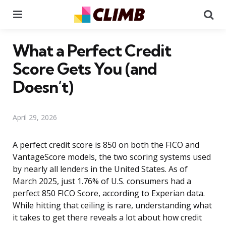
Menu
Se
What a Perfect Credit
Score Gets You (and
Doesn’t)
April 29, 2026
A perfect credit score is 850 on both the FICO and
VantageScore models, the two scoring systems used
by nearly all lenders in the United States. As of
March 2025, just 1.76% of U.S. consumers had a
perfect 850 FICO Score, according to Experian data.
While hitting that ceiling is rare, understanding what
it takes to get there reveals a lot about how credit