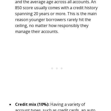
and the average age across all accounts. An
850 score usually comes with a credit history
spanning 20 years or more. This is the main
reason younger borrowers rarely hit the
ceiling, no matter how responsibly they
manage their accounts.
Credit mix (10%):
Having a variety of
account types, such as credit cards, an auto