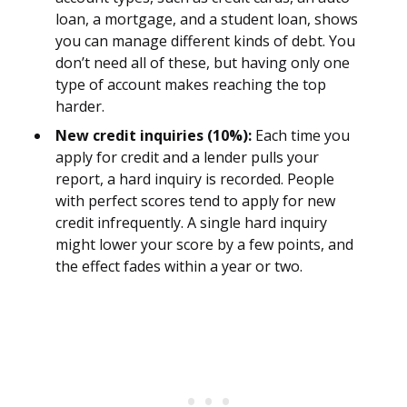
loan, a mortgage, and a student loan, shows
you can manage different kinds of debt. You
don’t need all of these, but having only one
type of account makes reaching the top
harder.
New credit inquiries (10%):
Each time you
apply for credit and a lender pulls your
report, a hard inquiry is recorded. People
with perfect scores tend to apply for new
credit infrequently. A single hard inquiry
might lower your score by a few points, and
the effect fades within a year or two.