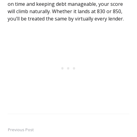
on time and keeping debt manageable, your score
will climb naturally. Whether it lands at 830 or 850,
you’ll be treated the same by virtually every lender.
Previous Post
Post