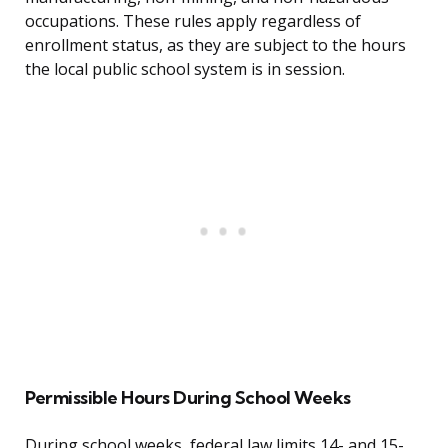
occupations. These rules apply regardless of
enrollment status, as they are subject to the hours
the local public school system is in session.
Permissible Hours During School Weeks
During school weeks, federal law limits 14- and 15-