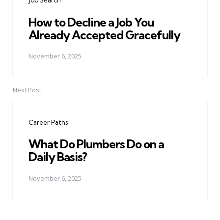
Job Search
How to Decline a Job You
Already Accepted Gracefully
November 6, 2025
Next Post
Career Paths
What Do Plumbers Do on a
Daily Basis?
November 6, 2025