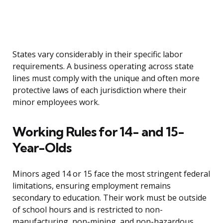
States vary considerably in their specific labor
requirements. A business operating across state
lines must comply with the unique and often more
protective laws of each jurisdiction where their
minor employees work.
Working Rules for 14- and 15-
Year-Olds
Minors aged 14 or 15 face the most stringent federal
limitations, ensuring employment remains
secondary to education. Their work must be outside
of school hours and is restricted to non-
manufacturing, non-mining, and non-hazardous