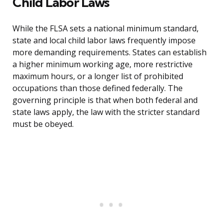
Child Labor Laws
While the FLSA sets a national minimum standard,
state and local child labor laws frequently impose
more demanding requirements. States can establish
a higher minimum working age, more restrictive
maximum hours, or a longer list of prohibited
occupations than those defined federally. The
governing principle is that when both federal and
state laws apply, the law with the stricter standard
must be obeyed.