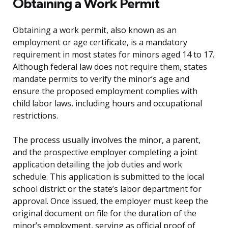
Obtaining a Work Permit
Obtaining a work permit, also known as an
employment or age certificate, is a mandatory
requirement in most states for minors aged 14 to 17.
Although federal law does not require them, states
mandate permits to verify the minor’s age and
ensure the proposed employment complies with
child labor laws, including hours and occupational
restrictions.
The process usually involves the minor, a parent,
and the prospective employer completing a joint
application detailing the job duties and work
schedule. This application is submitted to the local
school district or the state’s labor department for
approval. Once issued, the employer must keep the
original document on file for the duration of the
minor’s employment, serving as official proof of