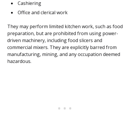
Cashiering
Office and clerical work
They may perform limited kitchen work, such as food
preparation, but are prohibited from using power-
driven machinery, including food slicers and
commercial mixers. They are explicitly barred from
manufacturing, mining, and any occupation deemed
hazardous.