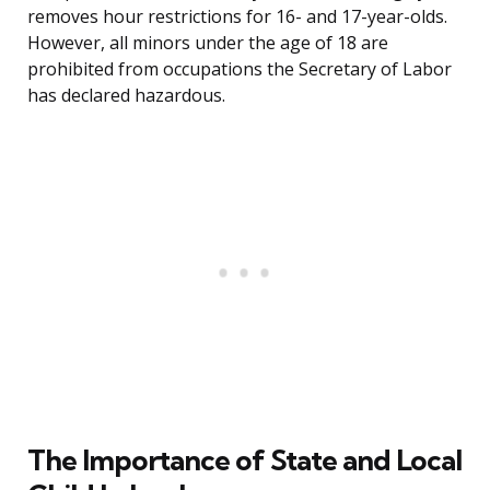
removes hour restrictions for 16- and 17-year-olds.
However, all minors under the age of 18 are
prohibited from occupations the Secretary of Labor
has declared hazardous.
The Importance of State and Local