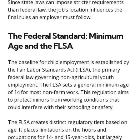
Since state laws can impose stricter requirements
than federal law, the job’s location influences the
final rules an employer must follow.
The Federal Standard: Minimum
Age and the FLSA
The baseline for child employment is established by
the Fair Labor Standards Act (FLSA), the primary
federal law governing non-agricultural youth
employment. The FLSA sets a general minimum age
of 14 for most non-farm work. This regulation aims
to protect minors from working conditions that
could interfere with their schooling or safety.
The FLSA creates distinct regulatory tiers based on
age. It places limitations on the hours and
occupations for 14- and 15-year-olds, but largely