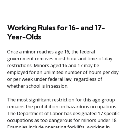
Working Rules for 16- and 17-
Year-Olds
Once a minor reaches age 16, the federal
government removes most hour and time-of-day
restrictions. Minors aged 16 and 17 may be
employed for an unlimited number of hours per day
or per week under federal law, regardless of
whether school is in session.
The most significant restriction for this age group
remains the prohibition on hazardous occupations.
The Department of Labor has designated 17 specific
occupations as too dangerous for minors under 18.
Examples include operating forklifts, working in