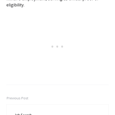
eligibility.
Previous Post
Post
navigation