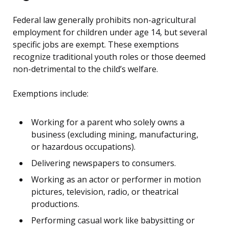
Federal law generally prohibits non-agricultural
employment for children under age 14, but several
specific jobs are exempt. These exemptions
recognize traditional youth roles or those deemed
non-detrimental to the child’s welfare.
Exemptions include:
Working for a parent who solely owns a
business (excluding mining, manufacturing,
or hazardous occupations).
Delivering newspapers to consumers.
Working as an actor or performer in motion
pictures, television, radio, or theatrical
productions.
Performing casual work like babysitting or