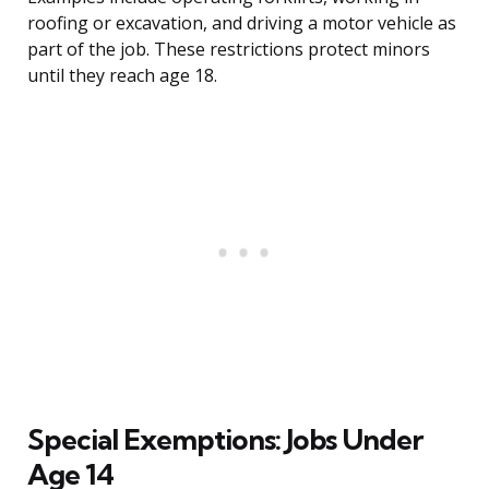
roofing or excavation, and driving a motor vehicle as
part of the job. These restrictions protect minors
until they reach age 18.
Special Exemptions: Jobs Under
Age 14