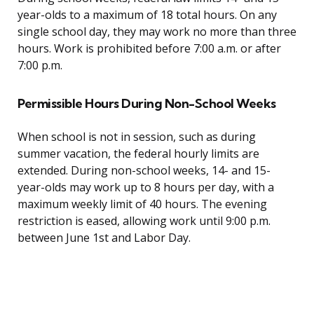
year-olds to a maximum of 18 total hours. On any
single school day, they may work no more than three
hours. Work is prohibited before 7:00 a.m. or after
7:00 p.m.
Permissible Hours During Non-School Weeks
When school is not in session, such as during
summer vacation, the federal hourly limits are
extended. During non-school weeks, 14- and 15-
year-olds may work up to 8 hours per day, with a
maximum weekly limit of 40 hours. The evening
restriction is eased, allowing work until 9:00 p.m.
between June 1st and Labor Day.