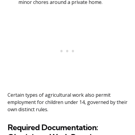
minor chores around a private home.
Certain types of agricultural work also permit
employment for children under 14, governed by their
own distinct rules.
Required Documentation: