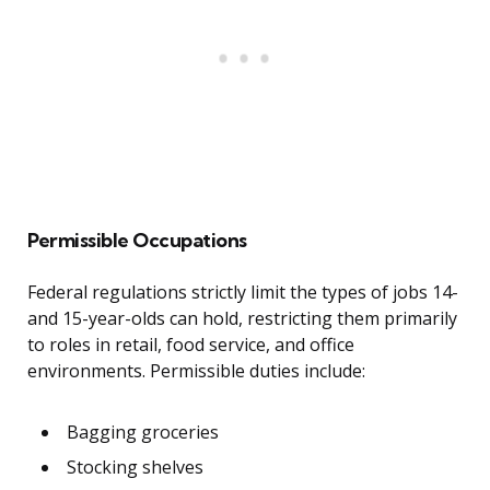
Permissible Occupations
Federal regulations strictly limit the types of jobs 14-
and 15-year-olds can hold, restricting them primarily
to roles in retail, food service, and office
environments. Permissible duties include:
Bagging groceries
Stocking shelves