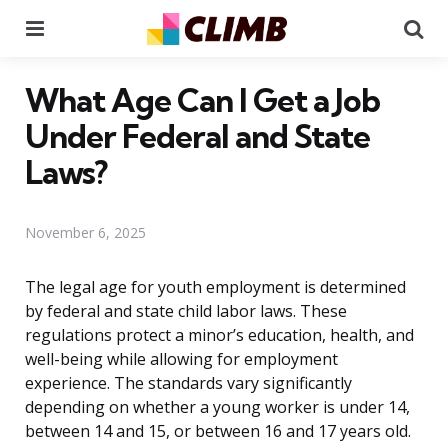
Menu
Se
What Age Can I Get a Job
Under Federal and State
Laws?
November 6, 2025
The legal age for youth employment is determined
by federal and state child labor laws. These
regulations protect a minor’s education, health, and
well-being while allowing for employment
experience. The standards vary significantly
depending on whether a young worker is under 14,
between 14 and 15, or between 16 and 17 years old.