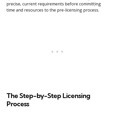
precise, current requirements before committing
time and resources to the pre-licensing process.
The Step-by-Step Licensing
Process