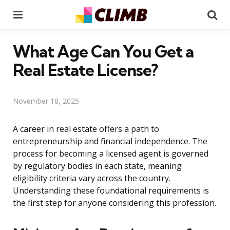
Menu
Se
What Age Can You Get a
Real Estate License?
November 18, 2025
A career in real estate offers a path to
entrepreneurship and financial independence. The
process for becoming a licensed agent is governed
by regulatory bodies in each state, meaning
eligibility criteria vary across the country.
Understanding these foundational requirements is
the first step for anyone considering this profession.