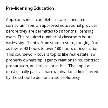
Pre-licensing Education
Applicants must complete a state-mandated
curriculum from an approved educational provider
before they are permitted to sit for the licensing
exam. The required number of classroom hours
varies significantly from state to state, ranging from
as few as 40 hours to over 180 hours of instruction.
This coursework covers topics like real estate law,
property ownership, agency relationships, contract
preparation, and ethical practices. The applicant
must usually pass a final examination administered
by the school to demonstrate proficiency.