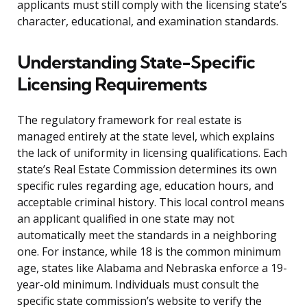
applicants must still comply with the licensing state’s
character, educational, and examination standards.
Understanding State-Specific
Licensing Requirements
The regulatory framework for real estate is
managed entirely at the state level, which explains
the lack of uniformity in licensing qualifications. Each
state’s Real Estate Commission determines its own
specific rules regarding age, education hours, and
acceptable criminal history. This local control means
an applicant qualified in one state may not
automatically meet the standards in a neighboring
one. For instance, while 18 is the common minimum
age, states like Alabama and Nebraska enforce a 19-
year-old minimum. Individuals must consult the
specific state commission’s website to verify the