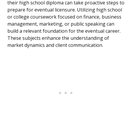
their high school diploma can take proactive steps to
prepare for eventual licensure. Utilizing high school
or college coursework focused on finance, business
management, marketing, or public speaking can
build a relevant foundation for the eventual career.
These subjects enhance the understanding of
market dynamics and client communication.