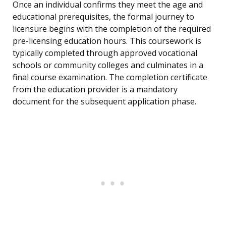
Once an individual confirms they meet the age and
educational prerequisites, the formal journey to
licensure begins with the completion of the required
pre-licensing education hours. This coursework is
typically completed through approved vocational
schools or community colleges and culminates in a
final course examination. The completion certificate
from the education provider is a mandatory
document for the subsequent application phase.