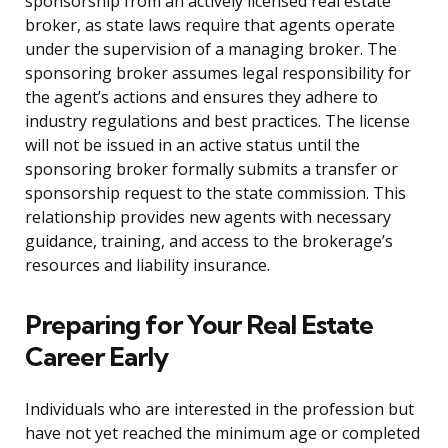
sponsorship from an actively licensed real estate
broker, as state laws require that agents operate
under the supervision of a managing broker. The
sponsoring broker assumes legal responsibility for
the agent’s actions and ensures they adhere to
industry regulations and best practices. The license
will not be issued in an active status until the
sponsoring broker formally submits a transfer or
sponsorship request to the state commission. This
relationship provides new agents with necessary
guidance, training, and access to the brokerage’s
resources and liability insurance.
Preparing for Your Real Estate
Career Early
Individuals who are interested in the profession but
have not yet reached the minimum age or completed