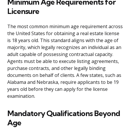
Minimum Age Requirements for
Licensure
The most common minimum age requirement across
the United States for obtaining a real estate license
is 18 years old. This standard aligns with the age of
majority, which legally recognizes an individual as an
adult capable of possessing contractual capacity.
Agents must be able to execute listing agreements,
purchase contracts, and other legally binding
documents on behalf of clients. A few states, such as
Alabama and Nebraska, require applicants to be 19
years old before they can apply for the license
examination.
Mandatory Qualifications Beyond
Age