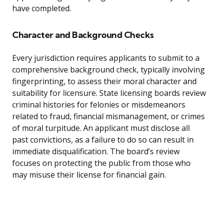
have completed.
Character and Background Checks
Every jurisdiction requires applicants to submit to a
comprehensive background check, typically involving
fingerprinting, to assess their moral character and
suitability for licensure. State licensing boards review
criminal histories for felonies or misdemeanors
related to fraud, financial mismanagement, or crimes
of moral turpitude. An applicant must disclose all
past convictions, as a failure to do so can result in
immediate disqualification. The board’s review
focuses on protecting the public from those who
may misuse their license for financial gain.