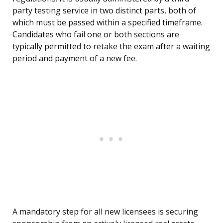
party testing service in two distinct parts, both of
which must be passed within a specified timeframe.
Candidates who fail one or both sections are
typically permitted to retake the exam after a waiting
period and payment of a new fee.
A mandatory step for all new licensees is securing