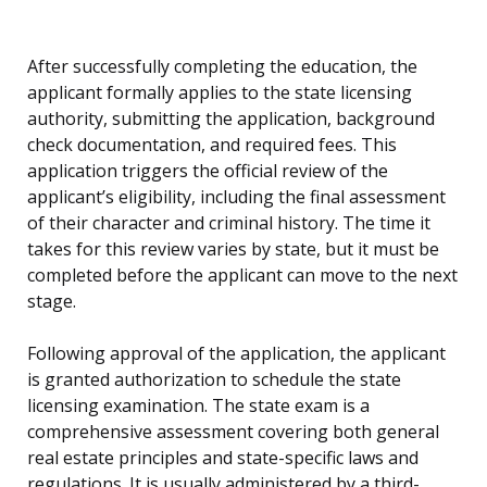
After successfully completing the education, the
applicant formally applies to the state licensing
authority, submitting the application, background
check documentation, and required fees. This
application triggers the official review of the
applicant’s eligibility, including the final assessment
of their character and criminal history. The time it
takes for this review varies by state, but it must be
completed before the applicant can move to the next
stage.
Following approval of the application, the applicant
is granted authorization to schedule the state
licensing examination. The state exam is a
comprehensive assessment covering both general
real estate principles and state-specific laws and
regulations. It is usually administered by a third-