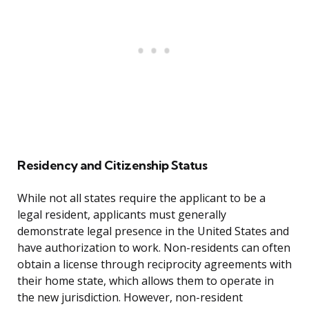
Residency and Citizenship Status
While not all states require the applicant to be a
legal resident, applicants must generally
demonstrate legal presence in the United States and
have authorization to work. Non-residents can often
obtain a license through reciprocity agreements with
their home state, which allows them to operate in
the new jurisdiction. However, non-resident