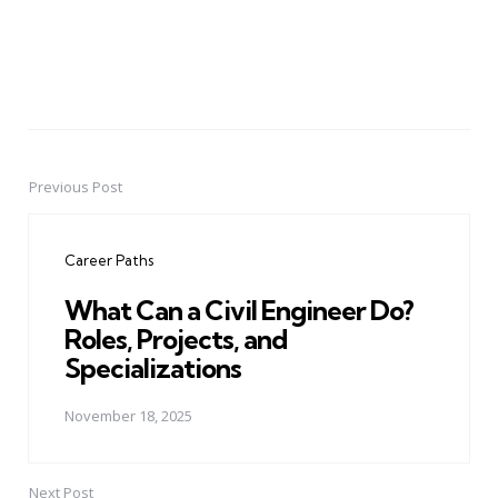
Previous Post
Post
navigation
Career Paths
What Can a Civil Engineer Do?
Roles, Projects, and
Specializations
November 18, 2025
Next Post