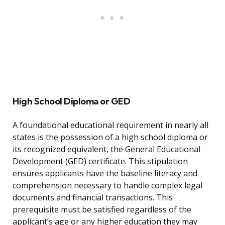
High School Diploma or GED
A foundational educational requirement in nearly all
states is the possession of a high school diploma or
its recognized equivalent, the General Educational
Development (GED) certificate. This stipulation
ensures applicants have the baseline literacy and
comprehension necessary to handle complex legal
documents and financial transactions. This
prerequisite must be satisfied regardless of the
applicant’s age or any higher education they may