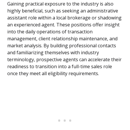
Gaining practical exposure to the industry is also
highly beneficial, such as seeking an administrative
assistant role within a local brokerage or shadowing
an experienced agent. These positions offer insight
into the daily operations of transaction
management, client relationship maintenance, and
market analysis. By building professional contacts
and familiarizing themselves with industry
terminology, prospective agents can accelerate their
readiness to transition into a full-time sales role
once they meet all eligibility requirements.