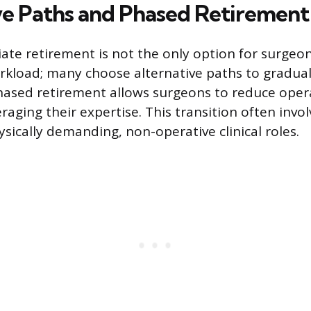
ve Paths and Phased Retirement
ate retirement is not the only option for surgeon
rkload; many choose alternative paths to gradua
Phased retirement allows surgeons to reduce ope
raging their expertise. This transition often invol
ysically demanding, non-operative clinical roles.