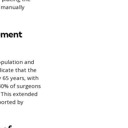
s manually
rement
opulation and
dicate that the
 65 years, with
 30% of surgeons
. This extended
eported by