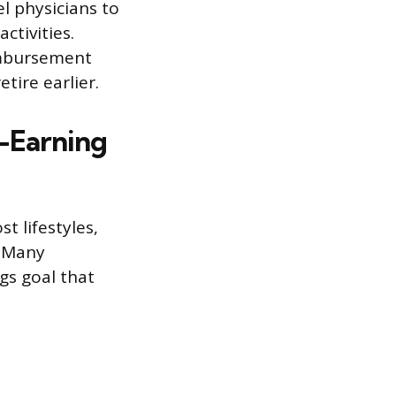
l physicians to
ctivities.
imbursement
tire earlier.
h-Earning
t lifestyles,
. Many
ngs goal that