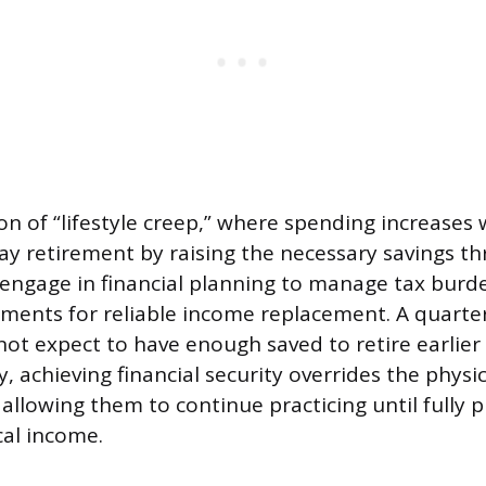
of “lifestyle creep,” where spending increases 
ay retirement by raising the necessary savings th
engage in financial planning to manage tax burd
tments for reliable income replacement. A quarter
not expect to have enough saved to retire earlier 
y, achieving financial security overrides the physic
allowing them to continue practicing until fully p
cal income.