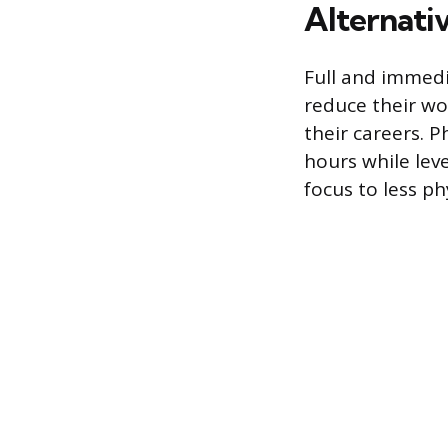
Alternati
Full and immedi
reduce their wo
their careers. 
hours while leve
focus to less ph