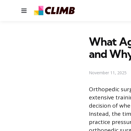
Menu
What Ag
and Wh
November 11, 2025
Orthopedic surg
extensive train
decision of when
Instead, the tim
practice pressu
orthopedic surg