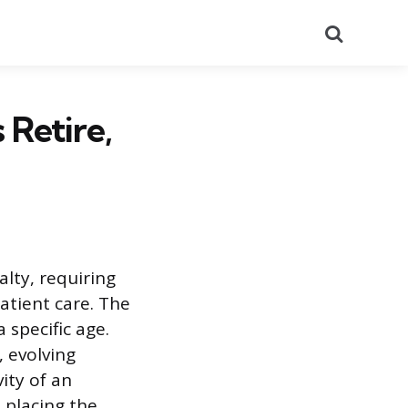
Search
Retire,
lty, requiring
atient care. The
 specific age.
, evolving
ity of an
 placing the