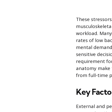
These stressors
musculoskeletal
workload. Many 
rates of low ba
mental demands 
sensitive decis
requirement fo
anatomy make th
from full-time p
Key Facto
External and pe