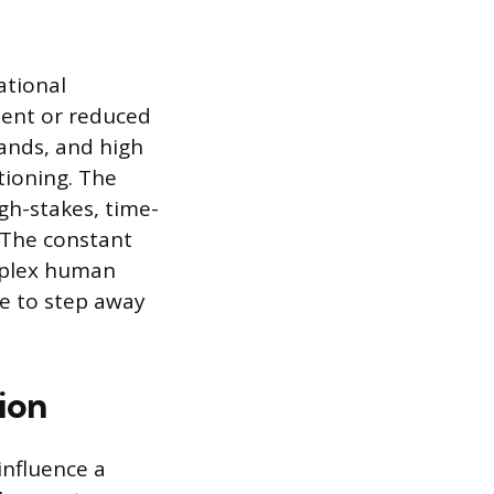
ational
ment or reduced
hands, and high
tioning. The
gh-stakes, time-
. The constant
mplex human
re to step away
ion
influence a