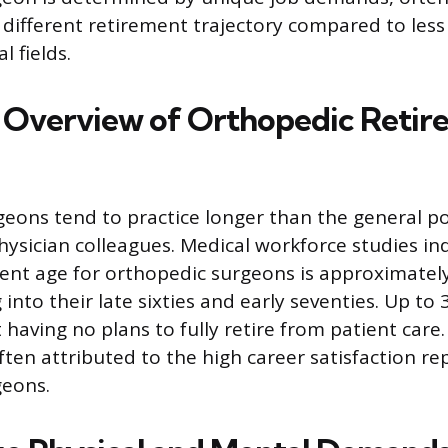
 different retirement trajectory compared to les
l fields.
al Overview of Orthopedic Reti
eons tend to practice longer than the general p
hysician colleagues. Medical workforce studies in
nt age for orthopedic surgeons is approximately
into their late sixties and early seventies. Up to
 having no plans to fully retire from patient care
often attributed to the high career satisfaction r
geons.