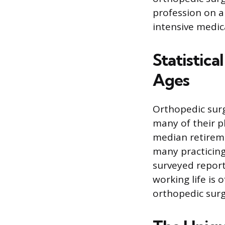
profession on a
intensive medica
Statistic
Ages
Orthopedic surg
many of their p
median retireme
many practicing 
surveyed report
working life is 
orthopedic sur