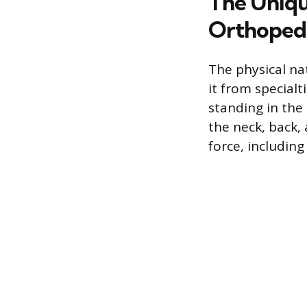
The Uniqu
Orthoped
The physical nat
it from special
standing in the
the neck, back,
force, including