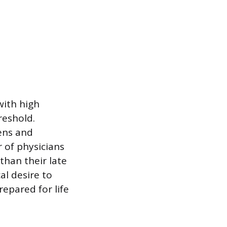
with high
reshold.
ens and
 of physicians
than their late
al desire to
repared for life