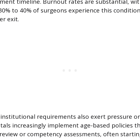
ement timeline. Burnout rates are substantial, wi
 30% to 40% of surgeons experience this conditio
r exit.
institutional requirements also exert pressure on
tals increasingly implement age-based policies th
review or competency assessments, often starti