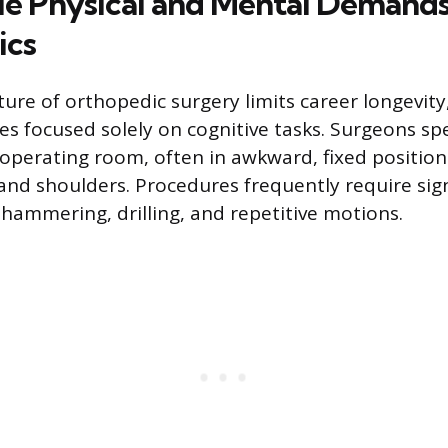
e Physical and Mental Demands
ics
ure of orthopedic surgery limits career longevity
ties focused solely on cognitive tasks. Surgeons s
 operating room, often in awkward, fixed position
 and shoulders. Procedures frequently require sig
 hammering, drilling, and repetitive motions.