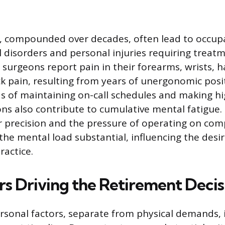
, compounded over decades, often lead to occup
 disorders and personal injuries requiring treat
surgeons report pain in their forearms, wrists, 
ck pain, resulting from years of unergonomic posi
of maintaining on-call schedules and making hi
ions also contribute to cumulative mental fatigue
r precision and the pressure of operating on co
e mental load substantial, influencing the desi
ractice.
rs Driving the Retirement Decis
rsonal factors, separate from physical demands, 