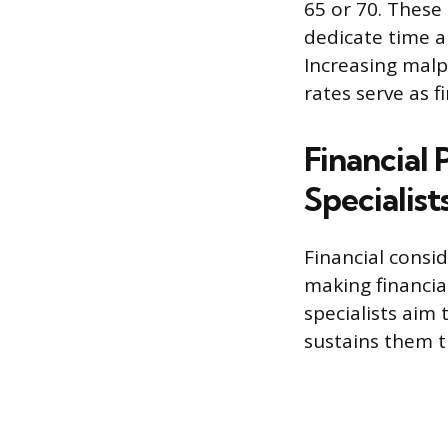
65 or 70. These
dedicate time a
Increasing mal
rates serve as f
Financial
Specialist
Financial consi
making financia
specialists aim 
sustains them 