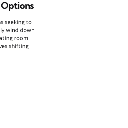
 Options
s seeking to
lly wind down
rating room
ves shifting