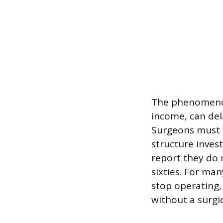
The phenomenon 
income, can del
Surgeons must 
structure inves
report they do 
sixties. For man
stop operating, 
without a surgi