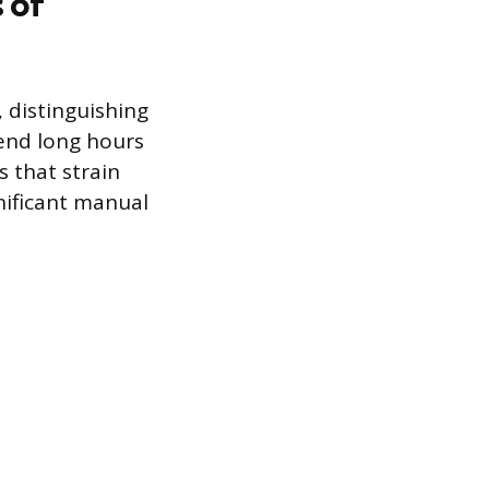
 of
, distinguishing
pend long hours
s that strain
nificant manual