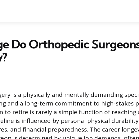
e Do Orthopedic Surgeons 
y?
ery is a physically and mentally demanding specia
ing and a long-term commitment to high-stakes p
 to retire is rarely a simple function of reaching a
eline is influenced by personal physical durability
res, and financial preparedness. The career longev
eon is determined by unique job demands, often