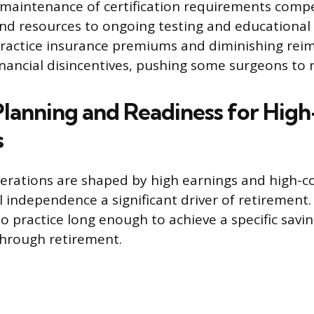
 maintenance of certification requirements compe
nd resources to ongoing testing and educational a
practice insurance premiums and diminishing re
inancial disincentives, pushing some surgeons to re
 Planning and Readiness for Hig
s
derations are shaped by high earnings and high-cos
l independence a significant driver of retirement
to practice long enough to achieve a specific savi
through retirement.