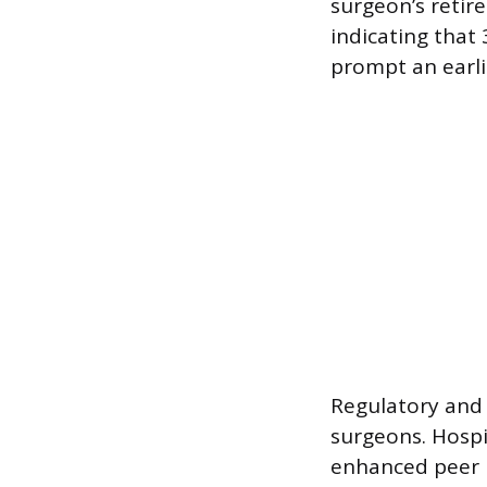
surgeon’s retir
indicating that
prompt an earlie
Regulatory and 
surgeons. Hospi
enhanced peer 