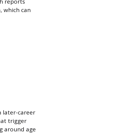
th reports
n, which can
 later-career
at trigger
ng around age