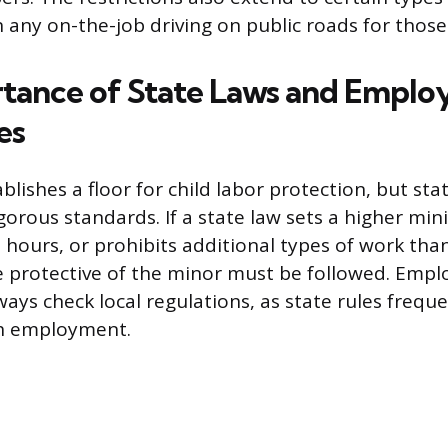
n any on-the-job driving on public roads for those
tance of State Laws and Empl
es
blishes a floor for child labor protection, but sta
orous standards. If a state law sets a higher mi
e hours, or prohibits additional types of work tha
e protective of the minor must be followed. Empl
ays check local regulations, as state rules freque
th employment.