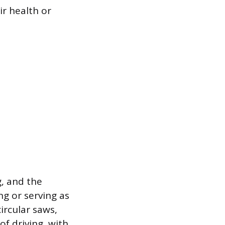
r health or
g, and the
g or serving as
ircular saws,
of driving, with