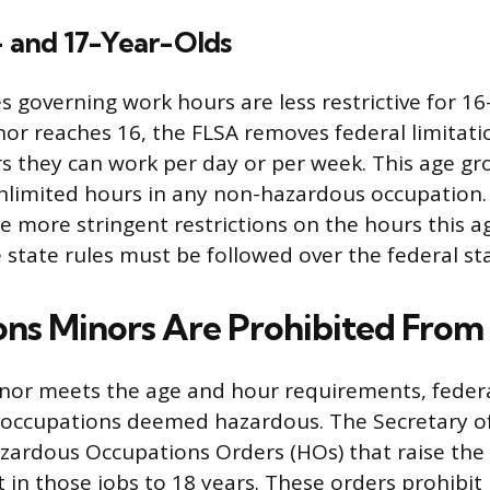
- and 17-Year-Olds
s governing work hours are less restrictive for 16
nor reaches 16, the FLSA removes federal limitati
s they can work per day or per week. This age g
limited hours in any non-hazardous occupation.
 more stringent restrictions on the hours this a
 state rules must be followed over the federal st
ns Minors Are Prohibited From
or meets the age and hour requirements, federa
occupations deemed hazardous. The Secretary o
azardous Occupations Orders (HOs) that raise t
in those jobs to 18 years. These orders prohibit