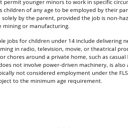
 permit younger minors to work in specific circ
s children of any age to be employed by their par
solely by the parent, provided the job is non-h
e mining or manufacturing.
le jobs for children under 14 include delivering
ming in radio, television, movie, or theatrical pro
r chores around a private home, such as casual 
does not involve power-driven machinery, is also
typically not considered employment under the FL
ubject to the minimum age requirement.