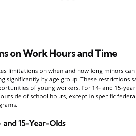
ons on Work Hours and Time
ces limitations on when and how long minors ca
ng significantly by age group. These restrictions 
ortunities of young workers. For 14- and 15-year
outside of school hours, except in specific feder
grams.
- and 15-Year-Olds