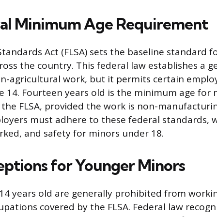
ral Minimum Age Requirement
Standards Act (FLSA) sets the baseline standard f
ss the country. This federal law establishes a 
on-agricultural work, but it permits certain empl
e 14. Fourteen years old is the minimum age for
 the FLSA, provided the work is non-manufacturi
loyers must adhere to these federal standards, 
ked, and safety for minors under 18.
eptions for Younger Minors
14 years old are generally prohibited from worki
cupations covered by the FLSA. Federal law recogn