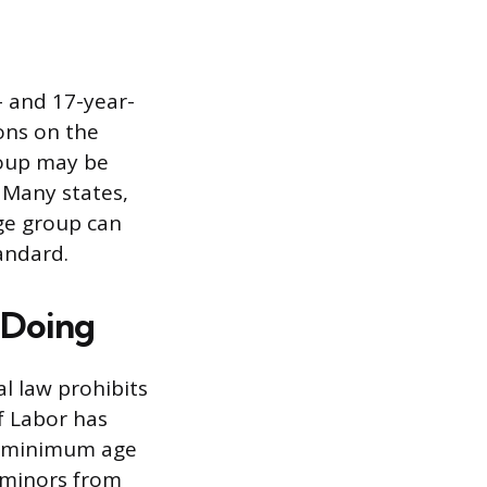
- and 17-year-
ons on the
roup may be
 Many states,
ge group can
andard.
 Doing
l law prohibits
f Labor has
he minimum age
 minors from