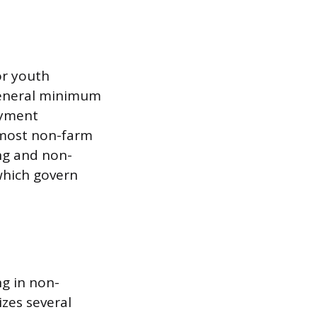
or youth
general minimum
oyment
 most non-farm
ng and non-
which govern
ng in non-
izes several