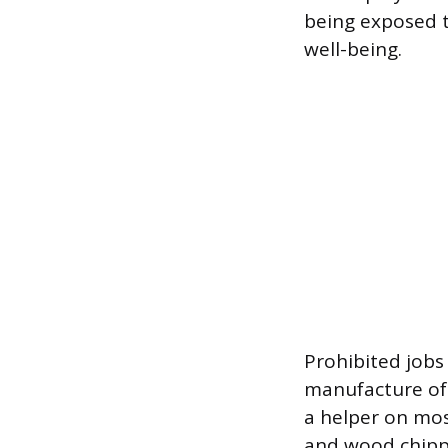
being exposed t
well-being.
Prohibited jobs
manufacture of 
a helper on mos
and wood chipper