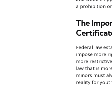
a prohibition o
The Impor
Certificat
Federal law esta
impose more rig
more restrictiv
law that is mor
minors must alw
reality for you