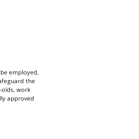
n be employed,
safeguard the
-olds, work
ally approved