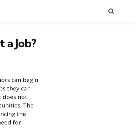
Search
 a Job?
nors can begin
bs they can
t does not
tunities. The
ancing the
need for