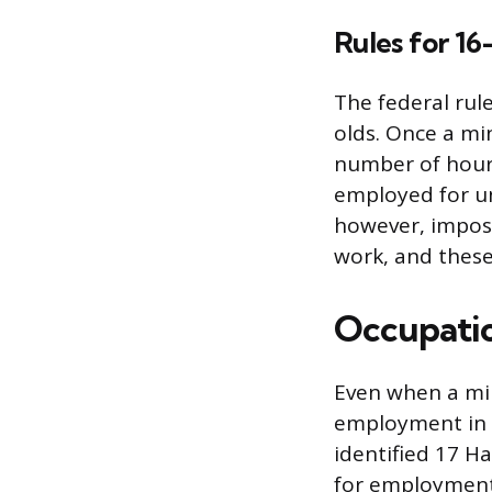
Rules for 16
The federal rule
olds. Once a mi
number of hour
employed for un
however, impose
work, and these
Occupatio
Even when a min
employment in 
identified 17 H
for employment 