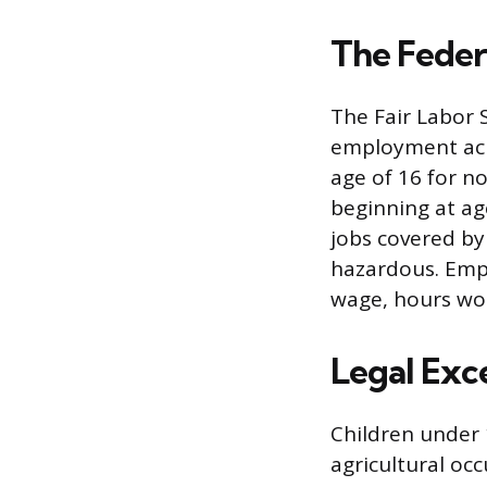
The Fede
The Fair Labor 
employment acro
age of 16 for n
beginning at ag
jobs covered by
hazardous. Emp
wage, hours wor
Legal Exc
Children under 
agricultural oc