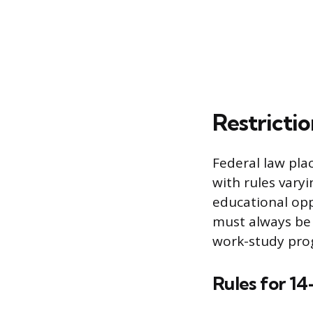
Restricti
Federal law pla
with rules varyi
educational opp
must always be 
work-study pro
Rules for 14