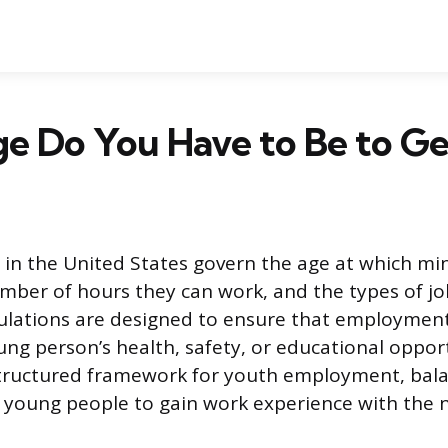
 Do You Have to Be to Get
s in the United States govern the age at which mi
mber of hours they can work, and the types of jo
gulations are designed to ensure that employmen
ung person’s health, safety, or educational oppor
structured framework for youth employment, bal
 young people to gain work experience with the 