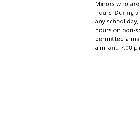
Minors who are 
hours. During 
any school day,
hours on non-sc
permitted a ma
a.m. and 7:00 p