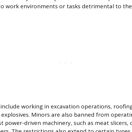
o work environments or tasks detrimental to thei
 include working in excavation operations, roofin
explosives. Minors are also banned from operatin
t power-driven machinery, such as meat slicers, c
s. The restrictions also extend to certain types 