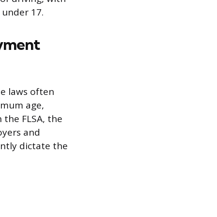
 under 17.
oyment
te laws often
nimum age,
n the FLSA, the
oyers and
ntly dictate the