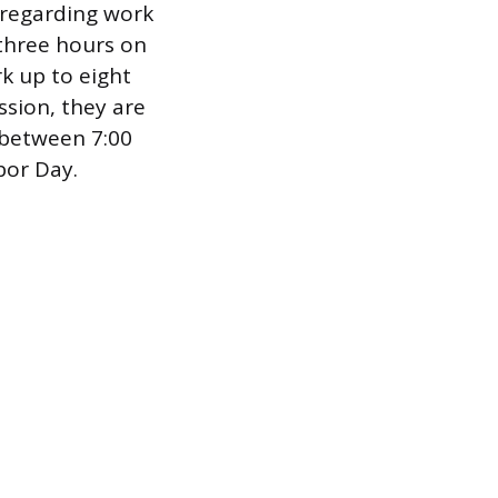
s regarding work
three hours on
k up to eight
ssion, they are
 between 7:00
bor Day.