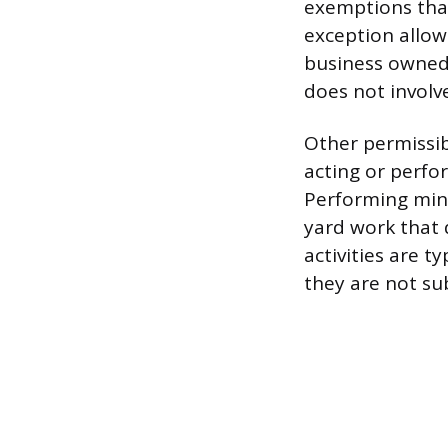
exemptions that
exception allow
business owned 
does not involv
Other permissib
acting or perfor
Performing mino
yard work that 
activities are 
they are not s