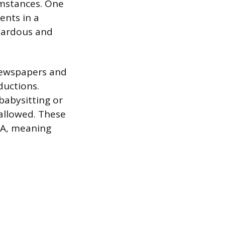
umstances. One
ents in a
azardous and
 newspapers and
ductions.
babysitting or
 allowed. These
SA, meaning