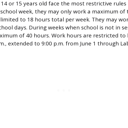
14 or 15 years old face the most restrictive rule
a school week, they may only work a maximum of 
 limited to 18 hours total per week. They may wor
hool days. During weeks when school is not in se
ximum of 40 hours. Work hours are restricted to
.m., extended to 9:00 p.m. from June 1 through La