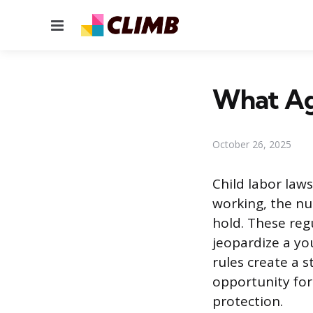
Menu
What Age
October 26, 2025
Child labor law
working, the nu
hold. These re
jeopardize a yo
rules create a 
opportunity for
protection.