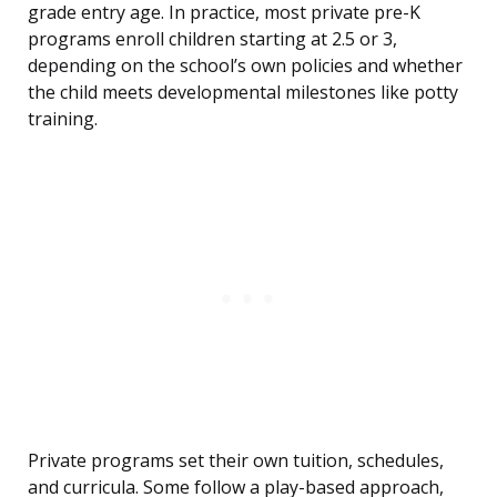
grade entry age. In practice, most private pre-K
programs enroll children starting at 2.5 or 3,
depending on the school’s own policies and whether
the child meets developmental milestones like potty
training.
Private programs set their own tuition, schedules,
and curricula. Some follow a play-based approach,