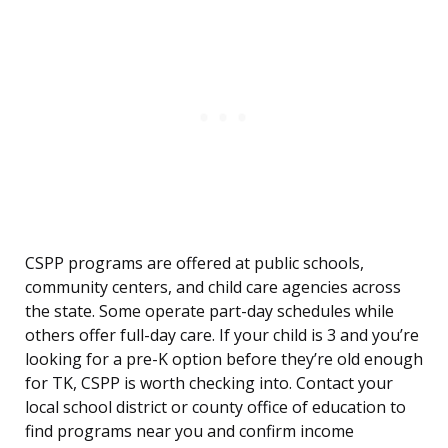
CSPP programs are offered at public schools,
community centers, and child care agencies across
the state. Some operate part-day schedules while
others offer full-day care. If your child is 3 and you’re
looking for a pre-K option before they’re old enough
for TK, CSPP is worth checking into. Contact your
local school district or county office of education to
find programs near you and confirm income