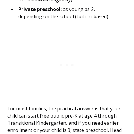
Private preschool:
as young as 2,
depending on the school (tuition-based)
For most families, the practical answer is that your
child can start free public pre-K at age 4 through
Transitional Kindergarten, and if you need earlier
enrollment or your child is 3, state preschool, Head