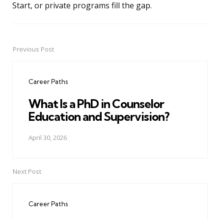
Start, or private programs fill the gap.
Previous Post
Post
navigation
Career Paths
What Is a PhD in Counselor
Education and Supervision?
April 30, 2026
Next Post
Career Paths