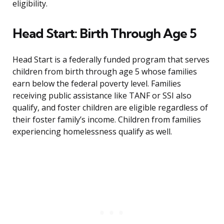
eligibility.
Head Start: Birth Through Age 5
Head Start is a federally funded program that serves
children from birth through age 5 whose families
earn below the federal poverty level. Families
receiving public assistance like TANF or SSI also
qualify, and foster children are eligible regardless of
their foster family’s income. Children from families
experiencing homelessness qualify as well.