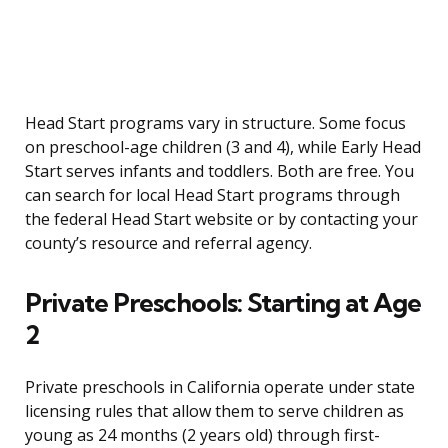
Head Start programs vary in structure. Some focus
on preschool-age children (3 and 4), while Early Head
Start serves infants and toddlers. Both are free. You
can search for local Head Start programs through
the federal Head Start website or by contacting your
county’s resource and referral agency.
Private Preschools: Starting at Age
2
Private preschools in California operate under state
licensing rules that allow them to serve children as
young as 24 months (2 years old) through first-