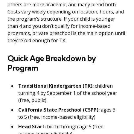
others are more academic, and many blend both.
Costs vary widely depending on location, hours, and
the program’s structure. If your child is younger
than 4 and you don’t qualify for income-based
programs, private preschool is the main option until
they’re old enough for TK.
Quick Age Breakdown by
Program
Transitional Kindergarten (TK):
children
turning 4 by September 1 of the school year
(free, public)
California State Preschool (CSPP):
ages 3
to 5 (free, income-based eligibility)
Head Start:
birth through age 5 (free,
income-based eligibility)