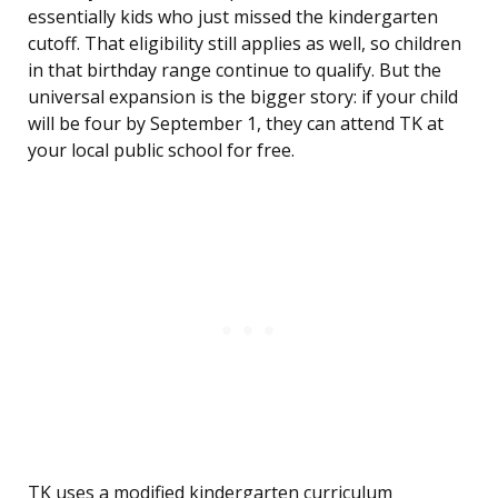
essentially kids who just missed the kindergarten
cutoff. That eligibility still applies as well, so children
in that birthday range continue to qualify. But the
universal expansion is the bigger story: if your child
will be four by September 1, they can attend TK at
your local public school for free.
TK uses a modified kindergarten curriculum