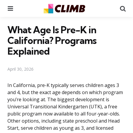
Menu
Se
What Age Is Pre-K in
California? Programs
Explained
April 30, 2026
In California, pre-K typically serves children ages 3
and 4, but the exact age depends on which program
you’re looking at. The biggest development is
Universal Transitional Kindergarten (UTK), a free
public program now available to all four-year-olds.
Other options, including state preschool and Head
Start, serve children as young as 3, and licensed