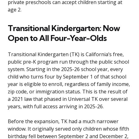
private preschools can accept children starting at
age 2.
Transitional Kindergarten: Now
Open to All Four-Year-Olds
Transitional Kindergarten (TK) is California’s free,
public pre-K program run through the public school
system. Starting in the 2025-26 school year, every
child who turns four by September 1 of that school
year is eligible to enroll, regardless of family income,
zip code, or immigration status. This is the result of
a 2021 law that phased in Universal TK over several
years, with full access arriving in 2025-26.
Before the expansion, TK had a much narrower
window. It originally served only children whose fifth
birthday fell between September 2 and December 2,