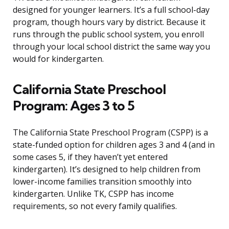
designed for younger learners. It’s a full school-day
program, though hours vary by district. Because it
runs through the public school system, you enroll
through your local school district the same way you
would for kindergarten.
California State Preschool
Program: Ages 3 to 5
The California State Preschool Program (CSPP) is a
state-funded option for children ages 3 and 4 (and in
some cases 5, if they haven’t yet entered
kindergarten). It’s designed to help children from
lower-income families transition smoothly into
kindergarten. Unlike TK, CSPP has income
requirements, so not every family qualifies.