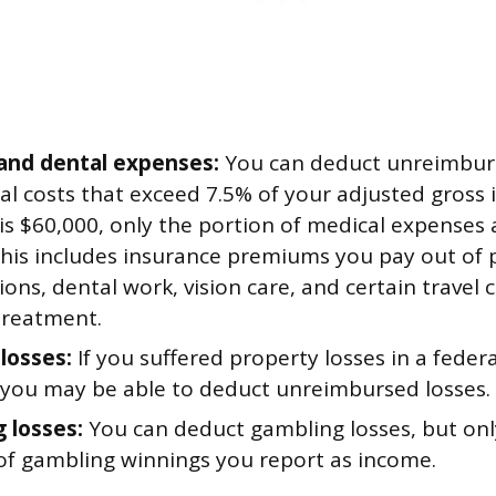
and dental expenses:
You can deduct unreimbur
l costs that exceed 7.5% of your adjusted gross 
 is $60,000, only the portion of medical expenses
This includes insurance premiums you pay out of 
ions, dental work, vision care, and certain travel 
treatment.
 losses:
If you suffered property losses in a feder
, you may be able to deduct unreimbursed losses.
 losses:
You can deduct gambling losses, but onl
f gambling winnings you report as income.