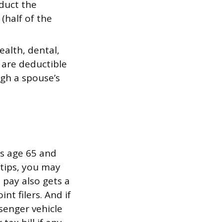
duct the
(half of the
alth, dental,
 are deductible
ugh a spouse’s
rs age 65 and
 tips, you may
 pay also gets a
nt filers. And if
senger vehicle