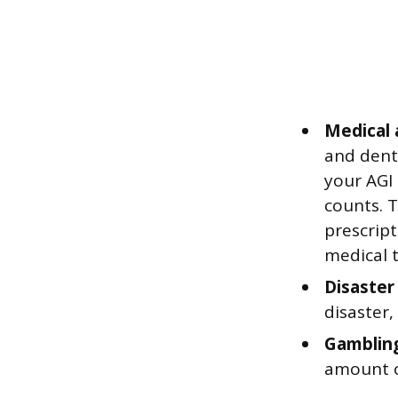
Medical 
and denta
your AGI
counts. 
prescript
medical 
Disaster
disaster
Gambling
amount o