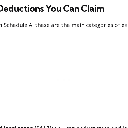
Deductions You Can Claim
on Schedule A, these are the main categories of e