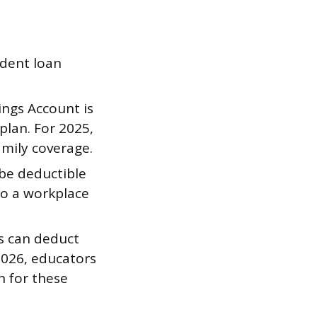
udent loan
ngs Account is
plan. For 2025,
amily coverage.
 be deductible
o a workplace
s can deduct
2026, educators
n for these