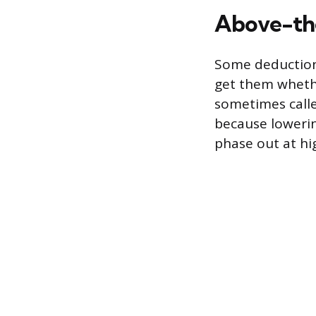
Above-the
Some deduction
get them whethe
sometimes calle
because lowerin
phase out at hi