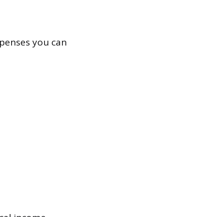
xpenses you can