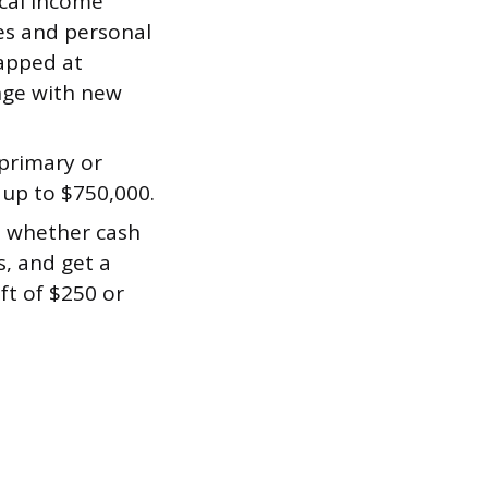
cal income
xes and personal
apped at
ange with new
primary or
up to $750,000.
, whether cash
s, and get a
ft of $250 or