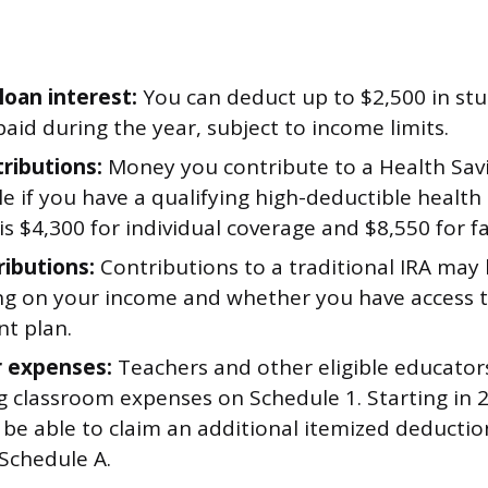
loan interest:
You can deduct up to $2,500 in st
paid during the year, subject to income limits.
ributions:
Money you contribute to a Health Savi
e if you have a qualifying high-deductible health 
 is $4,300 for individual coverage and $8,550 for f
ributions:
Contributions to a traditional IRA may
g on your income and whether you have access t
nt plan.
 expenses:
Teachers and other eligible educator
ng classroom expenses on Schedule 1. Starting in 
be able to claim an additional itemized deductio
 Schedule A.