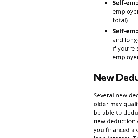
Self-emp
employer
total).
Self-emp
and long
if you’re
employer
New Dedu
Several new ded
older may quali
be able to dedu
new deduction of
you financed a 