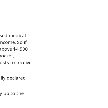
sed medical
income. So if
 above $4,500
pocket,
costs to receive
ally declared
y up to the