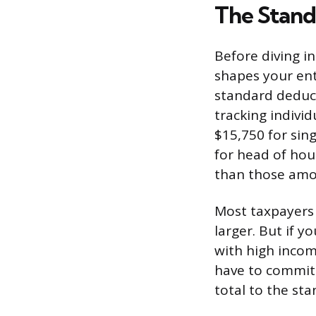
The Stand
Before diving in
shapes your ent
standard deduct
tracking indivi
$15,750 for sing
for head of hou
than those amo
Most taxpayers 
larger. But if y
with high incom
have to commit
total to the st