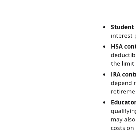
Student 
interest 
HSA cont
deductibl
the limit
IRA cont
dependin
retireme
Educator
qualifyi
may also 
costs on