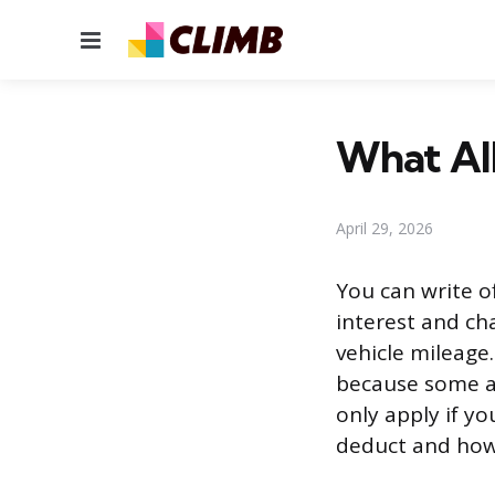
Menu
What All
April 29, 2026
You can write o
interest and cha
vehicle mileage
because some ar
only apply if y
deduct and how