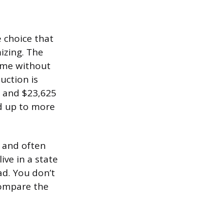
e choice that
izing. The
ome without
uction is
y, and $23,625
dd up to more
r and often
ive in a state
ad. You don’t
compare the