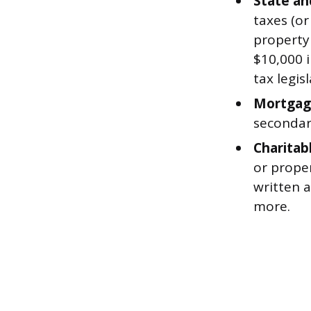
State an
taxes (or
property
$10,000 i
tax legisl
Mortgage
secondar
Charitab
or proper
written a
more.