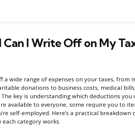
 Can I Write Off on My Ta
ff a wide range of expenses on your taxes, from
ritable donations to business costs, medical bill
. The key is understanding which deductions you q
e available to everyone, some require you to it
ou’re self-employed. Here’s a practical breakdown
 each category works.