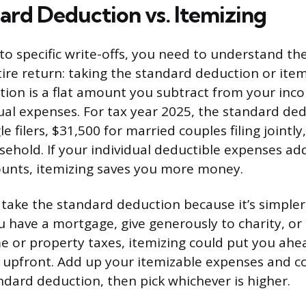
ard Deduction vs. Itemizing
to specific write-offs, you need to understand th
ire return: taking the standard deduction or item
ion is a flat amount you subtract from your inc
dual expenses. For tax year 2025, the standard ded
le filers, $31,500 for married couples filing jointl
sehold. If your individual deductible expenses a
unts, itemizing saves you more money.
take the standard deduction because it’s simple
ou have a mortgage, give generously to charity, or l
e or property taxes, itemizing could put you ahe
 upfront. Add up your itemizable expenses and 
andard deduction, then pick whichever is higher.