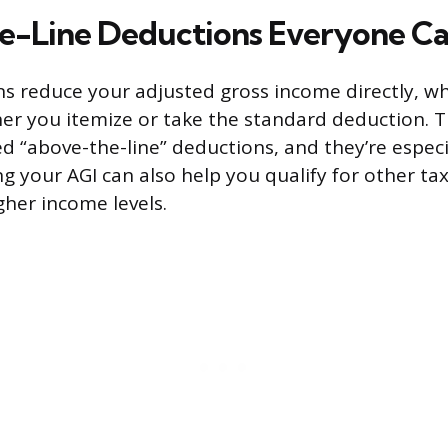
-Line Deductions Everyone Ca
s reduce your adjusted gross income directly, w
r you itemize or take the standard deduction. T
d “above-the-line” deductions, and they’re especi
g your AGI can also help you qualify for other tax
gher income levels.