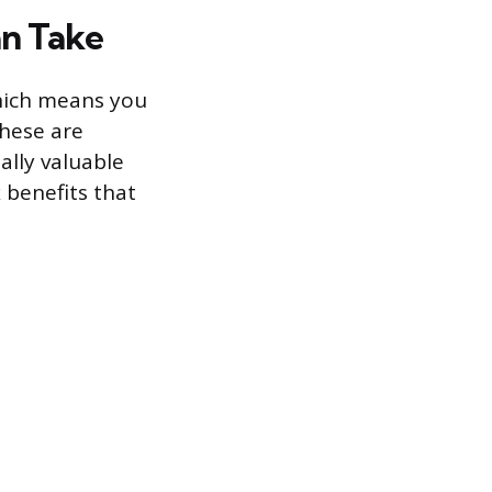
n Take
hich means you
hese are
ally valuable
 benefits that