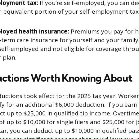
loyment tax:
If you’re self-employed, you can de
-equivalent portion of your self-employment tax 
loyed health insurance:
Premiums you pay for he
-term care insurance for yourself and your family
 self-employed and not eligible for coverage thro
 plan.
ctions Worth Knowing About
uctions took effect for the 2025 tax year. Worke
fy for an additional $6,000 deduction. If you earn
ct up to $25,000 in qualified tip income. Overtime
 up to $10,000 for single filers and $25,000 for joi
car, you can deduct up to $10,000 in qualified pas