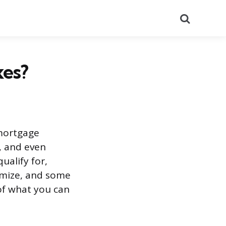
Search
xes?
 mortgage
s, and even
ualify for,
emize, and some
 of what you can