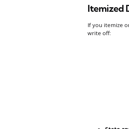
Itemized 
If you itemize 
write off: