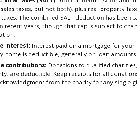
d local taxes (SALT):
You can deduct state and lo
 sales taxes, but not both), plus real property ta
 taxes. The combined SALT deduction has been c
n recent years, though that cap is subject to ch
ation.
 interest:
Interest paid on a mortgage for your 
y home is deductible, generally on loan amounts 
le contributions:
Donations to qualified charities
ty, are deductible. Keep receipts for all donation
cknowledgment from the charity for any single gi