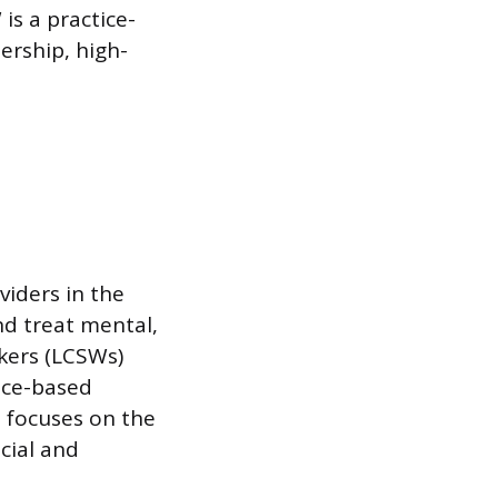
is a practice-
ership, high-
viders in the
and treat mental,
rkers (LCSWs)
nce-based
e focuses on the
cial and