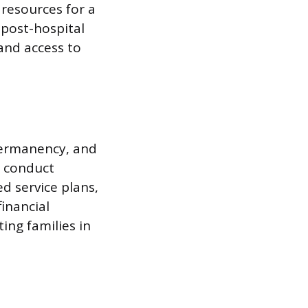
resources for a
 post-hospital
and access to
 permanency, and
y conduct
d service plans,
inancial
ting families in