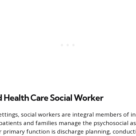
 Health Care Social Worker
ettings, social workers are integral members of in
patients and families manage the psychosocial asp
ir primary function is discharge planning, conduct