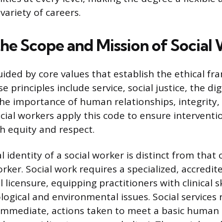
 variety of careers.
the Scope and Mission of Social
guided by core values that establish the ethical f
e principles include service, social justice, the d
the importance of human relationships, integrity,
ial workers apply this code to ensure interventi
 equity and respect.
 identity of a social worker is distinct from that 
orker. Social work requires a specialized, accredi
l licensure, equipping practitioners with clinical s
ogical and environmental issues. Social services 
immediate, actions taken to meet a basic human n