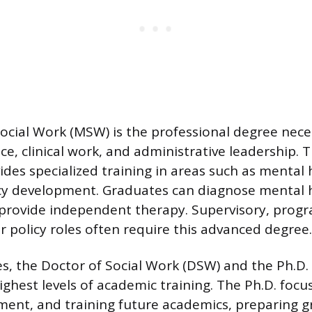
ocial Work (MSW) is the professional degree nece
ce, clinical work, and administrative leadership.
des specialized training in areas such as mental h
icy development. Graduates can diagnose mental 
 provide independent therapy. Supervisory, prog
policy roles often require this advanced degree.
s, the Doctor of Social Work (DSW) and the Ph.D. 
ighest levels of academic training. The Ph.D. focu
ent, and training future academics, preparing g