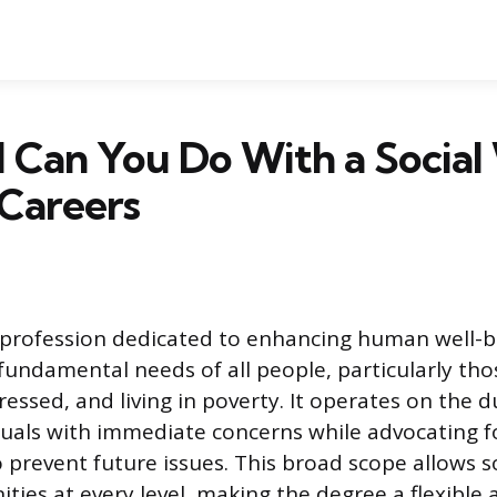
 Can You Do With a Socia
Careers
a profession dedicated to enhancing human well-
fundamental needs of all people, particularly th
essed, and living in poverty. It operates on the du
iduals with immediate concerns while advocating f
o prevent future issues. This broad scope allows s
ies at every level, making the degree a flexible