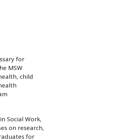
ssary for
 The MSW
ealth, child
health
ram
in Social Work,
ses on research,
raduates for