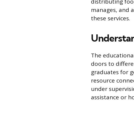
distributing fo
manages, and ad
these services.
Understan
The educational
doors to differ
graduates for g
resource connec
under supervisio
assistance or h