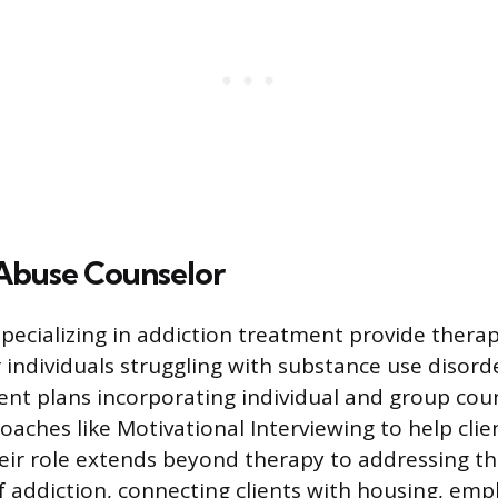
Abuse Counselor
specializing in addiction treatment provide thera
r individuals struggling with substance use disord
nt plans incorporating individual and group coun
aches like Motivational Interviewing to help clie
Their role extends beyond therapy to addressing th
 addiction, connecting clients with housing, em