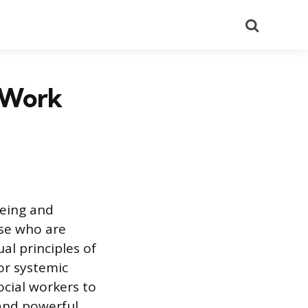
Search
l Work
being and
ose who are
al principles of
or systemic
ocial workers to
 and powerful