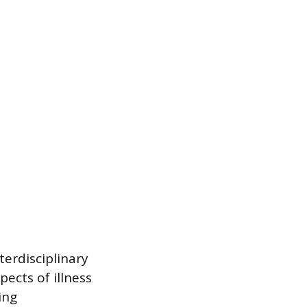
terdisciplinary
ects of illness
ing