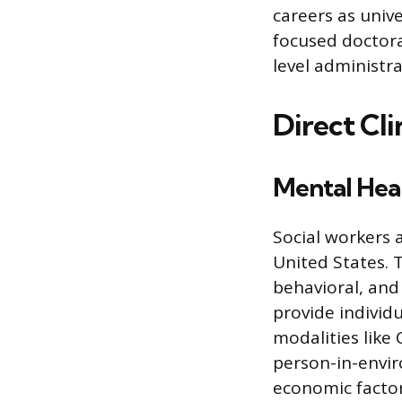
careers as unive
focused doctora
level administra
Direct Cli
Mental Heal
Social workers 
United States. T
behavioral, and
provide individ
modalities like
person-in-envir
economic factor