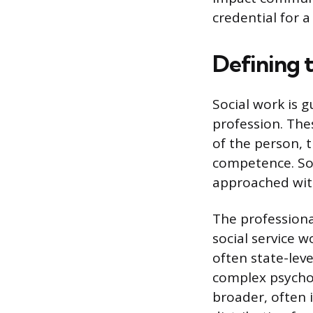
credential for a
Defining 
Social work is 
profession. Thes
of the person, 
competence. Soc
approached with
The professional
social service w
often state-leve
complex psychol
broader, often 