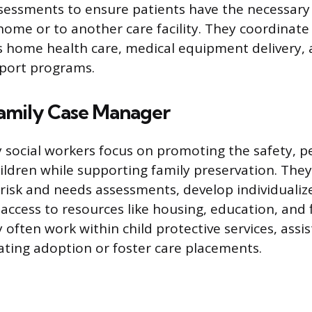
sessments to ensure patients have the necessary 
 home or to another care facility. They coordinate
as home health care, medical equipment delivery, 
port programs.
Family Case Manager
y social workers focus on promoting the safety,
hildren while supporting family preservation. The
isk and needs assessments, develop individualize
access to resources like housing, education, and f
 often work within child protective services, assis
itating adoption or foster care placements.