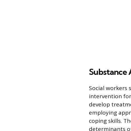
Substance 
Social workers 
intervention fo
develop treatme
employing appro
coping skills. 
determinants of