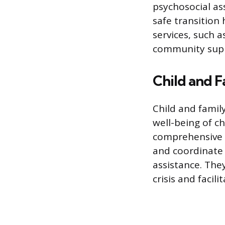
psychosocial as
safe transition
services, such 
community sup
Child and 
Child and famil
well-being of c
comprehensive r
and coordinate 
assistance. They
crisis and facil