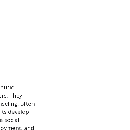
peutic
ers. They
seling, often
nts develop
e social
ployment, and