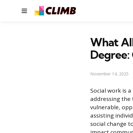
Menu
What All
Degree: 
November 14, 2025
Social work is 
addressing the 
vulnerable, oppr
assisting indiv
social change t
impact communit