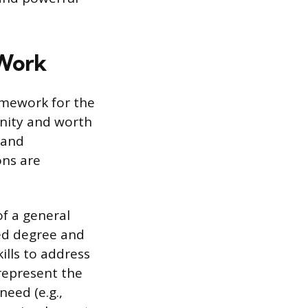
 Work
ramework for the
ignity and worth
 and
ons are
of a general
ted degree and
kills to address
represent the
eed (e.g.,