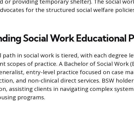
od or providing temporary shelter). The social wo
vocates for the structured social welfare policies
ding Social Work Educational 
 path in social work is tiered, with each degree l
ent scopes of practice. A Bachelor of Social Work 
eneralist, entry-level practice focused on case 
tion, and non-clinical direct services. BSW holder
n, assisting clients in navigating complex systems
ousing programs.