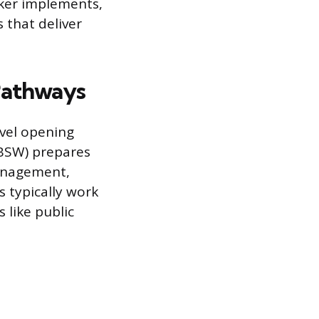
rker implements,
 that deliver
Pathways
evel opening
(BSW) prepares
management,
s typically work
 like public