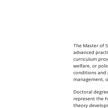
The Master of S
advanced practi
curriculum provi
welfare, or pol
conditions and
management, or 
Doctoral degree
represent the h
theory developm