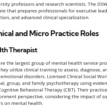
rsity professors and research scientists. The DSW 
te that prepares professionals for executive lead
tion, and advanced clinical specialization.
nical and Micro Practice Roles
th Therapist
are the largest group of mental health service pro
hey utilize clinical training to assess, diagnose, 
 emotional disorders. Licensed Clinical Social Wo
ual, group, and family psychotherapy using evide
 Cognitive Behavioral Therapy (CBT). Their practic
onment perspective, considering the impact of so
s on mental health.