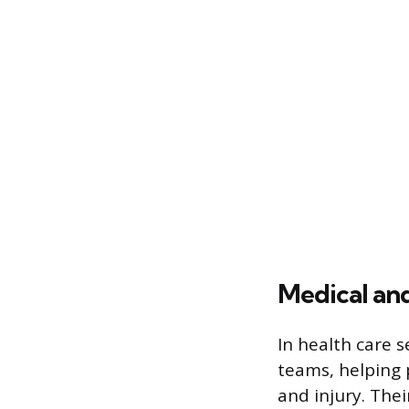
Medical and
In health care s
teams, helping 
and injury. The