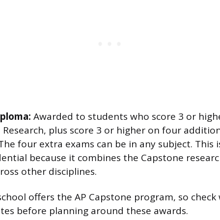
iploma:
Awarded to students who score 3 or high
Research, plus score 3 or higher on four additio
 The four extra exams can be in any subject. This 
dential because it combines the Capstone resear
oss other disciplines.
school offers the AP Capstone program, so check
ates before planning around these awards.