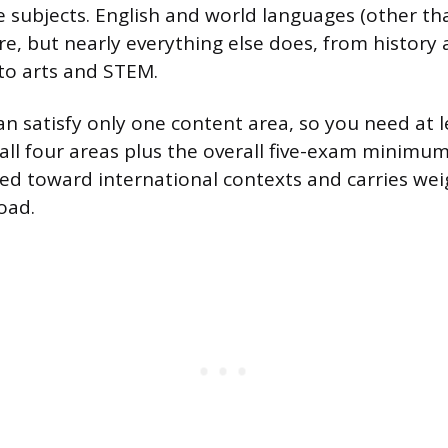
le subjects. English and world languages (other th
e, but nearly everything else does, from history 
 to arts and STEM.
n satisfy only one content area, so you need at le
all four areas plus the overall five-exam minimum
ared toward international contexts and carries wei
oad.