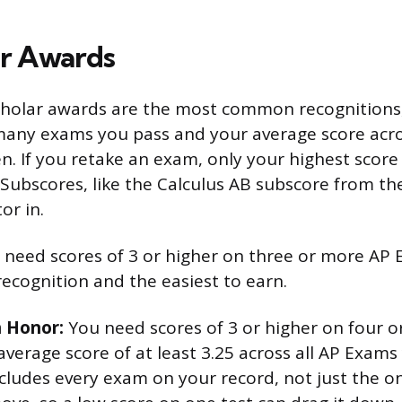
r Awards
cholar awards are the most common recognitions,
any exams you pass and your average score acro
en. If you retake an exam, only your highest scor
. Subscores, like the Calculus AB subscore from th
or in.
need scores of 3 or higher on three or more AP E
recognition and the easiest to earn.
h Honor:
You need scores of 3 or higher on four 
verage score of at least 3.25 across all AP Exams
cludes every exam on your record, not just the 