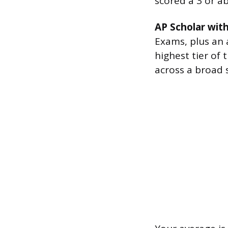
scored a 3 or a
AP Scholar with
Exams, plus an a
highest tier of
across a broad s