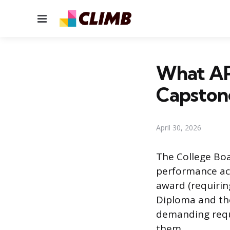
Menu
What AP
Capston
April 30, 2026
The College Boa
performance acr
award (requirin
Diploma and the
demanding requ
them.