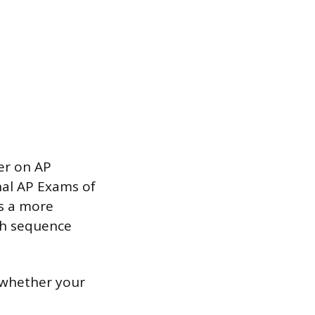
er on AP
nal AP Exams of
is a more
ch sequence
 whether your