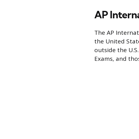
AP Intern
The AP Internat
the United Stat
outside the U.S.
Exams, and thos