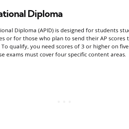
ational Diploma
ional Diploma (APID) is designed for students st
es or for those who plan to send their AP scores t
 To qualify, you need scores of 3 or higher on fiv
e exams must cover four specific content areas.