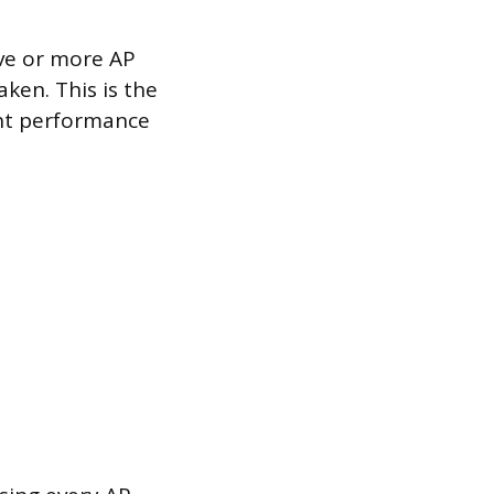
ive or more AP
aken. This is the
ent performance