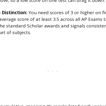
bove, so a low score on one test can drag it down.
 Distinction:
You need scores of 3 or higher on f
verage score of at least 3.5 across all AP Exams t
 the standard Scholar awards and signals consist
et of subjects.