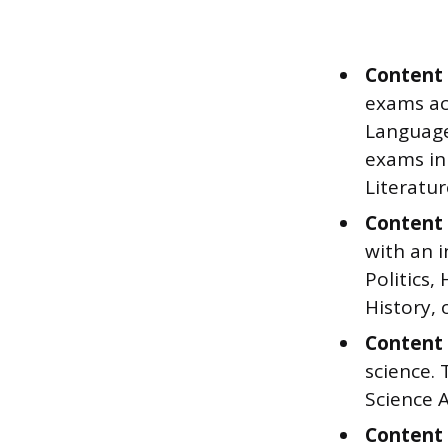
Content 
exams ac
Language 
exams in
Literatur
Content 
with an 
Politics
History, 
Content 
science. 
Science A
Content 