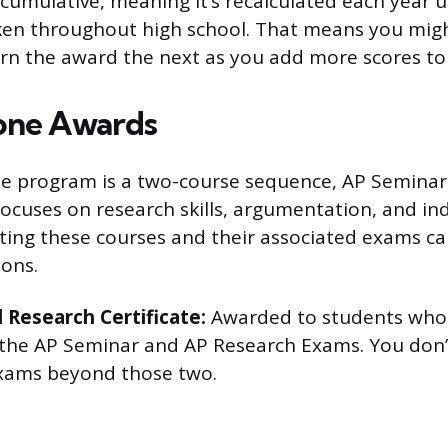
 cumulative, meaning it’s recalculated each year 
en throughout high school. That means you migh
rn the award the next as you add more scores to
one Awards
e program is a two-course sequence, AP Seminar
focuses on research skills, argumentation, and i
ting these courses and their associated exams c
ions.
 Research Certificate:
Awarded to students who 
 the AP Seminar and AP Research Exams. You don’
Exams beyond those two.