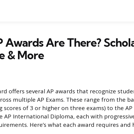
 Awards Are There? Schola
e & More
rd offers several AP awards that recognize stude
oss multiple AP Exams. These range from the ba
g scores of 3 or higher on three exams) to the A
 AP International Diploma, each with progressiv
irements. Here’s what each award requires and 