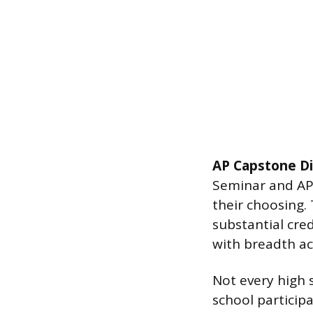
AP Capstone D
Seminar and AP 
their choosing.
substantial cre
with breadth acr
Not every high 
school particip