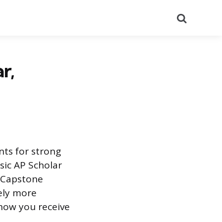
Search
r,
nts for strong
sic AP Scholar
P Capstone
ely more
how you receive