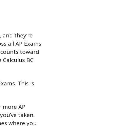
 and they’re
ss all AP Exams
e counts toward
e Calculus BC
xams. This is
or more AP
 you’ve taken.
ones where you