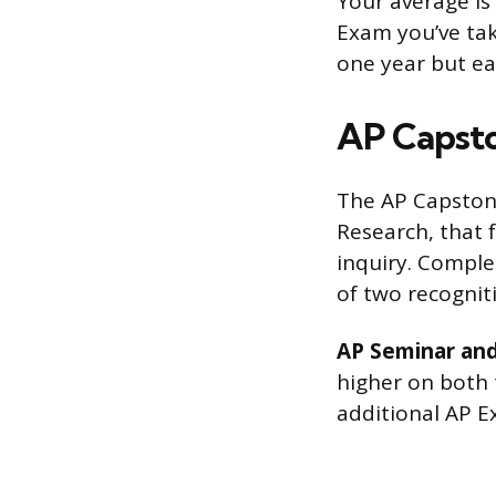
Your average is
Exam you’ve tak
one year but ea
AP Capst
The AP Capston
Research, that 
inquiry. Comple
of two recognit
AP Seminar and
higher on both
additional AP 