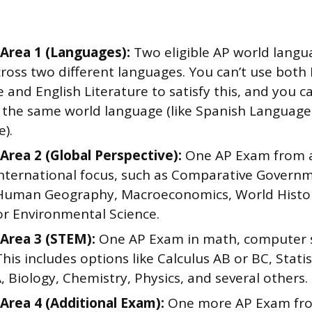
Area 1 (Languages):
Two eligible AP world langu
ross two different languages. You can’t use both 
and English Literature to satisfy this, and you c
 the same world language (like Spanish Languag
e).
Area 2 (Global Perspective):
One AP Exam from a 
international focus, such as Comparative Govern
, Human Geography, Macroeconomics, World Histor
or Environmental Science.
Area 3 (STEM):
One AP Exam in math, computer s
This includes options like Calculus AB or BC, Stat
, Biology, Chemistry, Physics, and several others.
Area 4 (Additional Exam):
One more AP Exam from