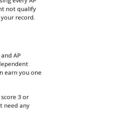
using every AP
t not qualify
 your record.
 and AP
ndependent
an earn you one
score 3 or
t need any