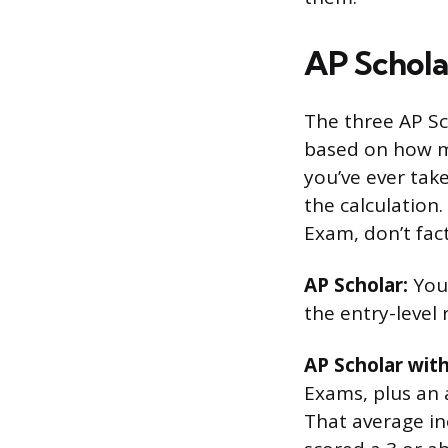
AP Schola
The three AP S
based on how m
you’ve ever tak
the calculation
Exam, don’t fact
AP Scholar:
You 
the entry-level 
AP Scholar wit
Exams, plus an a
That average in