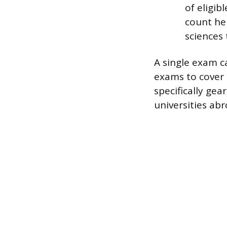
of eligib
count her
sciences
A single exam ca
exams to cover 
specifically ge
universities abr