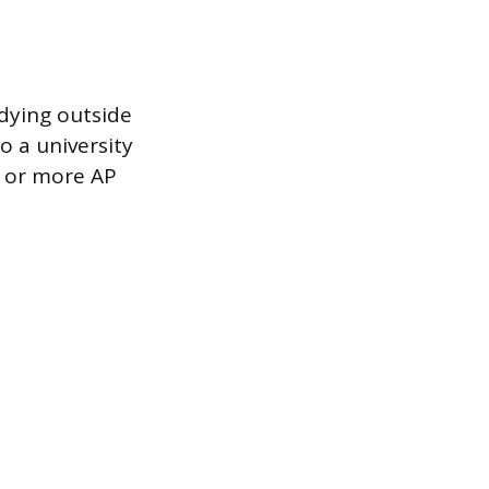
udying outside
o a university
e or more AP