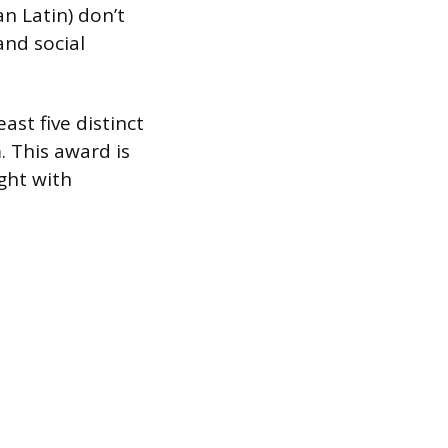
an Latin) don’t
and social
ast five distinct
. This award is
ght with