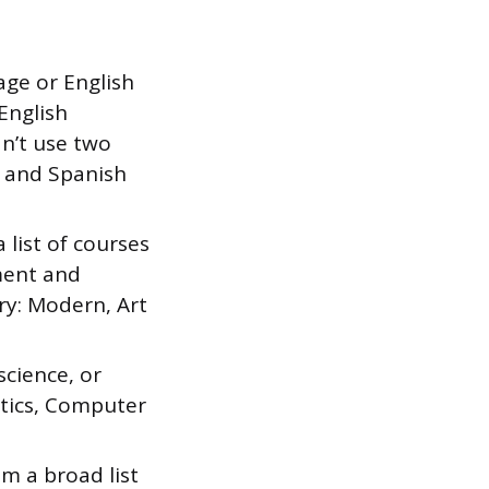
age or English
English
an’t use two
e and Spanish
list of courses
ment and
y: Modern, Art
cience, or
istics, Computer
 a broad list