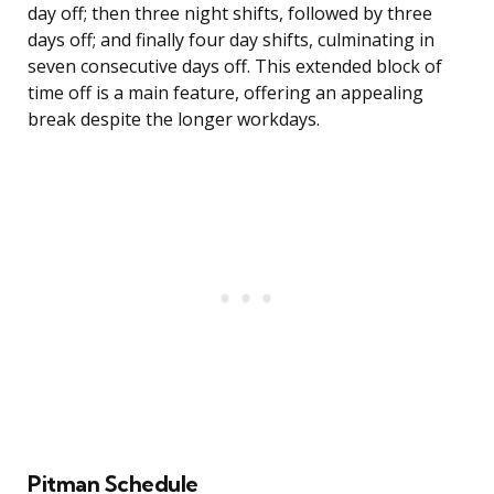
day off; then three night shifts, followed by three
days off; and finally four day shifts, culminating in
seven consecutive days off. This extended block of
time off is a main feature, offering an appealing
break despite the longer workdays.
Pitman Schedule