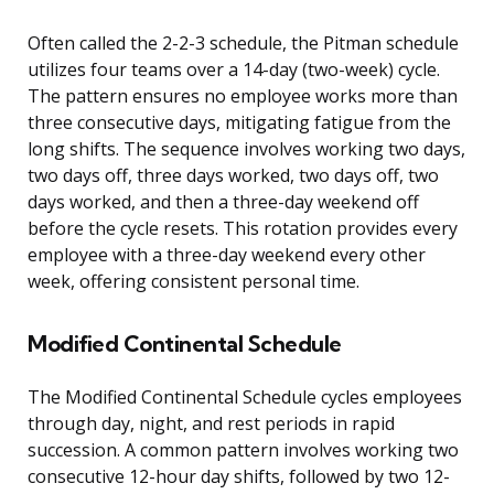
Often called the 2-2-3 schedule, the Pitman schedule
utilizes four teams over a 14-day (two-week) cycle.
The pattern ensures no employee works more than
three consecutive days, mitigating fatigue from the
long shifts. The sequence involves working two days,
two days off, three days worked, two days off, two
days worked, and then a three-day weekend off
before the cycle resets. This rotation provides every
employee with a three-day weekend every other
week, offering consistent personal time.
Modified Continental Schedule
The Modified Continental Schedule cycles employees
through day, night, and rest periods in rapid
succession. A common pattern involves working two
consecutive 12-hour day shifts, followed by two 12-