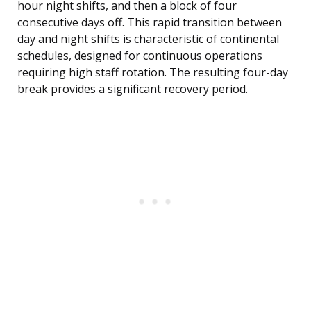
hour night shifts, and then a block of four
consecutive days off. This rapid transition between
day and night shifts is characteristic of continental
schedules, designed for continuous operations
requiring high staff rotation. The resulting four-day
break provides a significant recovery period.