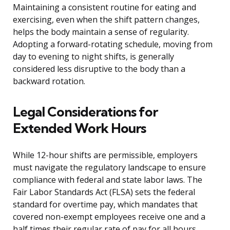
Maintaining a consistent routine for eating and
exercising, even when the shift pattern changes,
helps the body maintain a sense of regularity.
Adopting a forward-rotating schedule, moving from
day to evening to night shifts, is generally
considered less disruptive to the body than a
backward rotation.
Legal Considerations for
Extended Work Hours
While 12-hour shifts are permissible, employers
must navigate the regulatory landscape to ensure
compliance with federal and state labor laws. The
Fair Labor Standards Act (FLSA) sets the federal
standard for overtime pay, which mandates that
covered non-exempt employees receive one and a
half times their regular rate of pay for all hours