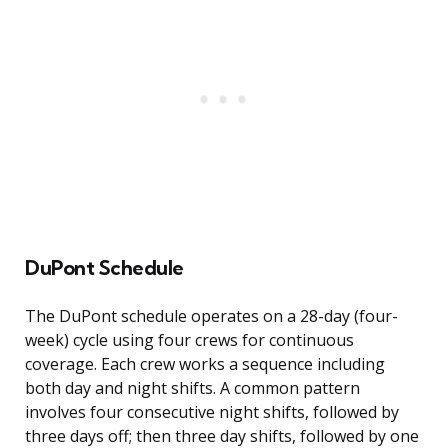
DuPont Schedule
The DuPont schedule operates on a 28-day (four-
week) cycle using four crews for continuous
coverage. Each crew works a sequence including
both day and night shifts. A common pattern
involves four consecutive night shifts, followed by
three days off; then three day shifts, followed by one