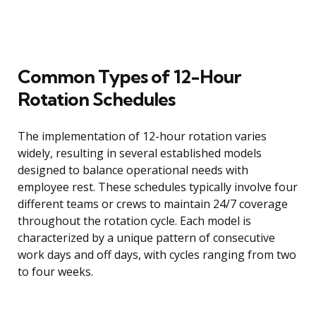
Common Types of 12-Hour
Rotation Schedules
The implementation of 12-hour rotation varies
widely, resulting in several established models
designed to balance operational needs with
employee rest. These schedules typically involve four
different teams or crews to maintain 24/7 coverage
throughout the rotation cycle. Each model is
characterized by a unique pattern of consecutive
work days and off days, with cycles ranging from two
to four weeks.