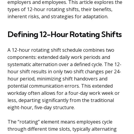
employers and employees. This article explores the
types of 12-hour rotating shifts, their benefits,
inherent risks, and strategies for adaptation.
Defining 12-Hour Rotating Shifts
A 12-hour rotating shift schedule combines two
components: extended daily work periods and
systematic alternation over a defined cycle. The 12-
hour shift results in only two shift changes per 24-
hour period, minimizing shift handovers and
potential communication errors. This extended
workday often allows for a four-day work week or
less, departing significantly from the traditional
eight-hour, five-day structure.
The “rotating” element means employees cycle
through different time slots, typically alternating