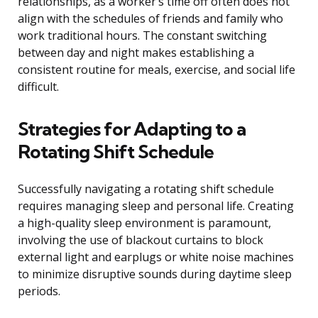
relationships, as a worker’s time off often does not
align with the schedules of friends and family who
work traditional hours. The constant switching
between day and night makes establishing a
consistent routine for meals, exercise, and social life
difficult.
Strategies for Adapting to a
Rotating Shift Schedule
Successfully navigating a rotating shift schedule
requires managing sleep and personal life. Creating
a high-quality sleep environment is paramount,
involving the use of blackout curtains to block
external light and earplugs or white noise machines
to minimize disruptive sounds during daytime sleep
periods.