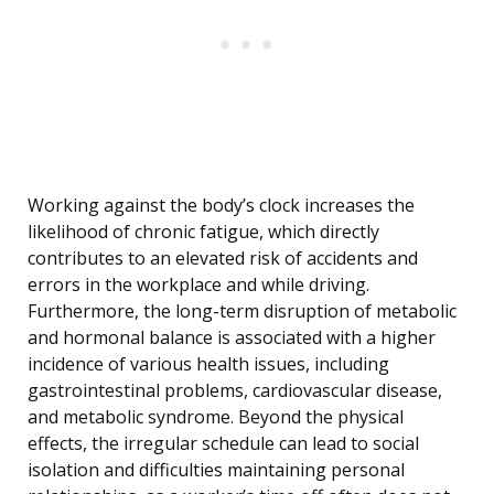
Working against the body’s clock increases the
likelihood of chronic fatigue, which directly
contributes to an elevated risk of accidents and
errors in the workplace and while driving.
Furthermore, the long-term disruption of metabolic
and hormonal balance is associated with a higher
incidence of various health issues, including
gastrointestinal problems, cardiovascular disease,
and metabolic syndrome. Beyond the physical
effects, the irregular schedule can lead to social
isolation and difficulties maintaining personal