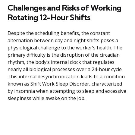
Challenges and Risks of Working
Rotating 12-Hour Shifts
Despite the scheduling benefits, the constant
alternation between day and night shifts poses a
physiological challenge to the worker’s health. The
primary difficulty is the disruption of the circadian
rhythm, the body’s internal clock that regulates
nearly all biological processes over a 24-hour cycle.
This internal desynchronization leads to a condition
known as Shift Work Sleep Disorder, characterized
by insomnia when attempting to sleep and excessive
sleepiness while awake on the job.