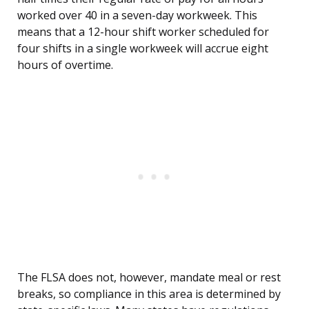
worked over 40 in a seven-day workweek. This
means that a 12-hour shift worker scheduled for
four shifts in a single workweek will accrue eight
hours of overtime.
The FLSA does not, however, mandate meal or rest
breaks, so compliance in this area is determined by