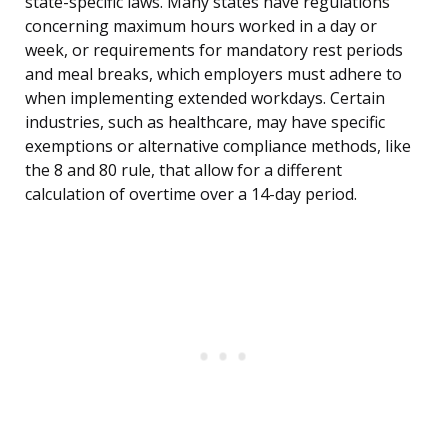
state-specific laws. Many states have regulations
concerning maximum hours worked in a day or
week, or requirements for mandatory rest periods
and meal breaks, which employers must adhere to
when implementing extended workdays. Certain
industries, such as healthcare, may have specific
exemptions or alternative compliance methods, like
the 8 and 80 rule, that allow for a different
calculation of overtime over a 14-day period.