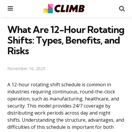
Menu
Se
What Are 12-Hour Rotating
Shifts: Types, Benefits, and
Risks
November 16, 2025
A 12-hour rotating shift schedule is common in
industries requiring continuous, round-the-clock
operation, such as manufacturing, healthcare, and
security. This model provides 24/7 coverage by
distributing work periods across day and night
shifts. Understanding the structure, advantages, and
difficulties of this schedule is important for both