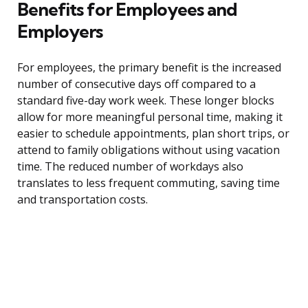
Benefits for Employees and
Employers
For employees, the primary benefit is the increased
number of consecutive days off compared to a
standard five-day work week. These longer blocks
allow for more meaningful personal time, making it
easier to schedule appointments, plan short trips, or
attend to family obligations without using vacation
time. The reduced number of workdays also
translates to less frequent commuting, saving time
and transportation costs.