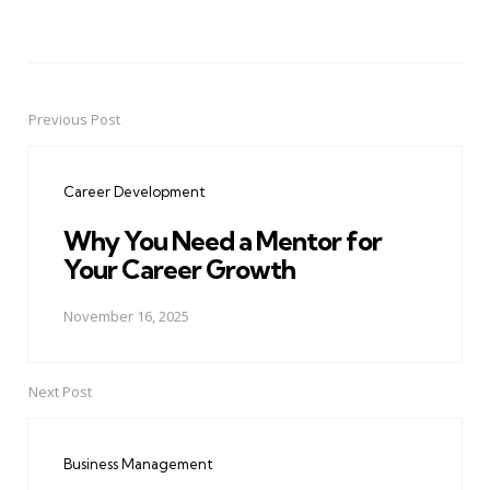
Previous Post
Post
navigation
Career Development
Why You Need a Mentor for
Your Career Growth
November 16, 2025
Next Post
Business Management