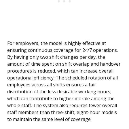
For employers, the model is highly effective at
ensuring continuous coverage for 24/7 operations.
By having only two shift changes per day, the
amount of time spent on shift overlap and handover
procedures is reduced, which can increase overall
operational efficiency. The scheduled rotation of all
employees across all shifts ensures a fair
distribution of the less desirable working hours,
which can contribute to higher morale among the
whole staff. The system also requires fewer overall
staff members than three-shift, eight-hour models
to maintain the same level of coverage.