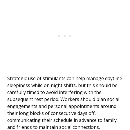
Strategic use of stimulants can help manage daytime
sleepiness while on night shifts, but this should be
carefully timed to avoid interfering with the
subsequent rest period. Workers should plan social
engagements and personal appointments around
their long blocks of consecutive days off,
communicating their schedule in advance to family
and friends to maintain social connections.