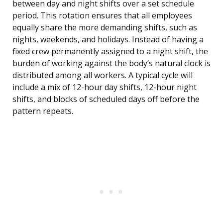
between day and night shifts over a set schedule
period. This rotation ensures that all employees
equally share the more demanding shifts, such as
nights, weekends, and holidays. Instead of having a
fixed crew permanently assigned to a night shift, the
burden of working against the body’s natural clock is
distributed among all workers. A typical cycle will
include a mix of 12-hour day shifts, 12-hour night
shifts, and blocks of scheduled days off before the
pattern repeats.