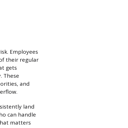
risk. Employees
of their regular
at gets
y. These
orities, and
erflow.
sistently land
ho can handle
that matters