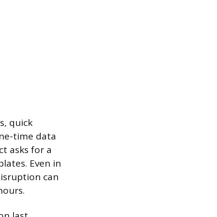
s, quick
one-time data
t asks for a
lates. Even in
isruption can
hours.
on last