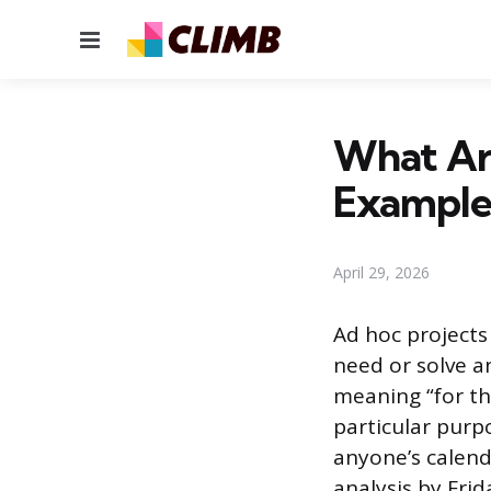
Menu
What Ar
Example
April 29, 2026
Ad hoc projects
need or solve 
meaning “for thi
particular purpo
anyone’s calend
analysis by Fri