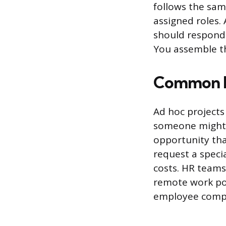
follows the sa
assigned roles.
should respond 
You assemble th
Common Ex
Ad hoc projects
someone might b
opportunity tha
request a speci
costs. HR teams
remote work pol
employee compla