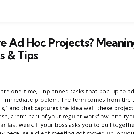
e Ad Hoc Projects? Meanin
s & Tips
 are one-time, unplanned tasks that pop up to add
an immediate problem. The term comes from the 
s,” and that captures the idea well: these project
se, aren’t part of your regular workflow, and typi
ar last week. If your boss asks you to pull togeth
day because a client meeting got moved up, or yo