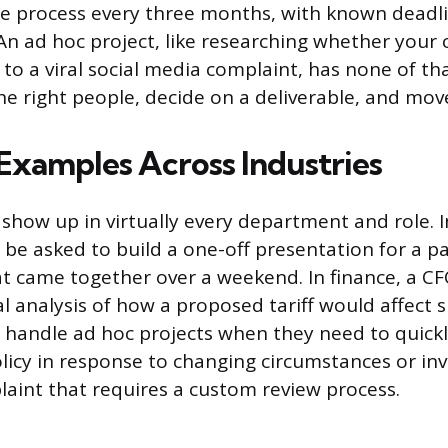
me process every three months, with known deadl
 An ad hoc project, like researching whether you
to a viral social media complaint, has none of tha
e right people, decide on a deliverable, and move
amples Across Industries
 show up in virtually every department and role. 
e asked to build a one-off presentation for a p
t came together over a weekend. In finance, a C
al analysis of how a proposed tariff would affect 
 handle ad hoc projects when they need to quickl
icy in response to changing circumstances or inv
int that requires a custom review process.