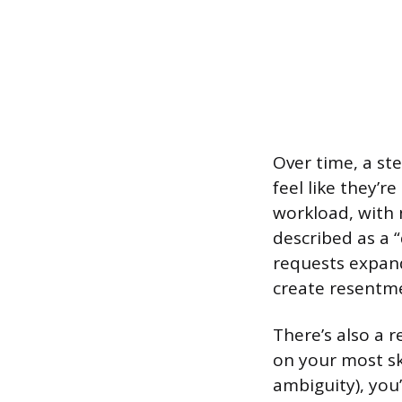
Over time, a st
feel like they’r
workload, with 
described as a “
requests expand 
create resentm
There’s also a r
on your most s
ambiguity), you