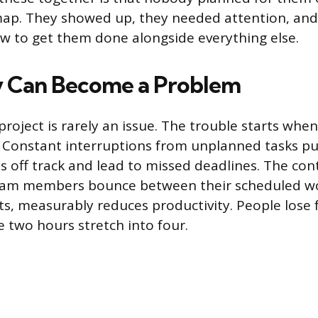
map. They showed up, they needed attention, a
ow to get them done alongside everything else.
 Can Become a Problem
project is rarely an issue. The trouble starts when
Constant interruptions from unplanned tasks p
es off track and lead to missed deadlines. The con
eam members bounce between their scheduled w
ts, measurably reduces productivity. People lose 
e two hours stretch into four.