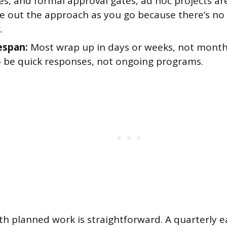
es, and formal approval gates, ad hoc projects ar
re out the approach as you go because there’s no
.
espan:
Most wrap up in days or weeks, not month
 be quick responses, not ongoing programs.
th planned work is straightforward. A quarterly e