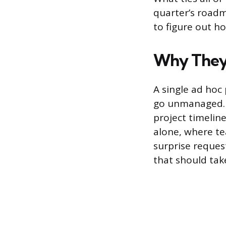
quarter’s road
to figure out h
Why They
A single ad hoc 
go unmanaged. 
project timelin
alone, where t
surprise reques
that should tak