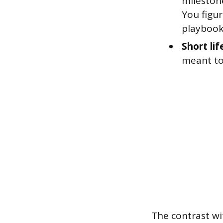
mileston
You figu
playbook
Short lif
meant to
The contrast wi