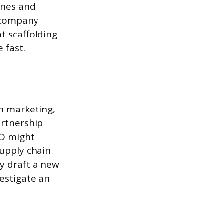
ines and
r company
t scaffolding.
 fast.
In marketing,
artnership
FO might
supply chain
y draft a new
estigate an