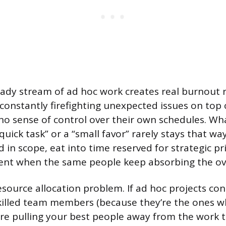
eady stream of ad hoc work creates real burnout 
e constantly firefighting unexpected issues on top 
no sense of control over their own schedules. Wh
quick task” or a “small favor” rarely stays that wa
in scope, eat into time reserved for strategic pri
ent when the same people keep absorbing the ov
esource allocation problem. If ad hoc projects con
killed team members (because they’re the ones w
’re pulling your best people away from the work 