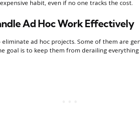
expensive habit, even if no one tracks the cost.
ndle Ad Hoc Work Effectively
to eliminate ad hoc projects. Some of them are ge
he goal is to keep them from derailing everything 