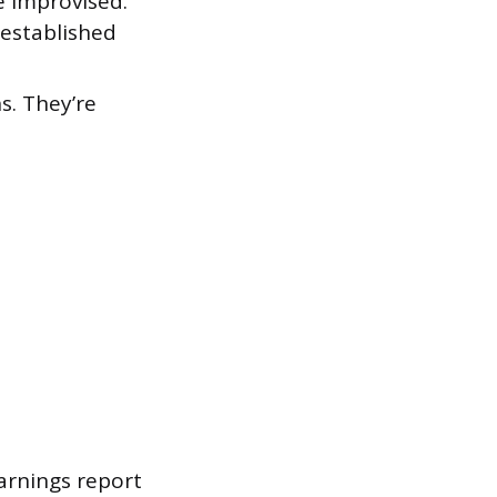
e improvised.
 established
s. They’re
arnings report