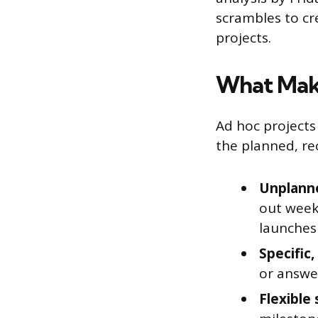
scrambles to cr
projects.
What Make
Ad hoc projects
the planned, rec
Unplanne
out week
launches
Specific
or answer
Flexible 