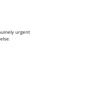
nuinely urgent
else.