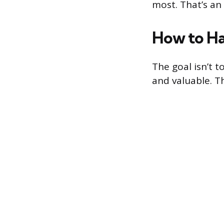
most. That’s an 
How to Ha
The goal isn’t 
and valuable. T