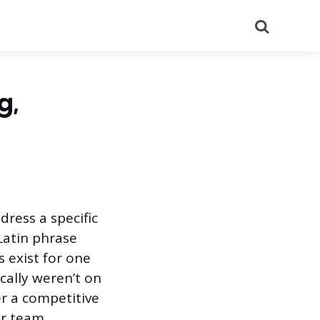
Search
g,
ress a specific
Latin phrase
s exist for one
cally weren’t on
er a competitive
ur team