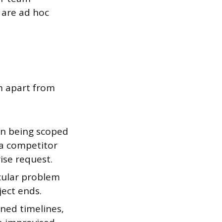
 are ad hoc
em apart from
n being scoped
 a competitor
ise request.
icular problem
ject ends.
ined timelines,