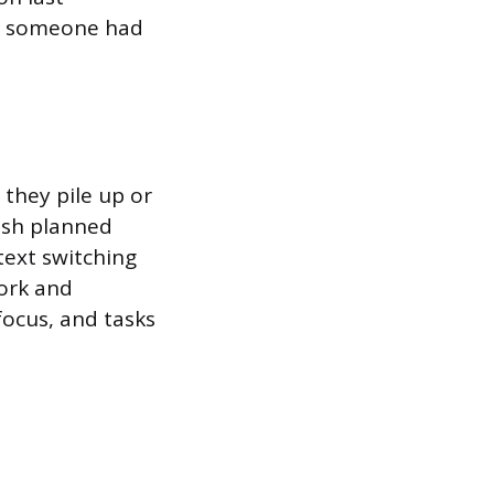
nd someone had
 they pile up or
ush planned
text switching
ork and
focus, and tasks