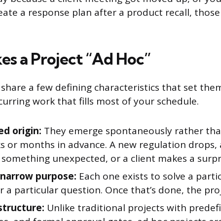
eate a response plan after a product recall, those
s a Project “Ad Hoc”
 share a few defining characteristics that set th
urring work that fills most of your schedule.
d origin:
They emerge spontaneously rather tha
s or months in advance. A new regulation drops,
 something unexpected, or a client makes a surpr
, narrow purpose:
Each one exists to solve a part
 a particular question. Once that’s done, the pro
structure:
Unlike traditional projects with predef