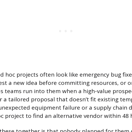
ad hoc projects often look like emergency bug fixe
est a new idea before committing resources, or 
es teams run into them when a high-value prospec
a tailored proposal that doesn’t fit existing temp
unexpected equipment failure or a supply chain d
c project to find an alternative vendor within 48 
f these together is that nobody planned for them 