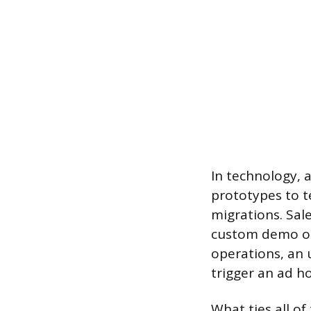
In technology, 
prototypes to t
migrations. Sal
custom demo or 
operations, an 
trigger an ad ho
What ties all o