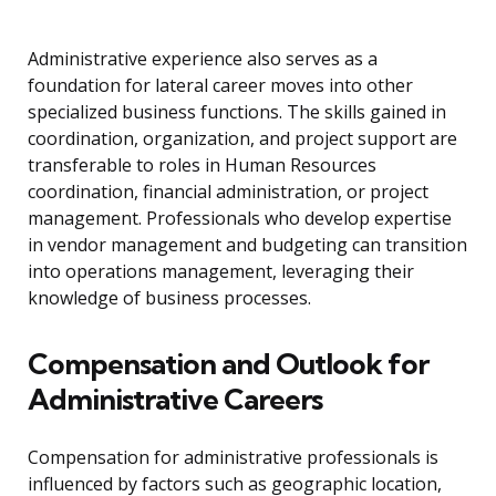
Administrative experience also serves as a
foundation for lateral career moves into other
specialized business functions. The skills gained in
coordination, organization, and project support are
transferable to roles in Human Resources
coordination, financial administration, or project
management. Professionals who develop expertise
in vendor management and budgeting can transition
into operations management, leveraging their
knowledge of business processes.
Compensation and Outlook for
Administrative Careers
Compensation for administrative professionals is
influenced by factors such as geographic location,