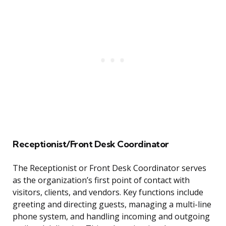
Receptionist/Front Desk Coordinator
The Receptionist or Front Desk Coordinator serves
as the organization’s first point of contact with
visitors, clients, and vendors. Key functions include
greeting and directing guests, managing a multi-line
phone system, and handling incoming and outgoing