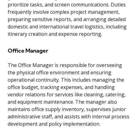
prioritize tasks, and screen communications. Duties
frequently involve complex project management,
preparing sensitive reports, and arranging detailed
domestic and international travel logistics, including
itinerary creation and expense reporting.
Office Manager
The Office Manager is responsible for overseeing
the physical office environment and ensuring
operational continuity. This includes managing the
office budget, tracking expenses, and handling
vendor relations for services like cleaning, catering,
and equipment maintenance. The manager also
maintains office supply inventory, supervises junior
administrative staff, and assists with internal process
development and policy implementation.