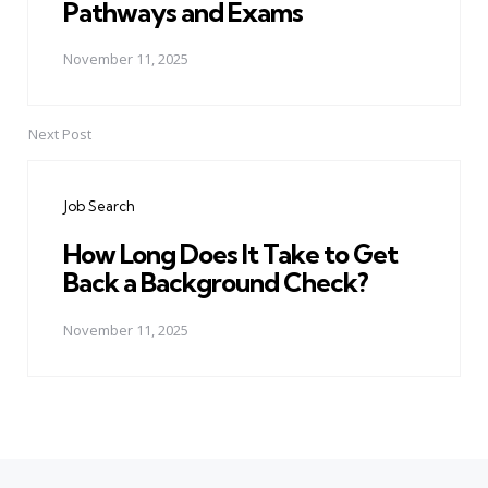
Pathways and Exams
November 11, 2025
Next Post
Job Search
How Long Does It Take to Get
Back a Background Check?
November 11, 2025