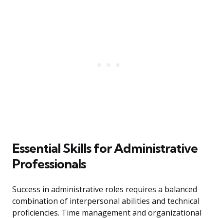
Essential Skills for Administrative
Professionals
Success in administrative roles requires a balanced
combination of interpersonal abilities and technical
proficiencies. Time management and organizational