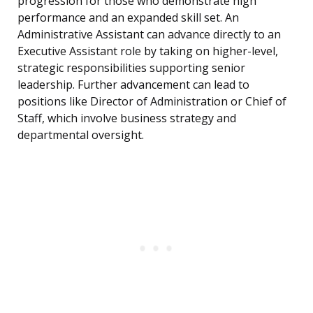
progression for those who demonstrate high
performance and an expanded skill set. An
Administrative Assistant can advance directly to an
Executive Assistant role by taking on higher-level,
strategic responsibilities supporting senior
leadership. Further advancement can lead to
positions like Director of Administration or Chief of
Staff, which involve business strategy and
departmental oversight.