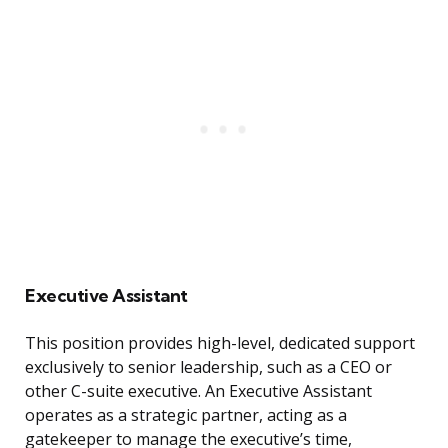
Executive Assistant
This position provides high-level, dedicated support
exclusively to senior leadership, such as a CEO or
other C-suite executive. An Executive Assistant
operates as a strategic partner, acting as a
gatekeeper to manage the executive’s time,