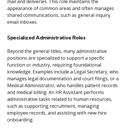
mail and deliveries. This role maintains the
appearance of common areas and often manages
shared communications, such as general inquiry
email inboxes.
Specialized Administrative Roles
Beyond the general titles, many administrative
positions are specialized to support a specific
function or industry, requiring foundational
knowledge. Examples include a Legal Secretary, who
manages legal documentation and court filings, or a
Medical Administrator, who handles patient records
and medical billing. An HR Assistant performs
administrative tasks related to human resources,
such as supporting recruitment, managing
employee records, and assisting with new-hire
onboarding.