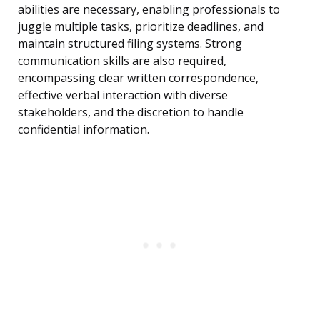
abilities are necessary, enabling professionals to
juggle multiple tasks, prioritize deadlines, and
maintain structured filing systems. Strong
communication skills are also required,
encompassing clear written correspondence,
effective verbal interaction with diverse
stakeholders, and the discretion to handle
confidential information.