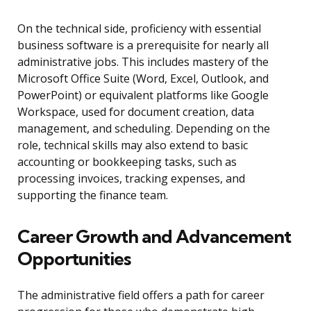
On the technical side, proficiency with essential
business software is a prerequisite for nearly all
administrative jobs. This includes mastery of the
Microsoft Office Suite (Word, Excel, Outlook, and
PowerPoint) or equivalent platforms like Google
Workspace, used for document creation, data
management, and scheduling. Depending on the
role, technical skills may also extend to basic
accounting or bookkeeping tasks, such as
processing invoices, tracking expenses, and
supporting the finance team.
Career Growth and Advancement
Opportunities
The administrative field offers a path for career