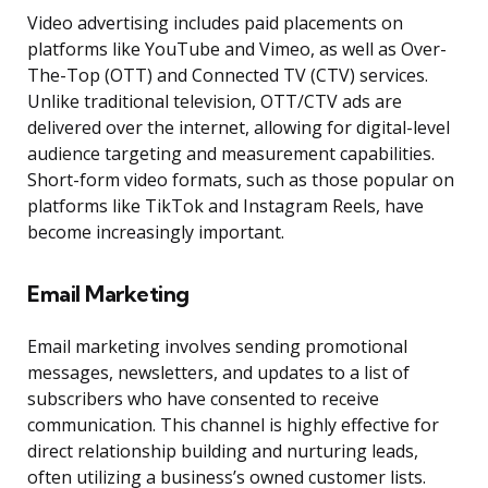
Video advertising includes paid placements on
platforms like YouTube and Vimeo, as well as Over-
The-Top (OTT) and Connected TV (CTV) services.
Unlike traditional television, OTT/CTV ads are
delivered over the internet, allowing for digital-level
audience targeting and measurement capabilities.
Short-form video formats, such as those popular on
platforms like TikTok and Instagram Reels, have
become increasingly important.
Email Marketing
Email marketing involves sending promotional
messages, newsletters, and updates to a list of
subscribers who have consented to receive
communication. This channel is highly effective for
direct relationship building and nurturing leads,
often utilizing a business’s owned customer lists.