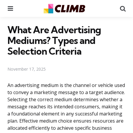
Menu
Se
What Are Advertising
Mediums? Types and
Selection Criteria
November 17, 2025
An advertising medium is the channel or vehicle used
to convey a marketing message to a target audience.
Selecting the correct medium determines whether a
message reaches its intended consumers, making it
a foundational element in any successful marketing
plan. Effective medium choice ensures resources are
allocated efficiently to achieve specific business