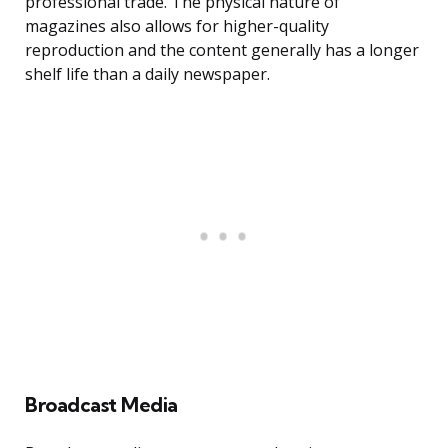
professional trade. The physical nature of
magazines also allows for higher-quality
reproduction and the content generally has a longer
shelf life than a daily newspaper.
Broadcast Media