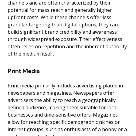
channels and are often characterized by their
potential for mass reach and generally higher
upfront costs. While these channels offer less
granular targeting than digital options, they can
build significant brand credibility and awareness
through widespread exposure. Their effectiveness
often relies on repetition and the inherent authority
of the medium itself.
Print Media
Print media primarily includes advertising placed in
newspapers and magazines. Newspapers offer
advertisers the ability to reach a geographically
defined audience, making them suitable for local
businesses and time-sensitive offers. Magazines
allow for reaching specific demographic niches or
interest groups, such as enthusiasts of a hobby or a