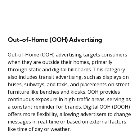
Out-of-Home (OOH) Advertising
Out-of-Home (OOH) advertising targets consumers
when they are outside their homes, primarily
through static and digital billboards. This category
also includes transit advertising, such as displays on
buses, subways, and taxis, and placements on street
furniture like benches and kiosks. OOH provides
continuous exposure in high-traffic areas, serving as
a constant reminder for brands. Digital OOH (DOOH)
offers more flexibility, allowing advertisers to change
messages in real-time or based on external factors
like time of day or weather.