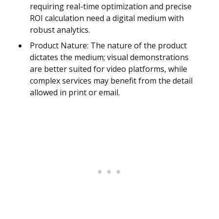
requiring real-time optimization and precise
ROI calculation need a digital medium with
robust analytics.
Product Nature: The nature of the product
dictates the medium; visual demonstrations
are better suited for video platforms, while
complex services may benefit from the detail
allowed in print or email.