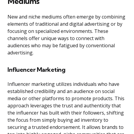
Mediums
New and niche mediums often emerge by combining
elements of traditional and digital advertising or by
focusing on specialized environments. These
channels offer unique ways to connect with
audiences who may be fatigued by conventional
advertising.
Influencer Marketing
Influencer marketing utilizes individuals who have
established credibility and an audience on social
media or other platforms to promote products. This
approach leverages the trust and authenticity that
the influencer has built with their followers, shifting
the focus from simply buying ad inventory to
securing a trusted endorsement. It allows brands to