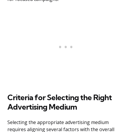
Criteria for Selecting the Right
Advertising Medium
Selecting the appropriate advertising medium
requires aligning several factors with the overall