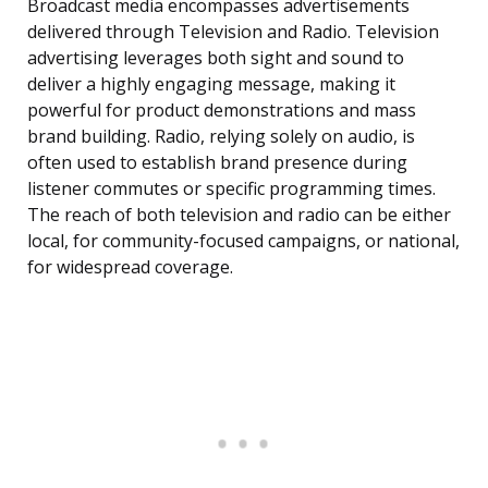
Broadcast media encompasses advertisements
delivered through Television and Radio. Television
advertising leverages both sight and sound to
deliver a highly engaging message, making it
powerful for product demonstrations and mass
brand building. Radio, relying solely on audio, is
often used to establish brand presence during
listener commutes or specific programming times.
The reach of both television and radio can be either
local, for community-focused campaigns, or national,
for widespread coverage.