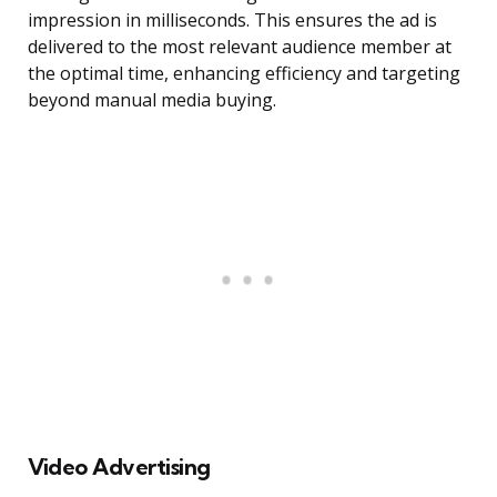
impression in milliseconds. This ensures the ad is
delivered to the most relevant audience member at
the optimal time, enhancing efficiency and targeting
beyond manual media buying.
Video Advertising