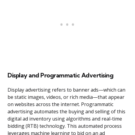
Display and Programmatic Advertising
Display advertising refers to banner ads—which can
be static images, videos, or rich media—that appear
on websites across the internet. Programmatic
advertising automates the buying and selling of this
digital ad inventory using algorithms and real-time
bidding (RTB) technology. This automated process
leverages machine learning to bid on an ad