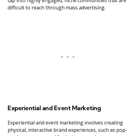
tap into highly engaged, niche communities that are
difficult to reach through mass advertising.
Experiential and Event Marketing
Experiential and event marketing involves creating
physical, interactive brand experiences, such as pop-