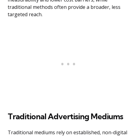
traditional methods often provide a broader, less
targeted reach.
Traditional Advertising Mediums
Traditional mediums rely on established, non-digital