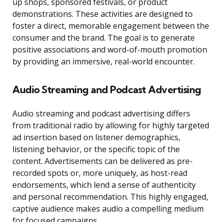
up shops, sponsored festivals, or product
demonstrations. These activities are designed to
foster a direct, memorable engagement between the
consumer and the brand. The goal is to generate
positive associations and word-of-mouth promotion
by providing an immersive, real-world encounter.
Audio Streaming and Podcast Advertising
Audio streaming and podcast advertising differs
from traditional radio by allowing for highly targeted
ad insertion based on listener demographics,
listening behavior, or the specific topic of the
content. Advertisements can be delivered as pre-
recorded spots or, more uniquely, as host-read
endorsements, which lend a sense of authenticity
and personal recommendation. This highly engaged,
captive audience makes audio a compelling medium
for focused campaigns.