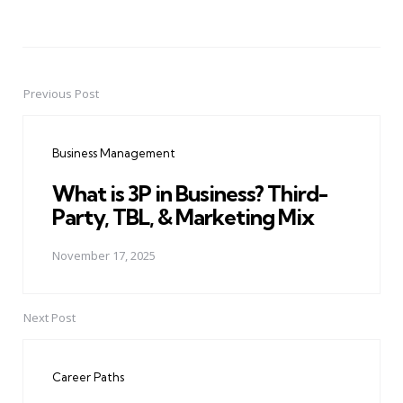
Previous Post
Post
navigation
Business Management
What is 3P in Business? Third-
Party, TBL, & Marketing Mix
November 17, 2025
Next Post
Career Paths