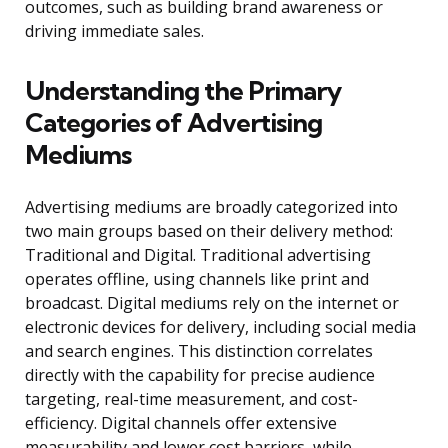
outcomes, such as building brand awareness or
driving immediate sales.
Understanding the Primary
Categories of Advertising
Mediums
Advertising mediums are broadly categorized into
two main groups based on their delivery method:
Traditional and Digital. Traditional advertising
operates offline, using channels like print and
broadcast. Digital mediums rely on the internet or
electronic devices for delivery, including social media
and search engines. This distinction correlates
directly with the capability for precise audience
targeting, real-time measurement, and cost-
efficiency. Digital channels offer extensive
measurability and lower cost barriers, while