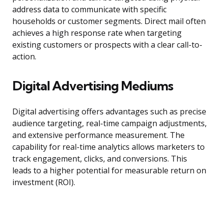
address data to communicate with specific
households or customer segments. Direct mail often
achieves a high response rate when targeting
existing customers or prospects with a clear call-to-
action.
Digital Advertising Mediums
Digital advertising offers advantages such as precise
audience targeting, real-time campaign adjustments,
and extensive performance measurement. The
capability for real-time analytics allows marketers to
track engagement, clicks, and conversions. This
leads to a higher potential for measurable return on
investment (ROI).