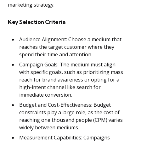
marketing strategy.
Key Selection Criteria
Audience Alignment: Choose a medium that
reaches the target customer where they
spend their time and attention.
Campaign Goals: The medium must align
with specific goals, such as prioritizing mass
reach for brand awareness or opting for a
high-intent channel like search for
immediate conversion.
Budget and Cost-Effectiveness: Budget
constraints play a large role, as the cost of
reaching one thousand people (CPM) varies
widely between mediums.
Measurement Capabilities: Campaigns