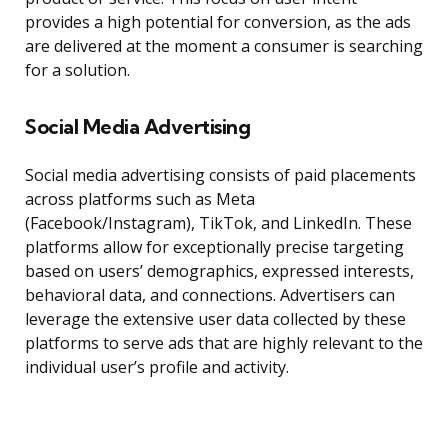
provides a high potential for conversion, as the ads
are delivered at the moment a consumer is searching
for a solution.
Social Media Advertising
Social media advertising consists of paid placements
across platforms such as Meta
(Facebook/Instagram), TikTok, and LinkedIn. These
platforms allow for exceptionally precise targeting
based on users’ demographics, expressed interests,
behavioral data, and connections. Advertisers can
leverage the extensive user data collected by these
platforms to serve ads that are highly relevant to the
individual user’s profile and activity.