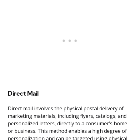
Direct Mail
Direct mail involves the physical postal delivery of
marketing materials, including flyers, catalogs, and
personalized letters, directly to a consumer’s home
or business. This method enables a high degree of
personalization and can be targeted using physical