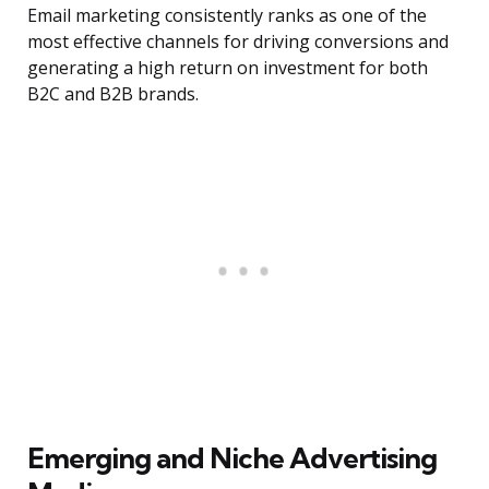
Email marketing consistently ranks as one of the
most effective channels for driving conversions and
generating a high return on investment for both
B2C and B2B brands.
Emerging and Niche Advertising