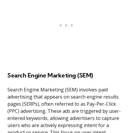
Search Engine Marketing (SEM)
Search Engine Marketing (SEM) involves paid
advertising that appears on search engine results
pages (SERPs), often referred to as Pay-Per-Click
(PPC) advertising. These ads are triggered by user-
entered keywords, allowing advertisers to capture
users who are actively expressing intent for a
product or service. This focus on user intent