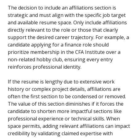
The decision to include an affiliations section is
strategic and must align with the specific job target
and available resume space. Only include affiliations
directly relevant to the role or those that clearly
support the desired career trajectory. For example, a
candidate applying for a finance role should
prioritize membership in the CFA Institute over a
non-related hobby club, ensuring every entry
reinforces professional identity.
If the resume is lengthy due to extensive work
history or complex project details, affiliations are
often the first section to be condensed or removed.
The value of this section diminishes if it forces the
candidate to shorten more impactful sections like
professional experience or technical skills. When
space permits, adding relevant affiliations can impact
credibility by validating claimed expertise with