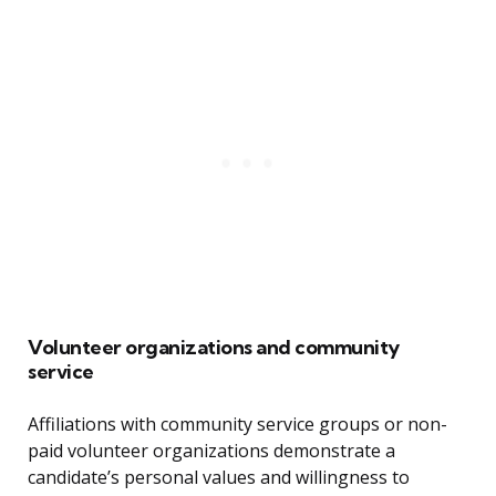
Volunteer organizations and community
service
Affiliations with community service groups or non-
paid volunteer organizations demonstrate a
candidate’s personal values and willingness to