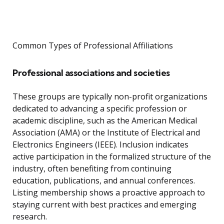
Common Types of Professional Affiliations
Professional associations and societies
These groups are typically non-profit organizations
dedicated to advancing a specific profession or
academic discipline, such as the American Medical
Association (AMA) or the Institute of Electrical and
Electronics Engineers (IEEE). Inclusion indicates
active participation in the formalized structure of the
industry, often benefiting from continuing
education, publications, and annual conferences.
Listing membership shows a proactive approach to
staying current with best practices and emerging
research.