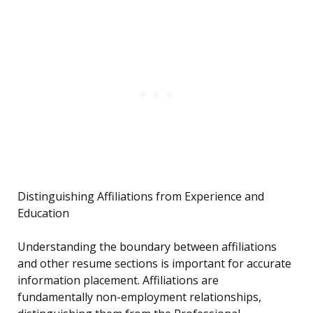
Distinguishing Affiliations from Experience and
Education
Understanding the boundary between affiliations
and other resume sections is important for accurate
information placement. Affiliations are
fundamentally non-employment relationships,