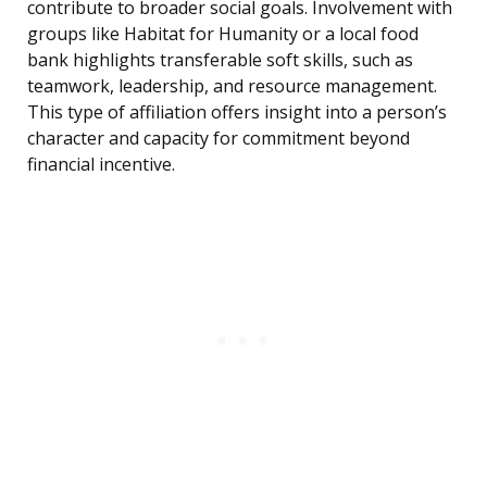
contribute to broader social goals. Involvement with
groups like Habitat for Humanity or a local food
bank highlights transferable soft skills, such as
teamwork, leadership, and resource management.
This type of affiliation offers insight into a person’s
character and capacity for commitment beyond
financial incentive.