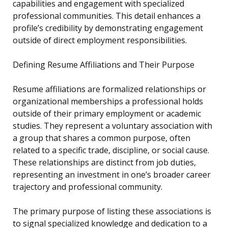
capabilities and engagement with specialized
professional communities. This detail enhances a
profile’s credibility by demonstrating engagement
outside of direct employment responsibilities.
Defining Resume Affiliations and Their Purpose
Resume affiliations are formalized relationships or
organizational memberships a professional holds
outside of their primary employment or academic
studies. They represent a voluntary association with
a group that shares a common purpose, often
related to a specific trade, discipline, or social cause.
These relationships are distinct from job duties,
representing an investment in one’s broader career
trajectory and professional community.
The primary purpose of listing these associations is
to signal specialized knowledge and dedication to a