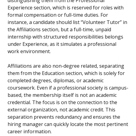
distinguishing them from the Professional
Experience section, which is reserved for roles with
formal compensation or full-time duties. For
instance, a candidate should list “Volunteer Tutor” in
the Affiliations section, but a full-time, unpaid
internship with structured responsibilities belongs
under Experience, as it simulates a professional
work environment.
Affiliations are also non-degree related, separating
them from the Education section, which is solely for
completed degrees, diplomas, or academic
coursework. Even if a professional society is campus-
based, the membership itself is not an academic
credential. The focus is on the connection to the
external organization, not academic credit. This
separation prevents redundancy and ensures the
hiring manager can quickly locate the most pertinent
career information.