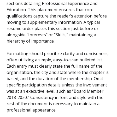
sections detailing Professional Experience and
Education. This placement ensures that core
qualifications capture the reader’s attention before
moving to supplementary information. A typical
resume order places this section just before or
alongside “Interests” or “Skills,” maintaining a
hierarchy of importance.
Formatting should prioritize clarity and conciseness,
often utilizing a simple, easy-to-scan bulleted list.
Each entry must clearly state the full name of the
organization, the city and state where the chapter is
based, and the duration of the membership. Omit
specific participation details unless the involvement
was at an executive level, such as “Board Member,
2018-2020.” Consistency in font and style with the
rest of the document is necessary to maintain a
professional appearance.