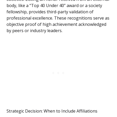
body, like a “Top 40 Under 40” award or a society
fellowship, provides third-party validation of
professional excellence. These recognitions serve as
objective proof of high achievement acknowledged
by peers or industry leaders.
Strategic Decision: When to Include Affiliations