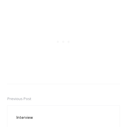
Previous Post
Post
navigation
Interview