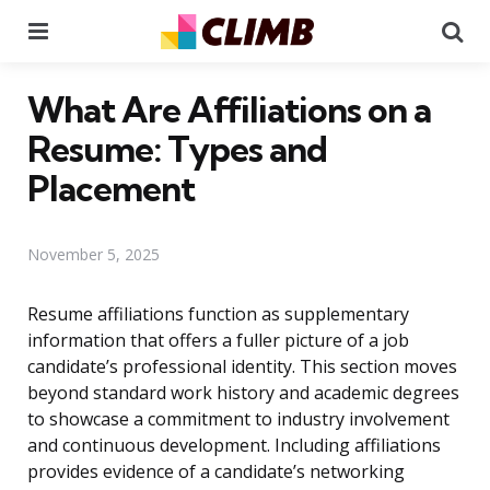
Menu
Se
What Are Affiliations on a
Resume: Types and
Placement
November 5, 2025
Resume affiliations function as supplementary
information that offers a fuller picture of a job
candidate’s professional identity. This section moves
beyond standard work history and academic degrees
to showcase a commitment to industry involvement
and continuous development. Including affiliations
provides evidence of a candidate’s networking