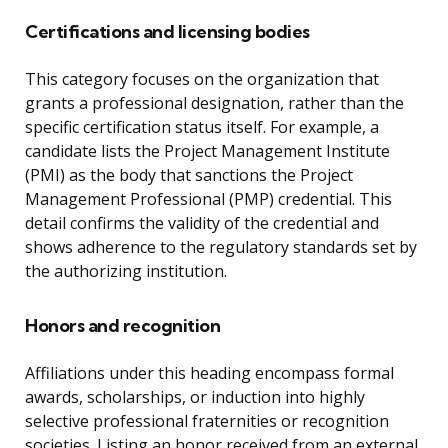
Certifications and licensing bodies
This category focuses on the organization that
grants a professional designation, rather than the
specific certification status itself. For example, a
candidate lists the Project Management Institute
(PMI) as the body that sanctions the Project
Management Professional (PMP) credential. This
detail confirms the validity of the credential and
shows adherence to the regulatory standards set by
the authorizing institution.
Honors and recognition
Affiliations under this heading encompass formal
awards, scholarships, or induction into highly
selective professional fraternities or recognition
societies. Listing an honor received from an external