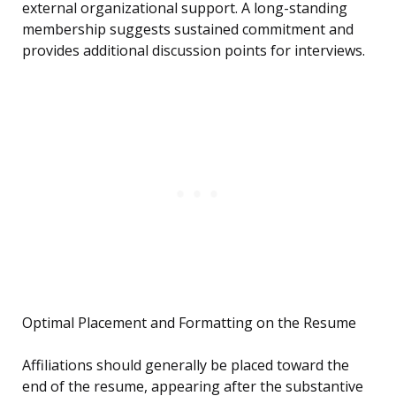
external organizational support. A long-standing
membership suggests sustained commitment and
provides additional discussion points for interviews.
Optimal Placement and Formatting on the Resume
Affiliations should generally be placed toward the
end of the resume, appearing after the substantive