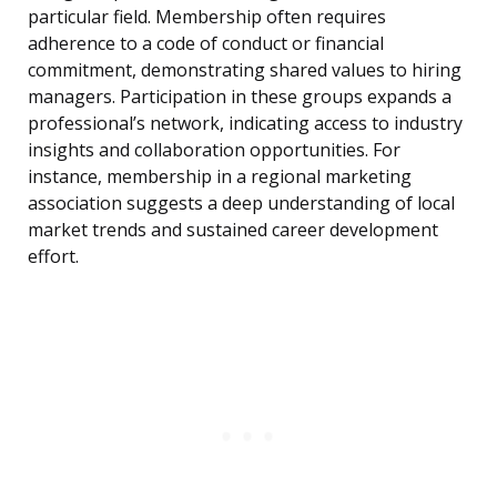
particular field. Membership often requires
adherence to a code of conduct or financial
commitment, demonstrating shared values to hiring
managers. Participation in these groups expands a
professional’s network, indicating access to industry
insights and collaboration opportunities. For
instance, membership in a regional marketing
association suggests a deep understanding of local
market trends and sustained career development
effort.