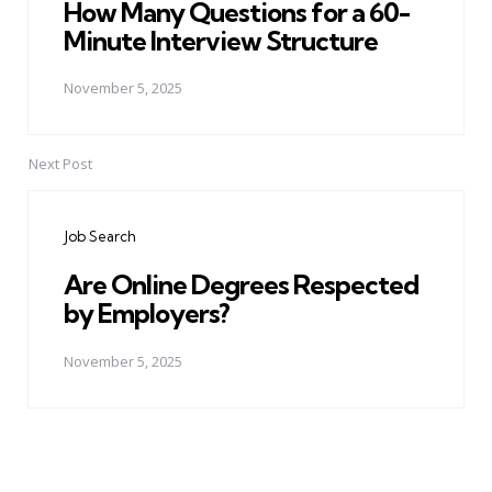
How Many Questions for a 60-
Minute Interview Structure
November 5, 2025
Next Post
Job Search
Are Online Degrees Respected
by Employers?
November 5, 2025