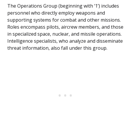
The Operations Group (beginning with ‘1’) includes
personnel who directly employ weapons and
supporting systems for combat and other missions.
Roles encompass pilots, aircrew members, and those
in specialized space, nuclear, and missile operations.
Intelligence specialists, who analyze and disseminate
threat information, also fall under this group.