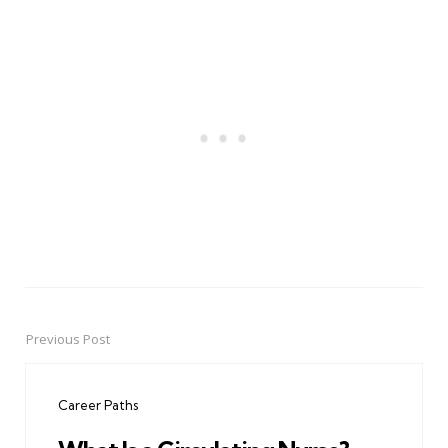
Previous Post
Post
navigation
Career Paths