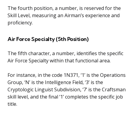
The fourth position, a number, is reserved for the
Skill Level, measuring an Airman’s experience and
proficiency.
Air Force Specialty (5th Position)
The fifth character, a number, identifies the specific
Air Force Specialty within that functional area.
For instance, in the code 1N371, ‘1’ is the Operations
Group, ‘N’ is the Intelligence Field, ‘3’ is the
Cryptologic Linguist Subdivision, ‘7’ is the Craftsman
skill level, and the final ‘1’ completes the specific job
title.