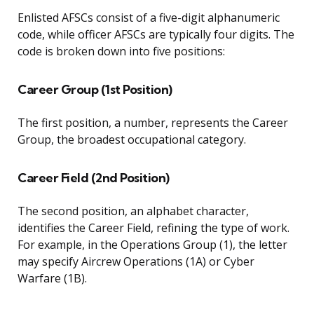
Enlisted AFSCs consist of a five-digit alphanumeric
code, while officer AFSCs are typically four digits. The
code is broken down into five positions:
Career Group (1st Position)
The first position, a number, represents the Career
Group, the broadest occupational category.
Career Field (2nd Position)
The second position, an alphabet character,
identifies the Career Field, refining the type of work.
For example, in the Operations Group (1), the letter
may specify Aircrew Operations (1A) or Cyber
Warfare (1B).