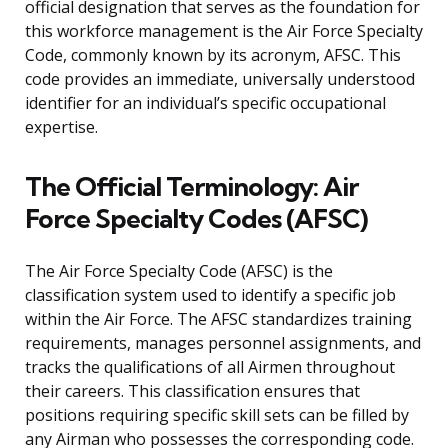
official designation that serves as the foundation for
this workforce management is the Air Force Specialty
Code, commonly known by its acronym, AFSC. This
code provides an immediate, universally understood
identifier for an individual’s specific occupational
expertise.
The Official Terminology: Air
Force Specialty Codes (AFSC)
The Air Force Specialty Code (AFSC) is the
classification system used to identify a specific job
within the Air Force. The AFSC standardizes training
requirements, manages personnel assignments, and
tracks the qualifications of all Airmen throughout
their careers. This classification ensures that
positions requiring specific skill sets can be filled by
any Airman who possesses the corresponding code.