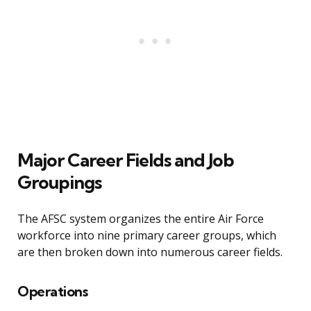
Major Career Fields and Job
Groupings
The AFSC system organizes the entire Air Force
workforce into nine primary career groups, which
are then broken down into numerous career fields.
Operations