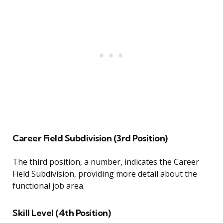
Career Field Subdivision (3rd Position)
The third position, a number, indicates the Career
Field Subdivision, providing more detail about the
functional job area.
Skill Level (4th Position)