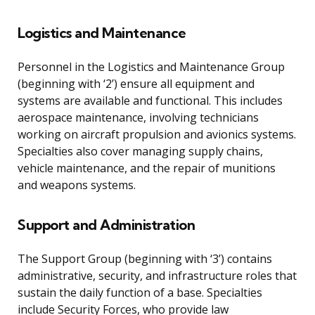
Logistics and Maintenance
Personnel in the Logistics and Maintenance Group
(beginning with ‘2’) ensure all equipment and
systems are available and functional. This includes
aerospace maintenance, involving technicians
working on aircraft propulsion and avionics systems.
Specialties also cover managing supply chains,
vehicle maintenance, and the repair of munitions
and weapons systems.
Support and Administration
The Support Group (beginning with ‘3’) contains
administrative, security, and infrastructure roles that
sustain the daily function of a base. Specialties
include Security Forces, who provide law