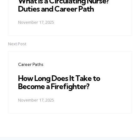
What Is a Circulating Nurse?
Duties and Career Path
November 17, 2025
Next Post
Career Paths
How Long Does It Take to
Become a Firefighter?
November 17, 2025