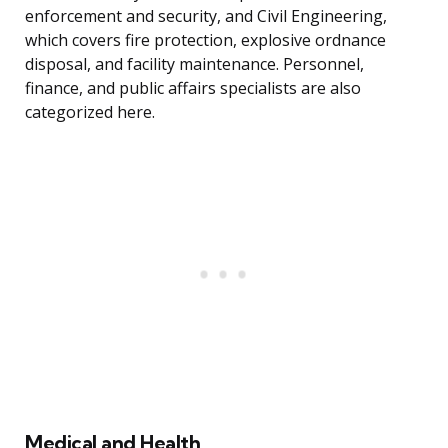
enforcement and security, and Civil Engineering,
which covers fire protection, explosive ordnance
disposal, and facility maintenance. Personnel,
finance, and public affairs specialists are also
categorized here.
Medical and Health