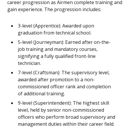
career progression as Airmen complete training and
gain experience. The progression includes:
3-level (Apprentice): Awarded upon
graduation from technical school.
5-level (Journeyman): Earned after on-the-
job training and mandatory courses,
signifying a fully qualified front-line
technician.
7-level (Craftsman): The supervisory level,
awarded after promotion to a non-
commissioned officer rank and completion
of additional training.
9-level (Superintendent): The highest skill
level, held by senior non-commissioned
officers who perform broad supervisory and
management duties within their career field.