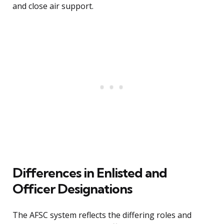
and close air support.
Differences in Enlisted and
Officer Designations
The AFSC system reflects the differing roles and