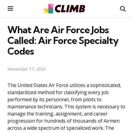
Menu
Se
What Are Air Force Jobs
Called: Air Force Specialty
Codes
November 17, 2025
The United States Air Force utilizes a sophisticated,
standardized method for classifying every job
performed by its personnel, from pilots to
maintenance technicians. This system is necessary to
manage the training, assignment, and career
progression for hundreds of thousands of Airmen
across a wide spectrum of specialized work. The