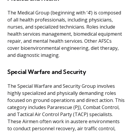
The Medical Group (beginning with ‘4’) is composed
of all health professionals, including physicians,
nurses, and specialized technicians. Roles include
health services management, biomedical equipment
repair, and mental health services. Other AFSCs
cover bioenvironmental engineering, diet therapy,
and diagnostic imaging.
Special Warfare and Security
The Special Warfare and Security Group involves
highly specialized and physically demanding roles
focused on ground operations and direct action. This
category includes Pararescue (PJ), Combat Control,
and Tactical Air Control Party (TACP) specialists.
These Airmen often work in austere environments
to conduct personnel recovery, air traffic control,