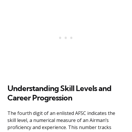
Understanding Skill Levels and
Career Progression
The fourth digit of an enlisted AFSC indicates the
skill level, a numerical measure of an Airman’s
proficiency and experience. This number tracks