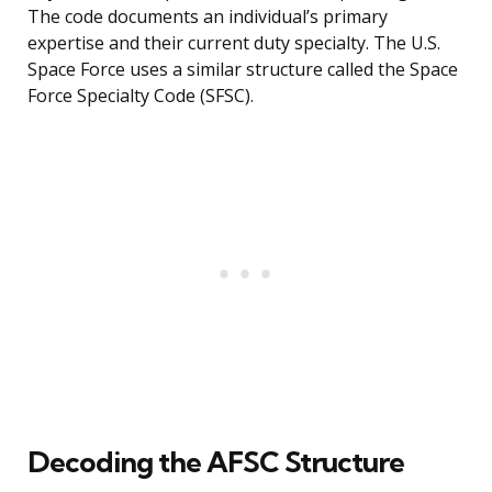
The code documents an individual’s primary
expertise and their current duty specialty. The U.S.
Space Force uses a similar structure called the Space
Force Specialty Code (SFSC).
Decoding the AFSC Structure