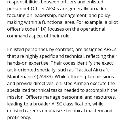
responsibilities between officers and enlisted
personnel. Officer AFSCs are generally broader,
focusing on leadership, management, and policy-
making within a functional area. For example, a pilot
officer’s code (11X) focuses on the operational
command aspect of their role.
Enlisted personnel, by contrast, are assigned AFSCs
that are highly specific and technical, reflecting their
hands-on expertise. Their codes identify the exact
task-oriented specialty, such as ‘Tactical Aircraft
Maintenance’ (2A3X3). While officers plan missions
and provide directives, enlisted Airmen execute the
specialized technical tasks needed to accomplish the
mission. Officers manage personnel and resources,
leading to a broader AFSC classification, while
enlisted careers emphasize technical mastery and
proficiency.