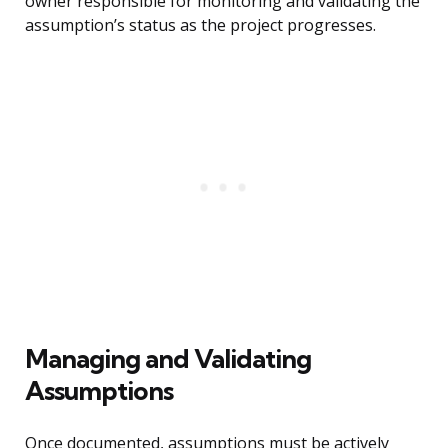
owner responsible for monitoring and validating the
assumption’s status as the project progresses.
Managing and Validating
Assumptions
Once documented, assumptions must be actively