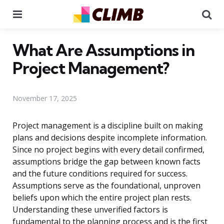
Menu
Se
What Are Assumptions in
Project Management?
November 17, 2025
Project management is a discipline built on making
plans and decisions despite incomplete information.
Since no project begins with every detail confirmed,
assumptions bridge the gap between known facts
and the future conditions required for success.
Assumptions serve as the foundational, unproven
beliefs upon which the entire project plan rests.
Understanding these unverified factors is
fundamental to the planning process and is the first