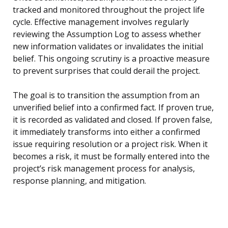
tracked and monitored throughout the project life
cycle. Effective management involves regularly
reviewing the Assumption Log to assess whether
new information validates or invalidates the initial
belief. This ongoing scrutiny is a proactive measure
to prevent surprises that could derail the project.
The goal is to transition the assumption from an
unverified belief into a confirmed fact. If proven true,
it is recorded as validated and closed. If proven false,
it immediately transforms into either a confirmed
issue requiring resolution or a project risk. When it
becomes a risk, it must be formally entered into the
project’s risk management process for analysis,
response planning, and mitigation.