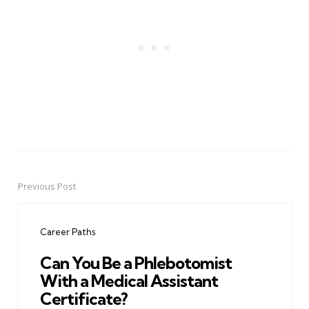
Previous Post
Post
navigation
Career Paths
Can You Be a Phlebotomist
With a Medical Assistant
Certificate?