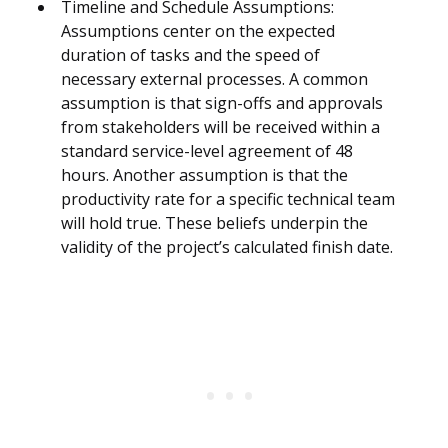
Timeline and Schedule Assumptions:
Assumptions center on the expected
duration of tasks and the speed of
necessary external processes. A common
assumption is that sign-offs and approvals
from stakeholders will be received within a
standard service-level agreement of 48
hours. Another assumption is that the
productivity rate for a specific technical team
will hold true. These beliefs underpin the
validity of the project’s calculated finish date.