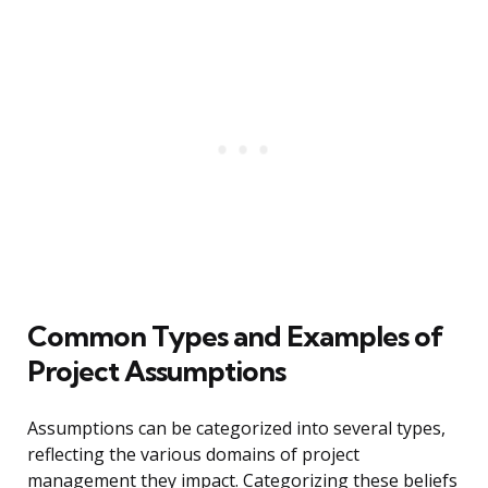
Common Types and Examples of
Project Assumptions
Assumptions can be categorized into several types,
reflecting the various domains of project
management they impact. Categorizing these beliefs