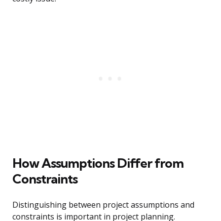
How Assumptions Differ from
Constraints
Distinguishing between project assumptions and
constraints is important in project planning.