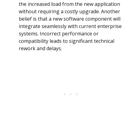
the increased load from the new application
without requiring a costly upgrade. Another
belief is that a new software component will
integrate seamlessly with current enterprise
systems. Incorrect performance or
compatibility leads to significant technical
rework and delays.