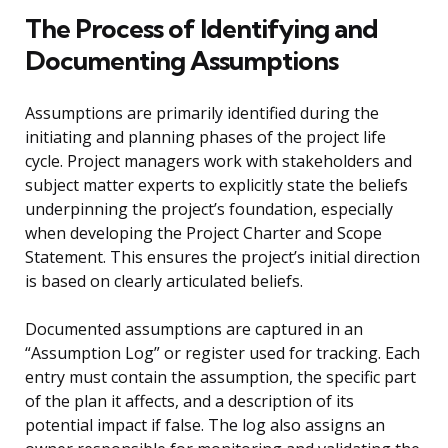
The Process of Identifying and
Documenting Assumptions
Assumptions are primarily identified during the
initiating and planning phases of the project life
cycle. Project managers work with stakeholders and
subject matter experts to explicitly state the beliefs
underpinning the project’s foundation, especially
when developing the Project Charter and Scope
Statement. This ensures the project’s initial direction
is based on clearly articulated beliefs.
Documented assumptions are captured in an
“Assumption Log” or register used for tracking. Each
entry must contain the assumption, the specific part
of the plan it affects, and a description of its
potential impact if false. The log also assigns an