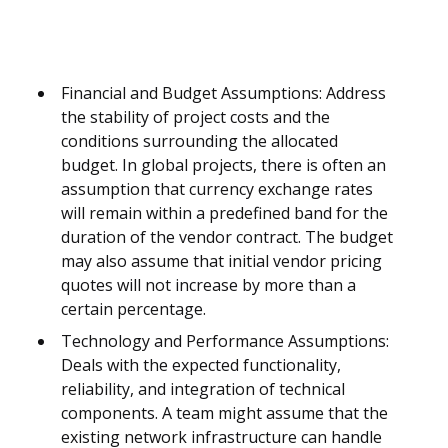
Financial and Budget Assumptions: Address
the stability of project costs and the
conditions surrounding the allocated
budget. In global projects, there is often an
assumption that currency exchange rates
will remain within a predefined band for the
duration of the vendor contract. The budget
may also assume that initial vendor pricing
quotes will not increase by more than a
certain percentage.
Technology and Performance Assumptions:
Deals with the expected functionality,
reliability, and integration of technical
components. A team might assume that the
existing network infrastructure can handle