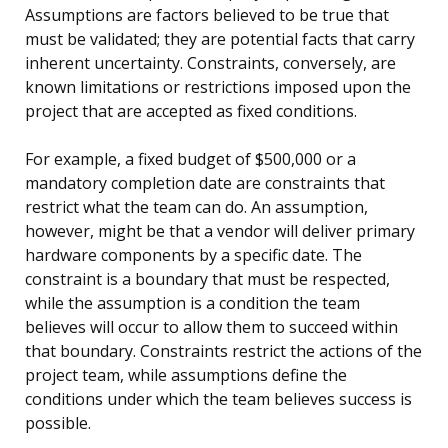
Assumptions are factors believed to be true that
must be validated; they are potential facts that carry
inherent uncertainty. Constraints, conversely, are
known limitations or restrictions imposed upon the
project that are accepted as fixed conditions.
For example, a fixed budget of $500,000 or a
mandatory completion date are constraints that
restrict what the team can do. An assumption,
however, might be that a vendor will deliver primary
hardware components by a specific date. The
constraint is a boundary that must be respected,
while the assumption is a condition the team
believes will occur to allow them to succeed within
that boundary. Constraints restrict the actions of the
project team, while assumptions define the
conditions under which the team believes success is
possible.