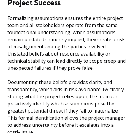
Project Success
Formalizing assumptions ensures the entire project
team and all stakeholders operate from the same
foundational understanding. When assumptions
remain unstated or merely implied, they create a risk
of misalignment among the parties involved.
Unstated beliefs about resource availability or
technical stability can lead directly to scope creep and
unexpected failures if they prove false.
Documenting these beliefs provides clarity and
transparency, which aids in risk avoidance. By clearly
stating what the project relies upon, the team can
proactively identify which assumptions pose the
greatest potential threat if they fail to materialize.
This formal identification allows the project manager
to address uncertainty before it escalates into a
costly issue.