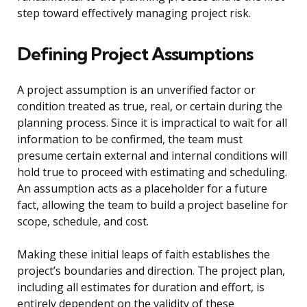
step toward effectively managing project risk.
Defining Project Assumptions
A project assumption is an unverified factor or
condition treated as true, real, or certain during the
planning process. Since it is impractical to wait for all
information to be confirmed, the team must
presume certain external and internal conditions will
hold true to proceed with estimating and scheduling.
An assumption acts as a placeholder for a future
fact, allowing the team to build a project baseline for
scope, schedule, and cost.
Making these initial leaps of faith establishes the
project’s boundaries and direction. The project plan,
including all estimates for duration and effort, is
entirely dependent on the validity of these