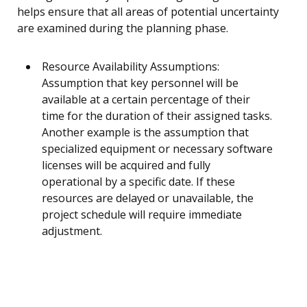
helps ensure that all areas of potential uncertainty
are examined during the planning phase.
Resource Availability Assumptions:
Assumption that key personnel will be
available at a certain percentage of their
time for the duration of their assigned tasks.
Another example is the assumption that
specialized equipment or necessary software
licenses will be acquired and fully
operational by a specific date. If these
resources are delayed or unavailable, the
project schedule will require immediate
adjustment.