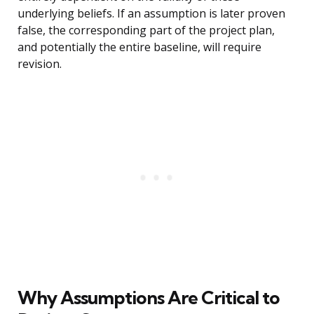
underlying beliefs. If an assumption is later proven
false, the corresponding part of the project plan,
and potentially the entire baseline, will require
revision.
Why Assumptions Are Critical to