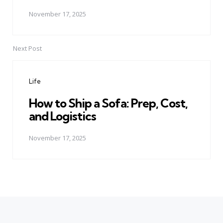
November 17, 2025
Next Post
Life
How to Ship a Sofa: Prep, Cost,
and Logistics
November 17, 2025