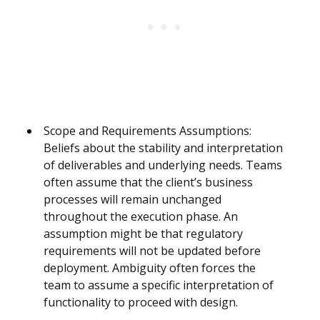
Scope and Requirements Assumptions:
Beliefs about the stability and interpretation
of deliverables and underlying needs. Teams
often assume that the client’s business
processes will remain unchanged
throughout the execution phase. An
assumption might be that regulatory
requirements will not be updated before
deployment. Ambiguity often forces the
team to assume a specific interpretation of
functionality to proceed with design.