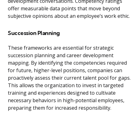
development conversations. Competency ratings
offer measurable data points that move beyond
subjective opinions about an employee’s work ethic.
Succession Planning
These frameworks are essential for strategic
succession planning and career development
mapping. By identifying the competencies required
for future, higher-level positions, companies can
proactively assess their current talent pool for gaps.
This allows the organization to invest in targeted
training and experiences designed to cultivate
necessary behaviors in high-potential employees,
preparing them for increased responsibility.