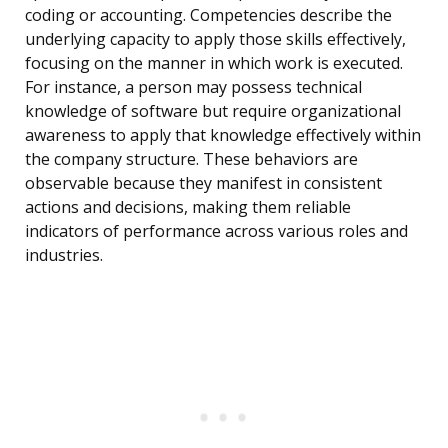
coding or accounting. Competencies describe the
underlying capacity to apply those skills effectively,
focusing on the manner in which work is executed.
For instance, a person may possess technical
knowledge of software but require organizational
awareness to apply that knowledge effectively within
the company structure. These behaviors are
observable because they manifest in consistent
actions and decisions, making them reliable
indicators of performance across various roles and
industries.