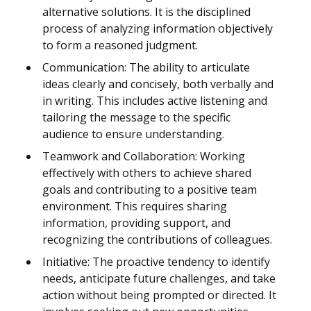
alternative solutions. It is the disciplined
process of analyzing information objectively
to form a reasoned judgment.
Communication: The ability to articulate
ideas clearly and concisely, both verbally and
in writing. This includes active listening and
tailoring the message to the specific
audience to ensure understanding.
Teamwork and Collaboration: Working
effectively with others to achieve shared
goals and contributing to a positive team
environment. This requires sharing
information, providing support, and
recognizing the contributions of colleagues.
Initiative: The proactive tendency to identify
needs, anticipate future challenges, and take
action without being prompted or directed. It