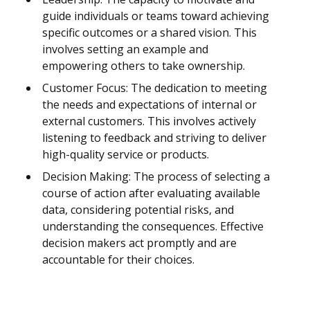
guide individuals or teams toward achieving
specific outcomes or a shared vision. This
involves setting an example and
empowering others to take ownership.
Customer Focus: The dedication to meeting
the needs and expectations of internal or
external customers. This involves actively
listening to feedback and striving to deliver
high-quality service or products.
Decision Making: The process of selecting a
course of action after evaluating available
data, considering potential risks, and
understanding the consequences. Effective
decision makers act promptly and are
accountable for their choices.