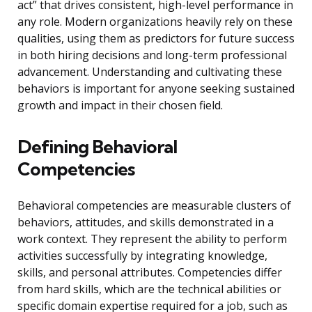
act” that drives consistent, high-level performance in
any role. Modern organizations heavily rely on these
qualities, using them as predictors for future success
in both hiring decisions and long-term professional
advancement. Understanding and cultivating these
behaviors is important for anyone seeking sustained
growth and impact in their chosen field.
Defining Behavioral
Competencies
Behavioral competencies are measurable clusters of
behaviors, attitudes, and skills demonstrated in a
work context. They represent the ability to perform
activities successfully by integrating knowledge,
skills, and personal attributes. Competencies differ
from hard skills, which are the technical abilities or
specific domain expertise required for a job, such as