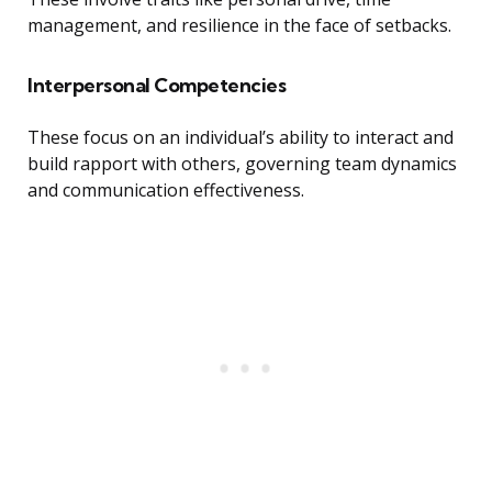
management, and resilience in the face of setbacks.
Interpersonal Competencies
These focus on an individual’s ability to interact and
build rapport with others, governing team dynamics
and communication effectiveness.