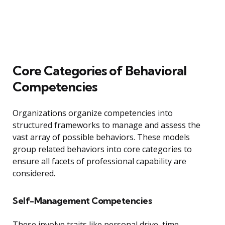
Core Categories of Behavioral
Competencies
Organizations organize competencies into
structured frameworks to manage and assess the
vast array of possible behaviors. These models
group related behaviors into core categories to
ensure all facets of professional capability are
considered.
Self-Management Competencies
These involve traits like personal drive, time