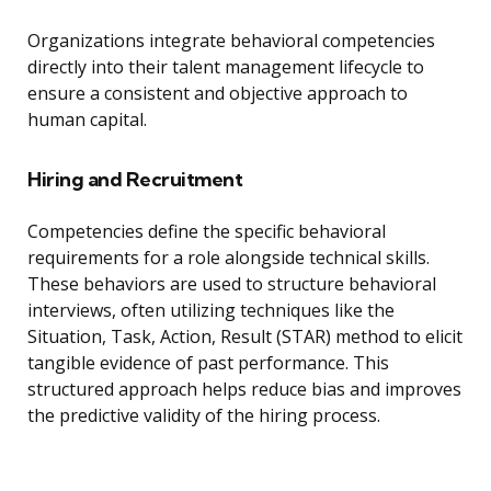
Organizations integrate behavioral competencies
directly into their talent management lifecycle to
ensure a consistent and objective approach to
human capital.
Hiring and Recruitment
Competencies define the specific behavioral
requirements for a role alongside technical skills.
These behaviors are used to structure behavioral
interviews, often utilizing techniques like the
Situation, Task, Action, Result (STAR) method to elicit
tangible evidence of past performance. This
structured approach helps reduce bias and improves
the predictive validity of the hiring process.