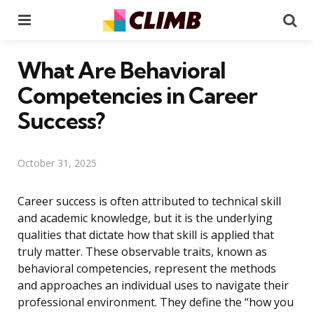
Menu
Se
What Are Behavioral
Competencies in Career
Success?
October 31, 2025
Career success is often attributed to technical skill
and academic knowledge, but it is the underlying
qualities that dictate how that skill is applied that
truly matter. These observable traits, known as
behavioral competencies, represent the methods
and approaches an individual uses to navigate their
professional environment. They define the “how you