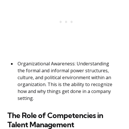
Organizational Awareness: Understanding
the formal and informal power structures,
culture, and political environment within an
organization. This is the ability to recognize
how and why things get done in a company
setting.
The Role of Competencies in
Talent Management