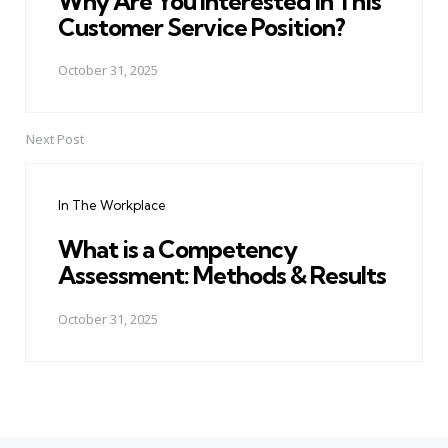
Why Are You Interested in This
Customer Service Position?
October 31, 2025
Next Post
In The Workplace
What is a Competency
Assessment: Methods & Results
October 31, 2025