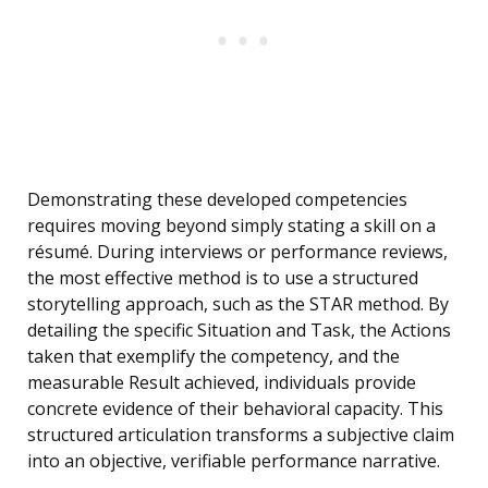
Demonstrating these developed competencies
requires moving beyond simply stating a skill on a
résumé. During interviews or performance reviews,
the most effective method is to use a structured
storytelling approach, such as the STAR method. By
detailing the specific Situation and Task, the Actions
taken that exemplify the competency, and the
measurable Result achieved, individuals provide
concrete evidence of their behavioral capacity. This
structured articulation transforms a subjective claim
into an objective, verifiable performance narrative.