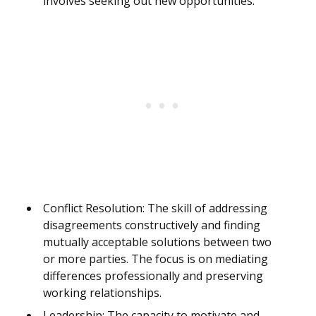
involves seeking out new opportunities.
Conflict Resolution: The skill of addressing
disagreements constructively and finding
mutually acceptable solutions between two
or more parties. The focus is on mediating
differences professionally and preserving
working relationships.
Leadership: The capacity to motivate and