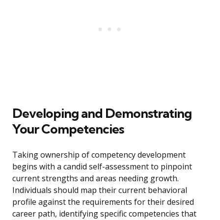
Developing and Demonstrating
Your Competencies
Taking ownership of competency development
begins with a candid self-assessment to pinpoint
current strengths and areas needing growth.
Individuals should map their current behavioral
profile against the requirements for their desired
career path, identifying specific competencies that