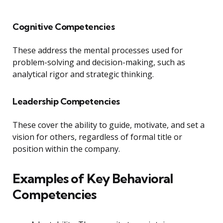
Cognitive Competencies
These address the mental processes used for
problem-solving and decision-making, such as
analytical rigor and strategic thinking.
Leadership Competencies
These cover the ability to guide, motivate, and set a
vision for others, regardless of formal title or
position within the company.
Examples of Key Behavioral
Competencies