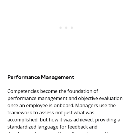
Performance Management
Competencies become the foundation of
performance management and objective evaluation
once an employee is onboard. Managers use the
framework to assess not just what was
accomplished, but how it was achieved, providing a
standardized language for feedback and