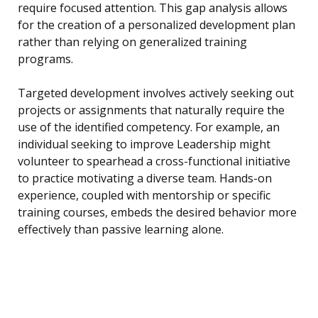
require focused attention. This gap analysis allows
for the creation of a personalized development plan
rather than relying on generalized training
programs.
Targeted development involves actively seeking out
projects or assignments that naturally require the
use of the identified competency. For example, an
individual seeking to improve Leadership might
volunteer to spearhead a cross-functional initiative
to practice motivating a diverse team. Hands-on
experience, coupled with mentorship or specific
training courses, embeds the desired behavior more
effectively than passive learning alone.