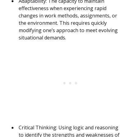
Adaptability: The capacity to maintain
effectiveness when experiencing rapid
changes in work methods, assignments, or
the environment. This requires quickly
modifying one’s approach to meet evolving
situational demands.
Critical Thinking: Using logic and reasoning
to identify the strengths and weaknesses of