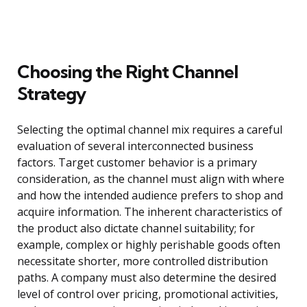
Choosing the Right Channel
Strategy
Selecting the optimal channel mix requires a careful
evaluation of several interconnected business
factors. Target customer behavior is a primary
consideration, as the channel must align with where
and how the intended audience prefers to shop and
acquire information. The inherent characteristics of
the product also dictate channel suitability; for
example, complex or highly perishable goods often
necessitate shorter, more controlled distribution
paths. A company must also determine the desired
level of control over pricing, promotional activities,