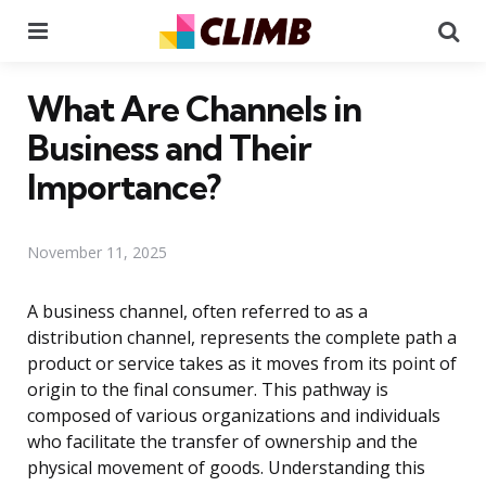
Menu
Se
What Are Channels in
Business and Their
Importance?
November 11, 2025
A business channel, often referred to as a
distribution channel, represents the complete path a
product or service takes as it moves from its point of
origin to the final consumer. This pathway is
composed of various organizations and individuals
who facilitate the transfer of ownership and the
physical movement of goods. Understanding this