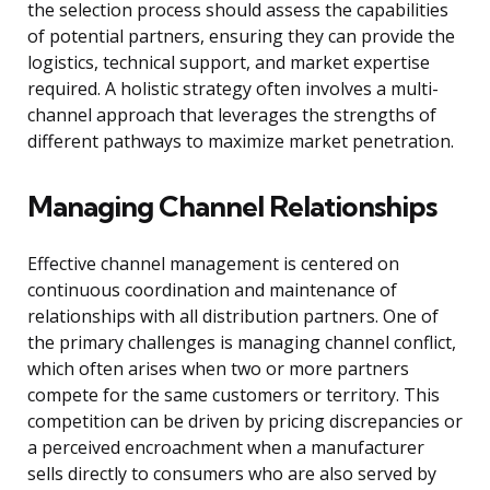
the selection process should assess the capabilities
of potential partners, ensuring they can provide the
logistics, technical support, and market expertise
required. A holistic strategy often involves a multi-
channel approach that leverages the strengths of
different pathways to maximize market penetration.
Managing Channel Relationships
Effective channel management is centered on
continuous coordination and maintenance of
relationships with all distribution partners. One of
the primary challenges is managing channel conflict,
which often arises when two or more partners
compete for the same customers or territory. This
competition can be driven by pricing discrepancies or
a perceived encroachment when a manufacturer
sells directly to consumers who are also served by