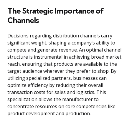
The Strategic Importance of
Channels
Decisions regarding distribution channels carry
significant weight, shaping a company’s ability to
compete and generate revenue. An optimal channel
structure is instrumental in achieving broad market
reach, ensuring that products are available to the
target audience wherever they prefer to shop. By
utilizing specialized partners, businesses can
optimize efficiency by reducing their overall
transaction costs for sales and logistics. This
specialization allows the manufacturer to
concentrate resources on core competencies like
product development and production.