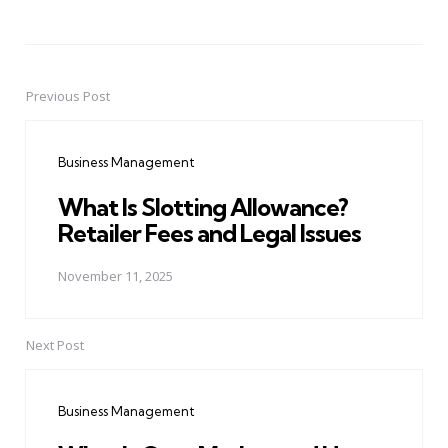
Previous Post
Post
navigation
Business Management
What Is Slotting Allowance?
Retailer Fees and Legal Issues
November 11, 2025
Next Post
Business Management