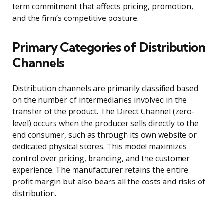
term commitment that affects pricing, promotion,
and the firm’s competitive posture.
Primary Categories of Distribution
Channels
Distribution channels are primarily classified based
on the number of intermediaries involved in the
transfer of the product. The Direct Channel (zero-
level) occurs when the producer sells directly to the
end consumer, such as through its own website or
dedicated physical stores. This model maximizes
control over pricing, branding, and the customer
experience. The manufacturer retains the entire
profit margin but also bears all the costs and risks of
distribution.