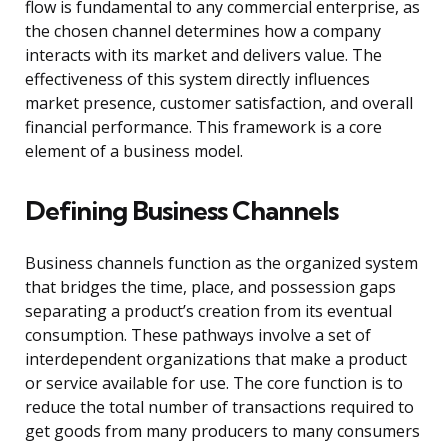
flow is fundamental to any commercial enterprise, as
the chosen channel determines how a company
interacts with its market and delivers value. The
effectiveness of this system directly influences
market presence, customer satisfaction, and overall
financial performance. This framework is a core
element of a business model.
Defining Business Channels
Business channels function as the organized system
that bridges the time, place, and possession gaps
separating a product’s creation from its eventual
consumption. These pathways involve a set of
interdependent organizations that make a product
or service available for use. The core function is to
reduce the total number of transactions required to
get goods from many producers to many consumers