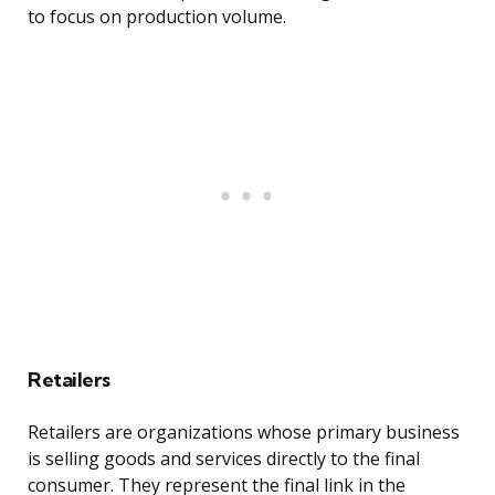
to focus on production volume.
Retailers
Retailers are organizations whose primary business
is selling goods and services directly to the final
consumer. They represent the final link in the