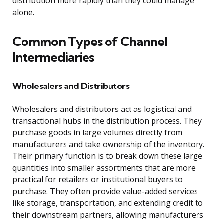
distribution more rapidly than they could manage
alone.
Common Types of Channel
Intermediaries
Wholesalers and Distributors
Wholesalers and distributors act as logistical and
transactional hubs in the distribution process. They
purchase goods in large volumes directly from
manufacturers and take ownership of the inventory.
Their primary function is to break down these large
quantities into smaller assortments that are more
practical for retailers or institutional buyers to
purchase. They often provide value-added services
like storage, transportation, and extending credit to
their downstream partners, allowing manufacturers