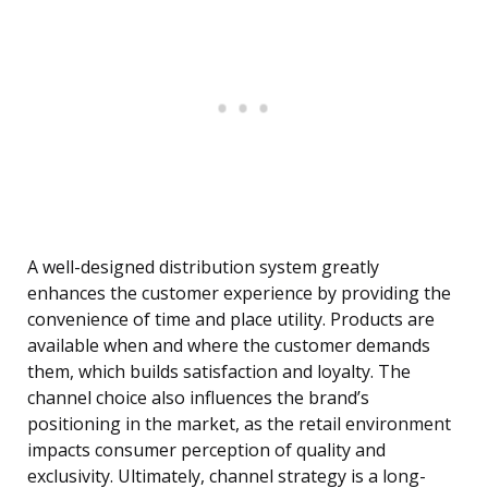
A well-designed distribution system greatly
enhances the customer experience by providing the
convenience of time and place utility. Products are
available when and where the customer demands
them, which builds satisfaction and loyalty. The
channel choice also influences the brand’s
positioning in the market, as the retail environment
impacts consumer perception of quality and
exclusivity. Ultimately, channel strategy is a long-