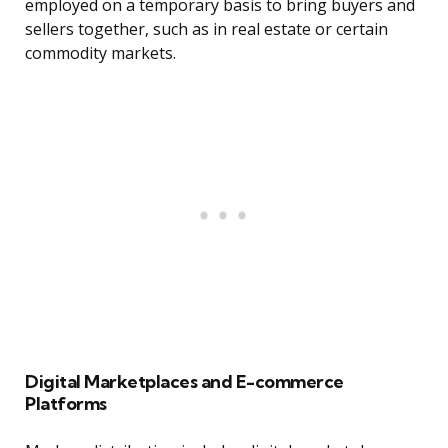
employed on a temporary basis to bring buyers and
sellers together, such as in real estate or certain
commodity markets.
Digital Marketplaces and E-commerce
Platforms