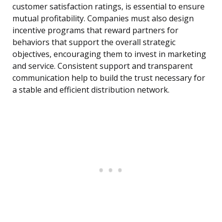
customer satisfaction ratings, is essential to ensure
mutual profitability. Companies must also design
incentive programs that reward partners for
behaviors that support the overall strategic
objectives, encouraging them to invest in marketing
and service. Consistent support and transparent
communication help to build the trust necessary for
a stable and efficient distribution network.