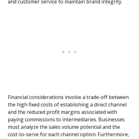
and customer service to maintain brand integrity.
Financial considerations involve a trade-off between
the high fixed costs of establishing a direct channel
and the reduced profit margins associated with
paying commissions to intermediaries. Businesses
must analyze the sales volume potential and the
cost-to-serve for each channel option. Furthermore,