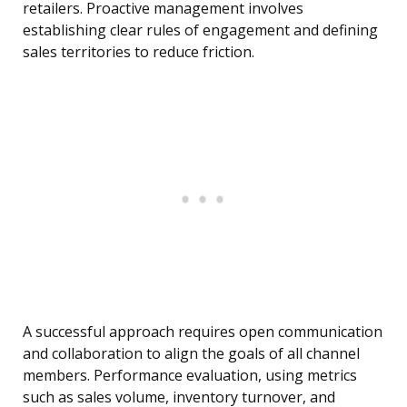
retailers. Proactive management involves
establishing clear rules of engagement and defining
sales territories to reduce friction.
A successful approach requires open communication
and collaboration to align the goals of all channel
members. Performance evaluation, using metrics
such as sales volume, inventory turnover, and