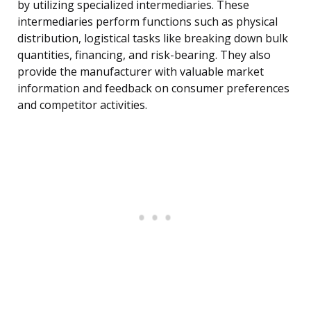
by utilizing specialized intermediaries. These
intermediaries perform functions such as physical
distribution, logistical tasks like breaking down bulk
quantities, financing, and risk-bearing. They also
provide the manufacturer with valuable market
information and feedback on consumer preferences
and competitor activities.