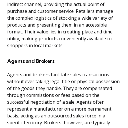
indirect channel, providing the actual point of
purchase and customer service. Retailers manage
the complex logistics of stocking a wide variety of
products and presenting them in an accessible
format. Their value lies in creating place and time
utility, making products conveniently available to
shoppers in local markets.
Agents and Brokers
Agents and brokers facilitate sales transactions
without ever taking legal title or physical possession
of the goods they handle. They are compensated
through commissions or fees based on the
successful negotiation of a sale. Agents often
represent a manufacturer on a more permanent
basis, acting as an outsourced sales force in a
specific territory. Brokers, however, are typically