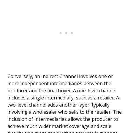
Conversely, an Indirect Channel involves one or
more independent intermediaries between the
producer and the final buyer. A one-level channel
includes a single intermediary, such as a retailer. A
two-level channel adds another layer, typically
involving a wholesaler who sells to the retailer. The
inclusion of intermediaries allows the producer to
achieve much wider market coverage and scale