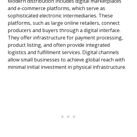
Modern distribution includes digital marketplaces
and e-commerce platforms, which serve as
sophisticated electronic intermediaries. These
platforms, such as large online retailers, connect
producers and buyers through a digital interface.
They offer infrastructure for payment processing,
product listing, and often provide integrated
logistics and fulfillment services. Digital channels
allow small businesses to achieve global reach with
minimal initial investment in physical infrastructure.