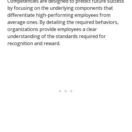
Competencies are designed to predict future success
by focusing on the underlying components that
differentiate high-performing employees from
average ones. By detailing the required behaviors,
organizations provide employees a clear
understanding of the standards required for
recognition and reward.