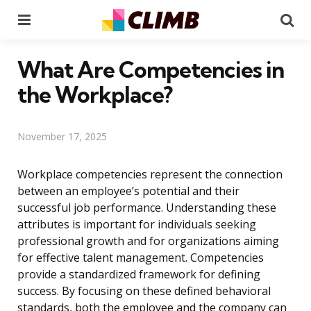
Menu
Se
What Are Competencies in
the Workplace?
November 17, 2025
Workplace competencies represent the connection
between an employee’s potential and their
successful job performance. Understanding these
attributes is important for individuals seeking
professional growth and for organizations aiming
for effective talent management. Competencies
provide a standardized framework for defining
success. By focusing on these defined behavioral
standards, both the employee and the company can