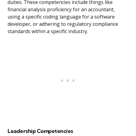
duties. These competencies include things like
financial analysis proficiency for an accountant,
using a specific coding language for a software
developer, or adhering to regulatory compliance
standards within a specific industry.
Leadership Competencies