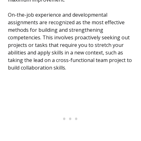
On-the-job experience and developmental
assignments are recognized as the most effective
methods for building and strengthening
competencies. This involves proactively seeking out
projects or tasks that require you to stretch your
abilities and apply skills in a new context, such as
taking the lead on a cross-functional team project to
build collaboration skills.