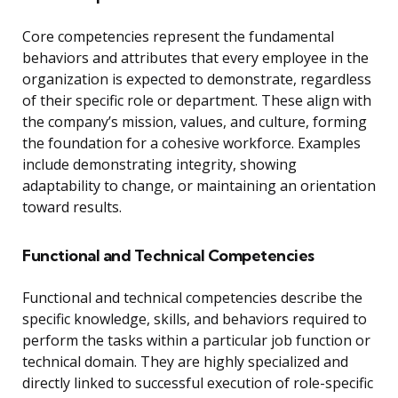
Core competencies represent the fundamental
behaviors and attributes that every employee in the
organization is expected to demonstrate, regardless
of their specific role or department. These align with
the company’s mission, values, and culture, forming
the foundation for a cohesive workforce. Examples
include demonstrating integrity, showing
adaptability to change, or maintaining an orientation
toward results.
Functional and Technical Competencies
Functional and technical competencies describe the
specific knowledge, skills, and behaviors required to
perform the tasks within a particular job function or
technical domain. They are highly specialized and
directly linked to successful execution of role-specific