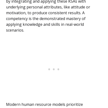
by integrating and applying these KSAs with
underlying personal attributes, like attitude or
motivation, to produce consistent results. A
competency is the demonstrated mastery of
applying knowledge and skills in real-world
scenarios.
Modern human resource models prioritize