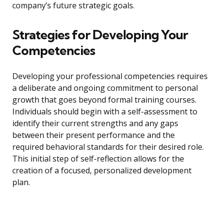
company’s future strategic goals.
Strategies for Developing Your
Competencies
Developing your professional competencies requires
a deliberate and ongoing commitment to personal
growth that goes beyond formal training courses.
Individuals should begin with a self-assessment to
identify their current strengths and any gaps
between their present performance and the
required behavioral standards for their desired role.
This initial step of self-reflection allows for the
creation of a focused, personalized development
plan.