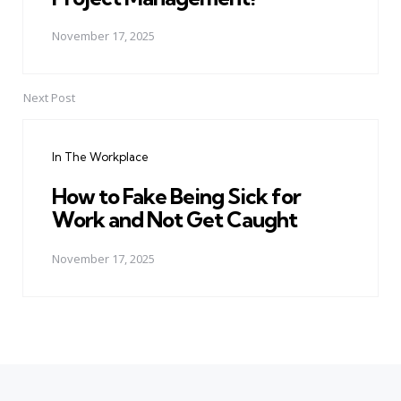
November 17, 2025
Next Post
In The Workplace
How to Fake Being Sick for
Work and Not Get Caught
November 17, 2025