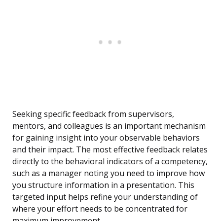
Seeking specific feedback from supervisors,
mentors, and colleagues is an important mechanism
for gaining insight into your observable behaviors
and their impact. The most effective feedback relates
directly to the behavioral indicators of a competency,
such as a manager noting you need to improve how
you structure information in a presentation. This
targeted input helps refine your understanding of
where your effort needs to be concentrated for
maximum improvement.