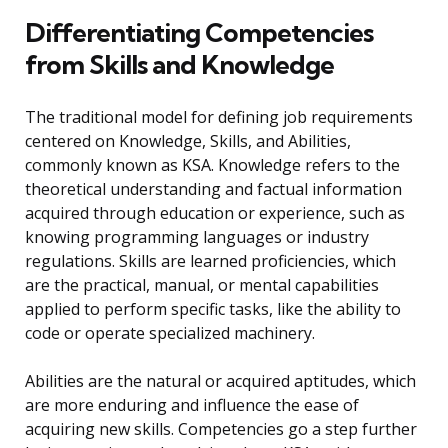
Differentiating Competencies
from Skills and Knowledge
The traditional model for defining job requirements
centered on Knowledge, Skills, and Abilities,
commonly known as KSA. Knowledge refers to the
theoretical understanding and factual information
acquired through education or experience, such as
knowing programming languages or industry
regulations. Skills are learned proficiencies, which
are the practical, manual, or mental capabilities
applied to perform specific tasks, like the ability to
code or operate specialized machinery.
Abilities are the natural or acquired aptitudes, which
are more enduring and influence the ease of
acquiring new skills. Competencies go a step further