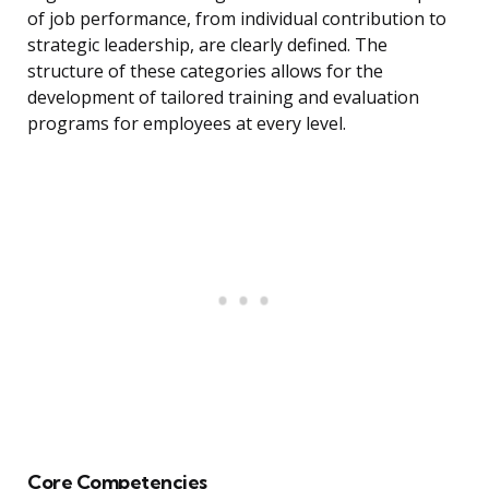
of job performance, from individual contribution to
strategic leadership, are clearly defined. The
structure of these categories allows for the
development of tailored training and evaluation
programs for employees at every level.
Core Competencies