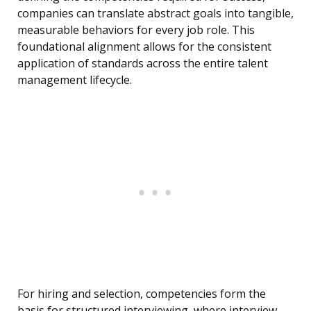
companies can translate abstract goals into tangible,
measurable behaviors for every job role. This
foundational alignment allows for the consistent
application of standards across the entire talent
management lifecycle.
For hiring and selection, competencies form the
basis for structured interviewing, where interview