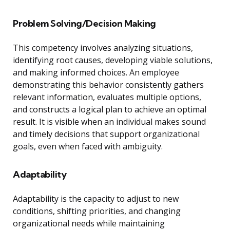
Problem Solving/Decision Making
This competency involves analyzing situations,
identifying root causes, developing viable solutions,
and making informed choices. An employee
demonstrating this behavior consistently gathers
relevant information, evaluates multiple options,
and constructs a logical plan to achieve an optimal
result. It is visible when an individual makes sound
and timely decisions that support organizational
goals, even when faced with ambiguity.
Adaptability
Adaptability is the capacity to adjust to new
conditions, shifting priorities, and changing
organizational needs while maintaining