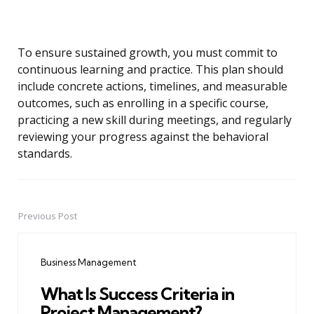
To ensure sustained growth, you must commit to
continuous learning and practice. This plan should
include concrete actions, timelines, and measurable
outcomes, such as enrolling in a specific course,
practicing a new skill during meetings, and regularly
reviewing your progress against the behavioral
standards.
Previous Post
Post
navigation
Business Management
What Is Success Criteria in
Project Management?