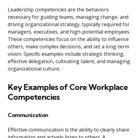
Leadership competencies are the behaviors
necessary for guiding teams, managing change, and
driving organizational strategy, typically required for
managers, executives, and high-potential employees.
These competencies focus on the ability to influence
others, make complex decisions, and set a long-term
vision. Specific examples include strategic thinking,
effective delegation, cultivating talent, and managing
organizational culture.
Key Examples of Core Workplace
Competencies
Communication
Effective communication is the ability to clearly share
information and actively listen to others. A