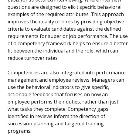
questions are designed to elicit specific behavioral
examples of the required attributes. This approach
improves the quality of hires by providing objective
criteria to evaluate candidates against the defined
requirements for superior job performance. The use
of a competency framework helps to ensure a better
fit between the individual and the role, which can
reduce turnover rates.
Competencies are also integrated into performance
management and employee reviews. Managers can
use the behavioral indicators to give specific,
actionable feedback that focuses on how an
employee performs their duties, rather than just
what tasks they complete. Competency gaps
identified in reviews inform the direction of
succession planning and targeted training
programs.