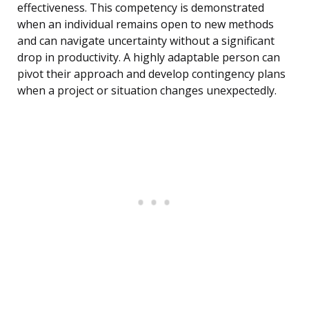
effectiveness. This competency is demonstrated
when an individual remains open to new methods
and can navigate uncertainty without a significant
drop in productivity. A highly adaptable person can
pivot their approach and develop contingency plans
when a project or situation changes unexpectedly.