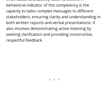
behavioral indicator of this competency is the
capacity to tailor complex messages to different
stakeholders, ensuring clarity and understanding in
both written reports and verbal presentations. It
also involves demonstrating active listening by
seeking clarification and providing constructive,
respectful feedback.