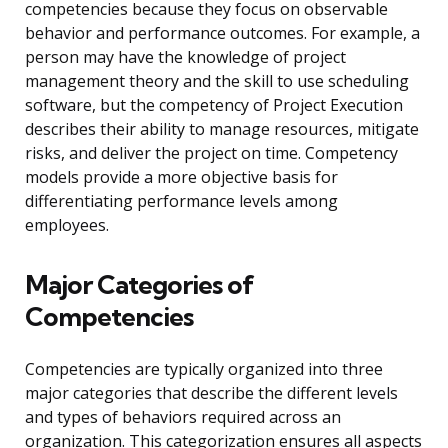
competencies because they focus on observable
behavior and performance outcomes. For example, a
person may have the knowledge of project
management theory and the skill to use scheduling
software, but the competency of Project Execution
describes their ability to manage resources, mitigate
risks, and deliver the project on time. Competency
models provide a more objective basis for
differentiating performance levels among
employees.
Major Categories of
Competencies
Competencies are typically organized into three
major categories that describe the different levels
and types of behaviors required across an
organization. This categorization ensures all aspects