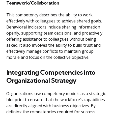
Teamwork/Collaboration
This competency describes the ability to work
effectively with colleagues to achieve shared goals.
Behavioral indicators include sharing information
openly, supporting team decisions, and proactively
offering assistance to colleagues without being
asked. It also involves the ability to build trust and
effectively manage conflicts to maintain group
morale and focus on the collective objective.
Integrating Competencies into
Organizational Strategy
Organizations use competency models as a strategic
blueprint to ensure that the workforce’s capabilities
are directly aligned with business objectives. By
defining the competencies required for success,