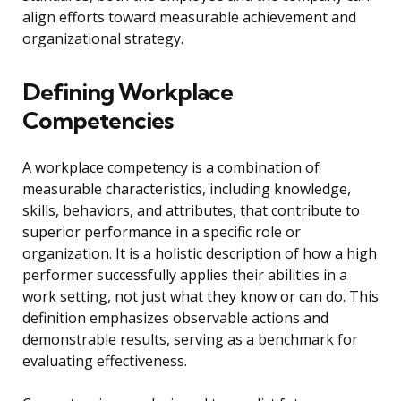
align efforts toward measurable achievement and
organizational strategy.
Defining Workplace
Competencies
A workplace competency is a combination of
measurable characteristics, including knowledge,
skills, behaviors, and attributes, that contribute to
superior performance in a specific role or
organization. It is a holistic description of how a high
performer successfully applies their abilities in a
work setting, not just what they know or can do. This
definition emphasizes observable actions and
demonstrable results, serving as a benchmark for
evaluating effectiveness.