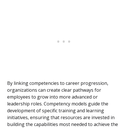
By linking competencies to career progression,
organizations can create clear pathways for
employees to grow into more advanced or
leadership roles. Competency models guide the
development of specific training and learning
initiatives, ensuring that resources are invested in
building the capabilities most needed to achieve the