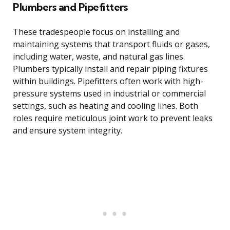
Plumbers and Pipefitters
These tradespeople focus on installing and
maintaining systems that transport fluids or gases,
including water, waste, and natural gas lines.
Plumbers typically install and repair piping fixtures
within buildings. Pipefitters often work with high-
pressure systems used in industrial or commercial
settings, such as heating and cooling lines. Both
roles require meticulous joint work to prevent leaks
and ensure system integrity.