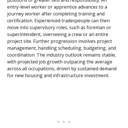
positions of greater skill and responsibility. An
entry-level worker or apprentice advances to a
journey worker after completing training and
certification. Experienced tradespeople can then
move into supervisory roles, such as foreman or
superintendent, overseeing a crew or an entire
project site. Further progression involves project
management, handling scheduling, budgeting, and
coordination. The industry outlook remains stable,
with projected job growth outpacing the average
across all occupations, driven by sustained demand
for new housing and infrastructure investment.