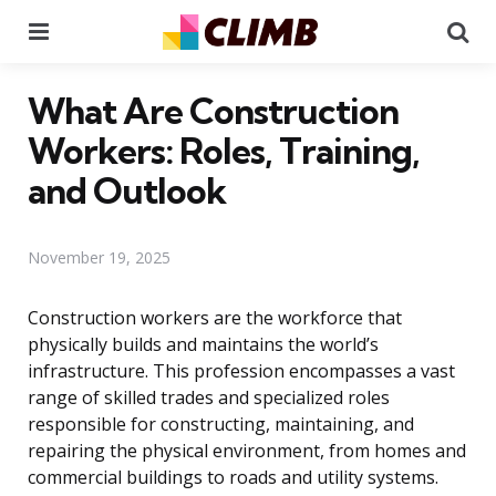
Menu
Se
What Are Construction
Workers: Roles, Training,
and Outlook
November 19, 2025
Construction workers are the workforce that
physically builds and maintains the world’s
infrastructure. This profession encompasses a vast
range of skilled trades and specialized roles
responsible for constructing, maintaining, and
repairing the physical environment, from homes and
commercial buildings to roads and utility systems.