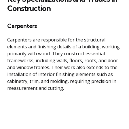
Construction
Carpenters
Carpenters are responsible for the structural
elements and finishing details of a building, working
primarily with wood. They construct essential
frameworks, including walls, floors, roofs, and door
and window frames. Their work also extends to the
installation of interior finishing elements such as
cabinetry, trim, and molding, requiring precision in
measurement and cutting.