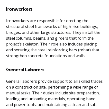
Ironworkers
Ironworkers are responsible for erecting the
structural steel frameworks of high-rise buildings,
bridges, and other large structures. They install the
steel columns, beams, and girders that form the
project’s skeleton. Their role also includes placing
and securing the steel reinforcing bars (rebar) that
strengthen concrete foundations and walls.
General Laborers
General laborers provide support to all skilled trades
on a construction site, performing a wide range of
manual tasks. Their duties include site preparation,
loading and unloading materials, operating hand
and power tools, and maintaining a clean and safe