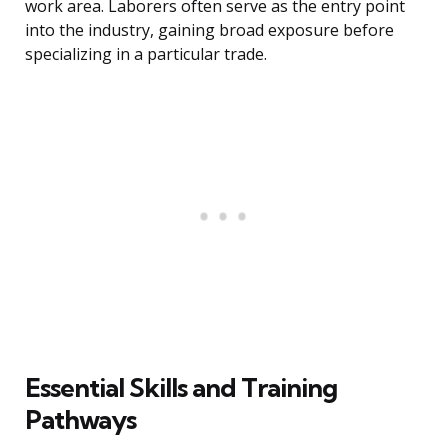
work area. Laborers often serve as the entry point
into the industry, gaining broad exposure before
specializing in a particular trade.
Essential Skills and Training
Pathways