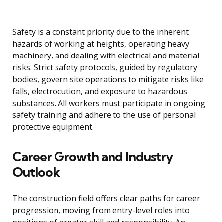
Safety is a constant priority due to the inherent
hazards of working at heights, operating heavy
machinery, and dealing with electrical and material
risks. Strict safety protocols, guided by regulatory
bodies, govern site operations to mitigate risks like
falls, electrocution, and exposure to hazardous
substances. All workers must participate in ongoing
safety training and adhere to the use of personal
protective equipment.
Career Growth and Industry
Outlook
The construction field offers clear paths for career
progression, moving from entry-level roles into