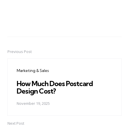
Previous Post
Post
navigation
Marketing & Sales
How Much Does Postcard
Design Cost?
November 19, 2025
Next Post