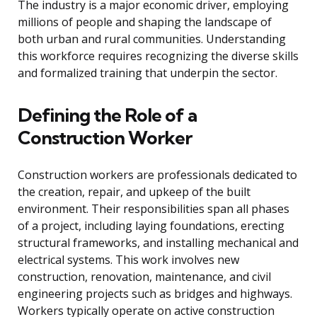
The industry is a major economic driver, employing
millions of people and shaping the landscape of
both urban and rural communities. Understanding
this workforce requires recognizing the diverse skills
and formalized training that underpin the sector.
Defining the Role of a
Construction Worker
Construction workers are professionals dedicated to
the creation, repair, and upkeep of the built
environment. Their responsibilities span all phases
of a project, including laying foundations, erecting
structural frameworks, and installing mechanical and
electrical systems. This work involves new
construction, renovation, maintenance, and civil
engineering projects such as bridges and highways.
Workers typically operate on active construction