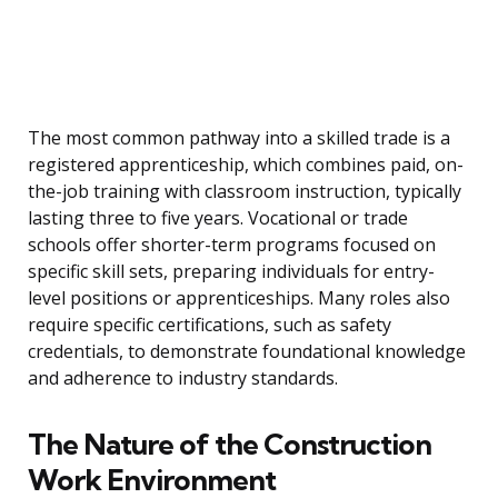
The most common pathway into a skilled trade is a
registered apprenticeship, which combines paid, on-
the-job training with classroom instruction, typically
lasting three to five years. Vocational or trade
schools offer shorter-term programs focused on
specific skill sets, preparing individuals for entry-
level positions or apprenticeships. Many roles also
require specific certifications, such as safety
credentials, to demonstrate foundational knowledge
and adherence to industry standards.
The Nature of the Construction
Work Environment