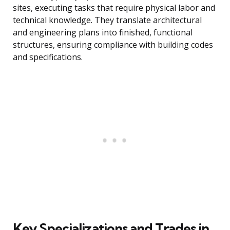
sites, executing tasks that require physical labor and
technical knowledge. They translate architectural
and engineering plans into finished, functional
structures, ensuring compliance with building codes
and specifications.
Key Specializations and Trades in