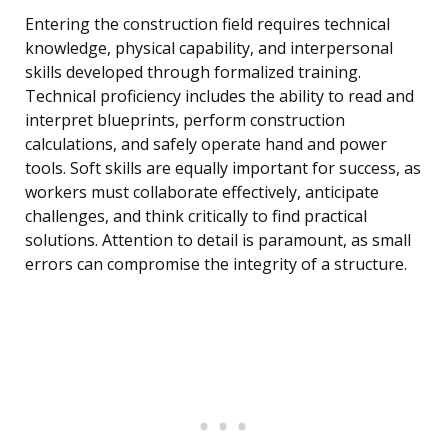
Entering the construction field requires technical
knowledge, physical capability, and interpersonal
skills developed through formalized training.
Technical proficiency includes the ability to read and
interpret blueprints, perform construction
calculations, and safely operate hand and power
tools. Soft skills are equally important for success, as
workers must collaborate effectively, anticipate
challenges, and think critically to find practical
solutions. Attention to detail is paramount, as small
errors can compromise the integrity of a structure.