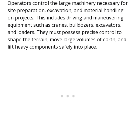
Operators control the large machinery necessary for
site preparation, excavation, and material handling
on projects. This includes driving and maneuvering
equipment such as cranes, bulldozers, excavators,
and loaders. They must possess precise control to
shape the terrain, move large volumes of earth, and
lift heavy components safely into place.