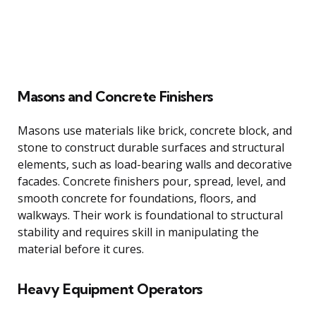
Masons and Concrete Finishers
Masons use materials like brick, concrete block, and
stone to construct durable surfaces and structural
elements, such as load-bearing walls and decorative
facades. Concrete finishers pour, spread, level, and
smooth concrete for foundations, floors, and
walkways. Their work is foundational to structural
stability and requires skill in manipulating the
material before it cures.
Heavy Equipment Operators