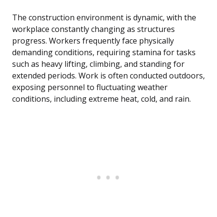
The construction environment is dynamic, with the
workplace constantly changing as structures
progress. Workers frequently face physically
demanding conditions, requiring stamina for tasks
such as heavy lifting, climbing, and standing for
extended periods. Work is often conducted outdoors,
exposing personnel to fluctuating weather
conditions, including extreme heat, cold, and rain.