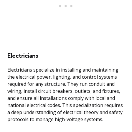
Electricians
Electricians specialize in installing and maintaining
the electrical power, lighting, and control systems
required for any structure. They run conduit and
wiring, install circuit breakers, outlets, and fixtures,
and ensure all installations comply with local and
national electrical codes. This specialization requires
a deep understanding of electrical theory and safety
protocols to manage high-voltage systems.