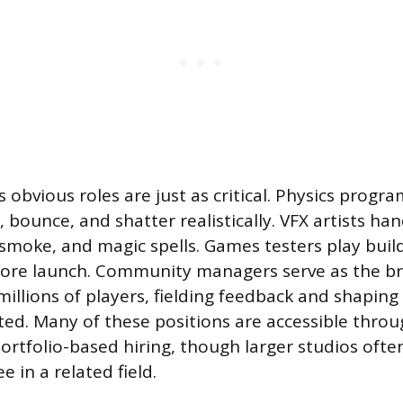
s obvious roles are just as critical. Physics pro
l, bounce, and shatter realistically. VFX artists han
e, smoke, and magic spells. Games testers play bui
efore launch. Community managers serve as the b
millions of players, fielding feedback and shapin
d. Many of these positions are accessible throu
rtfolio-based hiring, though larger studios often
e in a related field.