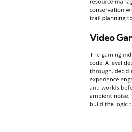
resource manage
conservation wi
trail planning 
Video Gam
The gaming indu
code. A level d
through, decidi
experience enga
and worlds befo
ambient noise,
build the logic