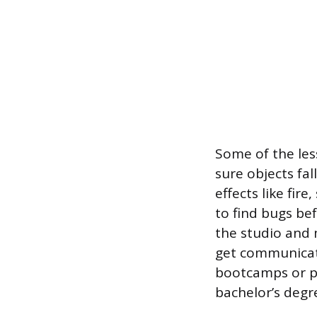
Some of the les
sure objects fal
effects like fir
to find bugs b
the studio and 
get communicate
bootcamps or po
bachelor’s degre