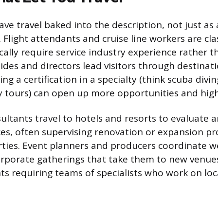
ave travel baked into the description, not just as
 Flight attendants and cruise line workers are cla
cally require service industry experience rather th
ides and directors lead visitors through destinat
ng a certification in a specialty (think scuba diving
ary tours) can open up more opportunities and hig
sultants travel to hotels and resorts to evaluate
es, often supervising renovation or expansion pro
rties. Event planners and producers coordinate w
corporate gatherings that take them to new venues
nts requiring teams of specialists who work on loc