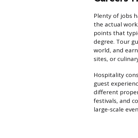
Plenty of jobs h
the actual work.
points that typi
degree. Tour gu
world, and earni
sites, or culin
Hospitality con
guest experienc
different prope
festivals, and 
large-scale eve