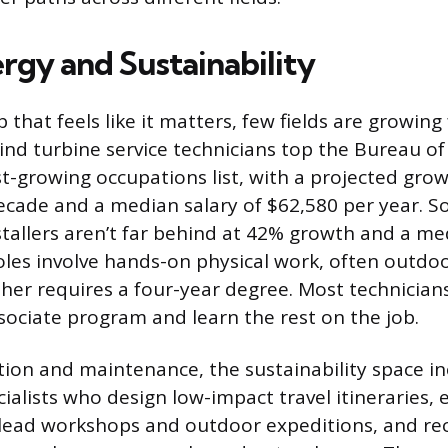
rgy and Sustainability
b that feels like it matters, few fields are growing
ind turbine service technicians top the Bureau of
est-growing occupations list, with a projected gro
ecade and a median salary of $62,580 per year. So
stallers aren’t far behind at 42% growth and a me
oles involve hands-on physical work, often outdo
ther requires a four-year degree. Most technicians
ssociate program and learn the rest on the job.
tion and maintenance, the sustainability space i
ialists who design low-impact travel itineraries,
lead workshops and outdoor expeditions, and re