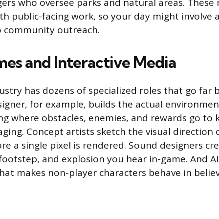
rs who oversee parks and natural areas. These 
th public-facing work, so your day might involve
to community outreach.
es and Interactive Media
stry has dozens of specialized roles that go far 
esigner, for example, builds the actual environme
ng where obstacles, enemies, and rewards go to 
ging. Concept artists sketch the visual direction 
re a single pixel is rendered. Sound designers cr
 footstep, and explosion you hear in-game. And 
 that makes non-player characters behave in belie