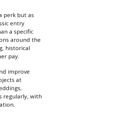
 a perk but as
ssic entry
an a specific
ions around the
, historical
her pay.
 and improve
jects at
eddings,
 regularly, with
ation.