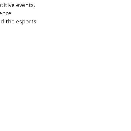
itive events,
ience
nd the esports