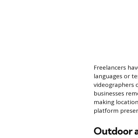
Freelancers hav
languages or te
videographers c
businesses remo
making location
platform presen
Outdoor a