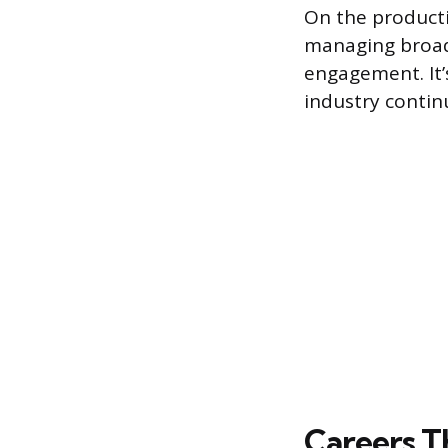
On the producti
managing broad
engagement. It’
industry contin
Careers T