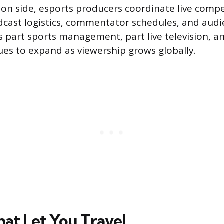
on side, esports producers coordinate live compet
cast logistics, commentator schedules, and aud
s part sports management, part live television, a
ues to expand as viewership grows globally.
hat Let You Travel