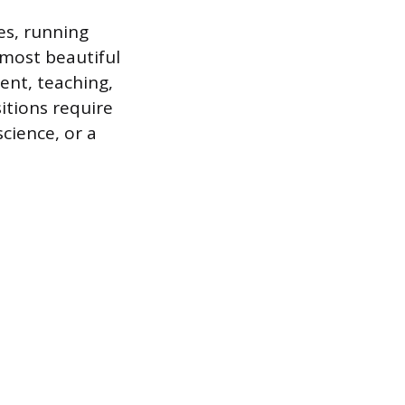
es, running
 most beautiful
ent, teaching,
itions require
cience, or a