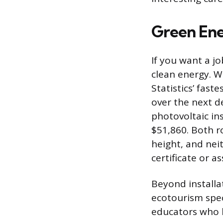
Green Ene
If you want a jo
clean energy. W
Statistics’ fast
over the next d
photovoltaic in
$51,860. Both r
height, and nei
certificate or a
Beyond installa
ecotourism spec
educators who 