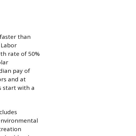
 faster than
 Labor
wth rate of 50%
lar
dian pay of
ors and at
 start with a
ncludes
 environmental
creation