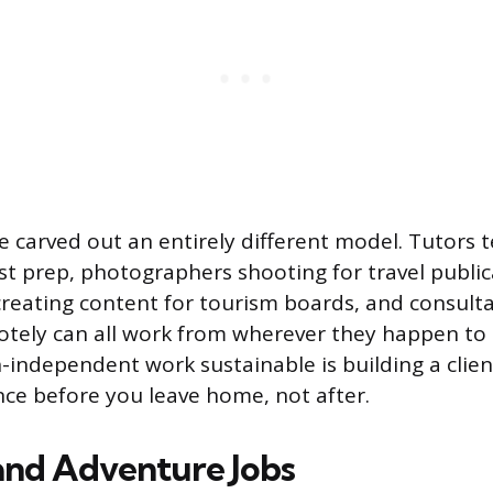
e carved out an entirely different model. Tutors 
st prep, photographers shooting for travel public
reating content for tourism boards, and consulta
tely can all work from wherever they happen to 
-independent work sustainable is building a clien
ce before you leave home, not after.
nd Adventure Jobs