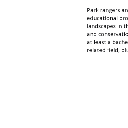
Park rangers an
educational pro
landscapes in t
and conservatio
at least a bache
related field, p