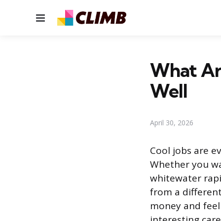
Menu
What Are
Well
April 30, 2026
Cool jobs are e
Whether you wan
whitewater rapi
from a differen
money and feel 
interesting care