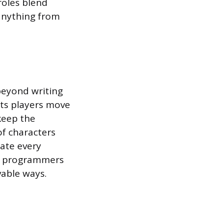
roles blend
 anything from
beyond writing
nts players move
keep the
of characters
eate every
AI programmers
vable ways.