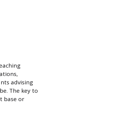
teaching
ations,
nts advising
be. The key to
t base or