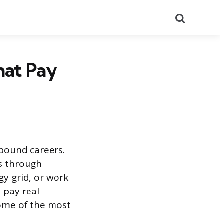
Search
hat Pay
-bound careers.
ps through
gy grid, or work
 pay real
some of the most