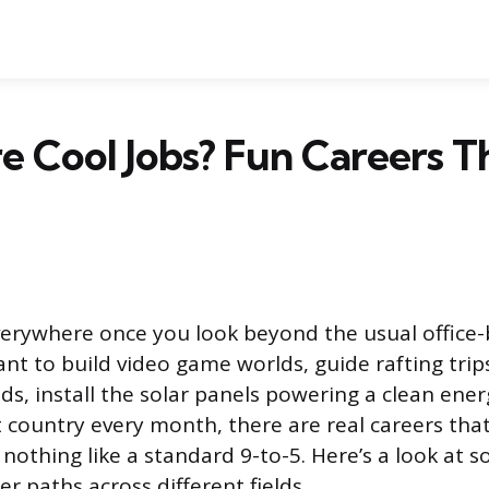
 Cool Jobs? Fun Careers T
verywhere once you look beyond the usual office
t to build video game worlds, guide rafting tri
ds, install the solar panels powering a clean ener
t country every month, there are real careers that
nothing like a standard 9-to-5. Here’s a look at 
er paths across different fields.