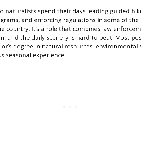
d naturalists spend their days leading guided hik
grams, and enforcing regulations in some of the
he country. It’s a role that combines law enforcem
n, and the daily scenery is hard to beat. Most pos
lor’s degree in natural resources, environmental s
lus seasonal experience.