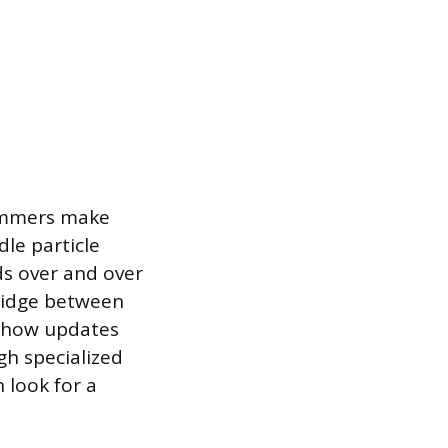
grammers make
dle particle
lds over and over
ridge between
g how updates
gh specialized
 look for a