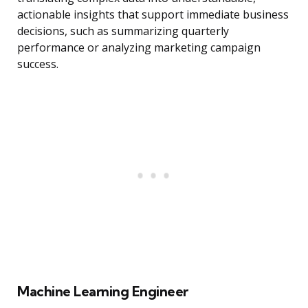
actionable insights that support immediate business
decisions, such as summarizing quarterly
performance or analyzing marketing campaign
success.
Machine Learning Engineer