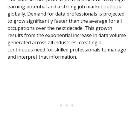
earning potential and a strong job market outlook
globally. Demand for data professionals is projected
to grow significantly faster than the average for all
occupations over the next decade. This growth
results from the exponential increase in data volume
generated across all industries, creating a
continuous need for skilled professionals to manage
and interpret that information.