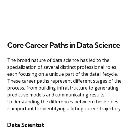
Core Career Paths in Data Science
The broad nature of data science has led to the
specialization of several distinct professional roles,
each focusing on a unique part of the data lifecycle.
These career paths represent different stages of the
process, from building infrastructure to generating
predictive models and communicating results.
Understanding the differences between these roles
is important for identifying a fitting career trajectory.
Data Scientist