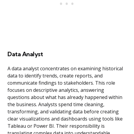
Data Analyst
A data analyst concentrates on examining historical
data to identify trends, create reports, and
communicate findings to stakeholders. This role
focuses on descriptive analytics, answering
questions about what has already happened within
the business. Analysts spend time cleaning,
transforming, and validating data before creating
clear visualizations and dashboards using tools like
Tableau or Power BI. Their responsibility is
translating complex data into understandable,