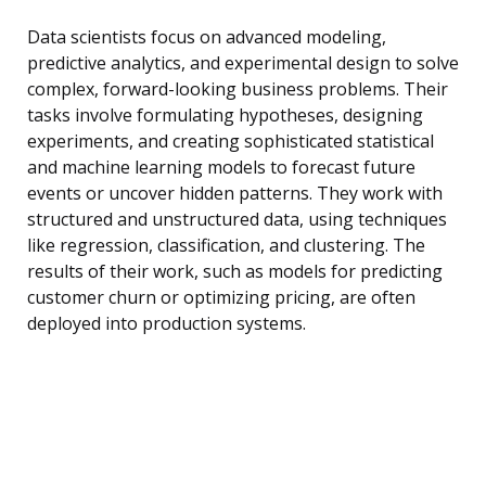
Data scientists focus on advanced modeling,
predictive analytics, and experimental design to solve
complex, forward-looking business problems. Their
tasks involve formulating hypotheses, designing
experiments, and creating sophisticated statistical
and machine learning models to forecast future
events or uncover hidden patterns. They work with
structured and unstructured data, using techniques
like regression, classification, and clustering. The
results of their work, such as models for predicting
customer churn or optimizing pricing, are often
deployed into production systems.