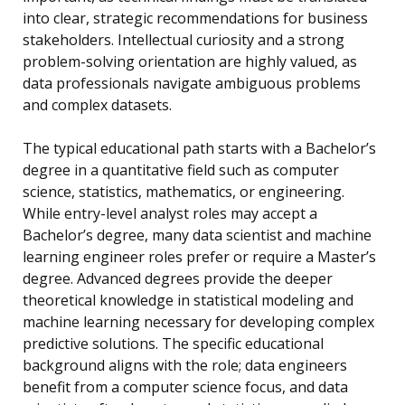
into clear, strategic recommendations for business
stakeholders. Intellectual curiosity and a strong
problem-solving orientation are highly valued, as
data professionals navigate ambiguous problems
and complex datasets.
The typical educational path starts with a Bachelor’s
degree in a quantitative field such as computer
science, statistics, mathematics, or engineering.
While entry-level analyst roles may accept a
Bachelor’s degree, many data scientist and machine
learning engineer roles prefer or require a Master’s
degree. Advanced degrees provide the deeper
theoretical knowledge in statistical modeling and
machine learning necessary for developing complex
predictive solutions. The specific educational
background aligns with the role; data engineers
benefit from a computer science focus, and data