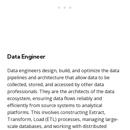
Data Engineer
Data engineers design, build, and optimize the data
pipelines and architecture that allow data to be
collected, stored, and accessed by other data
professionals. They are the architects of the data
ecosystem, ensuring data flows reliably and
efficiently from source systems to analytical
platforms. This involves constructing Extract,
Transform, Load (ETL) processes, managing large-
scale databases, and working with distributed