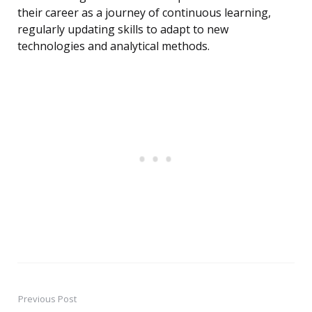
their career as a journey of continuous learning,
regularly updating skills to adapt to new
technologies and analytical methods.
Previous Post
Post