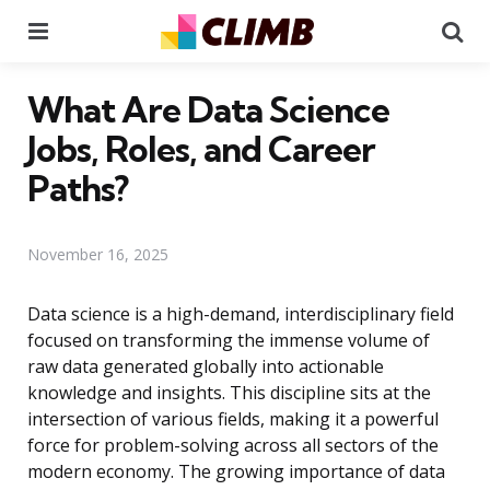
Menu
Se
What Are Data Science
Jobs, Roles, and Career
Paths?
November 16, 2025
Data science is a high-demand, interdisciplinary field
focused on transforming the immense volume of
raw data generated globally into actionable
knowledge and insights. This discipline sits at the
intersection of various fields, making it a powerful
force for problem-solving across all sectors of the
modern economy. The growing importance of data