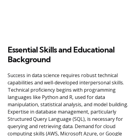
Essential Skills and Educational
Background
Success in data science requires robust technical
capabilities and well-developed interpersonal skills.
Technical proficiency begins with programming
languages like Python and R, used for data
manipulation, statistical analysis, and model building.
Expertise in database management, particularly
Structured Query Language (SQL), is necessary for
querying and retrieving data. Demand for cloud
computing skills (AWS, Microsoft Azure, or Google