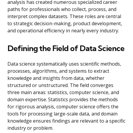
analysis has created numerous specialized career
paths for professionals who collect, process, and
interpret complex datasets. These roles are central
to strategic decision-making, product development,
and operational efficiency in nearly every industry.
Defining the Field of Data Science
Data science systematically uses scientific methods,
processes, algorithms, and systems to extract
knowledge and insights from data, whether
structured or unstructured. The field converges
three main areas: statistics, computer science, and
domain expertise. Statistics provides the methods
for rigorous analysis, computer science offers the
tools for processing large-scale data, and domain
knowledge ensures findings are relevant to a specific
industry or problem.