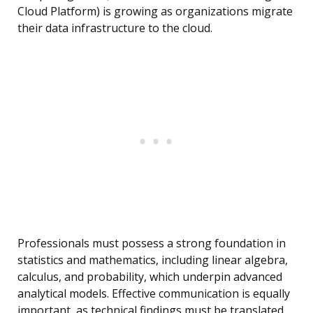
Cloud Platform) is growing as organizations migrate
their data infrastructure to the cloud.
Professionals must possess a strong foundation in
statistics and mathematics, including linear algebra,
calculus, and probability, which underpin advanced
analytical models. Effective communication is equally
important, as technical findings must be translated