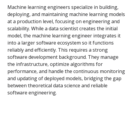
Machine learning engineers specialize in building,
deploying, and maintaining machine learning models
at a production level, focusing on engineering and
scalability. While a data scientist creates the initial
model, the machine learning engineer integrates it
into a larger software ecosystem so it functions
reliably and efficiently. This requires a strong
software development background. They manage
the infrastructure, optimize algorithms for
performance, and handle the continuous monitoring
and updating of deployed models, bridging the gap
between theoretical data science and reliable
software engineering.