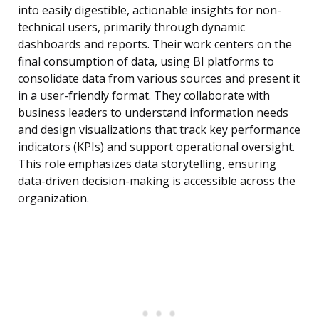
into easily digestible, actionable insights for non-
technical users, primarily through dynamic
dashboards and reports. Their work centers on the
final consumption of data, using BI platforms to
consolidate data from various sources and present it
in a user-friendly format. They collaborate with
business leaders to understand information needs
and design visualizations that track key performance
indicators (KPIs) and support operational oversight.
This role emphasizes data storytelling, ensuring
data-driven decision-making is accessible across the
organization.