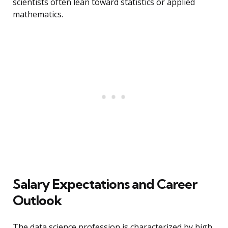
scientists often lean toward statistics or applied
mathematics.
Salary Expectations and Career
Outlook
The data science profession is characterized by high