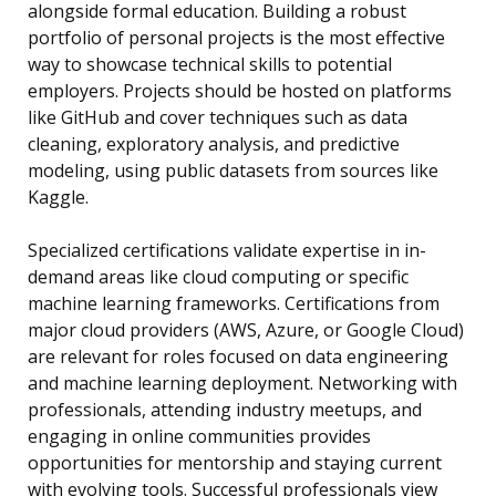
alongside formal education. Building a robust
portfolio of personal projects is the most effective
way to showcase technical skills to potential
employers. Projects should be hosted on platforms
like GitHub and cover techniques such as data
cleaning, exploratory analysis, and predictive
modeling, using public datasets from sources like
Kaggle.
Specialized certifications validate expertise in in-
demand areas like cloud computing or specific
machine learning frameworks. Certifications from
major cloud providers (AWS, Azure, or Google Cloud)
are relevant for roles focused on data engineering
and machine learning deployment. Networking with
professionals, attending industry meetups, and
engaging in online communities provides
opportunities for mentorship and staying current
with evolving tools. Successful professionals view