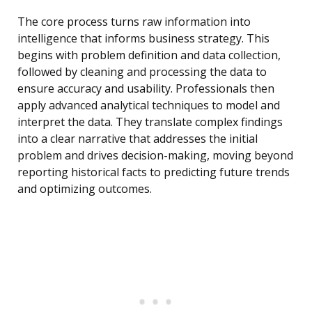
The core process turns raw information into
intelligence that informs business strategy. This
begins with problem definition and data collection,
followed by cleaning and processing the data to
ensure accuracy and usability. Professionals then
apply advanced analytical techniques to model and
interpret the data. They translate complex findings
into a clear narrative that addresses the initial
problem and drives decision-making, moving beyond
reporting historical facts to predicting future trends
and optimizing outcomes.