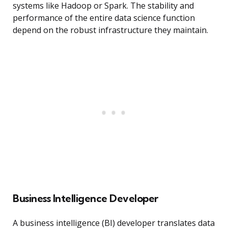
systems like Hadoop or Spark. The stability and
performance of the entire data science function
depend on the robust infrastructure they maintain.
Business Intelligence Developer
A business intelligence (BI) developer translates data