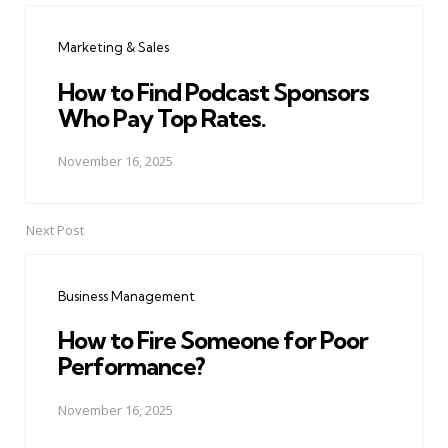
navigation
Marketing & Sales
How to Find Podcast Sponsors
Who Pay Top Rates.
November 16, 2025
Next Post
Business Management
How to Fire Someone for Poor
Performance?
November 16, 2025