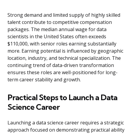
Strong demand and limited supply of highly skilled
talent contribute to competitive compensation
packages. The median annual wage for data
scientists in the United States often exceeds
$110,000, with senior roles earning substantially
more. Earning potential is influenced by geographic
location, industry, and technical specialization. The
continuing trend of data-driven transformation
ensures these roles are well-positioned for long-
term career stability and growth.
Practical Steps to Launch a Data
Science Career
Launching a data science career requires a strategic
approach focused on demonstrating practical ability