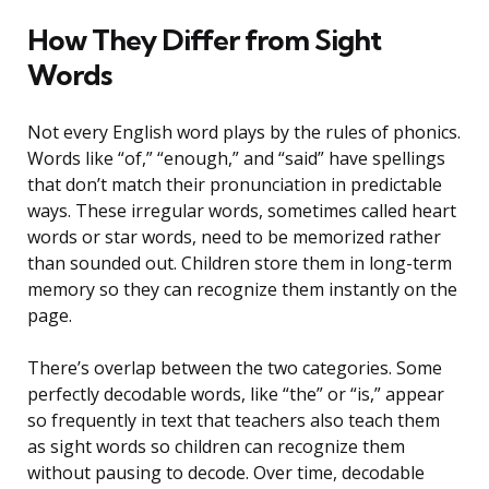
How They Differ from Sight
Words
Not every English word plays by the rules of phonics.
Words like “of,” “enough,” and “said” have spellings
that don’t match their pronunciation in predictable
ways. These irregular words, sometimes called heart
words or star words, need to be memorized rather
than sounded out. Children store them in long-term
memory so they can recognize them instantly on the
page.
There’s overlap between the two categories. Some
perfectly decodable words, like “the” or “is,” appear
so frequently in text that teachers also teach them
as sight words so children can recognize them
without pausing to decode. Over time, decodable