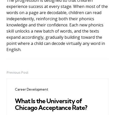
The progression is designed so that children
experience success at every stage. When most of the
words on a page are decodable, children can read
independently, reinforcing both their phonics
knowledge and their confidence. Each new phonics
skill unlocks a new batch of words, and the texts
expand accordingly, gradually building toward the
point where a child can decode virtually any word in
English.
Previous Post
Post
navigation
Career Development
What Is the University of
Chicago Acceptance Rate?