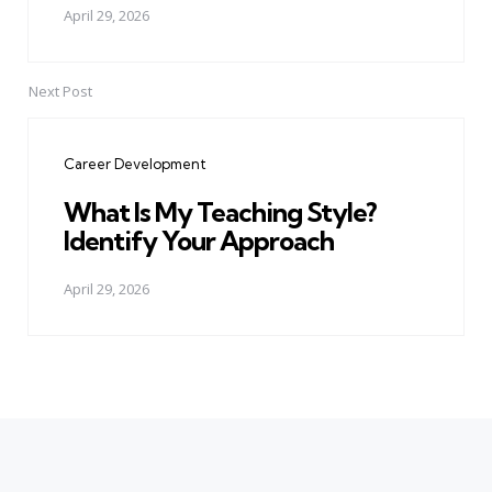
April 29, 2026
Next Post
Career Development
What Is My Teaching Style?
Identify Your Approach
April 29, 2026