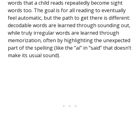
words that a child reads repeatedly become sight
words too. The goal is for all reading to eventually
feel automatic, but the path to get there is different:
decodable words are learned through sounding out,
while truly irregular words are learned through
memorization, often by highlighting the unexpected
part of the spelling (like the “ai” in “said” that doesn’t
make its usual sound).