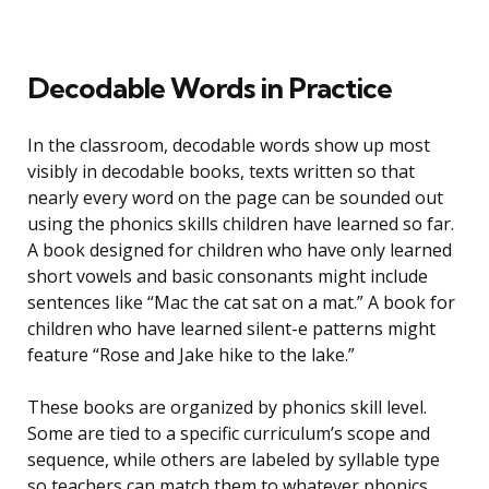
Decodable Words in Practice
In the classroom, decodable words show up most
visibly in decodable books, texts written so that
nearly every word on the page can be sounded out
using the phonics skills children have learned so far.
A book designed for children who have only learned
short vowels and basic consonants might include
sentences like “Mac the cat sat on a mat.” A book for
children who have learned silent-e patterns might
feature “Rose and Jake hike to the lake.”
These books are organized by phonics skill level.
Some are tied to a specific curriculum’s scope and
sequence, while others are labeled by syllable type
so teachers can match them to whatever phonics