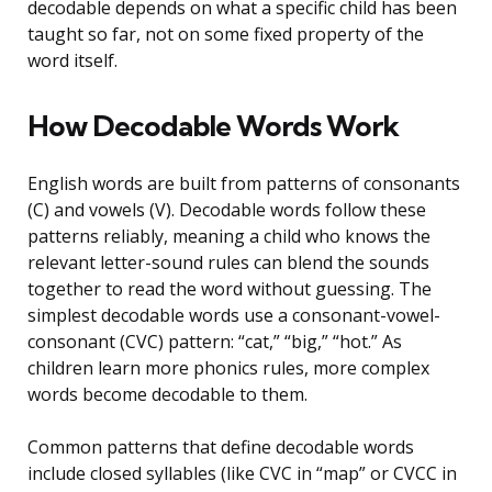
decodable depends on what a specific child has been
taught so far, not on some fixed property of the
word itself.
How Decodable Words Work
English words are built from patterns of consonants
(C) and vowels (V). Decodable words follow these
patterns reliably, meaning a child who knows the
relevant letter-sound rules can blend the sounds
together to read the word without guessing. The
simplest decodable words use a consonant-vowel-
consonant (CVC) pattern: “cat,” “big,” “hot.” As
children learn more phonics rules, more complex
words become decodable to them.
Common patterns that define decodable words
include closed syllables (like CVC in “map” or CVCC in