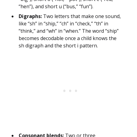
“hen”), and short u (“bus,” “fun”).
Digraphs:
Two letters that make one sound,
like “sh” in “ship,” “ch” in “check,” “th” in
“think,” and “wh” in “when.” The word “ship”
becomes decodable once a child knows the
sh digraph and the short i pattern.
Consonant blends:
Two or three