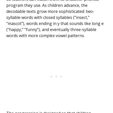
program they use. As children advance, the
decodable texts grow more sophisticated: two-
syllable words with closed syllables (“insect,”
“mascot”), words ending in y that sounds like long e
(“happy,” “funny”), and eventually three-syllable
words with more complex vowel patterns.