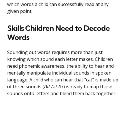
which words a child can successfully read at any
given point.
Skills Children Need to Decode
Words
Sounding out words requires more than just
knowing which sound each letter makes. Children
need phonemic awareness, the ability to hear and
mentally manipulate individual sounds in spoken
language. A child who can hear that “cat” is made up
of three sounds (/k/ /a/ /t/) is ready to map those
sounds onto letters and blend them back together.