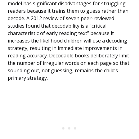
model has significant disadvantages for struggling
readers because it trains them to guess rather than
decode. A 2012 review of seven peer-reviewed
studies found that decodability is a “critical
characteristic of early reading text” because it
increases the likelihood children will use a decoding
strategy, resulting in immediate improvements in
reading accuracy. Decodable books deliberately limit
the number of irregular words on each page so that
sounding out, not guessing, remains the child’s
primary strategy.