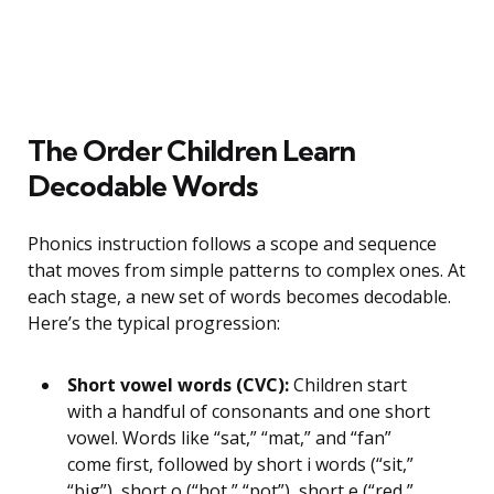
The Order Children Learn
Decodable Words
Phonics instruction follows a scope and sequence
that moves from simple patterns to complex ones. At
each stage, a new set of words becomes decodable.
Here’s the typical progression:
Short vowel words (CVC):
Children start
with a handful of consonants and one short
vowel. Words like “sat,” “mat,” and “fan”
come first, followed by short i words (“sit,”
“big”), short o (“hot,” “pot”), short e (“red,”