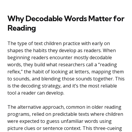
Why Decodable Words Matter for
Reading
The type of text children practice with early on
shapes the habits they develop as readers. When
beginning readers encounter mostly decodable
words, they build what researchers call a “reading
reflex,” the habit of looking at letters, mapping them
to sounds, and blending those sounds together. This
is the decoding strategy, and it’s the most reliable
tool a reader can develop.
The alternative approach, common in older reading
programs, relied on predictable texts where children
were expected to guess unfamiliar words using
picture clues or sentence context. This three-cueing