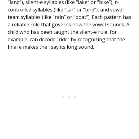
“land”), silent-e syllables (like “lake” or “bike”), r-
controlled syllables (like “car” or “bird”), and vowel
team syllables (like “rain” or “boat”). Each pattern has
a reliable rule that governs how the vowel sounds. A
child who has been taught the silent-e rule, for
example, can decode “ride” by recognizing that the
final e makes the i say its long sound.