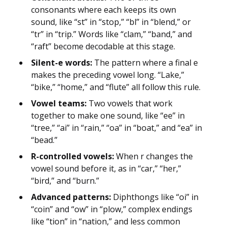
consonants where each keeps its own
sound, like “st” in “stop,” “bl” in “blend,” or
“tr” in “trip.” Words like “clam,” “band,” and
“raft” become decodable at this stage.
Silent-e words:
The pattern where a final e
makes the preceding vowel long. “Lake,”
“bike,” “home,” and “flute” all follow this rule.
Vowel teams:
Two vowels that work
together to make one sound, like “ee” in
“tree,” “ai” in “rain,” “oa” in “boat,” and “ea” in
“bead.”
R-controlled vowels:
When r changes the
vowel sound before it, as in “car,” “her,”
“bird,” and “burn.”
Advanced patterns:
Diphthongs like “oi” in
“coin” and “ow” in “plow,” complex endings
like “tion” in “nation,” and less common