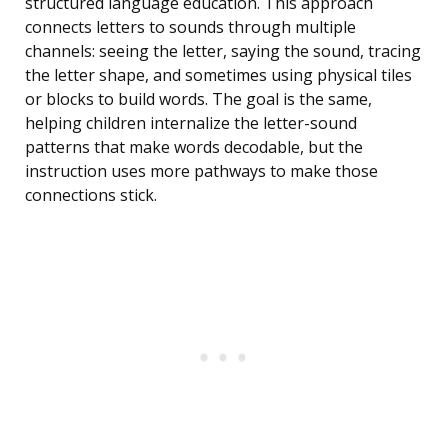
structured language education. This approach
connects letters to sounds through multiple
channels: seeing the letter, saying the sound, tracing
the letter shape, and sometimes using physical tiles
or blocks to build words. The goal is the same,
helping children internalize the letter-sound
patterns that make words decodable, but the
instruction uses more pathways to make those
connections stick.