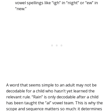
vowel spellings like “igh” in “night” or “ew” in
“new.”
A word that seems simple to an adult may not be
decodable for a child who hasn’t yet learned the
relevant rule. “Rain” is only decodable after a child
has been taught the “ai” vowel team. This is why the
scope and sequence matters so much: it determines