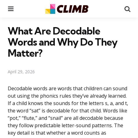
Menu
Se
What Are Decodable
Words and Why Do They
Matter?
April 29, 2026
Decodable words are words that children can sound
out using the phonics rules they’ve already learned.
If a child knows the sounds for the letters s, a, and t,
the word “sat” is decodable for that child. Words like
“pot,” “flute,” and “snail” are all decodable because
they follow predictable letter-sound patterns. The
key detail is that whether a word counts as