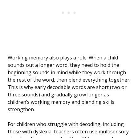
Working memory also plays a role. When a child
sounds out a longer word, they need to hold the
beginning sounds in mind while they work through
the rest of the word, then blend everything together.
This is why early decodable words are short (two or
three sounds) and gradually grow longer as
children’s working memory and blending skills
strengthen.
For children who struggle with decoding, including
those with dyslexia, teachers often use multisensory