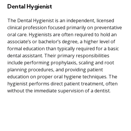
Dental Hygienist
The Dental Hygienist is an independent, licensed
clinical profession focused primarily on preventative
oral care. Hygienists are often required to hold an
associate’s or bachelor’s degree, a higher level of
formal education than typically required for a basic
dental assistant. Their primary responsibilities
include performing prophylaxis, scaling and root
planning procedures, and providing patient
education on proper oral hygiene techniques. The
hygienist performs direct patient treatment, often
without the immediate supervision of a dentist.