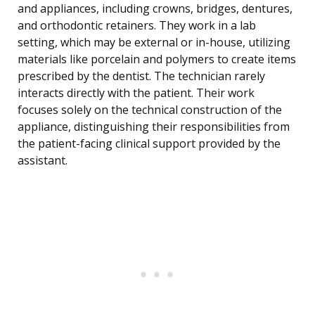
and appliances, including crowns, bridges, dentures,
and orthodontic retainers. They work in a lab
setting, which may be external or in-house, utilizing
materials like porcelain and polymers to create items
prescribed by the dentist. The technician rarely
interacts directly with the patient. Their work
focuses solely on the technical construction of the
appliance, distinguishing their responsibilities from
the patient-facing clinical support provided by the
assistant.