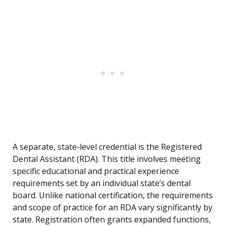
A separate, state-level credential is the Registered
Dental Assistant (RDA). This title involves meeting
specific educational and practical experience
requirements set by an individual state’s dental
board. Unlike national certification, the requirements
and scope of practice for an RDA vary significantly by
state. Registration often grants expanded functions,