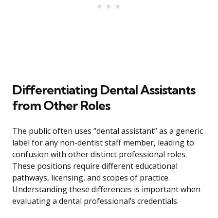
Differentiating Dental Assistants
from Other Roles
The public often uses “dental assistant” as a generic
label for any non-dentist staff member, leading to
confusion with other distinct professional roles.
These positions require different educational
pathways, licensing, and scopes of practice.
Understanding these differences is important when
evaluating a dental professional’s credentials.