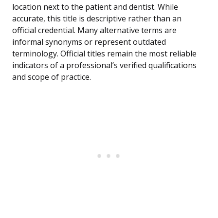
location next to the patient and dentist. While
accurate, this title is descriptive rather than an
official credential. Many alternative terms are
informal synonyms or represent outdated
terminology. Official titles remain the most reliable
indicators of a professional’s verified qualifications
and scope of practice.