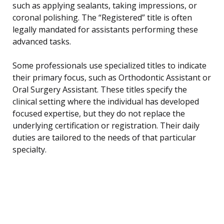
such as applying sealants, taking impressions, or
coronal polishing. The “Registered” title is often
legally mandated for assistants performing these
advanced tasks.
Some professionals use specialized titles to indicate
their primary focus, such as Orthodontic Assistant or
Oral Surgery Assistant. These titles specify the
clinical setting where the individual has developed
focused expertise, but they do not replace the
underlying certification or registration. Their daily
duties are tailored to the needs of that particular
specialty.