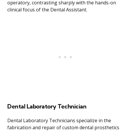
operatory, contrasting sharply with the hands-on
clinical focus of the Dental Assistant.
Dental Laboratory Technician
Dental Laboratory Technicians specialize in the
fabrication and repair of custom dental prosthetics