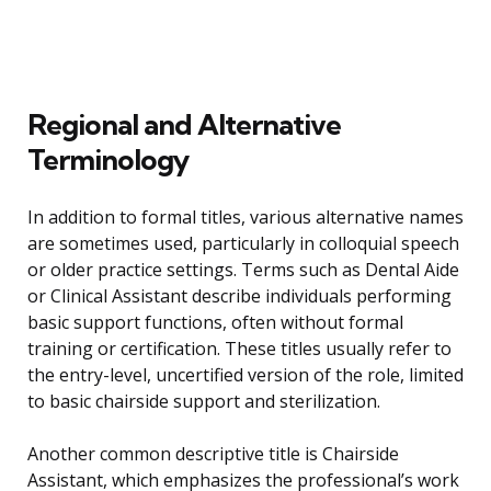
Regional and Alternative
Terminology
In addition to formal titles, various alternative names
are sometimes used, particularly in colloquial speech
or older practice settings. Terms such as Dental Aide
or Clinical Assistant describe individuals performing
basic support functions, often without formal
training or certification. These titles usually refer to
the entry-level, uncertified version of the role, limited
to basic chairside support and sterilization.
Another common descriptive title is Chairside
Assistant, which emphasizes the professional’s work