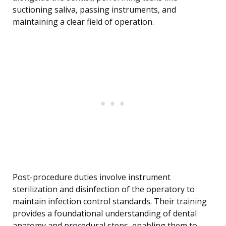
suctioning saliva, passing instruments, and
maintaining a clear field of operation.
Post-procedure duties involve instrument
sterilization and disinfection of the operatory to
maintain infection control standards. Their training
provides a foundational understanding of dental
anatomy and procedural steps, enabling them to