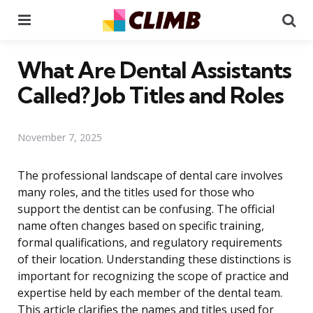
Menu
Se
What Are Dental Assistants
Called? Job Titles and Roles
November 7, 2025
The professional landscape of dental care involves
many roles, and the titles used for those who
support the dentist can be confusing. The official
name often changes based on specific training,
formal qualifications, and regulatory requirements
of their location. Understanding these distinctions is
important for recognizing the scope of practice and
expertise held by each member of the dental team.
This article clarifies the names and titles used for