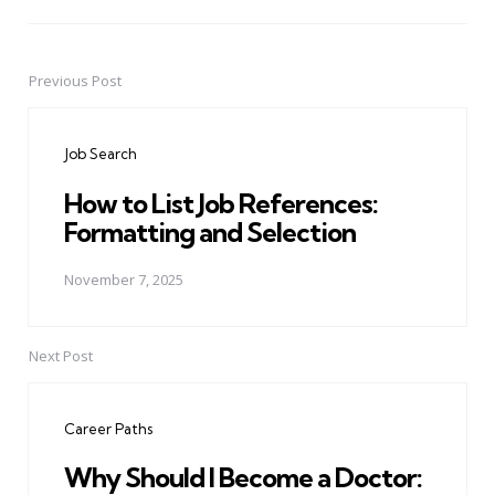
Previous Post
Post
navigation
Job Search
How to List Job References:
Formatting and Selection
November 7, 2025
Next Post
Career Paths
Why Should I Become a Doctor: