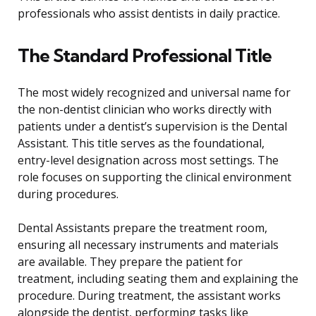
professionals who assist dentists in daily practice.
The Standard Professional Title
The most widely recognized and universal name for
the non-dentist clinician who works directly with
patients under a dentist’s supervision is the Dental
Assistant. This title serves as the foundational,
entry-level designation across most settings. The
role focuses on supporting the clinical environment
during procedures.
Dental Assistants prepare the treatment room,
ensuring all necessary instruments and materials
are available. They prepare the patient for
treatment, including seating them and explaining the
procedure. During treatment, the assistant works
alongside the dentist, performing tasks like