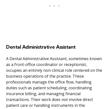
Dental Administrative Assistant
A Dental Administrative Assistant, sometimes known
as a front-office coordinator or receptionist,
occupies an entirely non-clinical role centered on the
business operations of the practice. These
professionals manage the office flow, handling
duties such as patient scheduling, coordinating
insurance billing, and managing financial
transactions. Their work does not involve direct
patient care or handling instruments in the