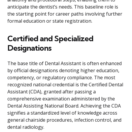
anticipate the dentist’s needs. This baseline role is
the starting point for career paths involving further
formal education or state registration.
Certified and Specialized
Designations
The base title of Dental Assistant is often enhanced
by official designations denoting higher education,
competency, or regulatory compliance. The most
recognized national credential is the Certified Dental
Assistant (CDA), granted after passing a
comprehensive examination administered by the
Dental Assisting National Board. Achieving the CDA
signifies a standardized level of knowledge across
general chairside procedures, infection control, and
dental radiology.