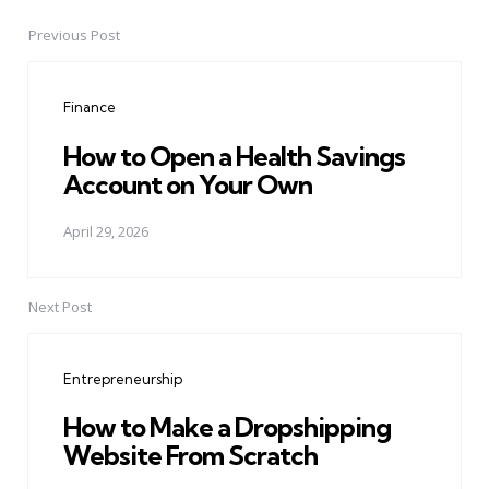
Previous Post
Post
navigation
Finance
How to Open a Health Savings
Account on Your Own
April 29, 2026
Next Post
Entrepreneurship
How to Make a Dropshipping
Website From Scratch