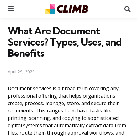
Menu
Se
What Are Document
Services? Types, Uses, and
Benefits
April 29, 2026
Document services is a broad term covering any
professional offering that helps organizations
create, process, manage, store, and secure their
documents. This ranges from basic tasks like
printing, scanning, and copying to sophisticated
digital systems that automatically extract data from
files, route them through approval workflows, and