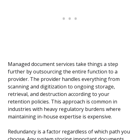
Managed document services take things a step
further by outsourcing the entire function to a
provider. The provider handles everything from
scanning and digitization to ongoing storage,
retrieval, and destruction according to your
retention policies. This approach is common in
industries with heavy regulatory burdens where
maintaining in-house expertise is expensive.
Redundancy is a factor regardless of which path you
choose. Any system storing important documents