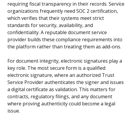
requiring fiscal transparency in their records. Service
organizations frequently need SOC 2 certification,
which verifies that their systems meet strict
standards for security, availability, and
confidentiality. A reputable document service
provider builds these compliance requirements into
the platform rather than treating them as add-ons.
For document integrity, electronic signatures play a
key role. The most secure form is a qualified
electronic signature, where an authorized Trust
Service Provider authenticates the signer and issues
a digital certificate as validation. This matters for
contracts, regulatory filings, and any document
where proving authenticity could become a legal
issue.