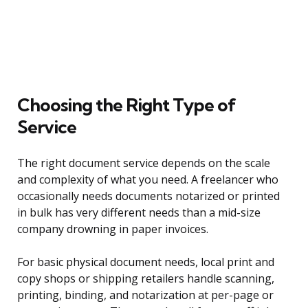
Choosing the Right Type of
Service
The right document service depends on the scale
and complexity of what you need. A freelancer who
occasionally needs documents notarized or printed
in bulk has very different needs than a mid-size
company drowning in paper invoices.
For basic physical document needs, local print and
copy shops or shipping retailers handle scanning,
printing, binding, and notarization at per-page or