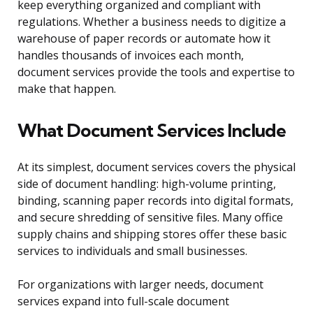
keep everything organized and compliant with
regulations. Whether a business needs to digitize a
warehouse of paper records or automate how it
handles thousands of invoices each month,
document services provide the tools and expertise to
make that happen.
What Document Services Include
At its simplest, document services covers the physical
side of document handling: high-volume printing,
binding, scanning paper records into digital formats,
and secure shredding of sensitive files. Many office
supply chains and shipping stores offer these basic
services to individuals and small businesses.
For organizations with larger needs, document
services expand into full-scale document