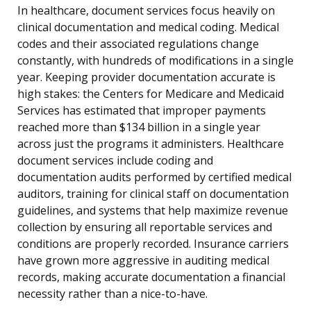
In healthcare, document services focus heavily on
clinical documentation and medical coding. Medical
codes and their associated regulations change
constantly, with hundreds of modifications in a single
year. Keeping provider documentation accurate is
high stakes: the Centers for Medicare and Medicaid
Services has estimated that improper payments
reached more than $134 billion in a single year
across just the programs it administers. Healthcare
document services include coding and
documentation audits performed by certified medical
auditors, training for clinical staff on documentation
guidelines, and systems that help maximize revenue
collection by ensuring all reportable services and
conditions are properly recorded. Insurance carriers
have grown more aggressive in auditing medical
records, making accurate documentation a financial
necessity rather than a nice-to-have.