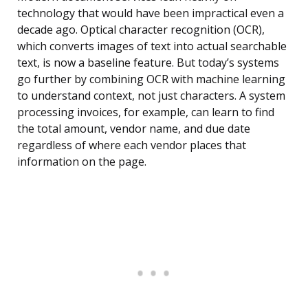
technology that would have been impractical even a
decade ago. Optical character recognition (OCR),
which converts images of text into actual searchable
text, is now a baseline feature. But today’s systems
go further by combining OCR with machine learning
to understand context, not just characters. A system
processing invoices, for example, can learn to find
the total amount, vendor name, and due date
regardless of where each vendor places that
information on the page.