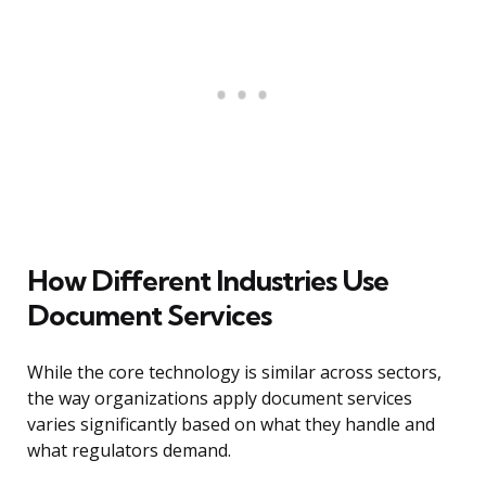
How Different Industries Use
Document Services
While the core technology is similar across sectors,
the way organizations apply document services
varies significantly based on what they handle and
what regulators demand.