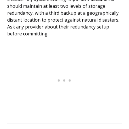
should maintain at least two levels of storage
redundancy, with a third backup at a geographically
distant location to protect against natural disasters.
Ask any provider about their redundancy setup
before committing.