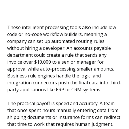
These intelligent processing tools also include low-
code or no-code workflow builders, meaning a
company can set up automated routing rules
without hiring a developer. An accounts payable
department could create a rule that sends any
invoice over $10,000 to a senior manager for
approval while auto-processing smaller amounts.
Business rule engines handle the logic, and
integration connectors push the final data into third-
party applications like ERP or CRM systems.
The practical payoff is speed and accuracy. A team
that once spent hours manually entering data from
shipping documents or insurance forms can redirect
that time to work that requires human judgment.