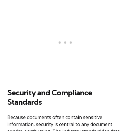
Security and Compliance
Standards
Because documents often contain sensitive
information, security is central to any document