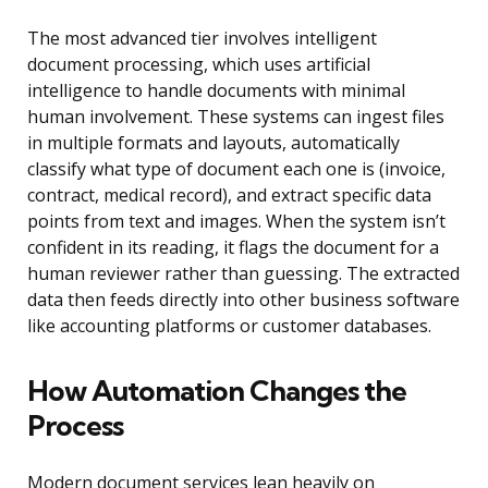
The most advanced tier involves intelligent
document processing, which uses artificial
intelligence to handle documents with minimal
human involvement. These systems can ingest files
in multiple formats and layouts, automatically
classify what type of document each one is (invoice,
contract, medical record), and extract specific data
points from text and images. When the system isn’t
confident in its reading, it flags the document for a
human reviewer rather than guessing. The extracted
data then feeds directly into other business software
like accounting platforms or customer databases.
How Automation Changes the
Process
Modern document services lean heavily on