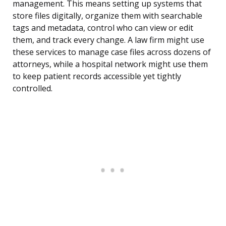
management. This means setting up systems that
store files digitally, organize them with searchable
tags and metadata, control who can view or edit
them, and track every change. A law firm might use
these services to manage case files across dozens of
attorneys, while a hospital network might use them
to keep patient records accessible yet tightly
controlled.