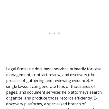
Legal firms use document services primarily for case
management, contract review, and discovery (the
process of gathering and reviewing evidence). A
single lawsuit can generate tens of thousands of
pages, and document services help attorneys search,
organize, and produce those records efficiently. E-
discovery platforms, a specialized branch of