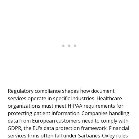
Regulatory compliance shapes how document
services operate in specific industries. Healthcare
organizations must meet HIPAA requirements for
protecting patient information. Companies handling
data from European customers need to comply with
GDPR, the EU’s data protection framework. Financial
services firms often fall under Sarbanes-Oxley rules