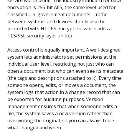
service worth using. The industry standard for data
encryption is 256-bit AES, the same level used for
classified U.S. government documents. Traffic
between systems and devices should also be
protected with HTTPS encryption, which adds a
TLS/SSL security layer on top.
Access control is equally important. A well-designed
system lets administrators set permissions at the
individual user level, restricting not just who can
open a document but who can even see its metadata
(the tags and descriptions attached to it). Every time
someone opens, edits, or moves a document, the
system logs that action in a change record that can
be exported for auditing purposes. Version
management ensures that when someone edits a
file, the system saves a new version rather than
overwriting the original, so you can always trace
what changed and when.