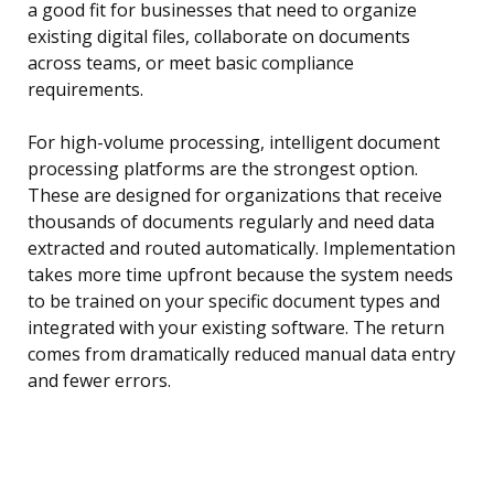
a good fit for businesses that need to organize
existing digital files, collaborate on documents
across teams, or meet basic compliance
requirements.
For high-volume processing, intelligent document
processing platforms are the strongest option.
These are designed for organizations that receive
thousands of documents regularly and need data
extracted and routed automatically. Implementation
takes more time upfront because the system needs
to be trained on your specific document types and
integrated with your existing software. The return
comes from dramatically reduced manual data entry
and fewer errors.