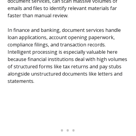
document services, can scan massive volumes of
emails and files to identify relevant materials far
faster than manual review.
In finance and banking, document services handle
loan applications, account opening paperwork,
compliance filings, and transaction records.
Intelligent processing is especially valuable here
because financial institutions deal with high volumes
of structured forms like tax returns and pay stubs
alongside unstructured documents like letters and
statements.