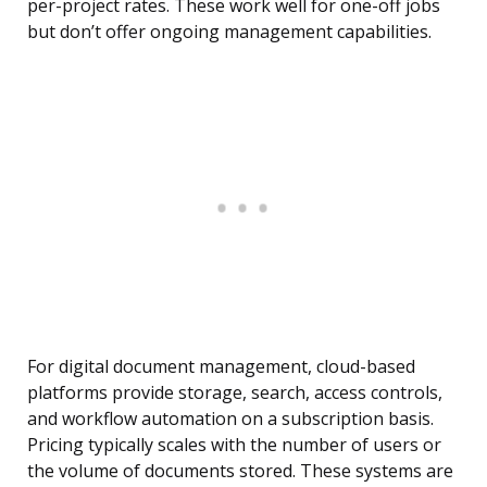
per-project rates. These work well for one-off jobs
but don’t offer ongoing management capabilities.
For digital document management, cloud-based
platforms provide storage, search, access controls,
and workflow automation on a subscription basis.
Pricing typically scales with the number of users or
the volume of documents stored. These systems are