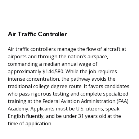
Air Traffic Controller
Air traffic controllers manage the flow of aircraft at
airports and through the nation’s airspace,
commanding a median annual wage of
approximately $144,580. While the job requires
intense concentration, the pathway avoids the
traditional college degree route. It favors candidates
who pass rigorous testing and complete specialized
training at the Federal Aviation Administration (FAA)
Academy. Applicants must be U.S. citizens, speak
English fluently, and be under 31 years old at the
time of application.