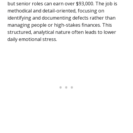
but senior roles can earn over $93,000. The job is
methodical and detail-oriented, focusing on
identifying and documenting defects rather than
managing people or high-stakes finances. This
structured, analytical nature often leads to lower
daily emotional stress.