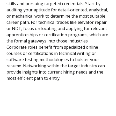
skills and pursuing targeted credentials. Start by
auditing your aptitude for detail-oriented, analytical,
or mechanical work to determine the most suitable
career path. For technical trades like elevator repair
or NDT, focus on locating and applying for relevant
apprenticeships or certification programs, which are
the formal gateways into those industries.
Corporate roles benefit from specialized online
courses or certifications in technical writing or
software testing methodologies to bolster your
resume. Networking within the target industry can
provide insights into current hiring needs and the
most efficient path to entry.