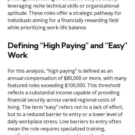
leveraging niche technical skills or organizational
aptitude. These roles offer a strategic pathway for
individuals aiming for a financially rewarding field
while prioritizing work-life balance.
Defining “High Paying” and “Easy”
Work
For this analysis, “high paying” is defined as an
annual compensation of $80,000 or more, with many
featured roles exceeding $100,000. This threshold
reflects a substantial income capable of providing
financial security across varied regional costs of
living. The term “easy” refers not to a lack of effort,
but to a reduced barrier to entry or a lower level of
daily workplace stress. Low barriers to entry often
mean the role requires specialized training,