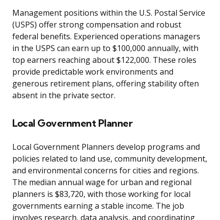
Management positions within the U.S. Postal Service
(USPS) offer strong compensation and robust
federal benefits. Experienced operations managers
in the USPS can earn up to $100,000 annually, with
top earners reaching about $122,000. These roles
provide predictable work environments and
generous retirement plans, offering stability often
absent in the private sector.
Local Government Planner
Local Government Planners develop programs and
policies related to land use, community development,
and environmental concerns for cities and regions.
The median annual wage for urban and regional
planners is $83,720, with those working for local
governments earning a stable income. The job
involves research, data analysis, and coordinating