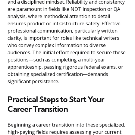
and a disciplined mindset. Reliability and consistency
are paramount in fields like NDT inspection or QA
analysis, where methodical attention to detail
ensures product or infrastructure safety. Effective
professional communication, particularly written
clarity, is important for roles like technical writers
who convey complex information to diverse
audiences. The initial effort required to secure these
positions—such as completing a multi-year
apprenticeship, passing rigorous federal exams, or
obtaining specialized certification—demands
significant persistence.
Practical Steps to Start Your
Career Transition
Beginning a career transition into these specialized,
high-paying fields requires assessing your current