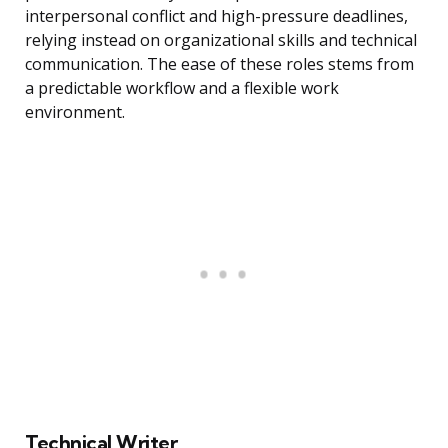
interpersonal conflict and high-pressure deadlines,
relying instead on organizational skills and technical
communication. The ease of these roles stems from
a predictable workflow and a flexible work
environment.
Technical Writer