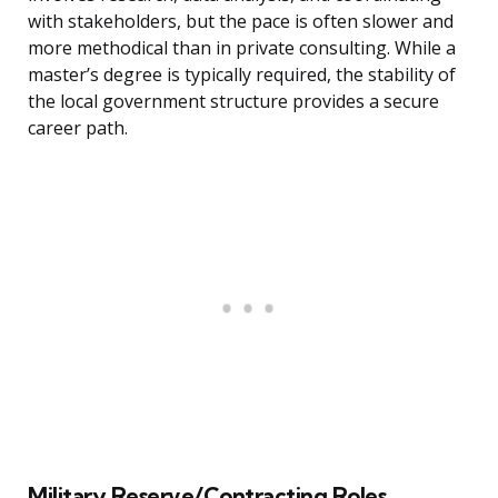
with stakeholders, but the pace is often slower and
more methodical than in private consulting. While a
master’s degree is typically required, the stability of
the local government structure provides a secure
career path.
Military Reserve/Contracting Roles