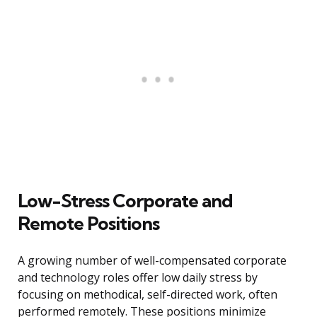
Low-Stress Corporate and
Remote Positions
A growing number of well-compensated corporate
and technology roles offer low daily stress by
focusing on methodical, self-directed work, often
performed remotely. These positions minimize