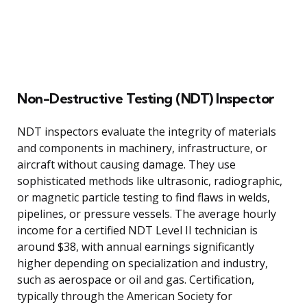
Non-Destructive Testing (NDT) Inspector
NDT inspectors evaluate the integrity of materials
and components in machinery, infrastructure, or
aircraft without causing damage. They use
sophisticated methods like ultrasonic, radiographic,
or magnetic particle testing to find flaws in welds,
pipelines, or pressure vessels. The average hourly
income for a certified NDT Level II technician is
around $38, with annual earnings significantly
higher depending on specialization and industry,
such as aerospace or oil and gas. Certification,
typically through the American Society for