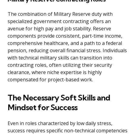
The combination of Military Reserve duty with
specialized government contracting offers an
avenue for high pay and job stability. Reserve
components provide consistent, part-time income,
comprehensive healthcare, and a path to a federal
pension, reducing overall financial stress. Individuals
with technical military skills can transition into
contracting roles, often utilizing their security
clearance, where niche expertise is highly
compensated for project-based work.
The Necessary Soft Skills and
Mindset for Success
Even in roles characterized by low daily stress,
success requires specific non-technical competencies