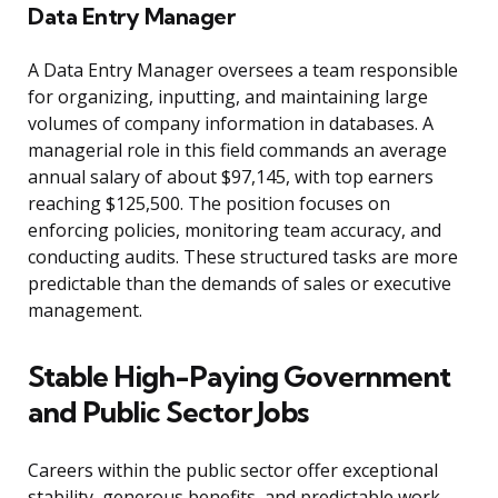
Data Entry Manager
A Data Entry Manager oversees a team responsible
for organizing, inputting, and maintaining large
volumes of company information in databases. A
managerial role in this field commands an average
annual salary of about $97,145, with top earners
reaching $125,500. The position focuses on
enforcing policies, monitoring team accuracy, and
conducting audits. These structured tasks are more
predictable than the demands of sales or executive
management.
Stable High-Paying Government
and Public Sector Jobs
Careers within the public sector offer exceptional
stability, generous benefits, and predictable work