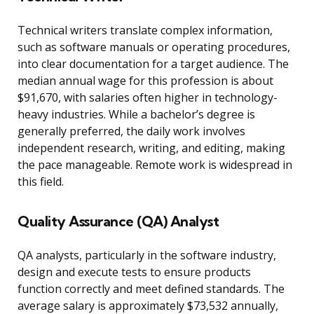
Technical writers translate complex information,
such as software manuals or operating procedures,
into clear documentation for a target audience. The
median annual wage for this profession is about
$91,670, with salaries often higher in technology-
heavy industries. While a bachelor’s degree is
generally preferred, the daily work involves
independent research, writing, and editing, making
the pace manageable. Remote work is widespread in
this field.
Quality Assurance (QA) Analyst
QA analysts, particularly in the software industry,
design and execute tests to ensure products
function correctly and meet defined standards. The
average salary is approximately $73,532 annually,