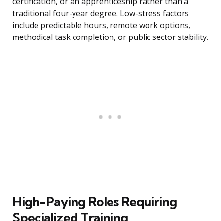
certification, or an apprenticeship rather than a
traditional four-year degree. Low-stress factors
include predictable hours, remote work options,
methodical task completion, or public sector stability.
High-Paying Roles Requiring
Specialized Training