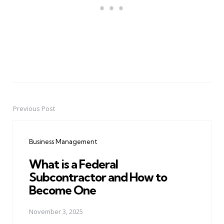
Previous Post
Post
navigation
Business Management
What is a Federal
Subcontractor and How to
Become One
November 3, 2025