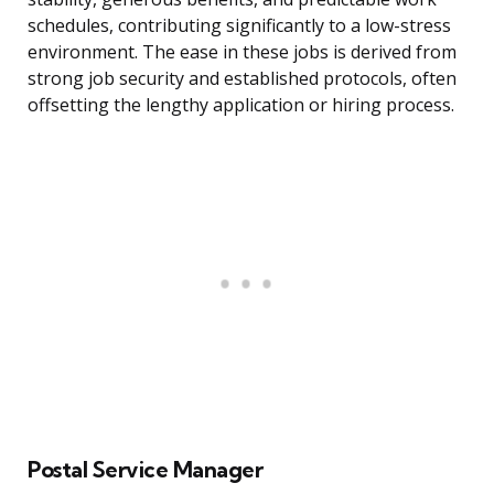
schedules, contributing significantly to a low-stress
environment. The ease in these jobs is derived from
strong job security and established protocols, often
offsetting the lengthy application or hiring process.
Postal Service Manager