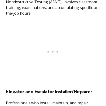
Nondestructive Testing (ASNT), involves classroom
training, examinations, and accumulating specific on-
the-job hours.
Elevator and Escalator Installer/Repairer
Professionals who install, maintain, and repair