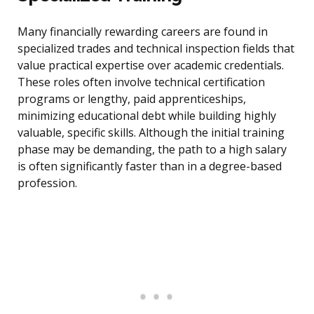
Many financially rewarding careers are found in
specialized trades and technical inspection fields that
value practical expertise over academic credentials.
These roles often involve technical certification
programs or lengthy, paid apprenticeships,
minimizing educational debt while building highly
valuable, specific skills. Although the initial training
phase may be demanding, the path to a high salary
is often significantly faster than in a degree-based
profession.