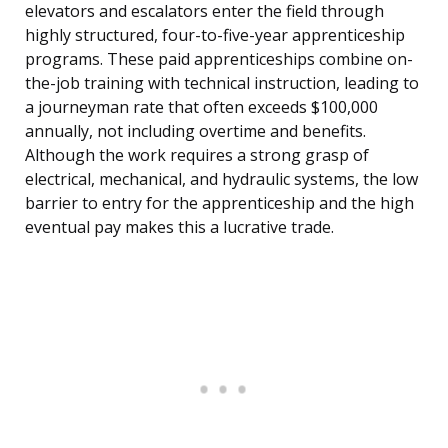
elevators and escalators enter the field through
highly structured, four-to-five-year apprenticeship
programs. These paid apprenticeships combine on-
the-job training with technical instruction, leading to
a journeyman rate that often exceeds $100,000
annually, not including overtime and benefits.
Although the work requires a strong grasp of
electrical, mechanical, and hydraulic systems, the low
barrier to entry for the apprenticeship and the high
eventual pay makes this a lucrative trade.