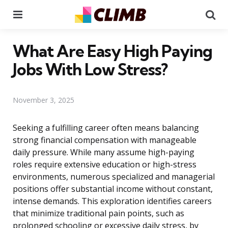
Menu
Se
What Are Easy High Paying
Jobs With Low Stress?
November 3, 2025
Seeking a fulfilling career often means balancing
strong financial compensation with manageable
daily pressure. While many assume high-paying
roles require extensive education or high-stress
environments, numerous specialized and managerial
positions offer substantial income without constant,
intense demands. This exploration identifies careers
that minimize traditional pain points, such as
prolonged schooling or excessive daily stress, by