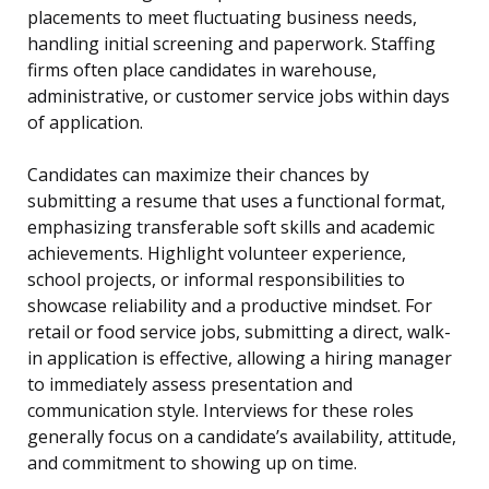
placements to meet fluctuating business needs,
handling initial screening and paperwork. Staffing
firms often place candidates in warehouse,
administrative, or customer service jobs within days
of application.
Candidates can maximize their chances by
submitting a resume that uses a functional format,
emphasizing transferable soft skills and academic
achievements. Highlight volunteer experience,
school projects, or informal responsibilities to
showcase reliability and a productive mindset. For
retail or food service jobs, submitting a direct, walk-
in application is effective, allowing a hiring manager
to immediately assess presentation and
communication style. Interviews for these roles
generally focus on a candidate’s availability, attitude,
and commitment to showing up on time.