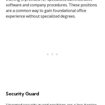
software and company procedures. These positions
are a common way to gain foundational office
experience without specialized degrees.
Security Guard