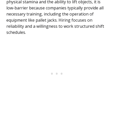
physical stamina and the ability to lift objects, it is
low-barrier because companies typically provide all
necessary training, including the operation of
equipment like pallet jacks. Hiring focuses on
reliability and a willingness to work structured shift
schedules.