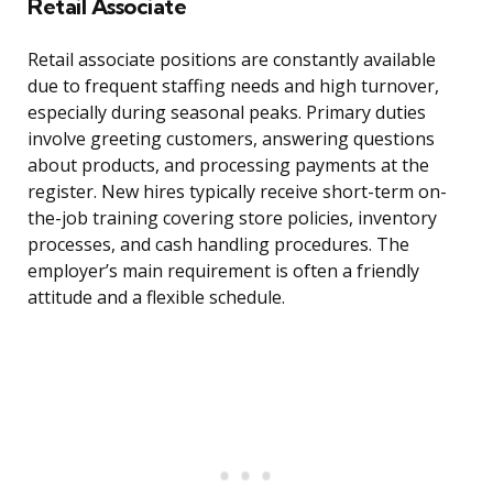
Retail Associate
Retail associate positions are constantly available
due to frequent staffing needs and high turnover,
especially during seasonal peaks. Primary duties
involve greeting customers, answering questions
about products, and processing payments at the
register. New hires typically receive short-term on-
the-job training covering store policies, inventory
processes, and cash handling procedures. The
employer’s main requirement is often a friendly
attitude and a flexible schedule.