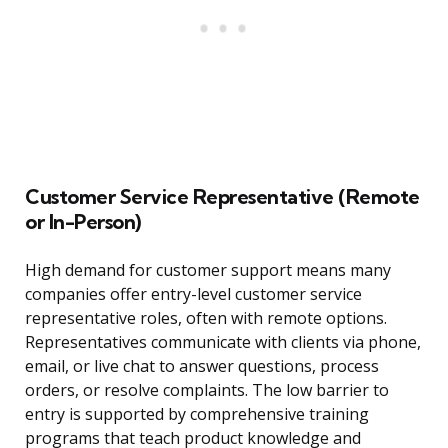
Customer Service Representative (Remote
or In-Person)
High demand for customer support means many
companies offer entry-level customer service
representative roles, often with remote options.
Representatives communicate with clients via phone,
email, or live chat to answer questions, process
orders, or resolve complaints. The low barrier to
entry is supported by comprehensive training
programs that teach product knowledge and