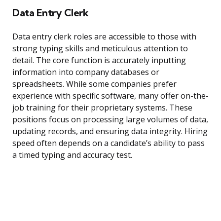
Data Entry Clerk
Data entry clerk roles are accessible to those with
strong typing skills and meticulous attention to
detail. The core function is accurately inputting
information into company databases or
spreadsheets. While some companies prefer
experience with specific software, many offer on-the-
job training for their proprietary systems. These
positions focus on processing large volumes of data,
updating records, and ensuring data integrity. Hiring
speed often depends on a candidate’s ability to pass
a timed typing and accuracy test.