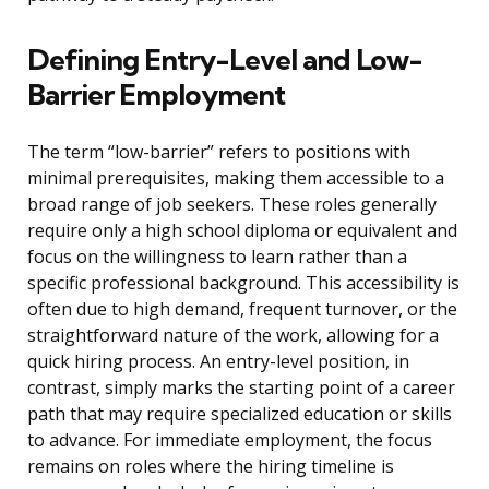
Defining Entry-Level and Low-
Barrier Employment
The term “low-barrier” refers to positions with
minimal prerequisites, making them accessible to a
broad range of job seekers. These roles generally
require only a high school diploma or equivalent and
focus on the willingness to learn rather than a
specific professional background. This accessibility is
often due to high demand, frequent turnover, or the
straightforward nature of the work, allowing for a
quick hiring process. An entry-level position, in
contrast, simply marks the starting point of a career
path that may require specialized education or skills
to advance. For immediate employment, the focus
remains on roles where the hiring timeline is