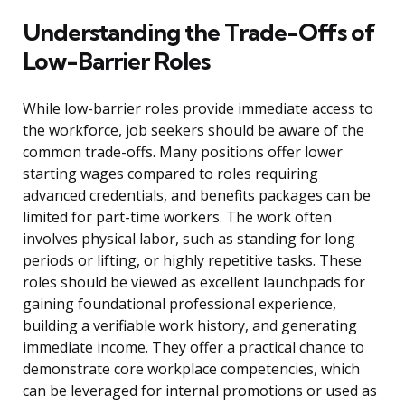
Understanding the Trade-Offs of
Low-Barrier Roles
While low-barrier roles provide immediate access to
the workforce, job seekers should be aware of the
common trade-offs. Many positions offer lower
starting wages compared to roles requiring
advanced credentials, and benefits packages can be
limited for part-time workers. The work often
involves physical labor, such as standing for long
periods or lifting, or highly repetitive tasks. These
roles should be viewed as excellent launchpads for
gaining foundational professional experience,
building a verifiable work history, and generating
immediate income. They offer a practical chance to
demonstrate core workplace competencies, which
can be leveraged for internal promotions or used as