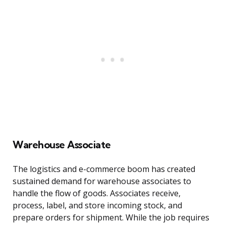
Warehouse Associate
The logistics and e-commerce boom has created
sustained demand for warehouse associates to
handle the flow of goods. Associates receive,
process, label, and store incoming stock, and
prepare orders for shipment. While the job requires