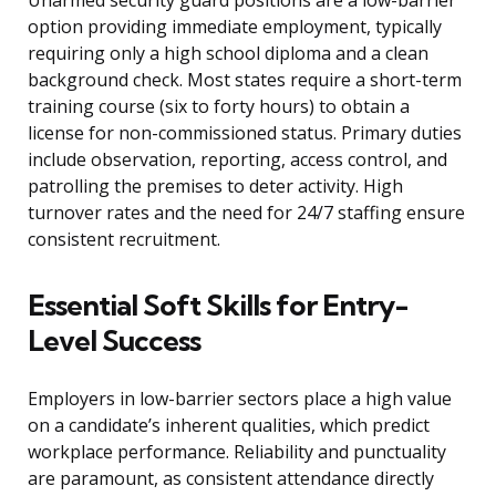
Unarmed security guard positions are a low-barrier
option providing immediate employment, typically
requiring only a high school diploma and a clean
background check. Most states require a short-term
training course (six to forty hours) to obtain a
license for non-commissioned status. Primary duties
include observation, reporting, access control, and
patrolling the premises to deter activity. High
turnover rates and the need for 24/7 staffing ensure
consistent recruitment.
Essential Soft Skills for Entry-
Level Success
Employers in low-barrier sectors place a high value
on a candidate’s inherent qualities, which predict
workplace performance. Reliability and punctuality
are paramount, as consistent attendance directly