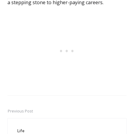
a stepping stone to higher-paying careers.
Previous Post
Post
navigation
Life