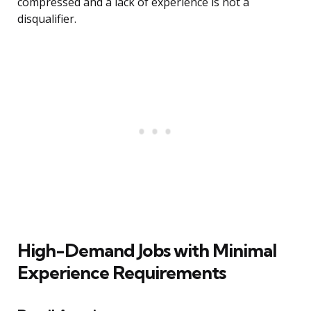
compressed and a lack of experience is not a
disqualifier.
High-Demand Jobs with Minimal
Experience Requirements