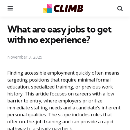
Menu
Se
What are easy jobs to get
with no experience?
November 3, 2025
Finding accessible employment quickly often means
targeting positions that require minimal formal
education, specialized training, or previous work
history. This article focuses on careers with a low
barrier to entry, where employers prioritize
immediate staffing needs and a candidate’s inherent
personal qualities. The scope includes roles that
offer on-the-job training and can provide a rapid
pathway to a steady paycheck.