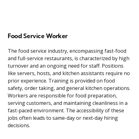
Food Service Worker
The food service industry, encompassing fast-food
and full-service restaurants, is characterized by high
turnover and an ongoing need for staff. Positions
like servers, hosts, and kitchen assistants require no
prior experience. Training is provided on food
safety, order taking, and general kitchen operations.
Workers are responsible for food preparation,
serving customers, and maintaining cleanliness in a
fast-paced environment. The accessibility of these
jobs often leads to same-day or next-day hiring
decisions.