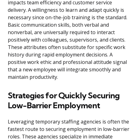
impacts team efficiency and customer service
delivery. A willingness to learn and adapt quickly is
necessary since on-the-job training is the standard.
Basic communication skills, both verbal and
nonverbal, are universally required to interact
positively with colleagues, supervisors, and clients.
These attributes often substitute for specific work
history during rapid employment decisions. A
positive work ethic and professional attitude signal
that a new employee will integrate smoothly and
maintain productivity.
Strategies for Quickly Securing
Low-Barrier Employment
Leveraging temporary staffing agencies is often the
fastest route to securing employment in low-barrier
roles. These agencies specialize in immediate