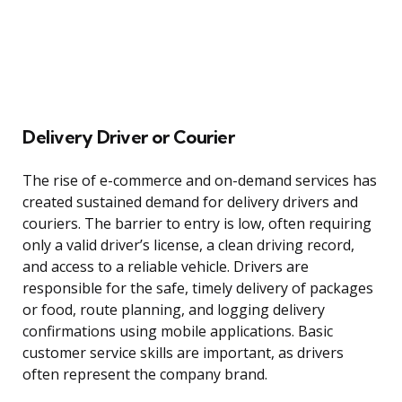
Delivery Driver or Courier
The rise of e-commerce and on-demand services has
created sustained demand for delivery drivers and
couriers. The barrier to entry is low, often requiring
only a valid driver’s license, a clean driving record,
and access to a reliable vehicle. Drivers are
responsible for the safe, timely delivery of packages
or food, route planning, and logging delivery
confirmations using mobile applications. Basic
customer service skills are important, as drivers
often represent the company brand.