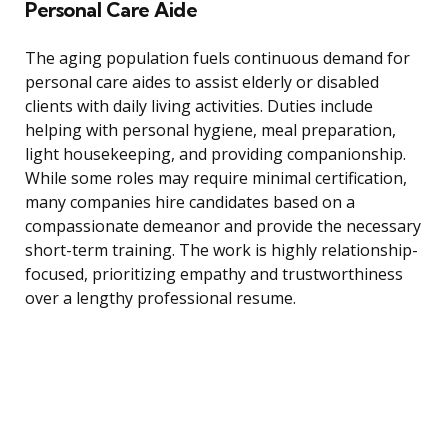
Personal Care Aide
The aging population fuels continuous demand for
personal care aides to assist elderly or disabled
clients with daily living activities. Duties include
helping with personal hygiene, meal preparation,
light housekeeping, and providing companionship.
While some roles may require minimal certification,
many companies hire candidates based on a
compassionate demeanor and provide the necessary
short-term training. The work is highly relationship-
focused, prioritizing empathy and trustworthiness
over a lengthy professional resume.