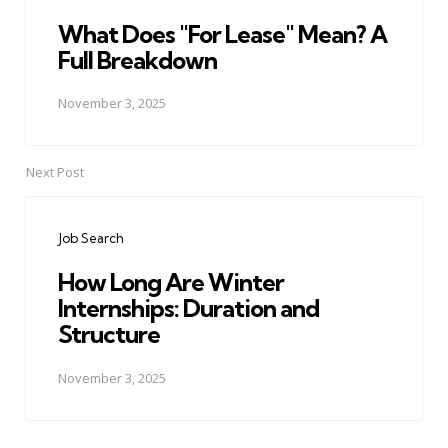
What Does "For Lease" Mean? A
Full Breakdown
November 3, 2025
Next Post
Job Search
How Long Are Winter
Internships: Duration and
Structure
November 3, 2025