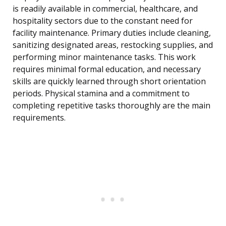
is readily available in commercial, healthcare, and
hospitality sectors due to the constant need for
facility maintenance. Primary duties include cleaning,
sanitizing designated areas, restocking supplies, and
performing minor maintenance tasks. This work
requires minimal formal education, and necessary
skills are quickly learned through short orientation
periods. Physical stamina and a commitment to
completing repetitive tasks thoroughly are the main
requirements.