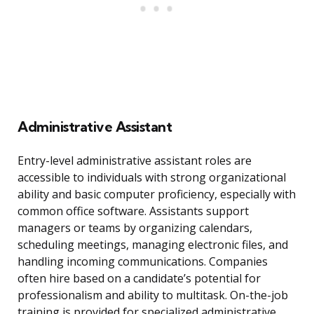
Administrative Assistant
Entry-level administrative assistant roles are
accessible to individuals with strong organizational
ability and basic computer proficiency, especially with
common office software. Assistants support
managers or teams by organizing calendars,
scheduling meetings, managing electronic files, and
handling incoming communications. Companies
often hire based on a candidate’s potential for
professionalism and ability to multitask. On-the-job
training is provided for specialized administrative