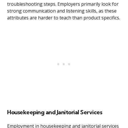
troubleshooting steps. Employers primarily look for
strong communication and listening skills, as these
attributes are harder to teach than product specifics.
Housekeeping and Janitorial Services
Employment in housekeeping and janitorial services