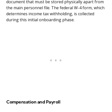
document that must be stored physically apart from
the main personnel file. The federal W-4 form, which
determines income tax withholding, is collected
during this initial onboarding phase.
Compensation and Payroll