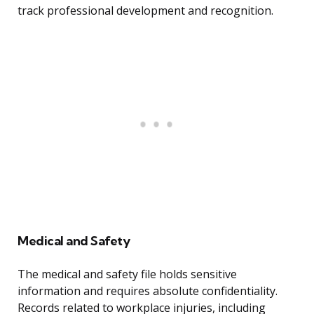
track professional development and recognition.
Medical and Safety
The medical and safety file holds sensitive
information and requires absolute confidentiality.
Records related to workplace injuries, including