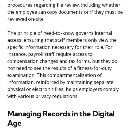
procedures regarding file review, including whether
the employee can copy documents or if they must be
reviewed on-site.
The principle of need-to-know governs internal
access, ensuring that staff members only view the
specific information necessary for their role. For
instance, payroll staff require access to
compensation changes and tax forms, but they do
not need to see the results of a fitness-for-duty
examination. This compartmentalization of
information, reinforced by maintaining separate
physical or electronic files, helps employers comply
with various privacy regulations.
Managing Records in the Digital
Age