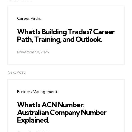
Post
navigation
Career Paths
What Is Building Trades? Career
Path, Training, and Outlook.
November 8, 2025
Next Post
Business Management
What Is ACN Number:
Australian Company Number
Explained.