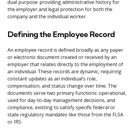
dual purpose: providing administrative history for
the employer and legal protection for both the
company and the individual worker.
Defining the Employee Record
An employee record is defined broadly as any paper
or electronic document created or received by an
employer that relates directly to the employment of
an individual. These records are dynamic, requiring
constant updates as an individual’s role,
compensation, and status change over time. The
documents serve two primary functions: operational,
used for day-to-day management decisions, and
compliance, existing to satisfy specific federal or
state regulatory mandates like those from the FLSA
or IRS.