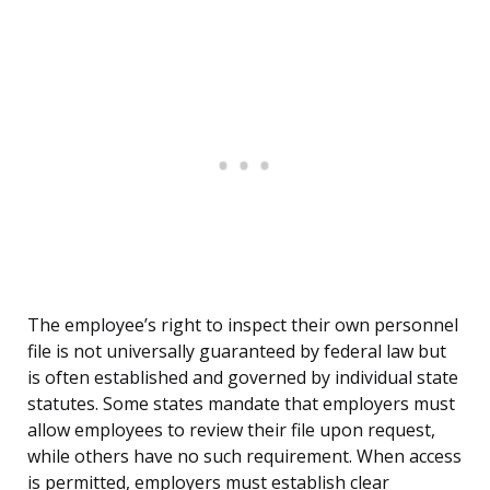
The employee’s right to inspect their own personnel
file is not universally guaranteed by federal law but
is often established and governed by individual state
statutes. Some states mandate that employers must
allow employees to review their file upon request,
while others have no such requirement. When access
is permitted, employers must establish clear