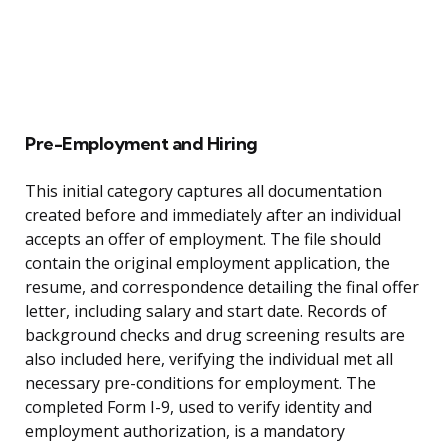
Pre-Employment and Hiring
This initial category captures all documentation
created before and immediately after an individual
accepts an offer of employment. The file should
contain the original employment application, the
resume, and correspondence detailing the final offer
letter, including salary and start date. Records of
background checks and drug screening results are
also included here, verifying the individual met all
necessary pre-conditions for employment. The
completed Form I-9, used to verify identity and
employment authorization, is a mandatory