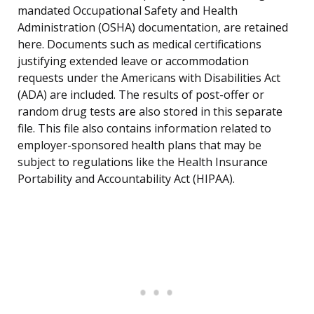
mandated Occupational Safety and Health
Administration (OSHA) documentation, are retained
here. Documents such as medical certifications
justifying extended leave or accommodation
requests under the Americans with Disabilities Act
(ADA) are included. The results of post-offer or
random drug tests are also stored in this separate
file. This file also contains information related to
employer-sponsored health plans that may be
subject to regulations like the Health Insurance
Portability and Accountability Act (HIPAA).