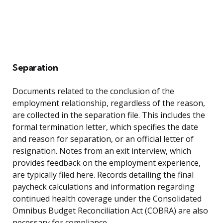
Separation
Documents related to the conclusion of the
employment relationship, regardless of the reason,
are collected in the separation file. This includes the
formal termination letter, which specifies the date
and reason for separation, or an official letter of
resignation. Notes from an exit interview, which
provides feedback on the employment experience,
are typically filed here. Records detailing the final
paycheck calculations and information regarding
continued health coverage under the Consolidated
Omnibus Budget Reconciliation Act (COBRA) are also
necessary for compliance.