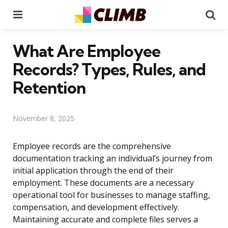
Menu
Se
What Are Employee
Records? Types, Rules, and
Retention
November 8, 2025
Employee records are the comprehensive
documentation tracking an individual’s journey from
initial application through the end of their
employment. These documents are a necessary
operational tool for businesses to manage staffing,
compensation, and development effectively.
Maintaining accurate and complete files serves a