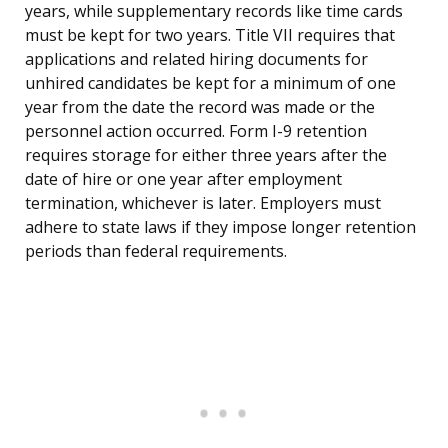
years, while supplementary records like time cards
must be kept for two years. Title VII requires that
applications and related hiring documents for
unhired candidates be kept for a minimum of one
year from the date the record was made or the
personnel action occurred. Form I-9 retention
requires storage for either three years after the
date of hire or one year after employment
termination, whichever is later. Employers must
adhere to state laws if they impose longer retention
periods than federal requirements.