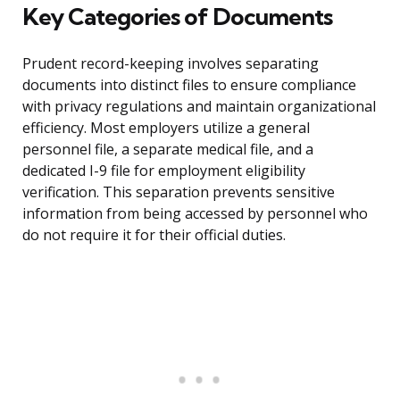
Key Categories of Documents
Prudent record-keeping involves separating
documents into distinct files to ensure compliance
with privacy regulations and maintain organizational
efficiency. Most employers utilize a general
personnel file, a separate medical file, and a
dedicated I-9 file for employment eligibility
verification. This separation prevents sensitive
information from being accessed by personnel who
do not require it for their official duties.