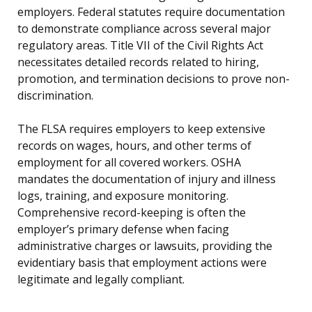
employers. Federal statutes require documentation
to demonstrate compliance across several major
regulatory areas. Title VII of the Civil Rights Act
necessitates detailed records related to hiring,
promotion, and termination decisions to prove non-
discrimination.
The FLSA requires employers to keep extensive
records on wages, hours, and other terms of
employment for all covered workers. OSHA
mandates the documentation of injury and illness
logs, training, and exposure monitoring.
Comprehensive record-keeping is often the
employer’s primary defense when facing
administrative charges or lawsuits, providing the
evidentiary basis that employment actions were
legitimate and legally compliant.