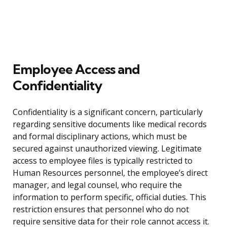
Employee Access and
Confidentiality
Confidentiality is a significant concern, particularly
regarding sensitive documents like medical records
and formal disciplinary actions, which must be
secured against unauthorized viewing. Legitimate
access to employee files is typically restricted to
Human Resources personnel, the employee’s direct
manager, and legal counsel, who require the
information to perform specific, official duties. This
restriction ensures that personnel who do not
require sensitive data for their role cannot access it.