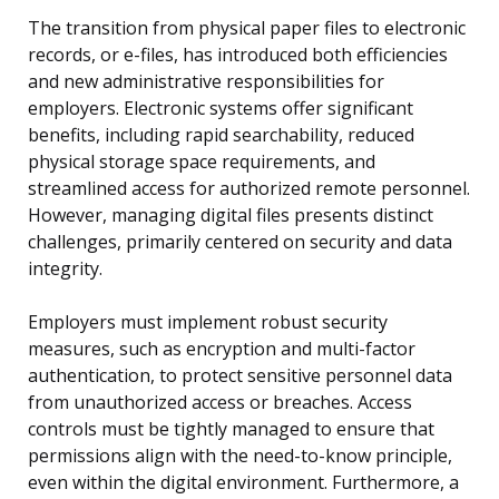
The transition from physical paper files to electronic
records, or e-files, has introduced both efficiencies
and new administrative responsibilities for
employers. Electronic systems offer significant
benefits, including rapid searchability, reduced
physical storage space requirements, and
streamlined access for authorized remote personnel.
However, managing digital files presents distinct
challenges, primarily centered on security and data
integrity.
Employers must implement robust security
measures, such as encryption and multi-factor
authentication, to protect sensitive personnel data
from unauthorized access or breaches. Access
controls must be tightly managed to ensure that
permissions align with the need-to-know principle,
even within the digital environment. Furthermore, a