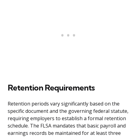
Retention Requirements
Retention periods vary significantly based on the
specific document and the governing federal statute,
requiring employers to establish a formal retention
schedule. The FLSA mandates that basic payroll and
earnings records be maintained for at least three