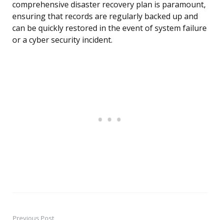
comprehensive disaster recovery plan is paramount,
ensuring that records are regularly backed up and
can be quickly restored in the event of system failure
or a cyber security incident.
Previous Post