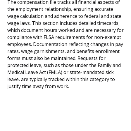
The compensation file tracks all financial aspects of
the employment relationship, ensuring accurate
wage calculation and adherence to federal and state
wage laws. This section includes detailed timecards,
which document hours worked and are necessary for
compliance with FLSA requirements for non-exempt
employees. Documentation reflecting changes in pay
rates, wage garnishments, and benefits enrollment
forms must also be maintained. Requests for
protected leave, such as those under the Family and
Medical Leave Act (FMLA) or state-mandated sick
leave, are typically tracked within this category to
justify time away from work.