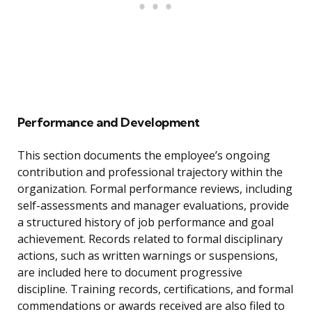
Performance and Development
This section documents the employee’s ongoing
contribution and professional trajectory within the
organization. Formal performance reviews, including
self-assessments and manager evaluations, provide
a structured history of job performance and goal
achievement. Records related to formal disciplinary
actions, such as written warnings or suspensions,
are included here to document progressive
discipline. Training records, certifications, and formal
commendations or awards received are also filed to