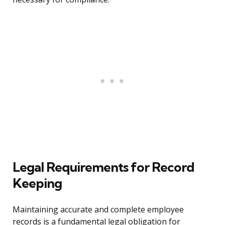
Legal Requirements for Record
Keeping
Maintaining accurate and complete employee
records is a fundamental legal obligation for