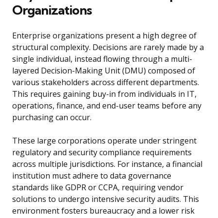
Organizations
Enterprise organizations present a high degree of
structural complexity. Decisions are rarely made by a
single individual, instead flowing through a multi-
layered Decision-Making Unit (DMU) composed of
various stakeholders across different departments.
This requires gaining buy-in from individuals in IT,
operations, finance, and end-user teams before any
purchasing can occur.
These large corporations operate under stringent
regulatory and security compliance requirements
across multiple jurisdictions. For instance, a financial
institution must adhere to data governance
standards like GDPR or CCPA, requiring vendor
solutions to undergo intensive security audits. This
environment fosters bureaucracy and a lower risk