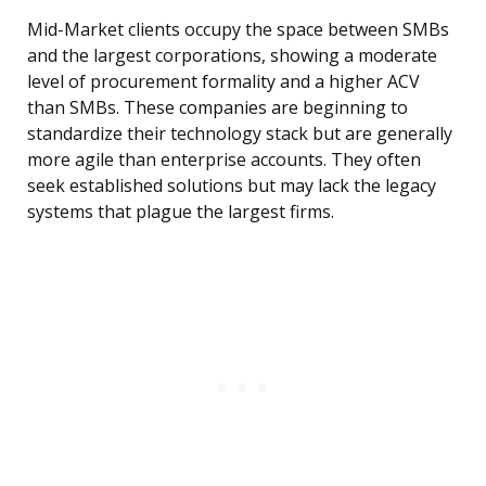
Mid-Market clients occupy the space between SMBs
and the largest corporations, showing a moderate
level of procurement formality and a higher ACV
than SMBs. These companies are beginning to
standardize their technology stack but are generally
more agile than enterprise accounts. They often
seek established solutions but may lack the legacy
systems that plague the largest firms.