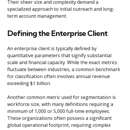
Their sheer size and complexity demand a
specialized approach to initial outreach and long-
term account management.
Defining the Enterprise Client
An enterprise client is typically defined by
quantitative parameters that signify substantial
scale and financial capacity. While the exact metrics
fluctuate between industries, a common benchmark
for classification often involves annual revenue
exceeding $1 billion.
Another common metric used for segmentation is
workforce size, with many definitions requiring a
minimum of 1,000 or 5,000 full-time employees.
These organizations often possess a significant
global operational footprint, requiring complex