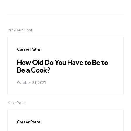
Previous Post
Post
navigation
Career Paths
How Old Do You Have to Be to
Be a Cook?
October 31, 2025
Next Post
Career Paths