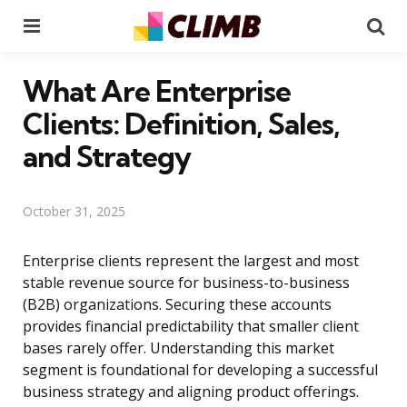
Menu
Se
What Are Enterprise
Clients: Definition, Sales,
and Strategy
October 31, 2025
Enterprise clients represent the largest and most
stable revenue source for business-to-business
(B2B) organizations. Securing these accounts
provides financial predictability that smaller client
bases rarely offer. Understanding this market
segment is foundational for developing a successful
business strategy and aligning product offerings.