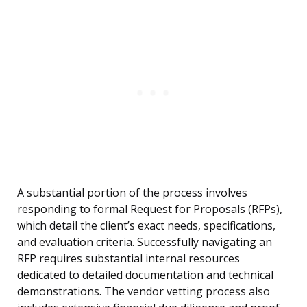
A substantial portion of the process involves
responding to formal Request for Proposals (RFPs),
which detail the client’s exact needs, specifications,
and evaluation criteria. Successfully navigating an
RFP requires substantial internal resources
dedicated to detailed documentation and technical
demonstrations. The vendor vetting process also