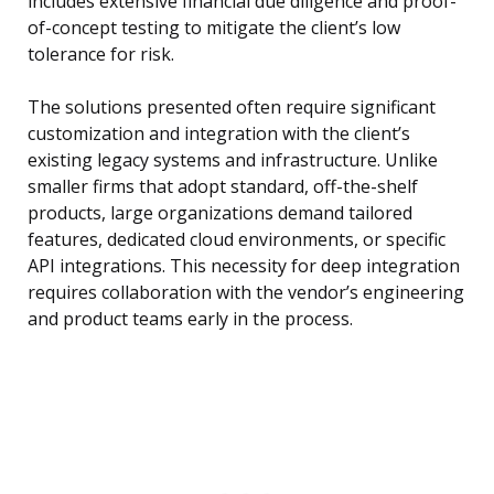
includes extensive financial due diligence and proof-
of-concept testing to mitigate the client’s low
tolerance for risk.
The solutions presented often require significant
customization and integration with the client’s
existing legacy systems and infrastructure. Unlike
smaller firms that adopt standard, off-the-shelf
products, large organizations demand tailored
features, dedicated cloud environments, or specific
API integrations. This necessity for deep integration
requires collaboration with the vendor’s engineering
and product teams early in the process.