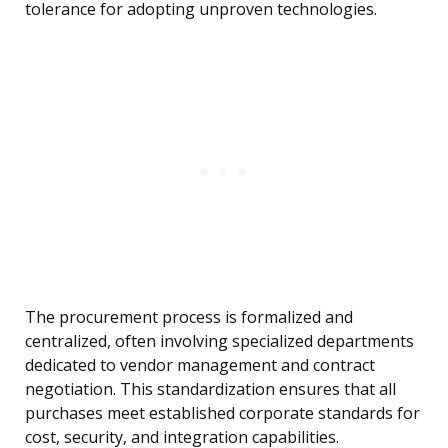
tolerance for adopting unproven technologies.
The procurement process is formalized and
centralized, often involving specialized departments
dedicated to vendor management and contract
negotiation. This standardization ensures that all
purchases meet established corporate standards for
cost, security, and integration capabilities.