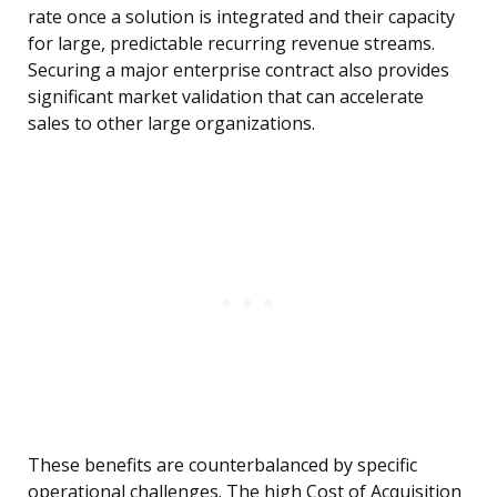
rate once a solution is integrated and their capacity
for large, predictable recurring revenue streams.
Securing a major enterprise contract also provides
significant market validation that can accelerate
sales to other large organizations.
These benefits are counterbalanced by specific
operational challenges. The high Cost of Acquisition