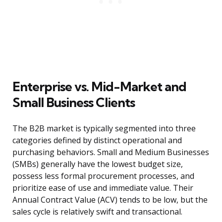
Enterprise vs. Mid-Market and
Small Business Clients
The B2B market is typically segmented into three
categories defined by distinct operational and
purchasing behaviors. Small and Medium Businesses
(SMBs) generally have the lowest budget size,
possess less formal procurement processes, and
prioritize ease of use and immediate value. Their
Annual Contract Value (ACV) tends to be low, but the
sales cycle is relatively swift and transactional.