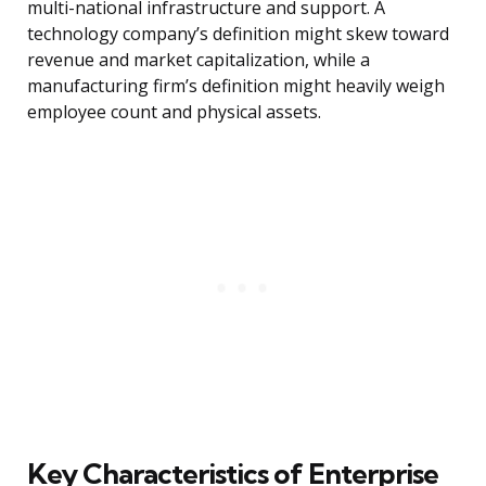
multi-national infrastructure and support. A
technology company’s definition might skew toward
revenue and market capitalization, while a
manufacturing firm’s definition might heavily weigh
employee count and physical assets.
Key Characteristics of Enterprise