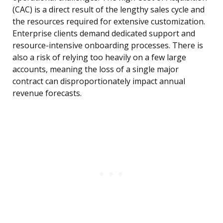
(CAC) is a direct result of the lengthy sales cycle and
the resources required for extensive customization.
Enterprise clients demand dedicated support and
resource-intensive onboarding processes. There is
also a risk of relying too heavily on a few large
accounts, meaning the loss of a single major
contract can disproportionately impact annual
revenue forecasts.