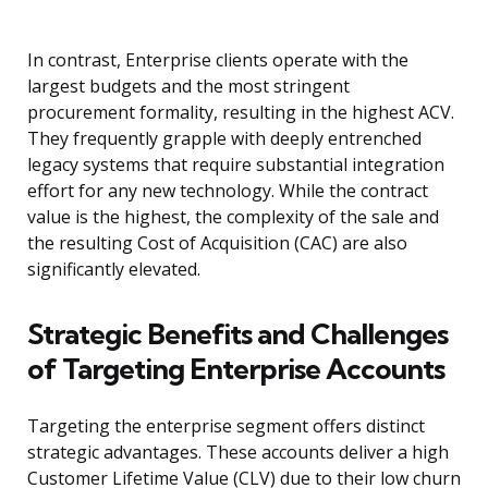
In contrast, Enterprise clients operate with the
largest budgets and the most stringent
procurement formality, resulting in the highest ACV.
They frequently grapple with deeply entrenched
legacy systems that require substantial integration
effort for any new technology. While the contract
value is the highest, the complexity of the sale and
the resulting Cost of Acquisition (CAC) are also
significantly elevated.
Strategic Benefits and Challenges
of Targeting Enterprise Accounts
Targeting the enterprise segment offers distinct
strategic advantages. These accounts deliver a high
Customer Lifetime Value (CLV) due to their low churn