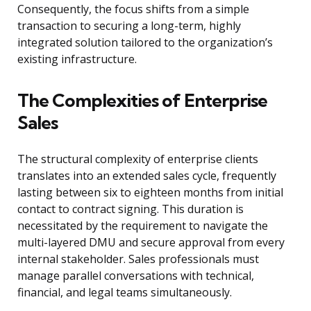
Consequently, the focus shifts from a simple
transaction to securing a long-term, highly
integrated solution tailored to the organization’s
existing infrastructure.
The Complexities of Enterprise
Sales
The structural complexity of enterprise clients
translates into an extended sales cycle, frequently
lasting between six to eighteen months from initial
contact to contract signing. This duration is
necessitated by the requirement to navigate the
multi-layered DMU and secure approval from every
internal stakeholder. Sales professionals must
manage parallel conversations with technical,
financial, and legal teams simultaneously.