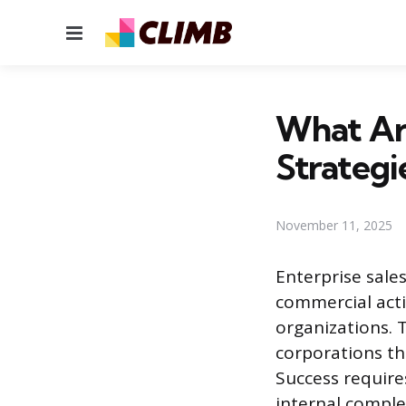
Menu
What Are
Strategi
November 11, 2025
Enterprise sale
commercial acti
organizations. 
corporations t
Success require
internal comple