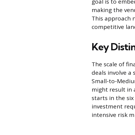
goal is to embe
making the vend
This approach n
competitive lan
Key Disti
The scale of fi
deals involve a
Small-to-Mediu
might result in
starts in the si
investment requ
intensive risk m