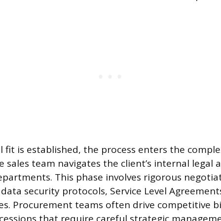
 fit is established, the process enters the compl
 sales team navigates the client’s internal legal 
partments. This phase involves rigorous negotia
 data security protocols, Service Level Agreements
res. Procurement teams often drive competitive b
essions that require careful strategic managem