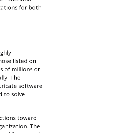
ations for both
ighly
hose listed on
 of millions or
lly. The
tricate software
d to solve
actions toward
rganization. The