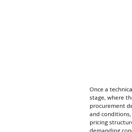
Once a technical
stage, where the
procurement de
and conditions,
pricing structu
demanding conc