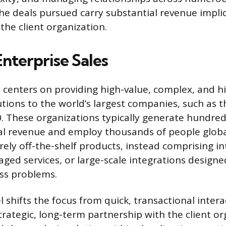
e deals pursued carry substantial revenue implic
the client organization.
nterprise Sales
s centers on providing high-value, complex, and h
tions to the world’s largest companies, such as t
. These organizations typically generate hundreds
ual revenue and employ thousands of people globa
rely off-the-shelf products, instead comprising in
ged services, or large-scale integrations designe
ss problems.
l shifts the focus from quick, transactional inter
trategic, long-term partnership with the client o