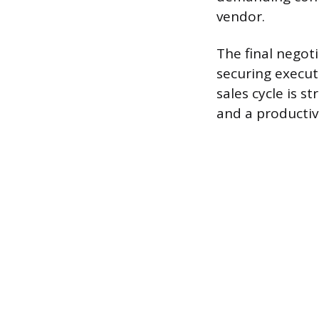
vendor.
The final negot
securing executi
sales cycle is 
and a productiv