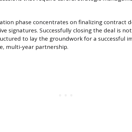
iation phase concentrates on finalizing contract d
ve signatures. Successfully closing the deal is not
structured to lay the groundwork for a successful
e, multi-year partnership.