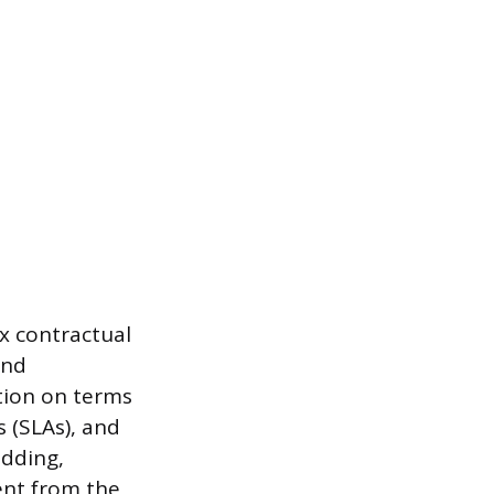
ex contractual
and
tion on terms
 (SLAs), and
idding,
ent from the