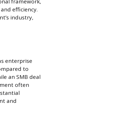
ional framework,
and efficiency.
t’s industry,
as enterprise
compared to
ile an SMB deal
eement often
stantial
ent and