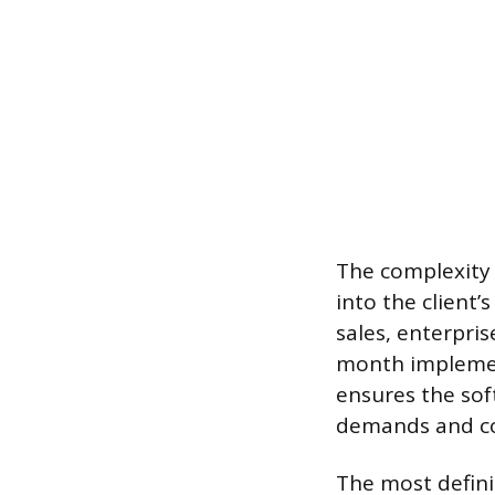
The complexity 
into the client’
sales, enterpris
month implement
ensures the soft
demands and co
The most defini