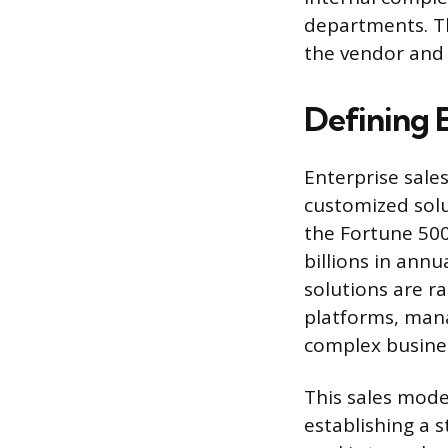
departments. Th
the vendor and 
Defining E
Enterprise sale
customized solu
the Fortune 500
billions in ann
solutions are ra
platforms, mana
complex busine
This sales mode
establishing a s