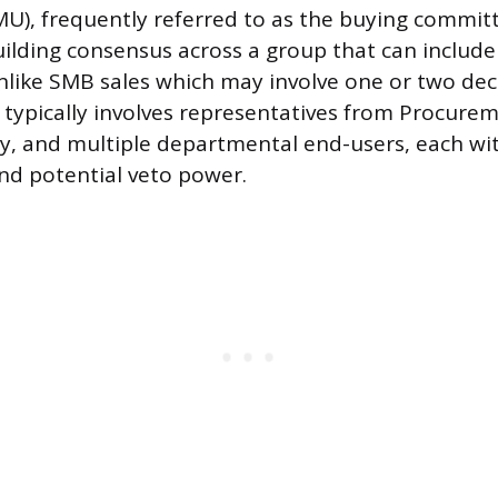
U), frequently referred to as the buying committ
uilding consensus across a group that can includ
nlike SMB sales which may involve one or two dec
typically involves representatives from Procurem
ty, and multiple departmental end-users, each wit
nd potential veto power.