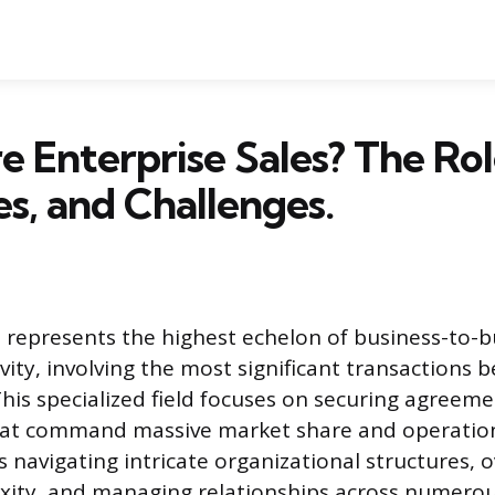
 Enterprise Sales? The Rol
es, and Challenges.
s represents the highest echelon of business-to-b
vity, involving the most significant transactions
This specialized field focuses on securing agreeme
hat command massive market share and operationa
s navigating intricate organizational structures,
xity, and managing relationships across numerou