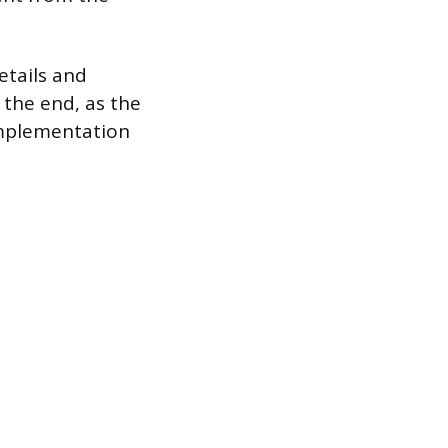
etails and
 the end, as the
 implementation