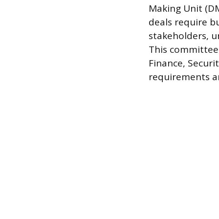
Making Unit (DM
deals require b
stakeholders, u
This committee 
Finance, Securi
requirements a