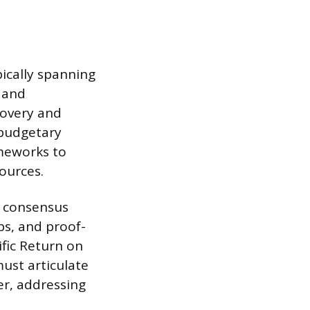
pically spanning
l and
covery and
 budgetary
ameworks to
sources.
l consensus
ps, and proof-
fic Return on
ust articulate
er, addressing