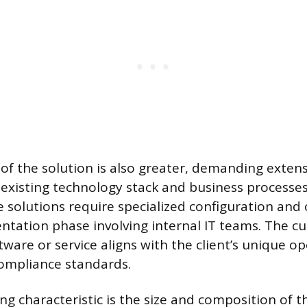
of the solution is also greater, demanding extens
s existing technology stack and business processes
e solutions require specialized configuration and 
ation phase involving internal IT teams. The c
ware or service aligns with the client’s unique o
mpliance standards.
ng characteristic is the size and composition of t