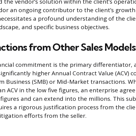
d the vendor’s solution within the client’s operat
or an ongoing contributor to the client’s growth 
ecessitates a profound understanding of the clien
dscape, and specific business objectives.
nctions from Other Sales Models
nancial commitment is the primary differentiator, 
 significantly higher Annual Contract Value (ACV) 
m Business (SMB) or Mid-Market transactions. Wh
 an ACV in the low five figures, an enterprise agr
x figures and can extend into the millions. This sub
ires a rigorous justification process from the cli
itigation efforts from the seller.