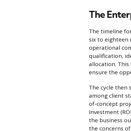
The Enter
The timeline fo
six to eighteen
operational com
qualification, i
allocation. Thi
ensure the oppor
The cycle then 
among client st
of-concept proj
Investment (ROI
the business ou
the concerns of 