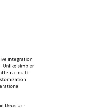
ive integration
. Unlike simpler
often a multi-
ustomization
perational
he Decision-