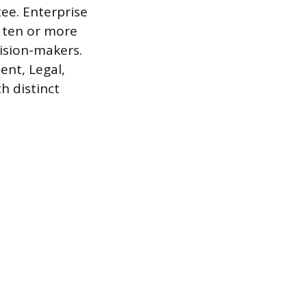
ee. Enterprise
e ten or more
ision-makers.
ent, Legal,
h distinct