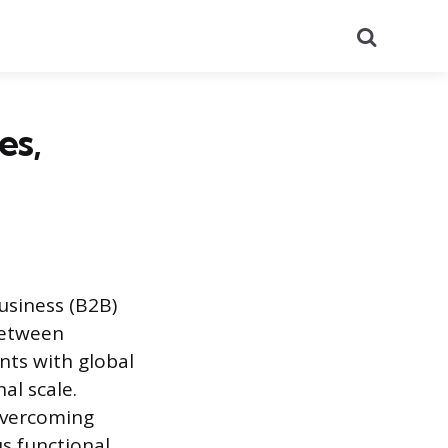
Search
es,
usiness (B2B)
 between
nts with global
l scale.
 overcoming
s functional