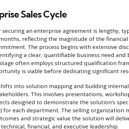
prise Sales Cycle
r securing an enterprise agreement is lengthy, ty
 months, reflecting the magnitude of the financia
mitment. The process begins with extensive dis
dentifying a clear, quantifiable business need and
s stage often employs structured qualification fr
tunity is viable before dedicating significant re
shifts into solution mapping and building interna
akeholders. This involves presentations, worksho
ects designed to demonstrate the solution’s speci
) for each department. The selling organization m
tcomes and strategic value the solution will deliv
technical, financial, and executive leadership.