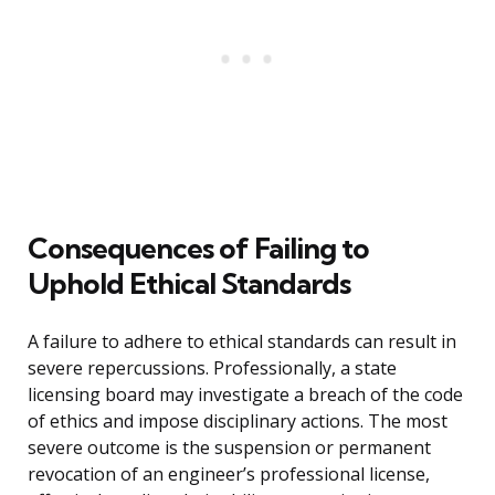
Consequences of Failing to
Uphold Ethical Standards
A failure to adhere to ethical standards can result in
severe repercussions. Professionally, a state
licensing board may investigate a breach of the code
of ethics and impose disciplinary actions. The most
severe outcome is the suspension or permanent
revocation of an engineer’s professional license,