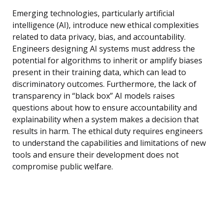
Emerging technologies, particularly artificial
intelligence (AI), introduce new ethical complexities
related to data privacy, bias, and accountability.
Engineers designing AI systems must address the
potential for algorithms to inherit or amplify biases
present in their training data, which can lead to
discriminatory outcomes. Furthermore, the lack of
transparency in “black box” AI models raises
questions about how to ensure accountability and
explainability when a system makes a decision that
results in harm. The ethical duty requires engineers
to understand the capabilities and limitations of new
tools and ensure their development does not
compromise public welfare.