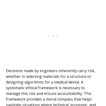
Decisions made by engineers inherently carry risk,
whether in selecting materials for a structure or
designing algorithms for a medical device. A
systematic ethical framework is necessary to
manage this risk and ensure accountability. This
framework provides a moral compass that helps
navigate situations where technical, economic, and