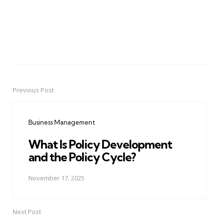
Previous Post
Post
navigation
Business Management
What Is Policy Development
and the Policy Cycle?
November 17, 2025
Next Post