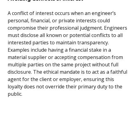
A conflict of interest occurs when an engineer’s
personal, financial, or private interests could
compromise their professional judgment. Engineers
must disclose all known or potential conflicts to all
interested parties to maintain transparency.
Examples include having a financial stake in a
material supplier or accepting compensation from
multiple parties on the same project without full
disclosure. The ethical mandate is to act as a faithful
agent for the client or employer, ensuring this
loyalty does not override their primary duty to the
public.