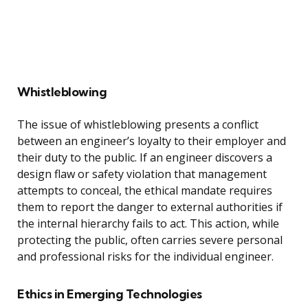
Whistleblowing
The issue of whistleblowing presents a conflict
between an engineer’s loyalty to their employer and
their duty to the public. If an engineer discovers a
design flaw or safety violation that management
attempts to conceal, the ethical mandate requires
them to report the danger to external authorities if
the internal hierarchy fails to act. This action, while
protecting the public, often carries severe personal
and professional risks for the individual engineer.
Ethics in Emerging Technologies