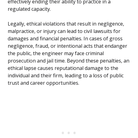
effectively ending their ability to practice in a
regulated capacity.
Legally, ethical violations that result in negligence,
malpractice, or injury can lead to civil lawsuits for
damages and financial penalties. In cases of gross
negligence, fraud, or intentional acts that endanger
the public, the engineer may face criminal
prosecution and jail time. Beyond these penalties, an
ethical lapse causes reputational damage to the
individual and their firm, leading to a loss of public
trust and career opportunities.