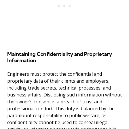
Maintaining Confidentiality and Proprietary
Information
Engineers must protect the confidential and
proprietary data of their clients and employers,
including trade secrets, technical processes, and
business affairs. Disclosing such information without
the owner’s consent is a breach of trust and
professional conduct. This duty is balanced by the
paramount responsibility to public welfare, as
confidentiality cannot be used to conceal illegal