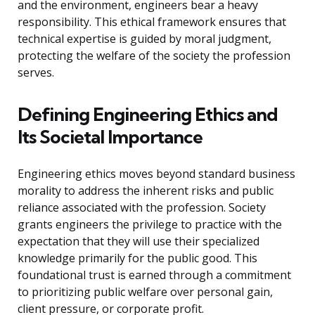
and the environment, engineers bear a heavy
responsibility. This ethical framework ensures that
technical expertise is guided by moral judgment,
protecting the welfare of the society the profession
serves.
Defining Engineering Ethics and
Its Societal Importance
Engineering ethics moves beyond standard business
morality to address the inherent risks and public
reliance associated with the profession. Society
grants engineers the privilege to practice with the
expectation that they will use their specialized
knowledge primarily for the public good. This
foundational trust is earned through a commitment
to prioritizing public welfare over personal gain,
client pressure, or corporate profit.