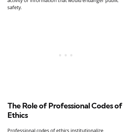
activity or information that would endanger public
safety.
The Role of Professional Codes of
Ethics
Professional codes of ethics institutionalize