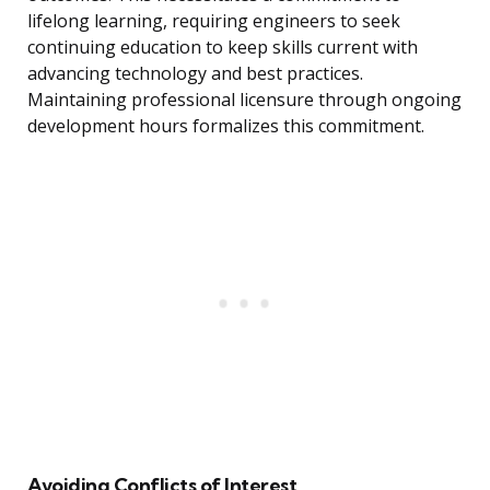
lifelong learning, requiring engineers to seek
continuing education to keep skills current with
advancing technology and best practices.
Maintaining professional licensure through ongoing
development hours formalizes this commitment.
Avoiding Conflicts of Interest