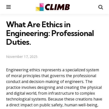
Menu
Se
What Are Ethics in
Engineering: Professional
Duties.
November 17, 2025
Engineering ethics represents a specialized system
of moral principles that governs the professional
conduct and decision-making of engineers. The
practice involves designing and creating the physical
and digital world, from infrastructure to complex
technological systems. Because these creations have
a direct impact on public safety, human well-being,