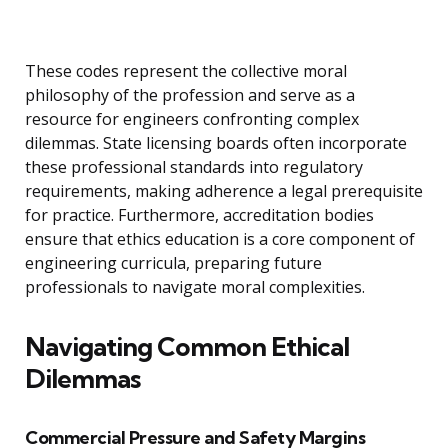
These codes represent the collective moral
philosophy of the profession and serve as a
resource for engineers confronting complex
dilemmas. State licensing boards often incorporate
these professional standards into regulatory
requirements, making adherence a legal prerequisite
for practice. Furthermore, accreditation bodies
ensure that ethics education is a core component of
engineering curricula, preparing future
professionals to navigate moral complexities.
Navigating Common Ethical
Dilemmas
Commercial Pressure and Safety Margins