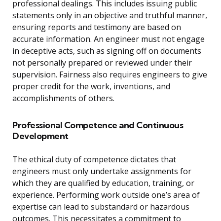
professional dealings. This includes issuing public
statements only in an objective and truthful manner,
ensuring reports and testimony are based on
accurate information. An engineer must not engage
in deceptive acts, such as signing off on documents
not personally prepared or reviewed under their
supervision. Fairness also requires engineers to give
proper credit for the work, inventions, and
accomplishments of others.
Professional Competence and Continuous
Development
The ethical duty of competence dictates that
engineers must only undertake assignments for
which they are qualified by education, training, or
experience. Performing work outside one’s area of
expertise can lead to substandard or hazardous
outcomes. This necessitates a commitment to