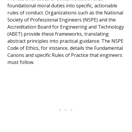
foundational moral duties into specific, actionable
rules of conduct. Organizations such as the National
Society of Professional Engineers (NSPE) and the
Accreditation Board for Engineering and Technology
(ABET) provide these frameworks, translating
abstract principles into practical guidance. The NSPE
Code of Ethics, for instance, details the Fundamental
Canons and specific Rules of Practice that engineers
must follow.