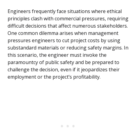
Engineers frequently face situations where ethical
principles clash with commercial pressures, requiring
difficult decisions that affect numerous stakeholders.
One common dilemma arises when management
pressures engineers to cut project costs by using
substandard materials or reducing safety margins. In
this scenario, the engineer must invoke the
paramountcy of public safety and be prepared to
challenge the decision, even if it jeopardizes their
employment or the project’s profitability.