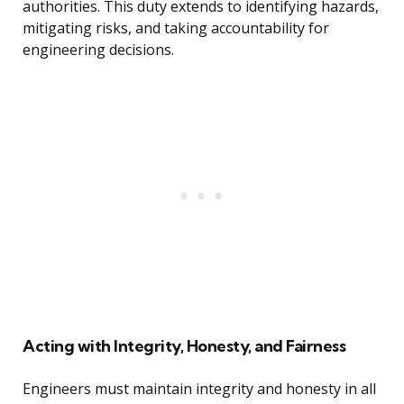
authorities. This duty extends to identifying hazards,
mitigating risks, and taking accountability for
engineering decisions.
Acting with Integrity, Honesty, and Fairness
Engineers must maintain integrity and honesty in all