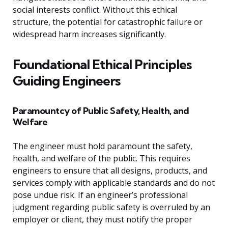
social interests conflict. Without this ethical
structure, the potential for catastrophic failure or
widespread harm increases significantly.
Foundational Ethical Principles
Guiding Engineers
Paramountcy of Public Safety, Health, and
Welfare
The engineer must hold paramount the safety,
health, and welfare of the public. This requires
engineers to ensure that all designs, products, and
services comply with applicable standards and do not
pose undue risk. If an engineer’s professional
judgment regarding public safety is overruled by an
employer or client, they must notify the proper