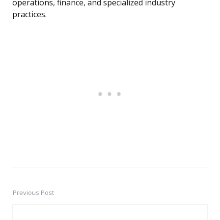
operations, finance, and specialized industry
practices.
Previous Post
Post
navigation