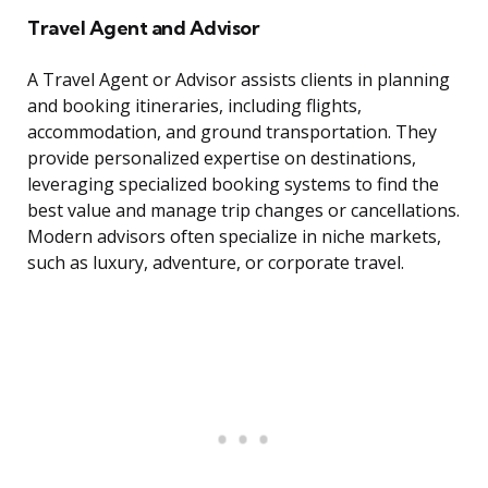
Travel Agent and Advisor
A Travel Agent or Advisor assists clients in planning
and booking itineraries, including flights,
accommodation, and ground transportation. They
provide personalized expertise on destinations,
leveraging specialized booking systems to find the
best value and manage trip changes or cancellations.
Modern advisors often specialize in niche markets,
such as luxury, adventure, or corporate travel.