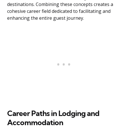
destinations. Combining these concepts creates a
cohesive career field dedicated to facilitating and
enhancing the entire guest journey.
Career Paths in Lodging and
Accommodation