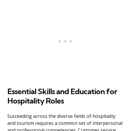
Essential Skills and Education for
Hospitality Roles
Succeeding across the diverse fields of hospitality
and tourism requires a common set of interpersonal
and professional competencies. Customer service