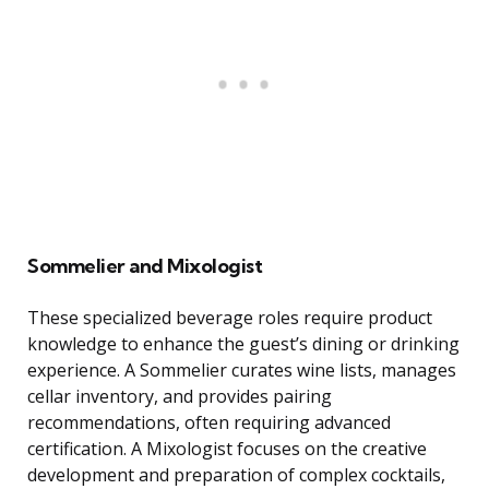
Sommelier and Mixologist
These specialized beverage roles require product
knowledge to enhance the guest’s dining or drinking
experience. A Sommelier curates wine lists, manages
cellar inventory, and provides pairing
recommendations, often requiring advanced
certification. A Mixologist focuses on the creative
development and preparation of complex cocktails,