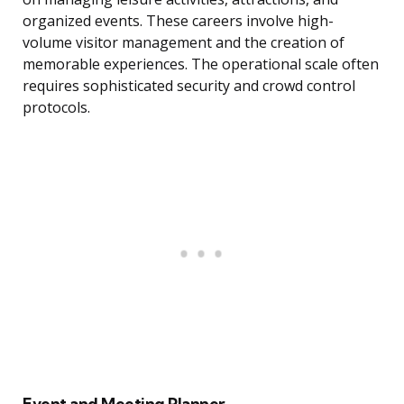
organized events. These careers involve high-
volume visitor management and the creation of
memorable experiences. The operational scale often
requires sophisticated security and crowd control
protocols.
Event and Meeting Planner