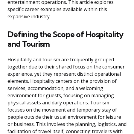
entertainment operations. This article explores
specific career examples available within this
expansive industry.
Defining the Scope of Hospitality
and Tourism
Hospitality and tourism are frequently grouped
together due to their shared focus on the consumer
experience, yet they represent distinct operational
elements. Hospitality centers on the provision of
services, accommodation, and a welcoming
environment for guests, focusing on managing
physical assets and daily operations. Tourism
focuses on the movement and temporary stay of
people outside their usual environment for leisure
or business. This involves the planning, logistics, and
facilitation of travel itself, connecting travelers with