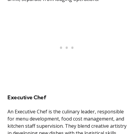
Executive Chef
An Executive Chef is the culinary leader, responsible
for menu development, food cost management, and
kitchen staff supervision. They blend creative artistry
in developing new dishes with the logistical skills