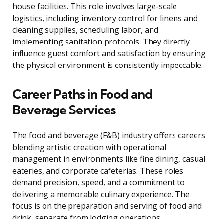
house facilities. This role involves large-scale
logistics, including inventory control for linens and
cleaning supplies, scheduling labor, and
implementing sanitation protocols. They directly
influence guest comfort and satisfaction by ensuring
the physical environment is consistently impeccable.
Career Paths in Food and
Beverage Services
The food and beverage (F&B) industry offers careers
blending artistic creation with operational
management in environments like fine dining, casual
eateries, and corporate cafeterias. These roles
demand precision, speed, and a commitment to
delivering a memorable culinary experience. The
focus is on the preparation and serving of food and
drink, separate from lodging operations.