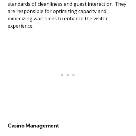
standards of cleanliness and guest interaction. They
are responsible for optimizing capacity and
minimizing wait times to enhance the visitor
experience.
Casino Management