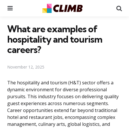
Menu
Se
What are examples of
hospitality and tourism
careers?
November 12, 2025
The hospitality and tourism (H&T) sector offers a
dynamic environment for diverse professional
pursuits. This industry focuses on delivering quality
guest experiences across numerous segments.
Career opportunities extend far beyond traditional
hotel and restaurant jobs, encompassing complex
management, culinary arts, global logistics, and