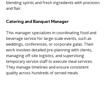
blending spirits and fresh ingredients with precision
and flair.
Catering and Banquet Manager
This manager specializes in coordinating food and
beverage service for large-scale events, such as
weddings, conferences, or corporate galas. Their
work involves detailed pre-planning with clients,
managing off-site logistics, and supervising
temporary service staff to execute meal services.
They manage timelines and ensure consistent
quality across hundreds of served meals.