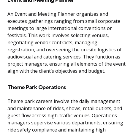
An Event and Meeting Planner organizes and
executes gatherings ranging from small corporate
meetings to large international conventions or
festivals. This work involves selecting venues,
negotiating vendor contracts, managing
registration, and overseeing the on-site logistics of
audiovisual and catering services. They function as
project managers, ensuring all elements of the event
align with the client’s objectives and budget.
Theme Park Operations
Theme park careers involve the daily management
and maintenance of rides, shows, retail outlets, and
guest flow across high-traffic venues. Operations
managers supervise various departments, ensuring
ride safety compliance and maintaining high