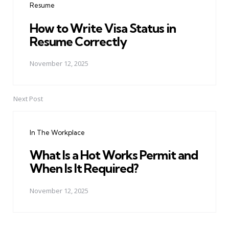
Resume
How to Write Visa Status in
Resume Correctly
November 12, 2025
Next Post
In The Workplace
What Is a Hot Works Permit and
When Is It Required?
November 12, 2025