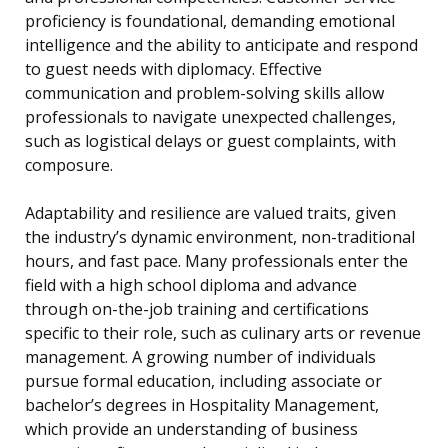
proficiency is foundational, demanding emotional
intelligence and the ability to anticipate and respond
to guest needs with diplomacy. Effective
communication and problem-solving skills allow
professionals to navigate unexpected challenges,
such as logistical delays or guest complaints, with
composure.
Adaptability and resilience are valued traits, given
the industry’s dynamic environment, non-traditional
hours, and fast pace. Many professionals enter the
field with a high school diploma and advance
through on-the-job training and certifications
specific to their role, such as culinary arts or revenue
management. A growing number of individuals
pursue formal education, including associate or
bachelor’s degrees in Hospitality Management,
which provide an understanding of business