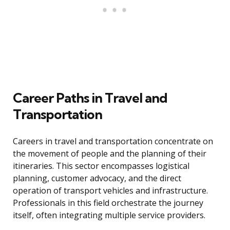
Career Paths in Travel and
Transportation
Careers in travel and transportation concentrate on
the movement of people and the planning of their
itineraries. This sector encompasses logistical
planning, customer advocacy, and the direct
operation of transport vehicles and infrastructure.
Professionals in this field orchestrate the journey
itself, often integrating multiple service providers.