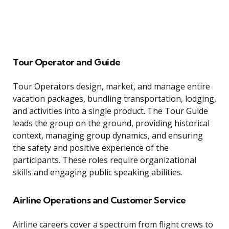
Tour Operator and Guide
Tour Operators design, market, and manage entire
vacation packages, bundling transportation, lodging,
and activities into a single product. The Tour Guide
leads the group on the ground, providing historical
context, managing group dynamics, and ensuring
the safety and positive experience of the
participants. These roles require organizational
skills and engaging public speaking abilities.
Airline Operations and Customer Service
Airline careers cover a spectrum from flight crews to