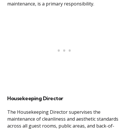
maintenance, is a primary responsibility.
Housekeeping Director
The Housekeeping Director supervises the
maintenance of cleanliness and aesthetic standards
across all guest rooms, public areas, and back-of-