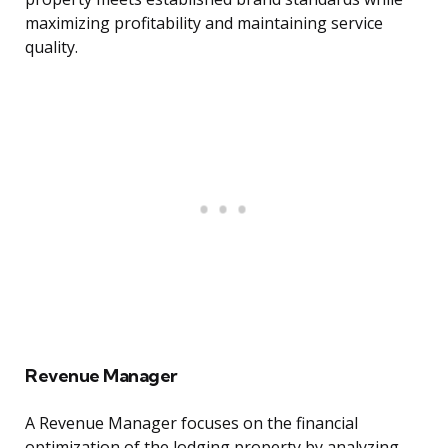
maximizing profitability and maintaining service
quality.
Revenue Manager
A Revenue Manager focuses on the financial
optimization of the lodging property by analyzing