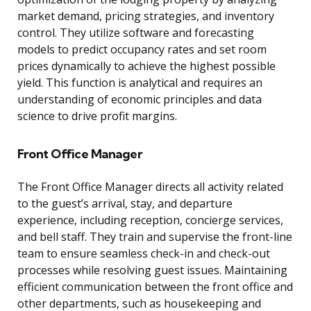
market demand, pricing strategies, and inventory
control. They utilize software and forecasting
models to predict occupancy rates and set room
prices dynamically to achieve the highest possible
yield. This function is analytical and requires an
understanding of economic principles and data
science to drive profit margins.
Front Office Manager
The Front Office Manager directs all activity related
to the guest’s arrival, stay, and departure
experience, including reception, concierge services,
and bell staff. They train and supervise the front-line
team to ensure seamless check-in and check-out
processes while resolving guest issues. Maintaining
efficient communication between the front office and
other departments, such as housekeeping and