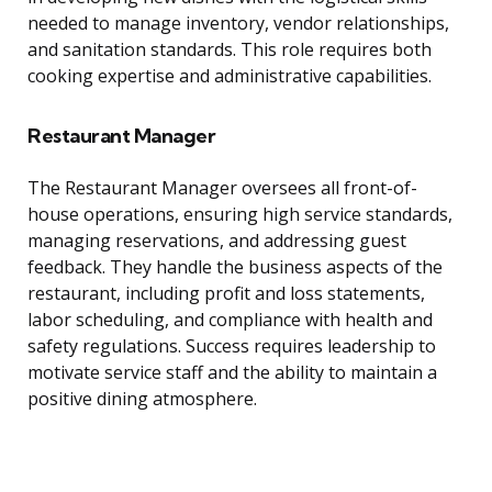
needed to manage inventory, vendor relationships,
and sanitation standards. This role requires both
cooking expertise and administrative capabilities.
Restaurant Manager
The Restaurant Manager oversees all front-of-
house operations, ensuring high service standards,
managing reservations, and addressing guest
feedback. They handle the business aspects of the
restaurant, including profit and loss statements,
labor scheduling, and compliance with health and
safety regulations. Success requires leadership to
motivate service staff and the ability to maintain a
positive dining atmosphere.