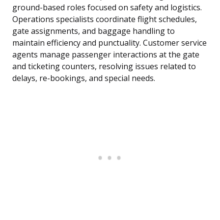
ground-based roles focused on safety and logistics.
Operations specialists coordinate flight schedules,
gate assignments, and baggage handling to
maintain efficiency and punctuality. Customer service
agents manage passenger interactions at the gate
and ticketing counters, resolving issues related to
delays, re-bookings, and special needs.