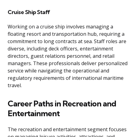
Cruise Ship Staff
Working on a cruise ship involves managing a
floating resort and transportation hub, requiring a
commitment to long contracts at sea. Staff roles are
diverse, including deck officers, entertainment
directors, guest relations personnel, and retail
managers. These professionals deliver personalized
service while navigating the operational and
regulatory requirements of international maritime
travel.
Career Paths in Recreation and
Entertainment
The recreation and entertainment segment focuses
on managing leisure activities, attractions, and