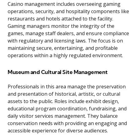
Casino management includes overseeing gaming
operations, security, and hospitality components like
restaurants and hotels attached to the facility.
Gaming managers monitor the integrity of the
games, manage staff dealers, and ensure compliance
with regulatory and licensing laws. The focus is on
maintaining secure, entertaining, and profitable
operations within a highly regulated environment.
Museum and Cultural Site Management
Professionals in this area manage the preservation
and presentation of historical, artistic, or cultural
assets to the public. Roles include exhibit design,
educational program coordination, fundraising, and
daily visitor services management. They balance
conservation needs with providing an engaging and
accessible experience for diverse audiences.