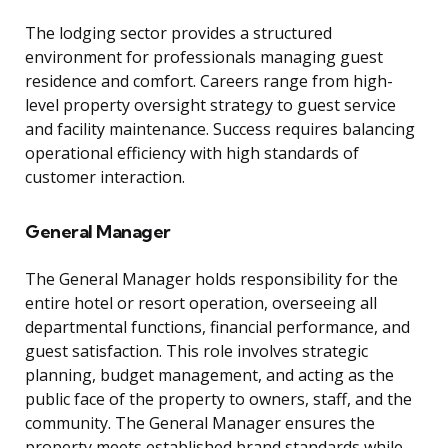
The lodging sector provides a structured
environment for professionals managing guest
residence and comfort. Careers range from high-
level property oversight strategy to guest service
and facility maintenance. Success requires balancing
operational efficiency with high standards of
customer interaction.
General Manager
The General Manager holds responsibility for the
entire hotel or resort operation, overseeing all
departmental functions, financial performance, and
guest satisfaction. This role involves strategic
planning, budget management, and acting as the
public face of the property to owners, staff, and the
community. The General Manager ensures the
property meets established brand standards while