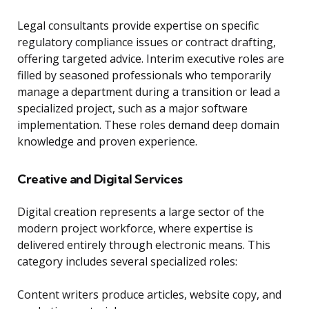
Legal consultants provide expertise on specific
regulatory compliance issues or contract drafting,
offering targeted advice. Interim executive roles are
filled by seasoned professionals who temporarily
manage a department during a transition or lead a
specialized project, such as a major software
implementation. These roles demand deep domain
knowledge and proven experience.
Creative and Digital Services
Digital creation represents a large sector of the
modern project workforce, where expertise is
delivered entirely through electronic means. This
category includes several specialized roles:
Content writers produce articles, website copy, and