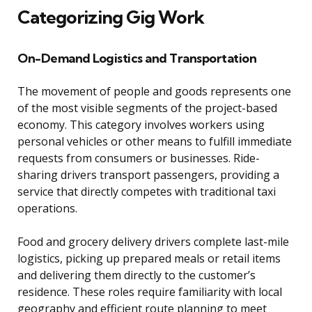
Categorizing Gig Work
On-Demand Logistics and Transportation
The movement of people and goods represents one
of the most visible segments of the project-based
economy. This category involves workers using
personal vehicles or other means to fulfill immediate
requests from consumers or businesses. Ride-
sharing drivers transport passengers, providing a
service that directly competes with traditional taxi
operations.
Food and grocery delivery drivers complete last-mile
logistics, picking up prepared meals or retail items
and delivering them directly to the customer’s
residence. These roles require familiarity with local
geography and efficient route planning to meet