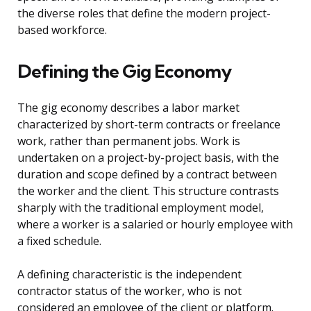
the diverse roles that define the modern project-
based workforce.
Defining the Gig Economy
The gig economy describes a labor market
characterized by short-term contracts or freelance
work, rather than permanent jobs. Work is
undertaken on a project-by-project basis, with the
duration and scope defined by a contract between
the worker and the client. This structure contrasts
sharply with the traditional employment model,
where a worker is a salaried or hourly employee with
a fixed schedule.
A defining characteristic is the independent
contractor status of the worker, who is not
considered an employee of the client or platform.