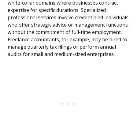
white-collar domains where businesses contract
expertise for specific durations. Specialized
professional services involve credentialed individuals
who offer strategic advice or management functions
without the commitment of full-time employment.
Freelance accountants, for example, may be hired to
manage quarterly tax filings or perform annual
audits for small and medium-sized enterprises.