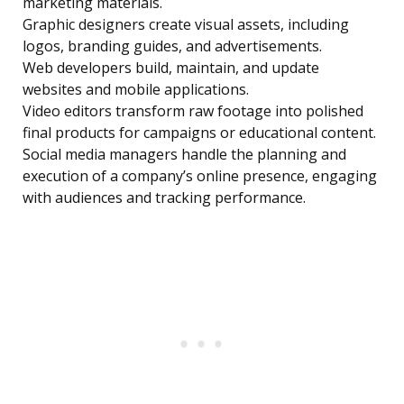
marketing materials.
Graphic designers create visual assets, including
logos, branding guides, and advertisements.
Web developers build, maintain, and update
websites and mobile applications.
Video editors transform raw footage into polished
final products for campaigns or educational content.
Social media managers handle the planning and
execution of a company’s online presence, engaging
with audiences and tracking performance.