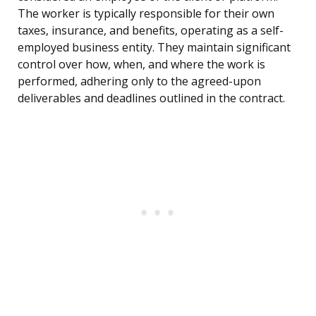
The worker is typically responsible for their own
taxes, insurance, and benefits, operating as a self-
employed business entity. They maintain significant
control over how, when, and where the work is
performed, adhering only to the agreed-upon
deliverables and deadlines outlined in the contract.