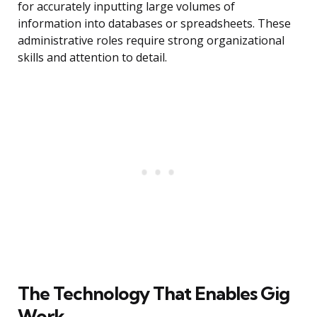
for accurately inputting large volumes of
information into databases or spreadsheets. These
administrative roles require strong organizational
skills and attention to detail.
The Technology That Enables Gig
Work