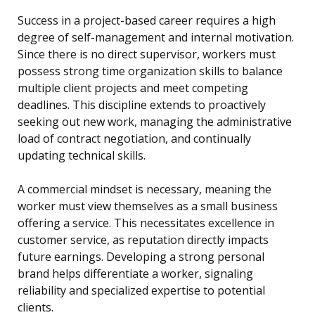
Success in a project-based career requires a high
degree of self-management and internal motivation.
Since there is no direct supervisor, workers must
possess strong time organization skills to balance
multiple client projects and meet competing
deadlines. This discipline extends to proactively
seeking out new work, managing the administrative
load of contract negotiation, and continually
updating technical skills.
A commercial mindset is necessary, meaning the
worker must view themselves as a small business
offering a service. This necessitates excellence in
customer service, as reputation directly impacts
future earnings. Developing a strong personal
brand helps differentiate a worker, signaling
reliability and specialized expertise to potential
clients.