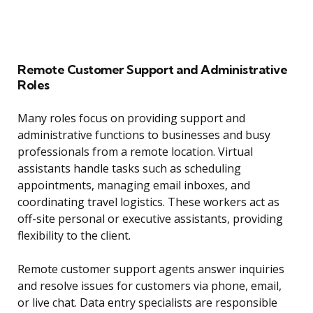
Remote Customer Support and Administrative
Roles
Many roles focus on providing support and
administrative functions to businesses and busy
professionals from a remote location. Virtual
assistants handle tasks such as scheduling
appointments, managing email inboxes, and
coordinating travel logistics. These workers act as
off-site personal or executive assistants, providing
flexibility to the client.
Remote customer support agents answer inquiries
and resolve issues for customers via phone, email,
or live chat. Data entry specialists are responsible