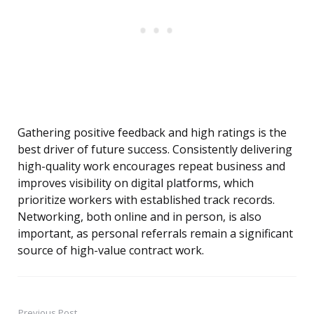
Gathering positive feedback and high ratings is the
best driver of future success. Consistently delivering
high-quality work encourages repeat business and
improves visibility on digital platforms, which
prioritize workers with established track records.
Networking, both online and in person, is also
important, as personal referrals remain a significant
source of high-value contract work.
Previous Post