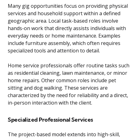
Many gig opportunities focus on providing physical
services and household support within a defined
geographic area. Local task-based roles involve
hands-on work that directly assists individuals with
everyday needs or home maintenance. Examples
include furniture assembly, which often requires
specialized tools and attention to detail.
Home service professionals offer routine tasks such
as residential cleaning, lawn maintenance, or minor
home repairs. Other common roles include pet
sitting and dog walking. These services are
characterized by the need for reliability and a direct,
in-person interaction with the client.
Specialized Professional Services
The project-based model extends into high-skill,