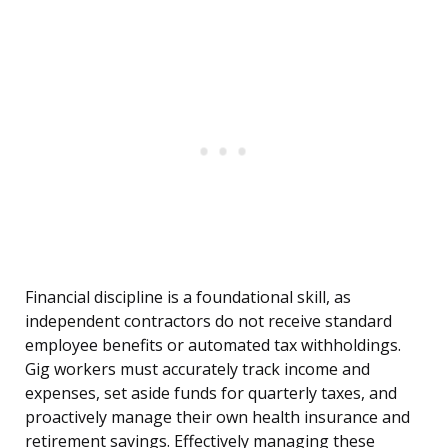
Financial discipline is a foundational skill, as
independent contractors do not receive standard
employee benefits or automated tax withholdings.
Gig workers must accurately track income and
expenses, set aside funds for quarterly taxes, and
proactively manage their own health insurance and
retirement savings. Effectively managing these