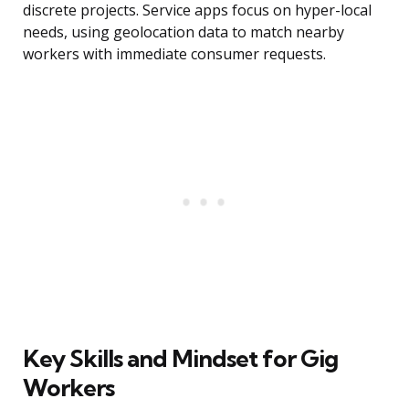
discrete projects. Service apps focus on hyper-local
needs, using geolocation data to match nearby
workers with immediate consumer requests.
Key Skills and Mindset for Gig
Workers