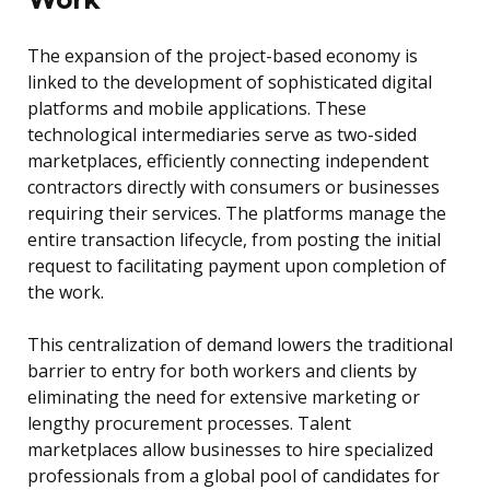
The expansion of the project-based economy is
linked to the development of sophisticated digital
platforms and mobile applications. These
technological intermediaries serve as two-sided
marketplaces, efficiently connecting independent
contractors directly with consumers or businesses
requiring their services. The platforms manage the
entire transaction lifecycle, from posting the initial
request to facilitating payment upon completion of
the work.
This centralization of demand lowers the traditional
barrier to entry for both workers and clients by
eliminating the need for extensive marketing or
lengthy procurement processes. Talent
marketplaces allow businesses to hire specialized
professionals from a global pool of candidates for