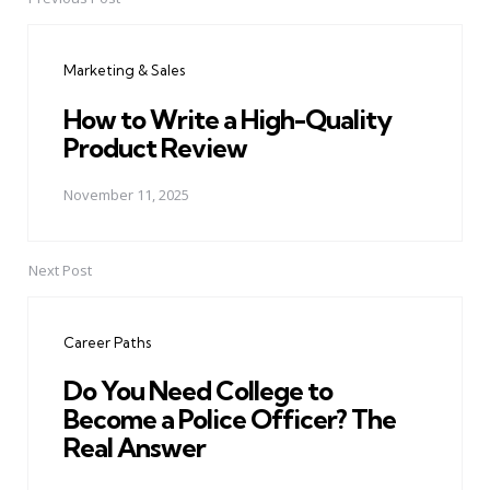
Post
navigation
Marketing & Sales
How to Write a High-Quality
Product Review
November 11, 2025
Next Post
Career Paths
Do You Need College to
Become a Police Officer? The
Real Answer