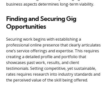
business aspects determines long-term viability.
Finding and Securing Gig
Opportunities
Securing work begins with establishing a
professional online presence that clearly articulates
one’s service offerings and expertise. This requires
creating a detailed profile and portfolio that
showcases past work, results, and client
testimonials. Setting competitive, yet sustainable,
rates requires research into industry standards and
the perceived value of the skill being offered.