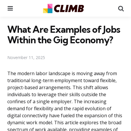
Menu
Se
What Are Examples of Jobs
Within the Gig Economy?
November 11, 2025
The modern labor landscape is moving away from
traditional long-term employment toward flexible,
project-based arrangements. This shift allows
individuals to leverage their skills outside the
confines of a single employer. The increasing
demand for flexibility and the rapid evolution of
digital connectivity have fueled the expansion of this
dynamic work model. This article explores the broad
spectrum of work available, providing examples of