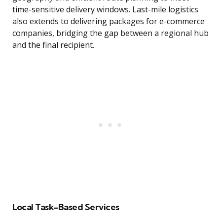
time-sensitive delivery windows. Last-mile logistics
also extends to delivering packages for e-commerce
companies, bridging the gap between a regional hub
and the final recipient.
Local Task-Based Services