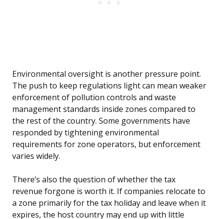
Environmental oversight is another pressure point.
The push to keep regulations light can mean weaker
enforcement of pollution controls and waste
management standards inside zones compared to
the rest of the country. Some governments have
responded by tightening environmental
requirements for zone operators, but enforcement
varies widely.
There’s also the question of whether the tax
revenue forgone is worth it. If companies relocate to
a zone primarily for the tax holiday and leave when it
expires, the host country may end up with little