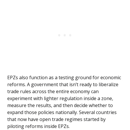
EPZs also function as a testing ground for economic
reforms. A government that isn’t ready to liberalize
trade rules across the entire economy can
experiment with lighter regulation inside a zone,
measure the results, and then decide whether to
expand those policies nationally. Several countries
that now have open trade regimes started by
piloting reforms inside EPZs.