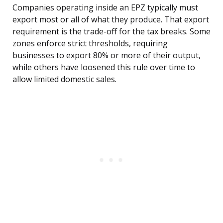
Companies operating inside an EPZ typically must
export most or all of what they produce. That export
requirement is the trade-off for the tax breaks. Some
zones enforce strict thresholds, requiring
businesses to export 80% or more of their output,
while others have loosened this rule over time to
allow limited domestic sales.