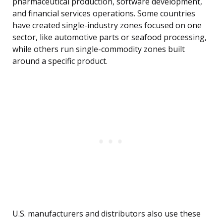
pharmaceutical production, software development,
and financial services operations. Some countries
have created single-industry zones focused on one
sector, like automotive parts or seafood processing,
while others run single-commodity zones built
around a specific product.
U.S. manufacturers and distributors also use these