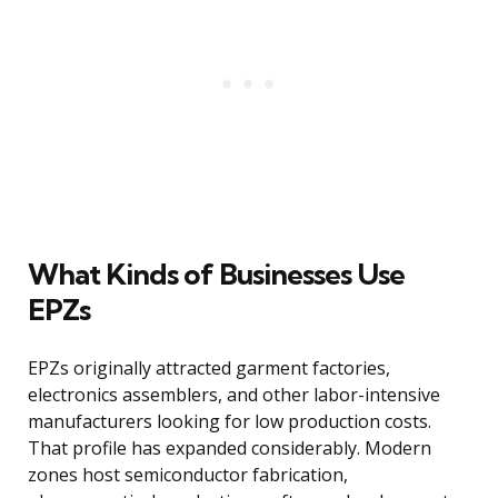
What Kinds of Businesses Use
EPZs
EPZs originally attracted garment factories,
electronics assemblers, and other labor-intensive
manufacturers looking for low production costs.
That profile has expanded considerably. Modern
zones host semiconductor fabrication,