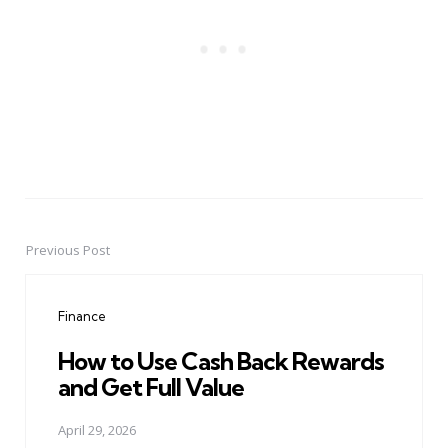
Previous Post
Post
navigation
Finance
How to Use Cash Back Rewards
and Get Full Value
April 29, 2026