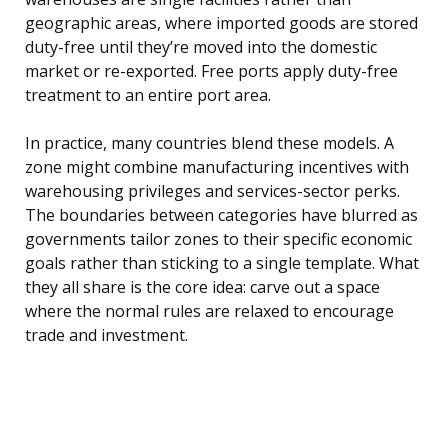
geographic areas, where imported goods are stored
duty-free until they’re moved into the domestic
market or re-exported. Free ports apply duty-free
treatment to an entire port area.
In practice, many countries blend these models. A
zone might combine manufacturing incentives with
warehousing privileges and services-sector perks.
The boundaries between categories have blurred as
governments tailor zones to their specific economic
goals rather than sticking to a single template. What
they all share is the core idea: carve out a space
where the normal rules are relaxed to encourage
trade and investment.