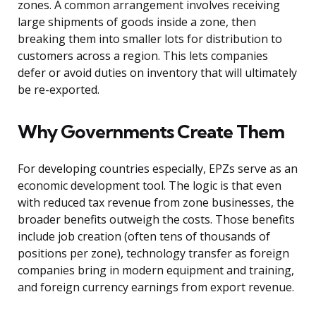
zones. A common arrangement involves receiving
large shipments of goods inside a zone, then
breaking them into smaller lots for distribution to
customers across a region. This lets companies
defer or avoid duties on inventory that will ultimately
be re-exported.
Why Governments Create Them
For developing countries especially, EPZs serve as an
economic development tool. The logic is that even
with reduced tax revenue from zone businesses, the
broader benefits outweigh the costs. Those benefits
include job creation (often tens of thousands of
positions per zone), technology transfer as foreign
companies bring in modern equipment and training,
and foreign currency earnings from export revenue.