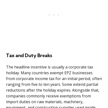
Tax and Duty Breaks
The headline incentive is usually a corporate tax
holiday. Many countries exempt EPZ businesses
from corporate income tax for an initial period, often
ranging from five to ten years. Some extend partial
reductions after the holiday expires. Alongside that,
companies commonly receive exemptions from
import duties on raw materials, machinery,
equipment, and construction supplies used inside