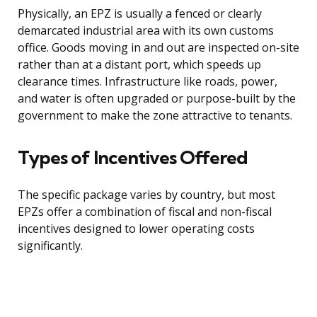
Physically, an EPZ is usually a fenced or clearly
demarcated industrial area with its own customs
office. Goods moving in and out are inspected on-site
rather than at a distant port, which speeds up
clearance times. Infrastructure like roads, power,
and water is often upgraded or purpose-built by the
government to make the zone attractive to tenants.
Types of Incentives Offered
The specific package varies by country, but most
EPZs offer a combination of fiscal and non-fiscal
incentives designed to lower operating costs
significantly.