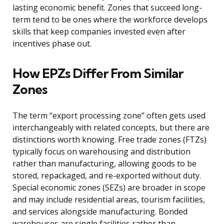
lasting economic benefit. Zones that succeed long-
term tend to be ones where the workforce develops
skills that keep companies invested even after
incentives phase out.
How EPZs Differ From Similar
Zones
The term “export processing zone” often gets used
interchangeably with related concepts, but there are
distinctions worth knowing. Free trade zones (FTZs)
typically focus on warehousing and distribution
rather than manufacturing, allowing goods to be
stored, repackaged, and re-exported without duty.
Special economic zones (SEZs) are broader in scope
and may include residential areas, tourism facilities,
and services alongside manufacturing. Bonded
warehouses are single facilities rather than