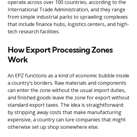
operate across over 100 countries, according to the
International Trade Administration, and they range
from simple industrial parks to sprawling complexes
that include finance hubs, logistics centers, and high-
tech research facilities.
How Export Processing Zones
Work
An EPZ functions as a kind of economic bubble inside
a country’s borders. Raw materials and components
can enter the zone without the usual import duties,
and finished goods leave the zone for export without
standard export taxes. The idea is straightforward:
by stripping away costs that make manufacturing
expensive, a country can lure companies that might
otherwise set up shop somewhere else.