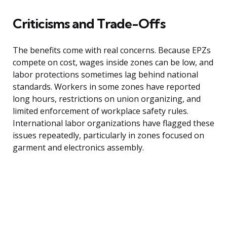
Criticisms and Trade-Offs
The benefits come with real concerns. Because EPZs
compete on cost, wages inside zones can be low, and
labor protections sometimes lag behind national
standards. Workers in some zones have reported
long hours, restrictions on union organizing, and
limited enforcement of workplace safety rules.
International labor organizations have flagged these
issues repeatedly, particularly in zones focused on
garment and electronics assembly.