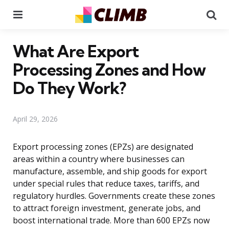
Menu
Se
What Are Export
Processing Zones and How
Do They Work?
April 29, 2026
Export processing zones (EPZs) are designated
areas within a country where businesses can
manufacture, assemble, and ship goods for export
under special rules that reduce taxes, tariffs, and
regulatory hurdles. Governments create these zones
to attract foreign investment, generate jobs, and
boost international trade. More than 600 EPZs now