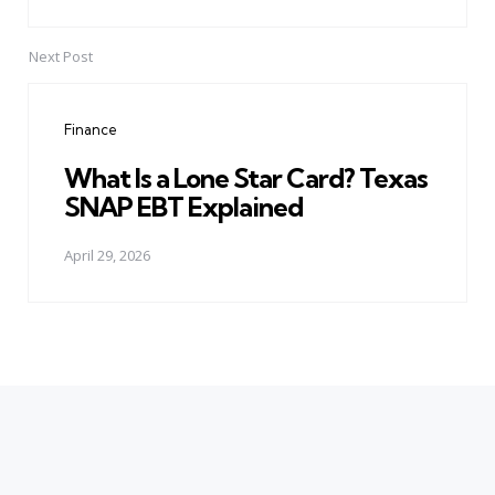
Next Post
Finance
What Is a Lone Star Card? Texas
SNAP EBT Explained
April 29, 2026