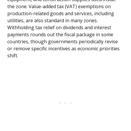
the zone. Value-added tax (VAT) exemptions on
production-related goods and services, including
utilities, are also standard in many zones.
Withholding tax relief on dividends and interest
payments rounds out the fiscal package in some
countries, though governments periodically revise
or remove specific incentives as economic priorities
shift.