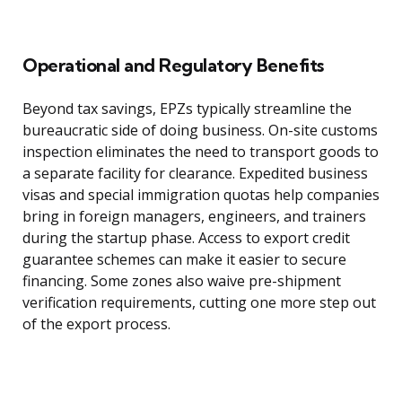
Operational and Regulatory Benefits
Beyond tax savings, EPZs typically streamline the
bureaucratic side of doing business. On-site customs
inspection eliminates the need to transport goods to
a separate facility for clearance. Expedited business
visas and special immigration quotas help companies
bring in foreign managers, engineers, and trainers
during the startup phase. Access to export credit
guarantee schemes can make it easier to secure
financing. Some zones also waive pre-shipment
verification requirements, cutting one more step out
of the export process.